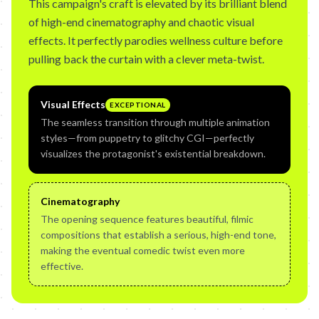
This campaign's craft is elevated by its brilliant blend
of high-end cinematography and chaotic visual
effects. It perfectly parodies wellness culture before
pulling back the curtain with a clever meta-twist.
Visual Effects
EXCEPTIONAL
The seamless transition through multiple animation
styles—from puppetry to glitchy CGI—perfectly
visualizes the protagonist's existential breakdown.
Cinematography
The opening sequence features beautiful, filmic
compositions that establish a serious, high-end tone,
making the eventual comedic twist even more
effective.