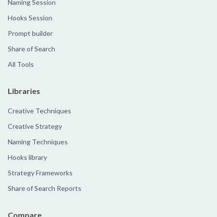
Naming Session
Hooks Session
Prompt builder
Share of Search
All Tools
Libraries
Creative Techniques
Creative Strategy
Naming Techniques
Hooks library
Strategy Frameworks
Share of Search Reports
Compare