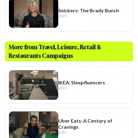
Snickers: The Brady Bunch
2015
More from
Travel, Leisure, Retail &
Restaurants
Campaigns
IKEA: Sleepfluencers
2024
Uber Eats: A Century of
Cravings
2025