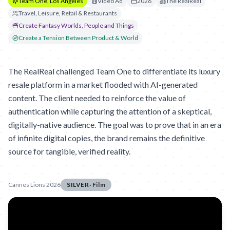
Team One, Los Angeles
Video Ad
2026
The RealReal
Travel, Leisure, Retail & Restaurants
Create Fantasy Worlds, People and Things
Create a Tension Between Product & World
The RealReal challenged Team One to differentiate its luxury
resale platform in a market flooded with AI-generated
content. The client needed to reinforce the value of
authentication while capturing the attention of a skeptical,
digitally-native audience. The goal was to prove that in an era
of infinite digital copies, the brand remains the definitive
source for tangible, verified reality.
Cannes Lions 2026
SILVER
·
Film