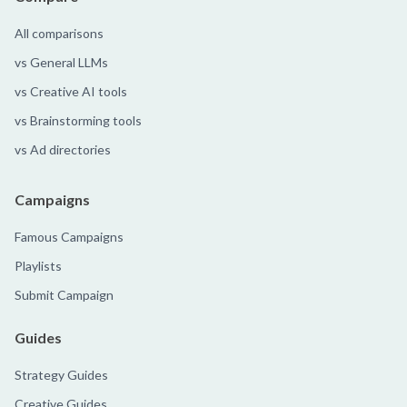
All comparisons
vs General LLMs
vs Creative AI tools
vs Brainstorming tools
vs Ad directories
Campaigns
Famous Campaigns
Playlists
Submit Campaign
Guides
Strategy Guides
Creative Guides