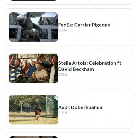
FedEx: Carrier Pigeons
2008
Stella Artois: Celebration ft.
David Beckham
2026
Audi: Doberhuahua
2014