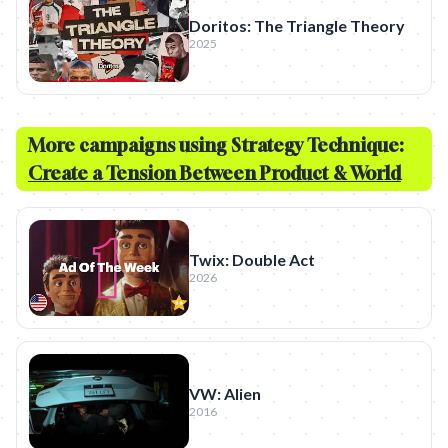
Doritos: The Triangle Theory
2025
More campaigns using Strategy Technique:
Create a Tension Between Product & World
Twix: Double Act
2026
VW: Alien
2016