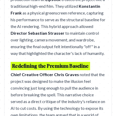
traditional high-end film. They utilized
Konstantin
Frank
as a physical greenscreen reference, capturing
his performance to serve as the structural baseline for
the AI rendering. This hybrid approach allowed
Director Sebastian Strasser
to maintain control
over lighting, camera movement, and wardrobe,
ensuring the final output felt intentionally "off" in a
way that highlighted the character's lack of humanity.
Redefining the Premium Baseline
Chief Creative Officer Chris Graves
noted that the
project was designed to make the illusion feel
convincing just long enough to pull the audience in
before breaking the spell. This narrative choice
served as a direct critique of the industry's reliance on
AI to cut costs. By using the technology to expose its
own limitations, the team argued that in a world of