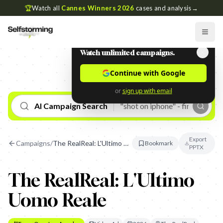
🏆
Watch all
Cannes Winners 2026
cases and analysis
→
Watch unlimited campaigns.
Continue with Google
or
sign up with email
AI Campaign Search
Export
Campaigns
/
The RealReal: L'Ultimo Uomo Reale
Bookmark
PPTX
The RealReal: L'Ultimo
Uomo Reale