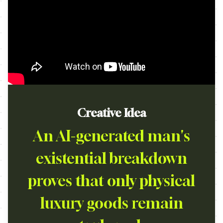
Creative Idea
An AI-generated man's
existential breakdown
proves that only physical
luxury goods remain