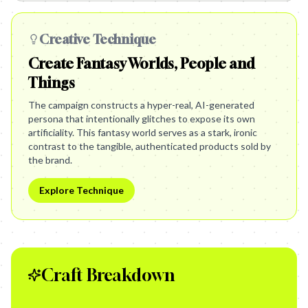
Creative Technique
Create Fantasy Worlds, People and
Things
The campaign constructs a hyper-real, AI-generated
persona that intentionally glitches to expose its own
artificiality. This fantasy world serves as a stark, ironic
contrast to the tangible, authenticated products sold by
the brand.
Explore Technique
Craft Breakdown