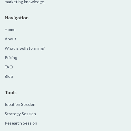
marketing knowledge.
Navigation
Home
About
What is Selfstorming?
Pricing
FAQ
Blog
Tools
Ideation Session
Strategy Session
Research Session