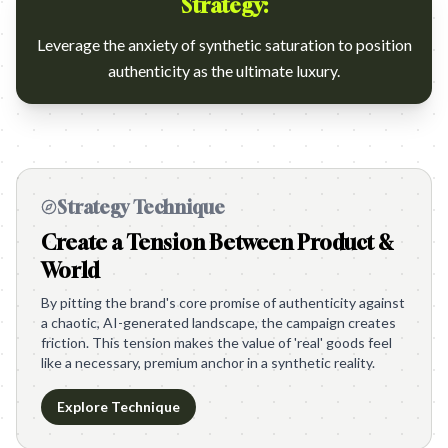
Strategy:
Leverage the anxiety of synthetic saturation to position
authenticity as the ultimate luxury.
Strategy Technique
Create a Tension Between Product &
World
By pitting the brand's core promise of authenticity against
a chaotic, AI-generated landscape, the campaign creates
friction. This tension makes the value of 'real' goods feel
like a necessary, premium anchor in a synthetic reality.
Explore Technique