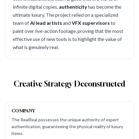
infinite digital copies,
authenticity
has become the
ultimate luxury. The project relied on a specialized
team of
AI lead artists
and
VFX supervisors
to
paint over live-action footage, proving that the most
effective use of new tools is to highlight the value of
what is genuinely real.
Creative Strategy Deconstructed
COMPANY
The RealReal possesses the unique authority of expert
authentication, guaranteeing the physical reality of luxury
items.