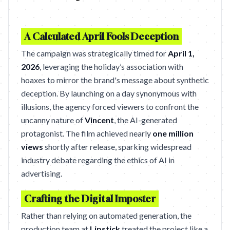
A Calculated April Fools Deception
The campaign was strategically timed for
April 1,
2026
, leveraging the holiday’s association with
hoaxes to mirror the brand's message about synthetic
deception. By launching on a day synonymous with
illusions, the agency forced viewers to confront the
uncanny nature of
Vincent
, the AI-generated
protagonist. The film achieved nearly
one million
views
shortly after release, sparking widespread
industry debate regarding the ethics of AI in
advertising.
Crafting the Digital Imposter
Rather than relying on automated generation, the
production team at
Lipstick
treated the project like a