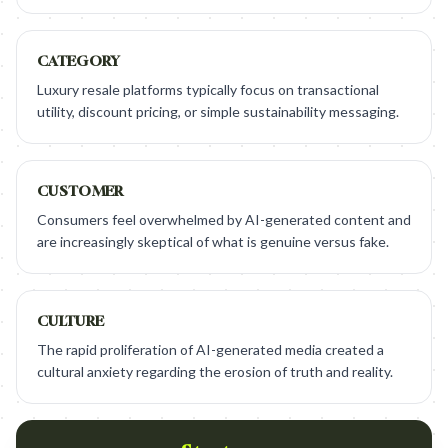
CATEGORY
Luxury resale platforms typically focus on transactional
utility, discount pricing, or simple sustainability messaging.
CUSTOMER
Consumers feel overwhelmed by AI-generated content and
are increasingly skeptical of what is genuine versus fake.
CULTURE
The rapid proliferation of AI-generated media created a
cultural anxiety regarding the erosion of truth and reality.