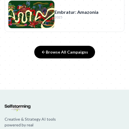
Embratur: Amazonia
2025
Browse All Campaigns
Creative & Strategy AI tools
powered by real