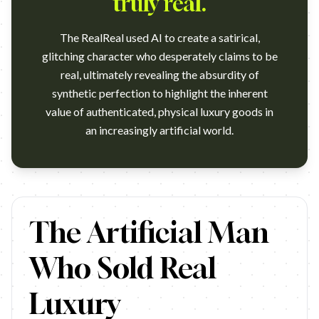
truly real.
The RealReal used AI to create a satirical,
glitching character who desperately claims to be
real, ultimately revealing the absurdity of
synthetic perfection to highlight the inherent
value of authenticated, physical luxury goods in
an increasingly artificial world.
https://www.youtube.com/watch?v=m0PudxvAU5c Agency: Team O
The Artificial Man
Who Sold Real
Luxury