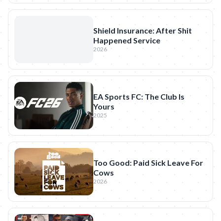
Shield Insurance: After Shit
Happened Service
2026
EA Sports FC: The Club Is
Yours
2025
Too Good: Paid Sick Leave For
Cows
2026