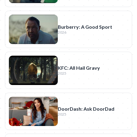
Burberry: A Good Sport
2026
KFC: All Hail Gravy
2025
DoorDash: Ask DoorDad
2025