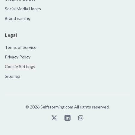
Social Media Hooks
Brand naming
Legal
Terms of Service
Privacy Policy
Cookie Settings
Sitemap
©
2026
Selfstorming.com All rights reserved.