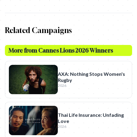
Related Campaigns
More from
Cannes Lions 2026 Winners
AXA: Nothing Stops Women's
Rugby
2026
Thai Life Insurance: Unfading
Love
2026