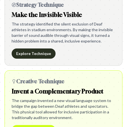
Strategy Technique
Make the Invisible Visible
The strategy identified the silent exclusion of Deaf
athletes in stadium environments. By making the invisible
barrier of sound audible through visual signs, it turned a
hidden problem into a shared, inclusive experience.
Explore Technique
Creative Technique
Invent a Complementary Product
The campaign invented a new visual language system to
bridge the gap between Deaf athletes and spectators.
This physical tool allowed for inclusive participation in a
traditionally auditory environment.