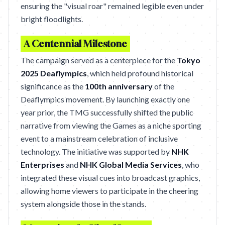
ensuring the "visual roar" remained legible even under
bright floodlights.
A Centennial Milestone
The campaign served as a centerpiece for the
Tokyo
2025 Deaflympics
, which held profound historical
significance as the
100th anniversary
of the
Deaflympics movement. By launching exactly one
year prior, the TMG successfully shifted the public
narrative from viewing the Games as a niche sporting
event to a mainstream celebration of inclusive
technology. The initiative was supported by
NHK
Enterprises
and
NHK Global Media Services
, who
integrated these visual cues into broadcast graphics,
allowing home viewers to participate in the cheering
system alongside those in the stands.