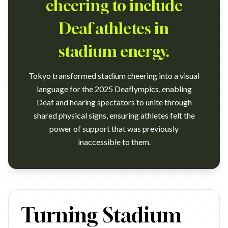
cheering to include
Deaf athletes in
stadium energy.
Tokyo transformed stadium cheering into a visual
language for the 2025 Deaflympics, enabling
Deaf and hearing spectators to unite through
shared physical signs, ensuring athletes felt the
power of support that was previously
inaccessible to them.
https://www.youtube.com/watch?v=EpEEX8zhwRE Campaign 
Turning Stadium