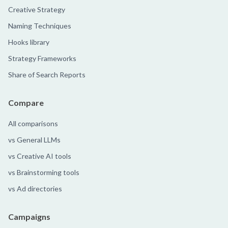
Creative Strategy
Naming Techniques
Hooks library
Strategy Frameworks
Share of Search Reports
Compare
All comparisons
vs General LLMs
vs Creative AI tools
vs Brainstorming tools
vs Ad directories
Campaigns