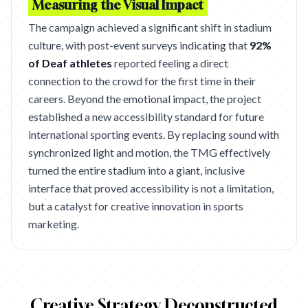
Measuring the Visual Impact
The campaign achieved a significant shift in stadium
culture, with post-event surveys indicating that
92%
of Deaf athletes
reported feeling a direct
connection to the crowd for the first time in their
careers. Beyond the emotional impact, the project
established a new accessibility standard for future
international sporting events. By replacing sound with
synchronized light and motion, the TMG effectively
turned the entire stadium into a giant, inclusive
interface that proved accessibility is not a limitation,
but a catalyst for creative innovation in sports
marketing.
Creative Strategy Deconstructed