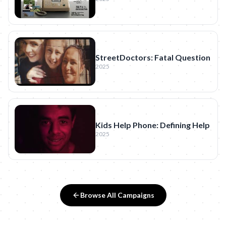
StreetDoctors: Fatal Question
2025
Kids Help Phone: Defining Help
2025
Browse All Campaigns