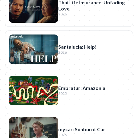
Thai Life Insurance: Unfading
Love
2026
Santalucia: Help!
2026
Embratur: Amazonia
2025
mycar: Sunburnt Car
2025