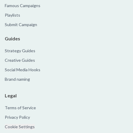
Famous Campaigns
Playlists
Submit Campaign
Guides
Strategy Guides
Creative Guides
Social Media Hooks
Brand naming
Legal
Terms of Service
Privacy Policy
Cookie Settings