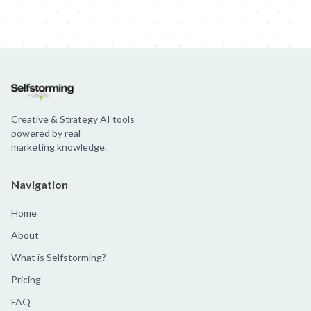
Creative & Strategy AI tools
powered by real
marketing knowledge.
Navigation
Home
About
What is Selfstorming?
Pricing
FAQ