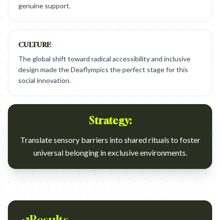
genuine support.
CULTURE
The global shift toward radical accessibility and inclusive
design made the Deaflympics the perfect stage for this
social innovation.
Strategy:
Translate sensory barriers into shared rituals to foster
universal belonging in exclusive environments.