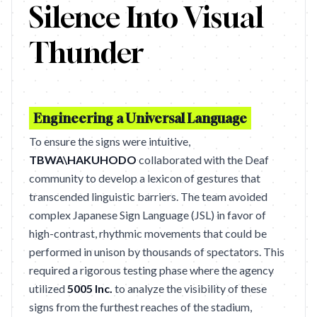
Silence Into Visual
Thunder
Engineering a Universal Language
To ensure the signs were intuitive,
TBWA\HAKUHODO
collaborated with the Deaf
community to develop a lexicon of gestures that
transcended linguistic barriers. The team avoided
complex Japanese Sign Language (JSL) in favor of
high-contrast, rhythmic movements that could be
performed in unison by thousands of spectators. This
required a rigorous testing phase where the agency
utilized
5005 Inc.
to analyze the visibility of these
signs from the furthest reaches of the stadium,