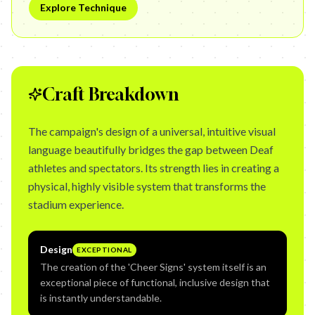
Explore Technique
Craft Breakdown
The campaign's design of a universal, intuitive visual
language beautifully bridges the gap between Deaf
athletes and spectators. Its strength lies in creating a
physical, highly visible system that transforms the
stadium experience.
Design
EXCEPTIONAL
The creation of the 'Cheer Signs' system itself is an
exceptional piece of functional, inclusive design that
is instantly understandable.