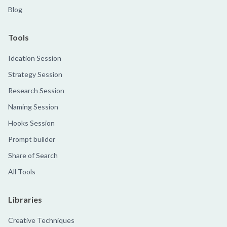
Blog
Tools
Ideation Session
Strategy Session
Research Session
Naming Session
Hooks Session
Prompt builder
Share of Search
All Tools
Libraries
Creative Techniques