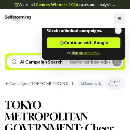
🏆
Watch all
Cannes Winners 2026
cases and analysis
→
Watch unlimited campaigns.
Continue with Google
or
sign up with email
AI Campaign Search
Export
Campaigns
/
TOKYO METROPOLITAN GOVERNMENT: Cheer Signs
Bookmark
PPTX
TOKYO
METROPOLITAN
GOVERNMENT: Cheer