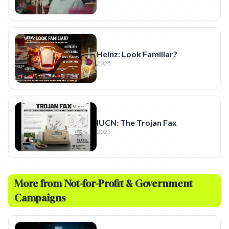
Heinz: Look Familiar?
2025
IUCN: The Trojan Fax
2025
More from
Not-for-Profit & Government
Campaigns