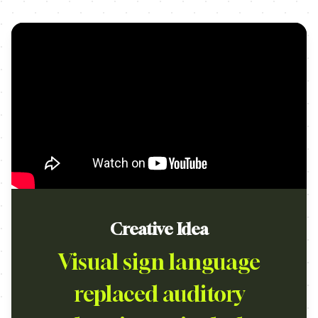
Creative Idea
Visual sign language
replaced auditory