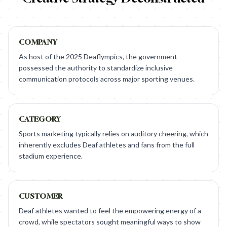
COMPANY
As host of the 2025 Deaflympics, the government
possessed the authority to standardize inclusive
communication protocols across major sporting venues.
CATEGORY
Sports marketing typically relies on auditory cheering, which
inherently excludes Deaf athletes and fans from the full
stadium experience.
CUSTOMER
Deaf athletes wanted to feel the empowering energy of a
crowd, while spectators sought meaningful ways to show