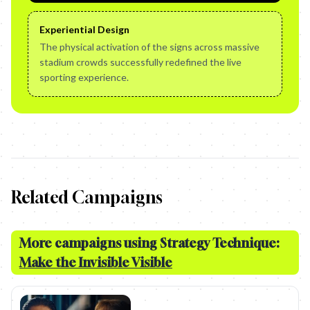
Experiential Design
The physical activation of the signs across massive
stadium crowds successfully redefined the live
sporting experience.
Related Campaigns
More campaigns using Strategy Technique:
Make the Invisible Visible