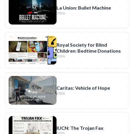
La Union: Bullet Machine
2026
Royal Society for Blind
Children: Bedtime Donations
2026
Caritas: Vehicle of Hope
2026
IUCN: The Trojan Fax
2025