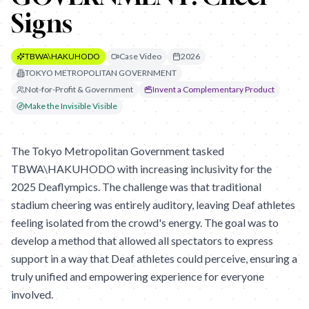
Signs
TBWA\HAKUHODO
Case Video
2026
TOKYO METROPOLITAN GOVERNMENT
Not-for-Profit & Government
Invent a Complementary Product
Make the Invisible Visible
The Tokyo Metropolitan Government tasked
TBWA\HAKUHODO with increasing inclusivity for the
2025 Deaflympics. The challenge was that traditional
stadium cheering was entirely auditory, leaving Deaf athletes
feeling isolated from the crowd's energy. The goal was to
develop a method that allowed all spectators to express
support in a way that Deaf athletes could perceive, ensuring a
truly unified and empowering experience for everyone
involved.