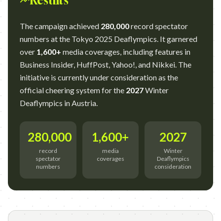
Results
The campaign achieved
280,000
record spectator
numbers at the Tokyo 2025 Deaflympics. It garnered
over
1,600+
media coverages, including features in
Business Insider, HuffPost, Yahoo!, and Nikkei. The
initiative is currently under consideration as the
official cheering system for the
2027
Winter
Deaflympics in Austria.
280,000
1,600+
2027
record
media
Winter
spectator
coverages
Deaflympics
numbers
consideration