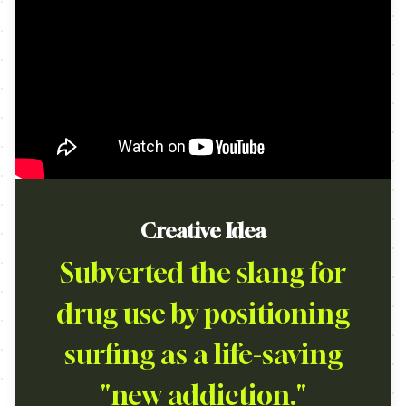
Creative Idea
Subverted the slang for
drug use by positioning
surfing as a life-saving
"new addiction."