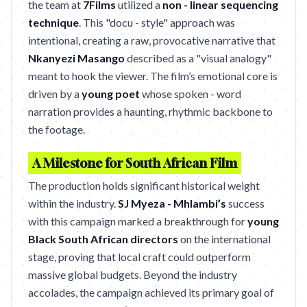
the team at
7Films
utilized a
non - linear sequencing
technique
. This "docu - style" approach was
intentional, creating a raw, provocative narrative that
Nkanyezi Masango
described as a "visual analogy"
meant to hook the viewer. The film’s emotional core is
driven by a
young poet
whose spoken - word
narration provides a haunting, rhythmic backbone to
the footage.
A Milestone for South African Film
The production holds significant historical weight
within the industry.
SJ Myeza - Mhlambi’s
success
with this campaign marked a breakthrough for
young
Black South African directors
on the international
stage, proving that local craft could outperform
massive global budgets. Beyond the industry
accolades, the campaign achieved its primary goal of