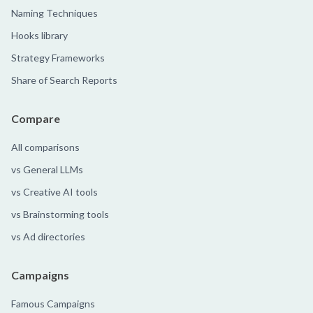
Naming Techniques
Hooks library
Strategy Frameworks
Share of Search Reports
Compare
All comparisons
vs General LLMs
vs Creative AI tools
vs Brainstorming tools
vs Ad directories
Campaigns
Famous Campaigns