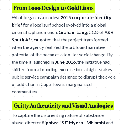
From Logo Design to Gold Lions
What began as a modest
2015 corporate identity
brief
for a local surf school evolved into a global
cinematic phenomenon.
Graham Lang
, CCO of
Y&R
South Africa
, noted that the project transformed
when the agency realized the profound narrative
potential of the ocean as a tool for social change. By
the time it launched in
June 2016
, the initiative had
shifted from a branding exercise into a high - stakes
public service campaign designed to disrupt the cycle
of addiction in Cape Town's marginalized
communities.
Gritty Authenticity and Visual Analogies
To capture the disorienting nature of substance
abuse, director
Siphiwe "SJ" Myeza - Mhlambi
and