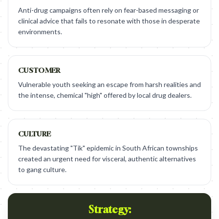
Anti-drug campaigns often rely on fear-based messaging or
clinical advice that fails to resonate with those in desperate
environments.
CUSTOMER
Vulnerable youth seeking an escape from harsh realities and
the intense, chemical "high" offered by local drug dealers.
CULTURE
The devastating "Tik" epidemic in South African townships
created an urgent need for visceral, authentic alternatives
to gang culture.
Strategy: