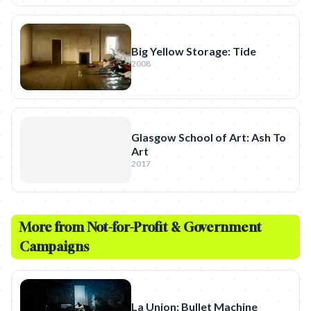
Big Yellow Storage: Tide
2008
Glasgow School of Art: Ash To
Art
2017
More from
Not-for-Profit & Government
Campaigns
La Union: Bullet Machine