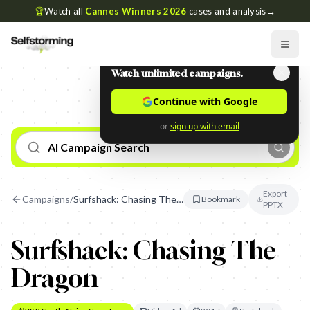
🏆
Watch all
Cannes Winners 2026
cases and analysis
→
Watch unlimited campaigns.
Continue with Google
or
sign up with email
AI Campaign Search
Export
Campaigns
/
Surfshack: Chasing The Dragon
Bookmark
PPTX
Surfshack: Chasing The
Dragon