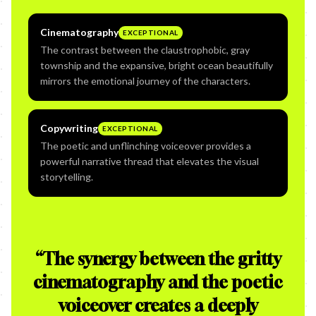
Cinematography
EXCEPTIONAL
The contrast between the claustrophobic, gray
township and the expansive, bright ocean beautifully
mirrors the emotional journey of the characters.
Copywriting
EXCEPTIONAL
The poetic and unflinching voiceover provides a
powerful narrative thread that elevates the visual
storytelling.
“
The synergy between the gritty
cinematography and the poetic
voiceover creates a deeply