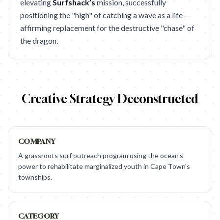
elevating
Surfshack’s
mission, successfully
positioning the "high" of catching a wave as a life -
affirming replacement for the destructive "chase" of
the dragon.
Creative Strategy Deconstructed
COMPANY
A grassroots surf outreach program using the ocean's
power to rehabilitate marginalized youth in Cape Town's
townships.
CATEGORY