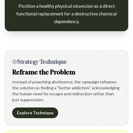
Position a healthy physical obsession as a direct
functional replacement for a destructive chemical
dependency.
Strategy Technique
Reframe the Problem
Instead of preaching abstinence, the campaign reframes
the solution as finding a "better addiction," acknowledging
the human need for escape and redirection rather than
just suppression.
Explore Technique