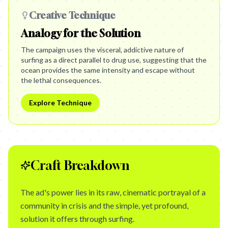
Creative Technique
Analogy for the Solution
The campaign uses the visceral, addictive nature of
surfing as a direct parallel to drug use, suggesting that the
ocean provides the same intensity and escape without
the lethal consequences.
Explore Technique
Craft Breakdown
The ad's power lies in its raw, cinematic portrayal of a
community in crisis and the simple, yet profound,
solution it offers through surfing.