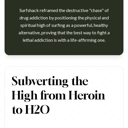
Surfshack reframed the destructive "chase" of
drug addiction by positioning the physical and
spiritual high of surfing as a powerful, healthy
alternative, proving that the best way to fight a
lethal addiction is with a life-affirming one.
https://www.youtube.com/watch?v=_Pb478IslEE Campaign name
Subverting the
High from Heroin
to H2O