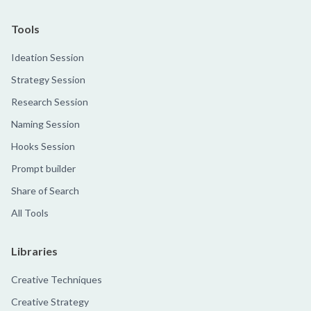
Tools
Ideation Session
Strategy Session
Research Session
Naming Session
Hooks Session
Prompt builder
Share of Search
All Tools
Libraries
Creative Techniques
Creative Strategy