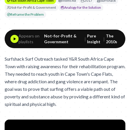
Y&R South Africa Cape Town
Video Ad
2017
Surfshack
Not-for-Profit & Government
Analogy for the Solution
Reframe the Problem
Appears on
Not-for-Profit &
Pure
The
|
|
playlists
Government
Insight
2010s
Surfshack Surf Outreach tasked Y&R South Africa Cape
Town with raising awareness for their rehabilitation program.
They needed to reach youth in Cape Town's Cape Flats,
where drug addiction and gang violence are rampant. The
goal was to prove that surfing offers a viable path out of
poverty and substance abuse by providing a different kind of
spiritual and physical high.