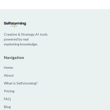
Creative & Strategy AI tools
powered by real
marketing knowledge.
Navigation
Home
About
What is Selfstorming?
Pricing
FAQ
Blog