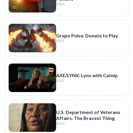
2026
Grupo Pulsa: Donate to Play
2025
AXE/LYNX: Lynx with Catnip
2025
U.S. Department of Veterans
Affairs: The Bravest Thing
2024