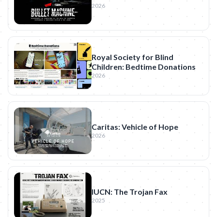
2026
Royal Society for Blind
Children: Bedtime Donations
2026
Caritas: Vehicle of Hope
2026
IUCN: The Trojan Fax
2025