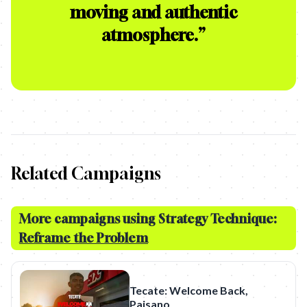
moving and authentic
atmosphere.
”
Related Campaigns
More campaigns using Strategy Technique:
Reframe the Problem
Tecate: Welcome Back,
Paisano