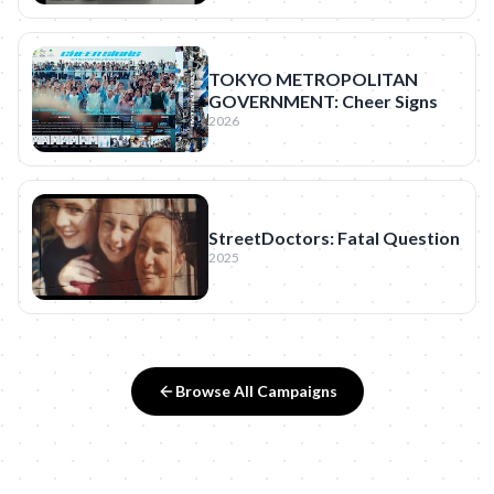
TOKYO METROPOLITAN
GOVERNMENT: Cheer Signs
2026
StreetDoctors: Fatal Question
2025
Browse All Campaigns