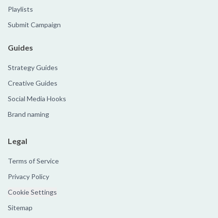
Playlists
Submit Campaign
Guides
Strategy Guides
Creative Guides
Social Media Hooks
Brand naming
Legal
Terms of Service
Privacy Policy
Cookie Settings
Sitemap