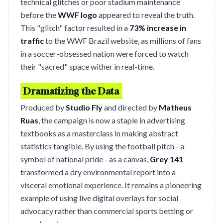
technical glitches or poor stadium maintenance
before the
WWF logo
appeared to reveal the truth.
This "glitch" factor resulted in a
73% increase in
traffic
to the WWF Brazil website, as millions of fans
in a soccer-obsessed nation were forced to watch
their "sacred" space wither in real-time.
Dramatizing the Data
Produced by
Studio Fly
and directed by
Matheus
Ruas
, the campaign is now a staple in advertising
textbooks as a masterclass in making abstract
statistics tangible. By using the football pitch - a
symbol of national pride - as a canvas,
Grey 141
transformed a dry environmental report into a
visceral emotional experience. It remains a pioneering
example of using live digital overlays for social
advocacy rather than commercial sports betting or