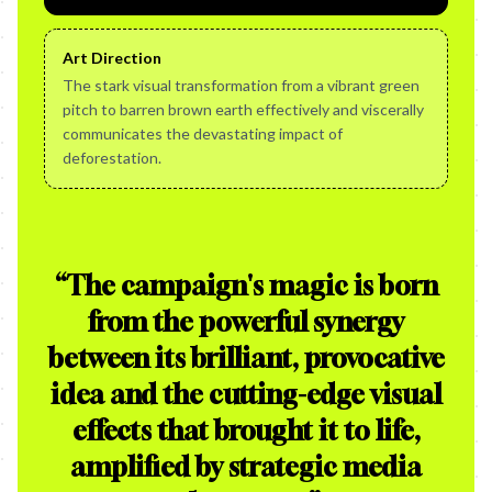
Art Direction
The stark visual transformation from a vibrant green
pitch to barren brown earth effectively and viscerally
communicates the devastating impact of
deforestation.
“
The campaign's magic is born
from the powerful synergy
between its brilliant, provocative
idea and the cutting-edge visual
effects that brought it to life,
amplified by strategic media