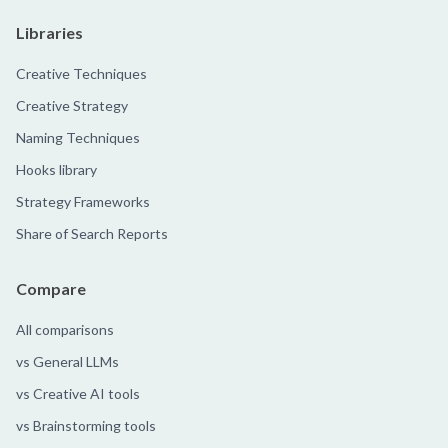
Libraries
Creative Techniques
Creative Strategy
Naming Techniques
Hooks library
Strategy Frameworks
Share of Search Reports
Compare
All comparisons
vs General LLMs
vs Creative AI tools
vs Brainstorming tools