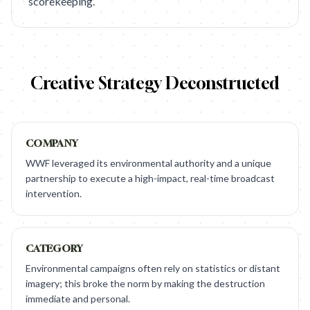
scorekeeping.
Creative Strategy Deconstructed
COMPANY
WWF leveraged its environmental authority and a unique
partnership to execute a high-impact, real-time broadcast
intervention.
CATEGORY
Environmental campaigns often rely on statistics or distant
imagery; this broke the norm by making the destruction
immediate and personal.