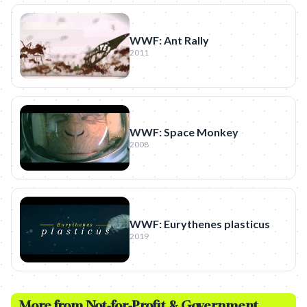
WWF: Ant Rally
2011
WWF: Space Monkey
2008
WWF: Eurythenes plasticus
2019
More from
Not-for-Profit & Government