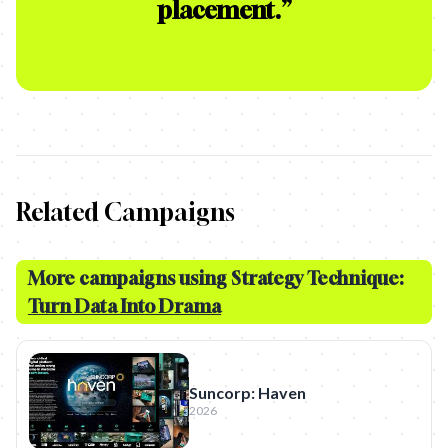
placement.
”
Related Campaigns
More campaigns using Strategy Technique:
Turn Data Into Drama
Suncorp: Haven
2026