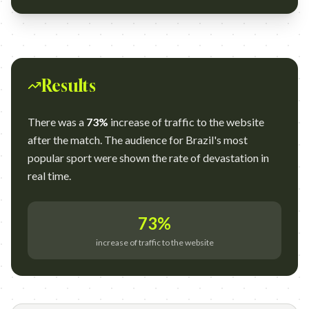
Results
There was a
73%
increase of traffic to the website
after the match. The audience for Brazil's most
popular sport were shown the rate of devastation in
real time.
73%
increase of traffic to the website