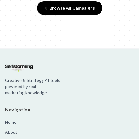
Browse All Campaigns
Creative & Strategy AI tools
powered by real
marketing knowledge.
Navigation
Home
About