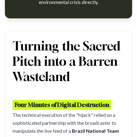
environmental crisis directly.
https://www.youtube.com/watch?v=aMbbKTI1XVU Campaign 
Turning the Sacred
Pitch into a Barren
Wasteland
Four Minutes of Digital Destruction
The technical execution of the "hijack" relied on a
sophisticated partnership with the broadcaster to
manipulate the live feed of a
Brazil National Team