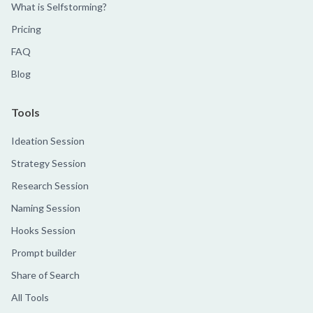
What is Selfstorming?
Pricing
FAQ
Blog
Tools
Ideation Session
Strategy Session
Research Session
Naming Session
Hooks Session
Prompt builder
Share of Search
All Tools