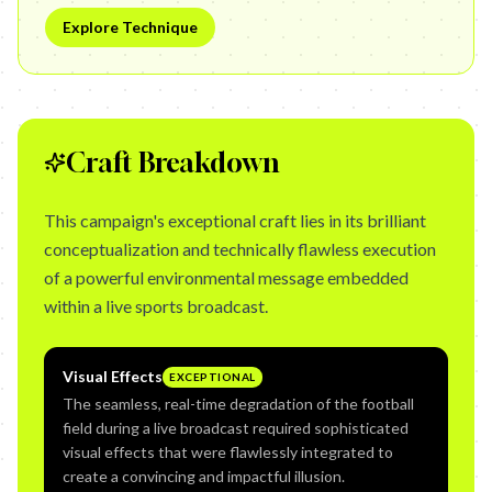
Explore Technique
Craft Breakdown
This campaign's exceptional craft lies in its brilliant
conceptualization and technically flawless execution
of a powerful environmental message embedded
within a live sports broadcast.
Visual Effects
EXCEPTIONAL
The seamless, real-time degradation of the football
field during a live broadcast required sophisticated
visual effects that were flawlessly integrated to
create a convincing and impactful illusion.