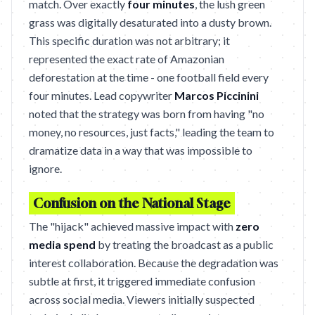
match. Over exactly
four minutes
, the lush green
grass was digitally desaturated into a dusty brown.
This specific duration was not arbitrary; it
represented the exact rate of Amazonian
deforestation at the time - one football field every
four minutes. Lead copywriter
Marcos Piccinini
noted that the strategy was born from having "no
money, no resources, just facts," leading the team to
dramatize data in a way that was impossible to
ignore.
Confusion on the National Stage
The "hijack" achieved massive impact with
zero
media spend
by treating the broadcast as a public
interest collaboration. Because the degradation was
subtle at first, it triggered immediate confusion
across social media. Viewers initially suspected