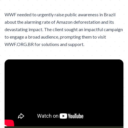
WWF needed to urgently raise public awareness in Brazil
about the alarming rate of Amazon deforestation and its
devastating impact. The client sought an impactful campaign
to engage a broad audience, prompting them to visit
WWF.ORG.BR for solutions and support.