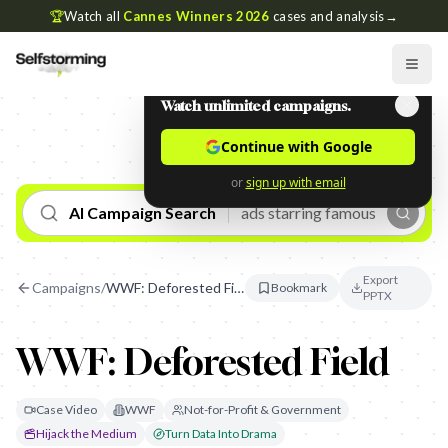
🏆
Watch all
Cannes Winners 2026
cases and analysis
→
Watch unlimited campaigns.
Continue with Google
or
sign up with email
AI Campaign Search
Export
Campaigns
/
WWF: Deforested Field
Bookmark
PPTX
WWF: Deforested Field
Case Video
WWF
Not-for-Profit & Government
Hijack the Medium
Turn Data Into Drama