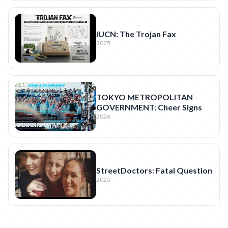
IUCN: The Trojan Fax
2025
TOKYO METROPOLITAN
GOVERNMENT: Cheer Signs
2026
StreetDoctors: Fatal Question
2025