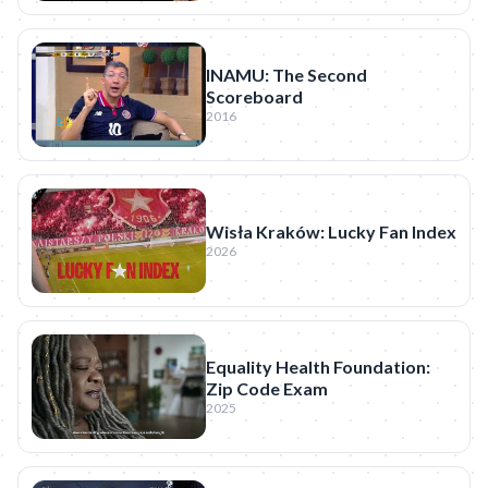
INAMU: The Second
Scoreboard
2016
Wisła Kraków: Lucky Fan Index
2026
Equality Health Foundation:
Zip Code Exam
2025