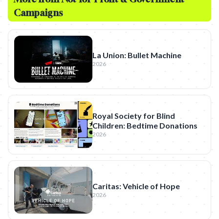
Campaigns
La Union: Bullet Machine
2026
Royal Society for Blind
Children: Bedtime Donations
2026
Caritas: Vehicle of Hope
2026