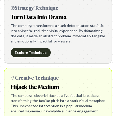
Strategy Technique
Turn Data Into Drama
The campaign transformed a stark deforestation statistic
into a visceral, real-time visual experience. By dramatizing
the data, it made an abstract problem immediately tangible
and emotionally impactful for viewers.
Explore Technique
Creative Technique
Hijack the Medium
The campaign cleverly hijacked a live football broadcast,
transforming the familiar pitch into a stark visual metaphor.
This unexpected intervention in a popular medium
ensured maximum, unavoidable audience engagement.