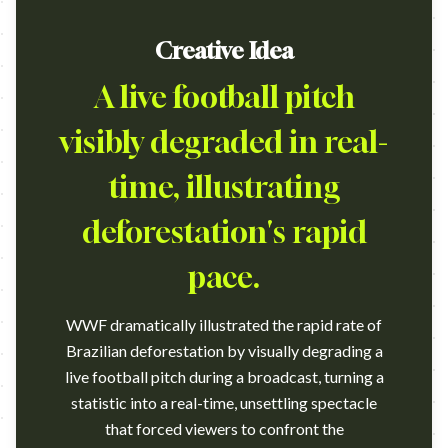
Creative Idea
A live football pitch
visibly degraded in real-
time, illustrating
deforestation's rapid
pace.
WWF dramatically illustrated the rapid rate of
Brazilian deforestation by visually degrading a
live football pitch during a broadcast, turning a
statistic into a real-time, unsettling spectacle
that forced viewers to confront the