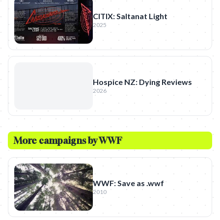
CITIX: Saltanat Light
2025
Hospice NZ: Dying Reviews
2026
More campaigns by
WWF
WWF: Save as .wwf
2010