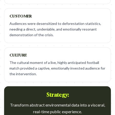
CUSTOMER
Audiences were desensitized to deforestation statistics,
needing a direct, undeniable, and emotionally resonant
demonstration of the crisis.
CULTURE
The cultural moment of a live, highly anticipated football
match provided a captive, emotionally invested audience for
the intervention.
Strategy:
Transform abstract environmental data into a visceral,
real-time public experience.