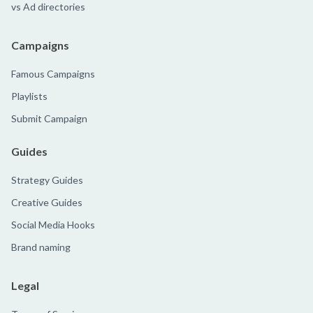
vs Ad directories
Campaigns
Famous Campaigns
Playlists
Submit Campaign
Guides
Strategy Guides
Creative Guides
Social Media Hooks
Brand naming
Legal