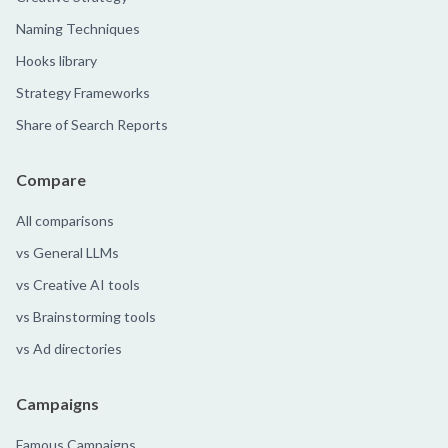
Naming Techniques
Hooks library
Strategy Frameworks
Share of Search Reports
Compare
All comparisons
vs General LLMs
vs Creative AI tools
vs Brainstorming tools
vs Ad directories
Campaigns
Famous Campaigns