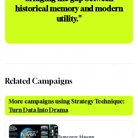
historical memory and modern
utility.
”
Related Campaigns
More campaigns using Strategy Technique:
Turn Data Into Drama
Suncorp: Haven