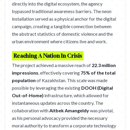
directly into the digital ecosystem, the agency
bypassed traditional awareness barriers. The neon
installation served as a physical anchor for the digital
campaign, creating a tangible connection between
the abstract statistics of domestic violence and the
urban environment where citizens live and work.
Reaching A Nation In Crisis
The project achieved a massive reach of
22.3 million
impressions
, effectively covering
75% of the total
population
of Kazakhstan. This scale was made
possible by leveraging the existing
DOOH (Digital
Out-of-Home)
infrastructure, which allowed for
instantaneous updates across the country. The
collaboration with
Aitbek Amangeldy
was pivotal,
as his personal advocacy provided the necessary
moral authority to transform a corporate technology