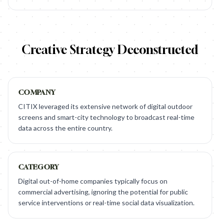
Creative Strategy Deconstructed
COMPANY
CITIX leveraged its extensive network of digital outdoor
screens and smart-city technology to broadcast real-time
data across the entire country.
CATEGORY
Digital out-of-home companies typically focus on
commercial advertising, ignoring the potential for public
service interventions or real-time social data visualization.