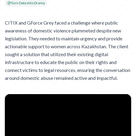
Turn Data Into Drama
CITIX and GForce Grey faced a challenge where public
awareness of domestic violence plummeted despite new
legislation. They needed to maintain urgency and provide
actionable support to women across Kazakhstan. The client
sought a solution that utilized their existing digital
infrastructure to educate the public on their rights and
connect victims to legal resources, ensuring the conversation
around domestic abuse remained active and impactful.