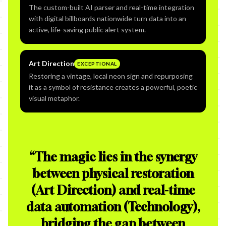
The custom-built AI parser and real-time integration
with digital billboards nationwide turn data into an
active, life-saving public alert system.
Art Direction
EXCEPTIONAL
Restoring a vintage, local neon sign and repurposing
it as a symbol of resistance creates a powerful, poetic
visual metaphor.
“
The magic lies in the synergy
between physical restoration
(Art Direction) and real-time
data automation (Technology),
bridging the gap between