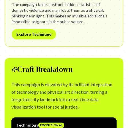
The campaign takes abstract, hidden statistics of
domestic violence and manifests them as a physical,
blinking neon light. This makes an invisible social crisis
impossible to ignore in the public square.
Explore Technique
Craft Breakdown
This campaign is elevated by its brilliant integration
of technology and physical art direction, turning a
forgotten city landmark into a real-time data
visualization tool for social justice.
Technology
EXCEPTIONAL