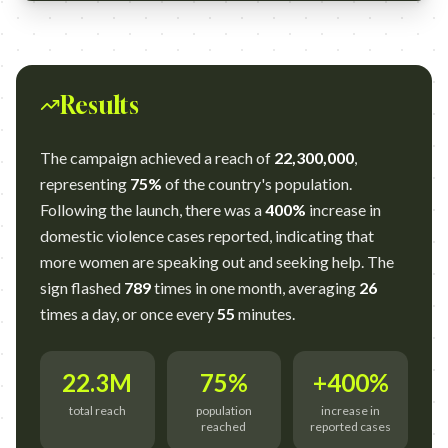
Results
The campaign achieved a reach of
22,300,000
,
representing
75%
of the country's population.
Following the launch, there was a
400%
increase in
domestic violence cases reported, indicating that
more women are speaking out and seeking help. The
sign flashed
789
times in one month, averaging
26
times a day, or once every
55
minutes.
22.3M
75%
+400%
total reach
population
increase in
reached
reported cases