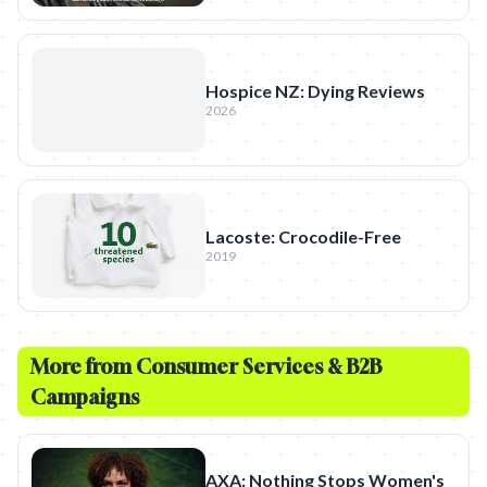
Hospice NZ: Dying Reviews
2026
Lacoste: Crocodile-Free
2019
More from
Consumer Services & B2B
Campaigns
AXA: Nothing Stops Women's