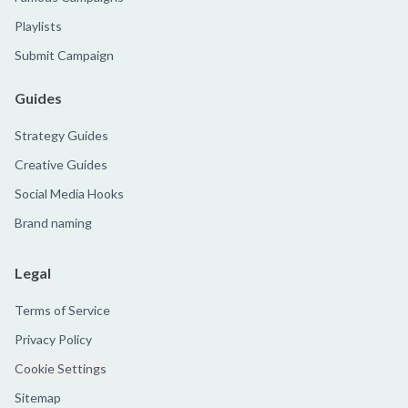
Playlists
Submit Campaign
Guides
Strategy Guides
Creative Guides
Social Media Hooks
Brand naming
Legal
Terms of Service
Privacy Policy
Cookie Settings
Sitemap