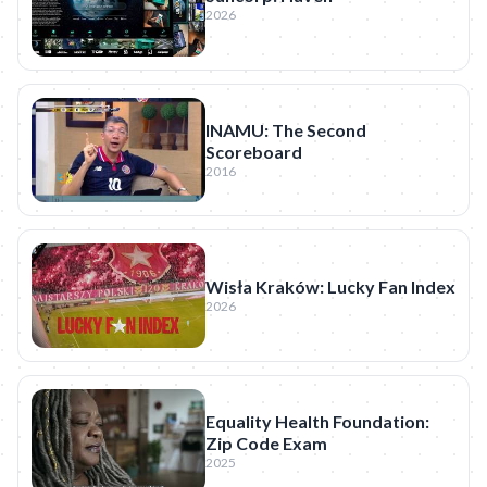
2026
INAMU: The Second
Scoreboard
2016
Wisła Kraków: Lucky Fan Index
2026
Equality Health Foundation:
Zip Code Exam
2025