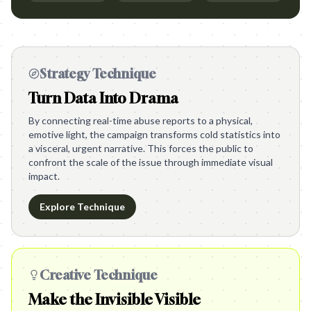
Strategy Technique
Turn Data Into Drama
By connecting real-time abuse reports to a physical,
emotive light, the campaign transforms cold statistics into
a visceral, urgent narrative. This forces the public to
confront the scale of the issue through immediate visual
impact.
Explore Technique
Creative Technique
Make the Invisible Visible