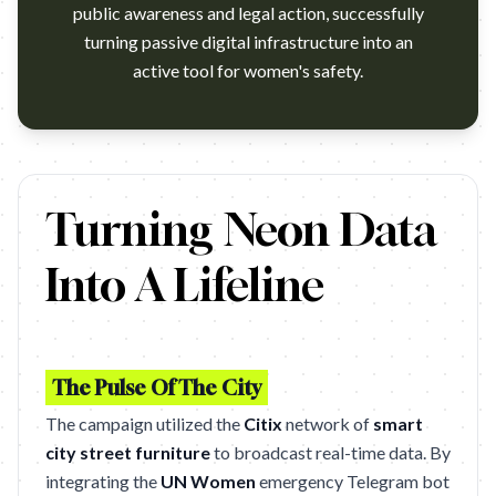
public awareness and legal action, successfully
turning passive digital infrastructure into an
active tool for women's safety.
https://www.youtube.com/watch?v=POZJDa6y23g Campaign name:
Turning Neon Data
Into A Lifeline
The Pulse Of The City
The campaign utilized the
Citix
network of
smart
city street furniture
to broadcast real-time data. By
integrating the
UN Women
emergency Telegram bot