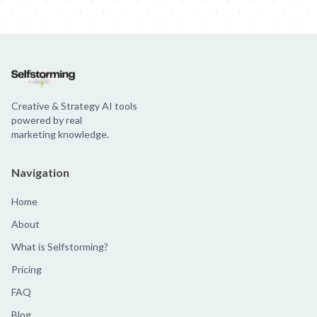
Creative & Strategy AI tools
powered by real
marketing knowledge.
Navigation
Home
About
What is Selfstorming?
Pricing
FAQ
Blog