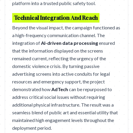
platform into a trusted public safety tool.
Technical Integration And Reach
Beyond the visual impact, the campaign functioned as
a high-frequency communication channel. The
integration of
AI-driven data processing
ensured
that the information displayed on the screens
remained current, reflecting the urgency of the
domestic violence crisis. By turning passive
advertising screens into active conduits for legal
resources and emergency support, the project
demonstrated how
AdTech
can be repurposed to
address critical social issues without requiring
additional physical infrastructure. The result was a
seamless blend of public art and essential utility that
maintained high engagement levels throughout the
deployment period.