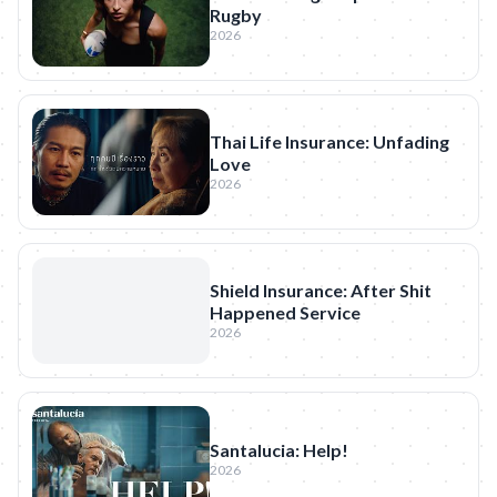
Rugby
2026
Thai Life Insurance: Unfading
Love
2026
Shield Insurance: After Shit
Happened Service
2026
Santalucia: Help!
2026