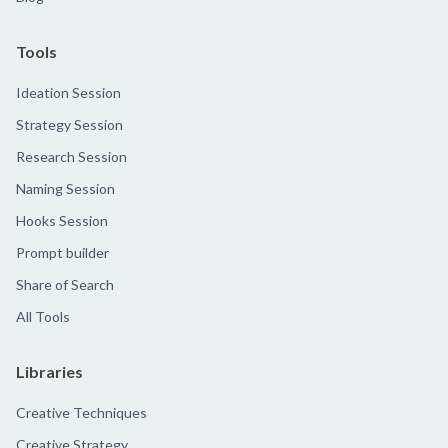
Tools
Ideation Session
Strategy Session
Research Session
Naming Session
Hooks Session
Prompt builder
Share of Search
All Tools
Libraries
Creative Techniques
Creative Strategy