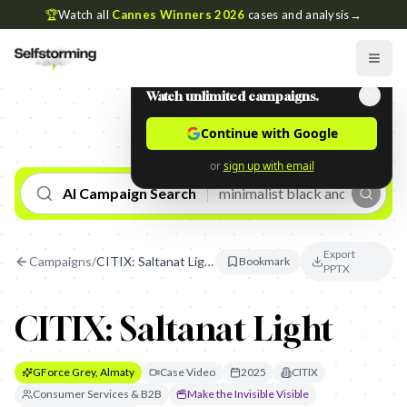
🏆
Watch all
Cannes Winners 2026
cases and analysis
→
Watch unlimited campaigns.
Continue with Google
or
sign up with email
AI Campaign Search
Export
Campaigns
/
CITIX: Saltanat Light
Bookmark
PPTX
CITIX: Saltanat Light
GForce Grey, Almaty
Case Video
2025
CITIX
Consumer Services & B2B
Make the Invisible Visible