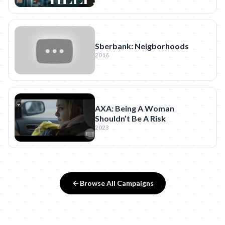
Sberbank: Neigborhoods
2016
AXA: Being A Woman
Shouldn’t Be A Risk
2023
Browse All Campaigns