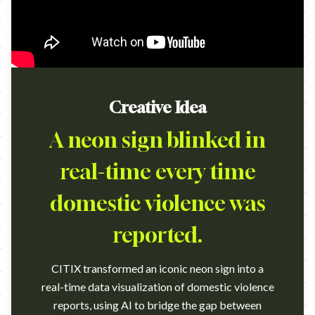
Creative Idea
A neon sign blinked in
real-time every time
domestic violence was
reported.
CITIX transformed an iconic neon sign into a
real-time data visualization of domestic violence
reports, using AI to bridge the gap between