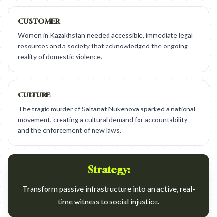
CUSTOMER
Women in Kazakhstan needed accessible, immediate legal
resources and a society that acknowledged the ongoing
reality of domestic violence.
CULTURE
The tragic murder of Saltanat Nukenova sparked a national
movement, creating a cultural demand for accountability
and the enforcement of new laws.
Strategy:
Transform passive infrastructure into an active, real-
time witness to social injustice.