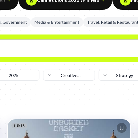
 & Government
Media & Entertainment
Travel, Retail & Restauran
2025
Creative
Strategy
Technique
SILVER