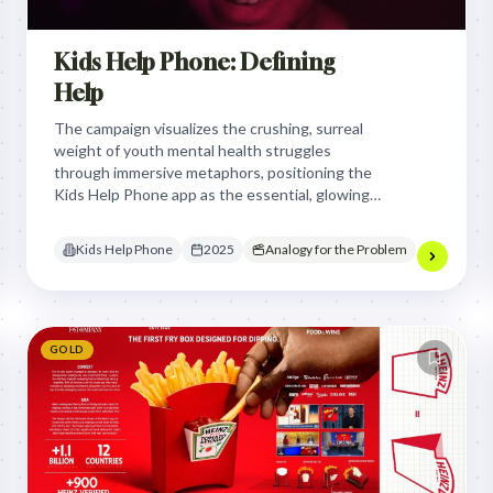
Kids Help Phone: Defining
Help
The campaign visualizes the crushing, surreal
weight of youth mental health struggles
through immersive metaphors, positioning the
Kids Help Phone app as the essential, glowing
lifeline that breaks the isolation and brings
young people back to reality.
Kids Help Phone
2025
Analogy for the Problem
GOLD