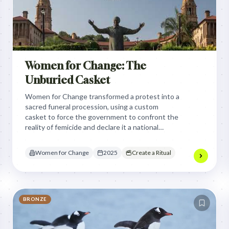
Women for Change: The
Unburied Casket
Women for Change transformed a protest into a
sacred funeral procession, using a custom
casket to force the government to confront the
reality of femicide and declare it a national
disaster by making the invisible violence
impossible to ignore.
Women for Change
2025
Create a Ritual
BRONZE