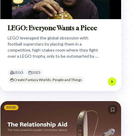
LEGO: Everyone Wants a Piece
LEGO leveraged the global obsession with
football superstars by placing them in a
competitive, high-stakes room where they fight
over a LEGO trophy, only to be outsmarted by a
child, highlighting the brand's universal appeal
across generations.
LEGO
2025
Create Fantasy Worlds, People and Things
GOLD