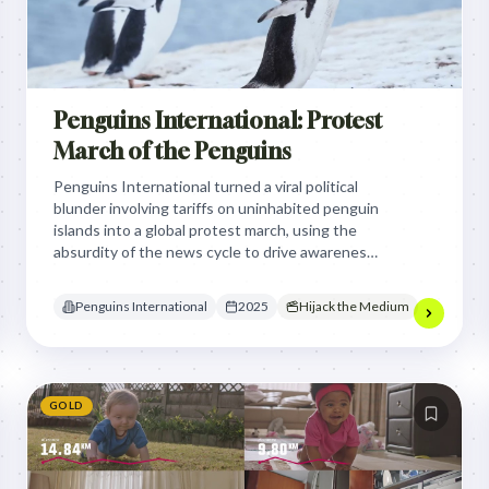
Penguins International: Protest
March of the Penguins
Penguins International turned a viral political
blunder involving tariffs on uninhabited penguin
islands into a global protest march, using the
absurdity of the news cycle to drive awareness
and record-breaking donations for endangered
species.
Penguins International
2025
Hijack the Medium
GOLD