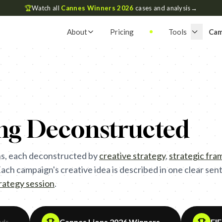
🏆
Watch all
Cannes Winners 2026
cases and analysis
→
About
Pricing
Tools
Cam
ing Deconstructed
s, each deconstructed by
creative strategy
,
strategic fr
ch campaign's creative idea is described in one clear sente
trategy session
.
Cannes Lions 2026 Winners
FI
ads
→
→