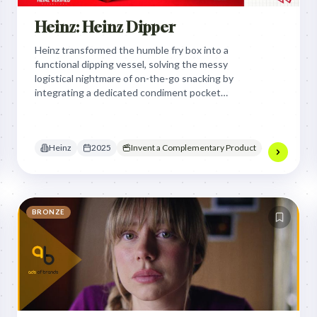
Heinz: Heinz Dipper
Heinz transformed the humble fry box into a
functional dipping vessel, solving the messy
logistical nightmare of on-the-go snacking by
integrating a dedicated condiment pocket
directly into the packaging design.
Heinz
2025
Invent a Complementary Product
BRONZE