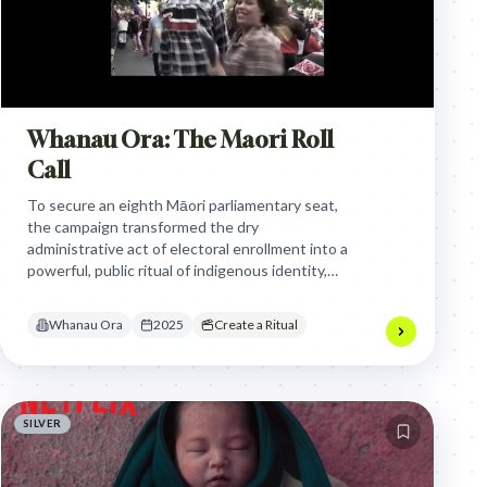
Whanau Ora: The Maori Roll
Call
To secure an eighth Māori parliamentary seat,
the campaign transformed the dry
administrative act of electoral enrollment into a
powerful, public ritual of indigenous identity,
using a legendary activist to call citizens to
reclaim their political voice.
Whanau Ora
2025
Create a Ritual
SILVER