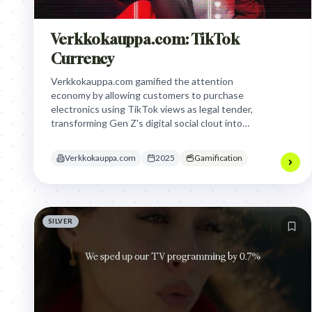
Verkkokauppa.com: TikTok
Currency
Verkkokauppa.com gamified the attention
economy by allowing customers to purchase
electronics using TikTok views as legal tender,
transforming Gen Z's digital social clout into
tangible retail purchasing power to bypass
traditional, intrusive advertising.
Verkkokauppa.com
2025
Gamification
SILVER