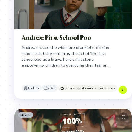
Andrex: First School Poo
Andrex tackled the widespread anxiety of using
school toilets by reframing the act of 'the first
school poo' as a brave, heroic milestone,
empowering children to overcome their fear and
get comfortable through a humorous,
supportive narrative.
Andrex
2025
Tell a story: Against social norms
SILVER