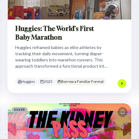
Huggies: The World's First
Baby Marathon
Huggies reframed babies as elite athletes by
tracking their daily movement, turning diaper-
wearing toddlers into marathon runners. This
approach transformed a functional product into
essential performance gear, validating the active
reality of babyhood through a playful,
Huggies
2025
Borrow a Familiar Format
competitive sports lens.
SILVER