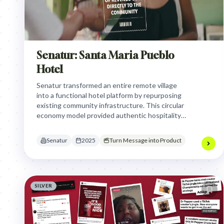
Senatur: Santa Maria Pueblo
Hotel
Senatur transformed an entire remote village
into a functional hotel platform by repurposing
existing community infrastructure. This circular
economy model provided authentic hospitality
while ensuring 100% of tourism revenue directly
benefited the local residents.
Senatur
2025
Turn Message into Product
SILVER