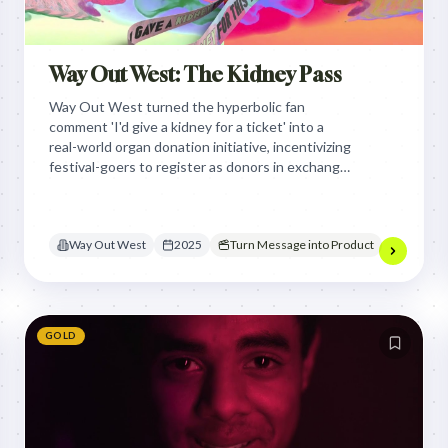
Way Out West: The Kidney Pass
Way Out West turned the hyperbolic fan
comment 'I'd give a kidney for a ticket' into a
real-world organ donation initiative, incentivizing
festival-goers to register as donors in exchange
for a chance to secure a sold-out festival pass.
Way Out West
2025
Turn Message into Product
GOLD