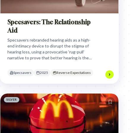
Specsavers: The Relationship
Aid
Specsavers rebranded hearing aids as a high-
end intimacy device to disrupt the stigma of
hearing loss, using a provocative 'rug-pull'
narrative to prove that better hearing is the
ultimate secret to a stronger romantic
connection.
Specsavers
2025
Reverse Expectations
SILVER