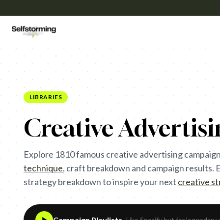
LIBRARIES
Creative Advertis
Explore
1810
famous creative advertising campaign
technique
,
craft breakdown and campaign results. Ea
strategy breakdown to inspire your next
creative s
Campaign Playlists
- Like Spotify but for legendary 