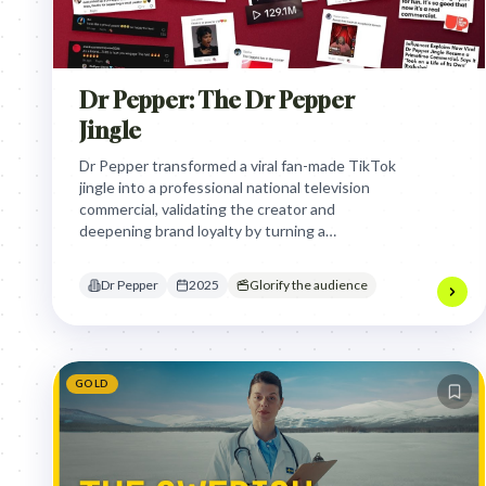
Dr Pepper: The Dr Pepper
Jingle
Dr Pepper transformed a viral fan-made TikTok
jingle into a professional national television
commercial, validating the creator and
deepening brand loyalty by turning a
spontaneous social media moment into a
massive, shared cultural experience during a
Dr Pepper
2025
Glorify the audience
major sporting event.
GOLD