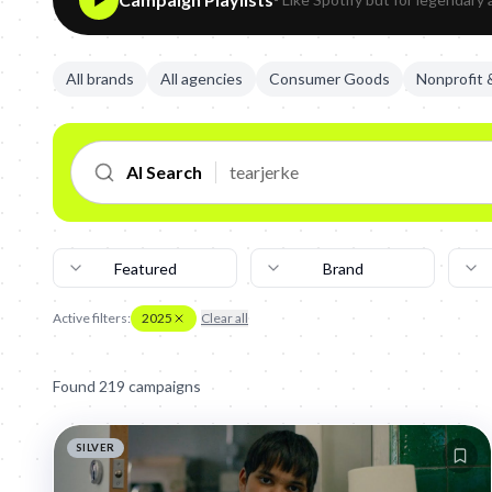
All brands
All agencies
Consumer Goods
Nonprofit
AI Search
Featured
Brand
Active filters:
2025
Clear all
Found
219
campaign
s
SILVER