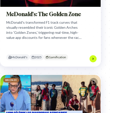
McDonald's: The Golden Zone
McDonald's transformed F1 track curves that
visually resembled their iconic Golden Arches
into 'Golden Zones,' triggering real-time, high-
value app discounts for fans whenever the race
leader passed through, turning passive
viewership into an interactive, gamified
shopping experience.
McDonald's
2025
Gamification
BRONZE