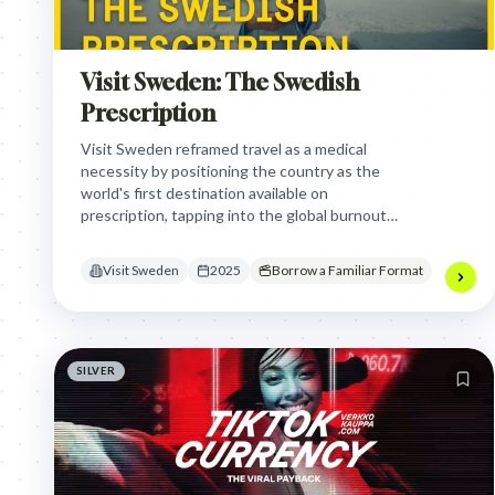
Visit Sweden: The Swedish
Prescription
Visit Sweden reframed travel as a medical
necessity by positioning the country as the
world's first destination available on
prescription, tapping into the global burnout
crisis to transform tourism into a science-
backed wellness intervention.
Visit Sweden
2025
Borrow a Familiar Format
SILVER