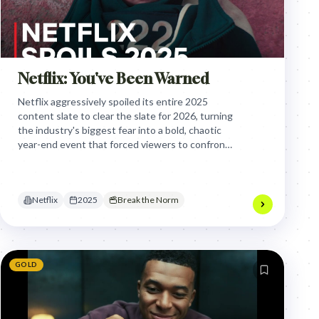
Netflix: You've Been Warned
Netflix aggressively spoiled its entire 2025
content slate to clear the slate for 2026, turning
the industry's biggest fear into a bold, chaotic
year-end event that forced viewers to confront
the finality of their favorite stories.
Netflix
2025
Break the Norm
GOLD