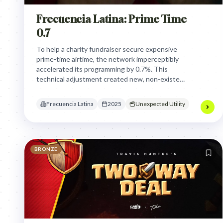
Frecuencia Latina: Prime Time
0.7
To help a charity fundraiser secure expensive
prime-time airtime, the network imperceptibly
accelerated its programming by 0.7%. This
technical adjustment created new, non-existent
ad slots, allowing the campaign to reach millions
without disrupting viewers or paying
Frecuencia Latina
2025
Unexpected Utility
advertisers.
BRONZE