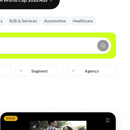
ts
B2B & Services
Automotive
Healthcare
Segment
Agency
GOLD