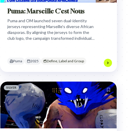
Puma: Marseille C'est Nous
Puma and OM launched seven dual-identity
jerseys representing Marseille's diverse African
diasporas. By aligning the jerseys to form the
club logo, the campaign transformed individual
cultural heritage into a unified symbol of local
belonging and collective identity.
Puma
2025
Define, Label and Group
SILVER