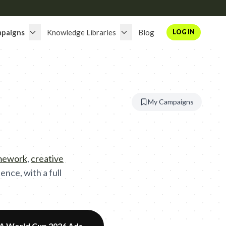
paigns
Knowledge Libraries
Blog
LOG IN
My Campaigns
amework
,
creative
nce, with a full
FA World Cup 2026 Ads
→