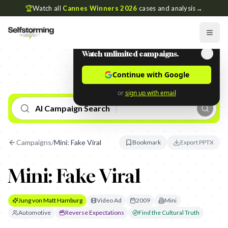
🏆
Watch all
Cannes Winners 2026
cases and analysis
→
Watch unlimited campaigns.
Continue with Google
or
sign up with email
AI Campaign Search
Campaigns
/
Mini: Fake Viral
Bookmark
Export PPTX
Mini: Fake Viral
Jung von Matt Hamburg
Video Ad
2009
Mini
Automotive
Reverse Expectations
Find the Cultural Truth