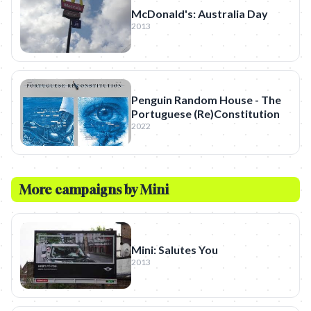
McDonald's: Australia Day
2013
Penguin Random House - The
Portuguese (Re)Constitution
2022
More campaigns by
Mini
Mini: Salutes You
2013