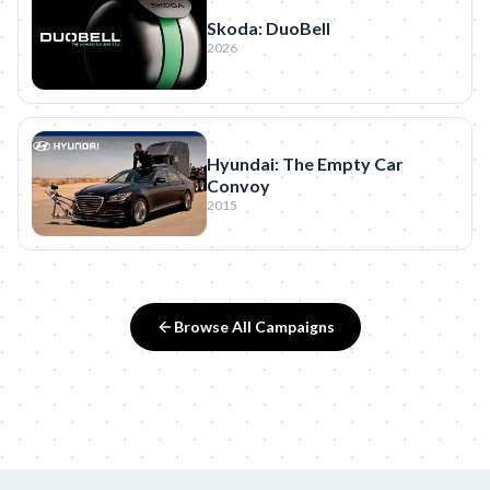
Skoda: DuoBell
2026
Hyundai: The Empty Car
Convoy
2015
Browse All Campaigns