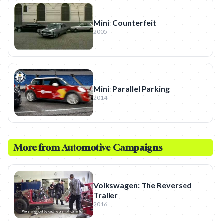
Mini: Counterfeit
2005
Mini: Parallel Parking
2014
More from
Automotive
Campaigns
Volkswagen: The Reversed
Trailer
2016