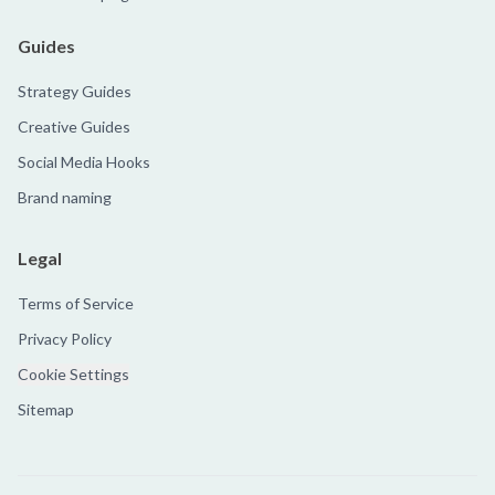
Guides
Strategy Guides
Creative Guides
Social Media Hooks
Brand naming
Legal
Terms of Service
Privacy Policy
Cookie Settings
Sitemap