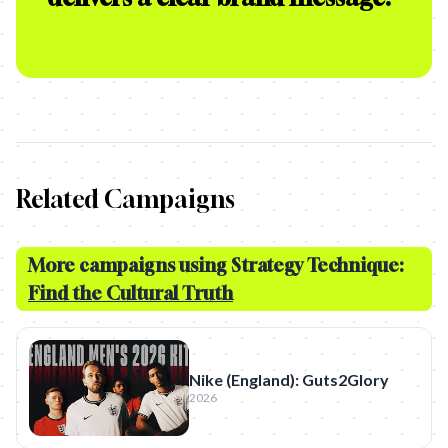
Related Campaigns
More campaigns using Strategy Technique:
Find the Cultural Truth
Nike (England): Guts2Glory
2026