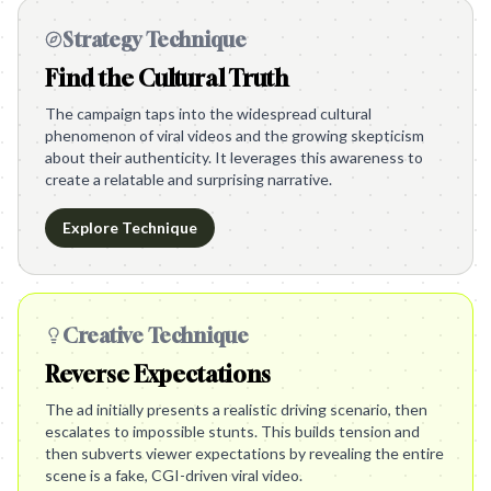
Strategy Technique
Find the Cultural Truth
The campaign taps into the widespread cultural
phenomenon of viral videos and the growing skepticism
about their authenticity. It leverages this awareness to
create a relatable and surprising narrative.
Explore Technique
Creative Technique
Reverse Expectations
The ad initially presents a realistic driving scenario, then
escalates to impossible stunts. This builds tension and
then subverts viewer expectations by revealing the entire
scene is a fake, CGI-driven viral video.