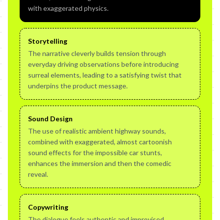
with exaggerated physics.
Storytelling
The narrative cleverly builds tension through
everyday driving observations before introducing
surreal elements, leading to a satisfying twist that
underpins the product message.
Sound Design
The use of realistic ambient highway sounds,
combined with exaggerated, almost cartoonish
sound effects for the impossible car stunts,
enhances the immersion and then the comedic
reveal.
Copywriting
The dialogue feels authentic and improvised,