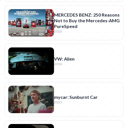
MERCEDES BENZ: 250 Reasons
Not to Buy the Mercedes-AMG
PureSpeed
2026
VW: Alien
2016
mycar: Sunburnt Car
2025