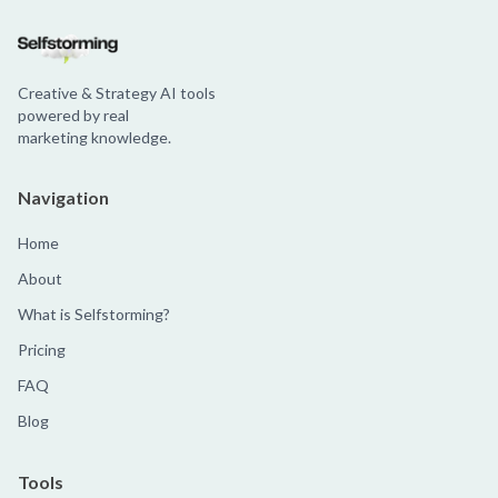
Creative & Strategy AI tools
powered by real
marketing knowledge.
Navigation
Home
About
What is Selfstorming?
Pricing
FAQ
Blog
Tools