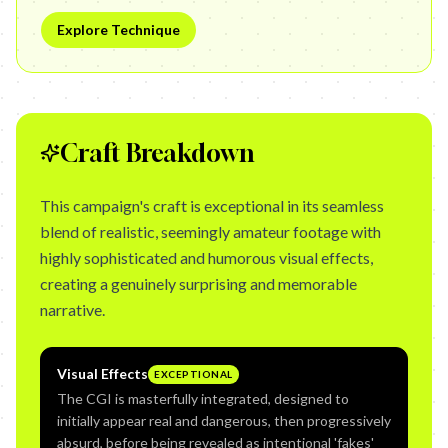
Explore Technique
Craft Breakdown
This campaign's craft is exceptional in its seamless
blend of realistic, seemingly amateur footage with
highly sophisticated and humorous visual effects,
creating a genuinely surprising and memorable
narrative.
Visual Effects
EXCEPTIONAL
The CGI is masterfully integrated, designed to
initially appear real and dangerous, then progressively
absurd, before being revealed as intentional 'fakes'