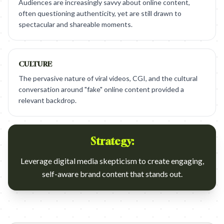
Audiences are increasingly savvy about online content,
often questioning authenticity, yet are still drawn to
spectacular and shareable moments.
CULTURE
The pervasive nature of viral videos, CGI, and the cultural
conversation around "fake" online content provided a
relevant backdrop.
Strategy:
Leverage digital media skepticism to create engaging,
self-aware brand content that stands out.