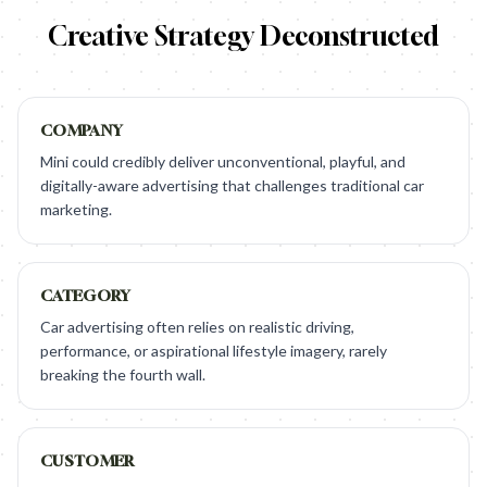
Creative Strategy Deconstructed
COMPANY
Mini could credibly deliver unconventional, playful, and
digitally-aware advertising that challenges traditional car
marketing.
CATEGORY
Car advertising often relies on realistic driving,
performance, or aspirational lifestyle imagery, rarely
breaking the fourth wall.
CUSTOMER