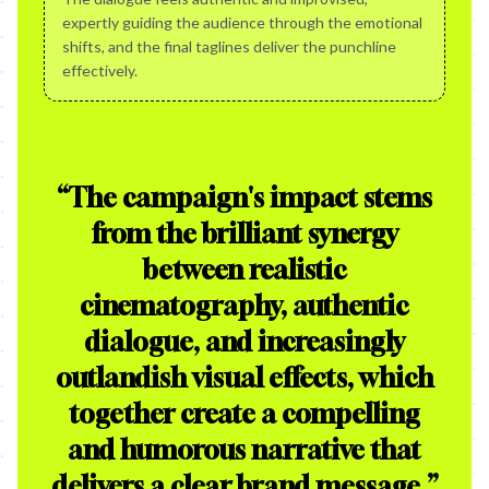
expertly guiding the audience through the emotional
shifts, and the final taglines deliver the punchline
effectively.
“
The campaign's impact stems
from the brilliant synergy
between realistic
cinematography, authentic
dialogue, and increasingly
outlandish visual effects, which
together create a compelling
and humorous narrative that
delivers a clear brand message.
”