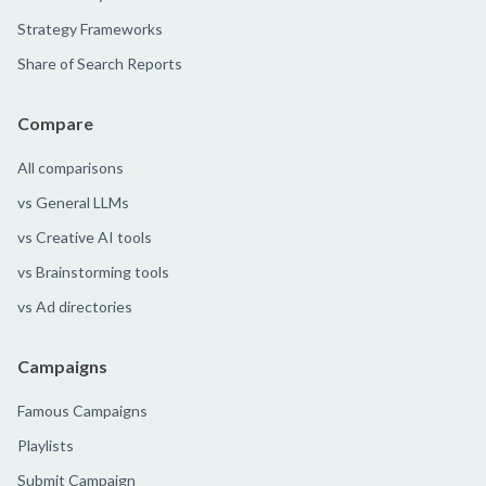
Strategy Frameworks
Share of Search Reports
Compare
All comparisons
vs General LLMs
vs Creative AI tools
vs Brainstorming tools
vs Ad directories
Campaigns
Famous Campaigns
Playlists
Submit Campaign