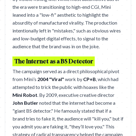
the era were transitioning to high-end CGI, Mini
leaned into a "low-fi" aesthetic to highlight the
absurdity of manufactured virality. The production
intentionally left in "mistakes," such as obvious wires
and low-budget digital effects, to signal to the
audience that the brand was in on the joke.
The Internet as a BS Detector
The campaign served as a direct philosophical pivot
from Mini’s
2004 "Viral"
work by
CP+B
, which had
attempted to trick the public with hoaxes like the
Mini Robot
. By 2009, executive creative director
John Butler
noted that the internet had become a
"giant BS detector." He famously stated that if a
brand tries to fake it, the audience will "kill you," but if
you admit you are faking it, "they’ll love you." This
strategy of radical transparency helped the campaign