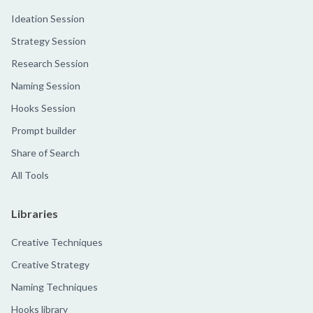
Ideation Session
Strategy Session
Research Session
Naming Session
Hooks Session
Prompt builder
Share of Search
All Tools
Libraries
Creative Techniques
Creative Strategy
Naming Techniques
Hooks library