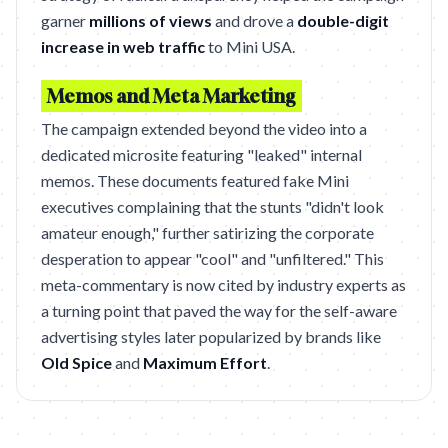
garner
millions of views
and drove a
double-digit
increase in web traffic
to Mini USA.
Memos and Meta Marketing
The campaign extended beyond the video into a
dedicated microsite featuring "leaked" internal
memos. These documents featured fake Mini
executives complaining that the stunts "didn't look
amateur enough," further satirizing the corporate
desperation to appear "cool" and "unfiltered." This
meta-commentary is now cited by industry experts as
a turning point that paved the way for the self-aware
advertising styles later popularized by brands like
Old Spice
and
Maximum Effort
.