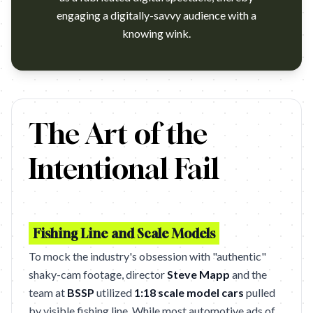
engaging a digitally-savvy audience with a
knowing wink.
I think they are in a viral.I think they are in a viral. …
The Art of the
Intentional Fail
Fishing Line and Scale Models
To mock the industry's obsession with "authentic"
shaky-cam footage, director
Steve Mapp
and the
team at
BSSP
utilized
1:18 scale model cars
pulled
by visible fishing line. While most automotive ads of