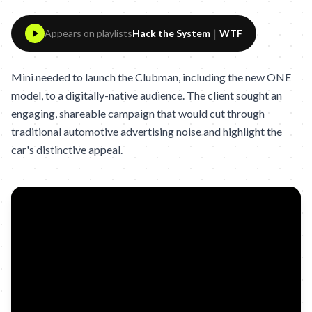
|
Appears on playlists
Hack the System
WTF
Mini needed to launch the Clubman, including the new ONE
model, to a digitally-native audience. The client sought an
engaging, shareable campaign that would cut through
traditional automotive advertising noise and highlight the
car's distinctive appeal.