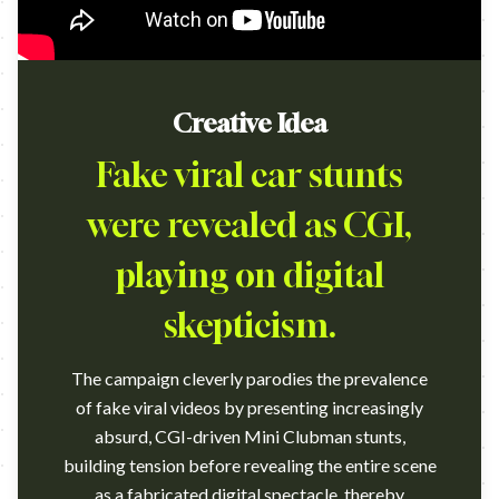
Creative Idea
Fake viral car stunts
were revealed as CGI,
playing on digital
skepticism.
The campaign cleverly parodies the prevalence
of fake viral videos by presenting increasingly
absurd, CGI-driven Mini Clubman stunts,
building tension before revealing the entire scene
as a fabricated digital spectacle, thereby