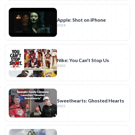
Apple: Shot on iPhone
2024
Nike: You Can't Stop Us
2020
Sweethearts: Ghosted Hearts
2025