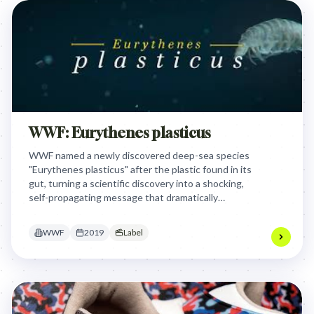
WWF: Eurythenes plasticus
WWF named a newly discovered deep-sea species
"Eurythenes plasticus" after the plastic found in its
gut, turning a scientific discovery into a shocking,
self-propagating message that dramatically
exposed the pervasive ocean plastic problem and
ignited a global conversation.
WWF
2019
Label