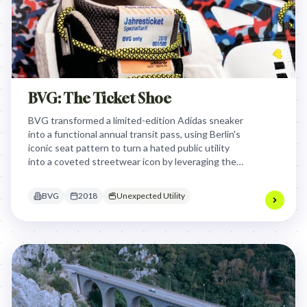
BVG: The Ticket Shoe
BVG transformed a limited-edition Adidas sneaker
into a functional annual transit pass, using Berlin's
iconic seat pattern to turn a hated public utility
into a coveted streetwear icon by leveraging the
cultural capital of underground sneaker culture.
BVG
2018
Unexpected Utility