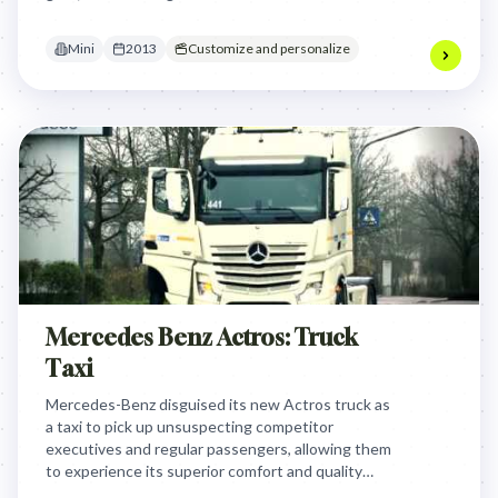
delightful, memorable experiences that reinforced
their unique bond with the brand.
Mini
2013
Customize and personalize
Mercedes Benz Actros: Truck
Taxi
Mercedes-Benz disguised its new Actros truck as
a taxi to pick up unsuspecting competitor
executives and regular passengers, allowing them
to experience its superior comfort and quality
firsthand. This clever stunt directly challenged the