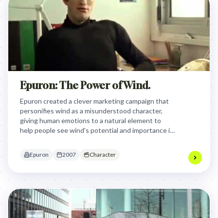
Epuron: The Power of Wind.
Epuron created a clever marketing campaign that
personifies wind as a misunderstood character,
giving human emotions to a natural element to
help people see wind's potential and importance in
renewable energy. By humanizing wind, the brand
creatively communicates how wind power can be
Epuron
2007
Character
useful and valuable, transforming something
seemingly annoying into a purposeful resource.