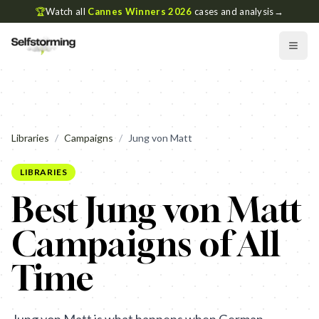
🏆
Watch all
Cannes Winners 2026
cases and analysis
→
Libraries
/
Campaigns
/
Jung von Matt
LIBRARIES
Best Jung von Matt
Campaigns of All
Time