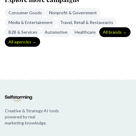
Consumer Goods
Nonprofit & Government
Media & Entertainment
Travel, Retail & Restaurants
B2B & Services
Automotive
Healthcare
All brands →
All agencies →
Laut Gegen Nazis: Shoplefting
Laut Gegen Nazis - Rights Against 
Creative & Strategy AI tools
powered by real
marketing knowledge.