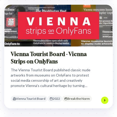
Vienna Tourist Board - Vienna
Strips on OnlyFans
The Vienna Tourist Board published classic nude
artworks from museums on OnlyFans to protest
social media censorship of art and creatively
promote Vienna's cultural heritage by turning
museum censorship into a viral marketing
campaign.
Vienna Tourist Board
2022
Break the Norm