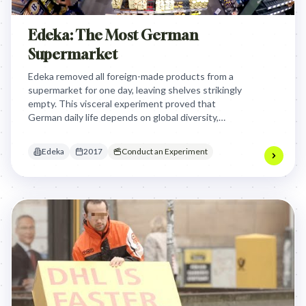
Edeka: The Most German
Supermarket
Edeka removed all foreign-made products from a
supermarket for one day, leaving shelves strikingly
empty. This visceral experiment proved that
German daily life depends on global diversity,
turning a political debate into a tangible,
undeniable retail experience.
Edeka
2017
Conduct an Experiment