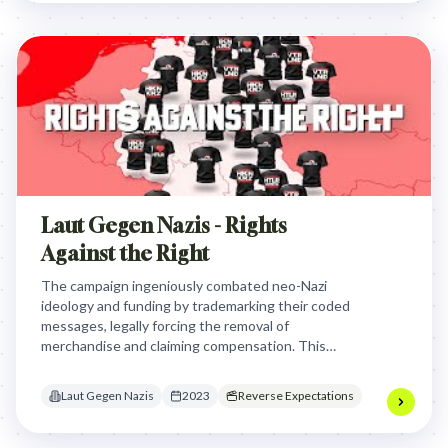
Laut Gegen Nazis - Rights
Against the Right
The campaign ingeniously combated neo-Nazi
ideology and funding by trademarking their coded
messages, legally forcing the removal of
merchandise and claiming compensation. This
innovative legal hack turned the Nazis' own system
against them, effectively making them unwitting
Laut Gegen Nazis
2023
Reverse Expectations
funders of anti-Nazi initiatives and sparking global
awareness.