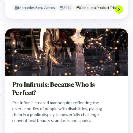
competition and proved the Actros's excellence
Mercedes Benz Actros
2011
Conduct a Product Trial
through undeniable, surprising personal trials.
Pro Infirmis: Because Who is
Perfect?
Pro Infirmis created mannequins reflecting the
diverse bodies of people with disabilities, placing
them in a public display to powerfully challenge
conventional beauty standards and spark a
conversation about what it truly means to be
'perfect,' fostering greater acceptance and