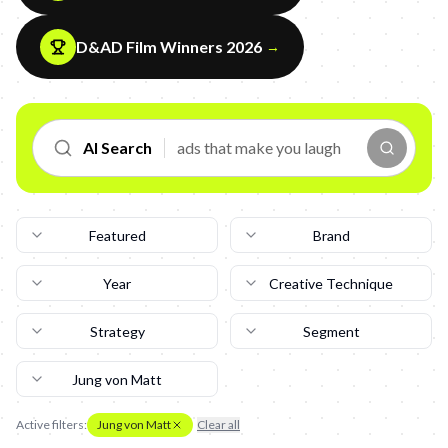
D&AD Film Winners 2026
→
AI Search
Featured
Brand
Year
Creative Technique
Strategy
Segment
Jung von Matt
Active filters:
Jung von Matt
Clear all