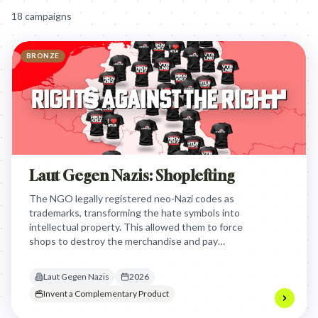
18
campaign
s
BRONZE
Laut Gegen Nazis: Shoplefting
The NGO legally registered neo-Nazi codes as
trademarks, transforming the hate symbols into
intellectual property. This allowed them to force
shops to destroy the merchandise and pay
compensation, effectively weaponizing trademark
law to bankrupt the funding sources of extremist
Laut Gegen Nazis
2026
organizations.
Invent a Complementary Product