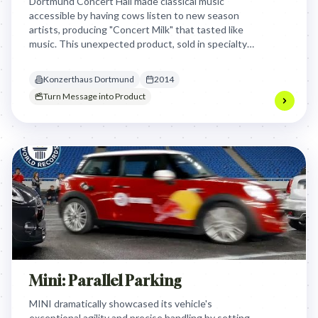
Dortmund Concert Hall made classical music
accessible by having cows listen to new season
artists, producing "Concert Milk" that tasted like
music. This unexpected product, sold in specialty
shops, generated buzz, attracted a new audience,
and led to the hall's most successful season ever.
Konzerthaus Dortmund
2014
Turn Message into Product
Mini: Parallel Parking
MINI dramatically showcased its vehicle's
exceptional agility and precise handling by setting