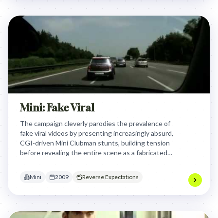
Mini: Fake Viral
The campaign cleverly parodies the prevalence of
fake viral videos by presenting increasingly absurd,
CGI-driven Mini Clubman stunts, building tension
before revealing the entire scene as a fabricated
digital spectacle, thereby engaging a digitally-
savvy audience with a knowing wink.
Mini
2009
Reverse Expectations