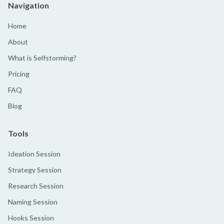
Navigation
Home
About
What is Selfstorming?
Pricing
FAQ
Blog
Tools
Ideation Session
Strategy Session
Research Session
Naming Session
Hooks Session