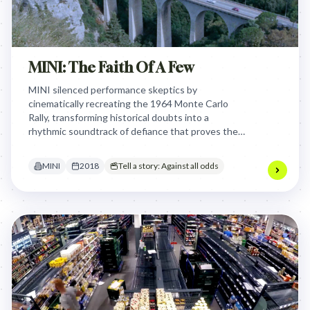
MINI: The Faith Of A Few
MINI silenced performance skeptics by
cinematically recreating the 1964 Monte Carlo
Rally, transforming historical doubts into a
rhythmic soundtrack of defiance that proves the
John Cooper Works' racing pedigree is built on
overcoming impossible odds.
MINI
2018
Tell a story: Against all odds