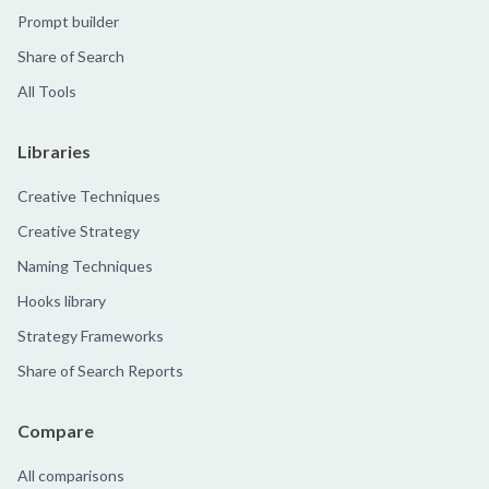
Prompt builder
Share of Search
All Tools
Libraries
Creative Techniques
Creative Strategy
Naming Techniques
Hooks library
Strategy Frameworks
Share of Search Reports
Compare
All comparisons