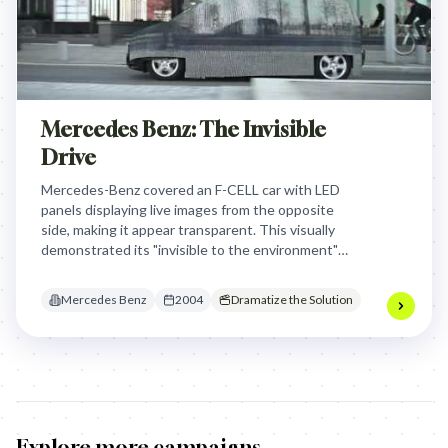
Mercedes Benz: The Invisible
Drive
Mercedes-Benz covered an F-CELL car with LED
panels displaying live images from the opposite
side, making it appear transparent. This visually
demonstrated its "invisible to the environment"
0.0 emissions, captivating audiences and making
the abstract benefit tangible and awe-inspiring.
Mercedes Benz
2004
Dramatize the Solution
Explore more campaigns