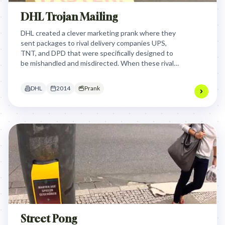
DHL Trojan Mailing
DHL created a clever marketing prank where they
sent packages to rival delivery companies UPS,
TNT, and DPD that were specifically designed to
be mishandled and misdirected. When these rival
companies accidentally misrouted the packages,
DHL used their mistakes to humorously
DHL
2014
Prank
demonstrate their own superior delivery efficiency
and reliability in a witty, unexpected advertising
campaign.
Street Pong