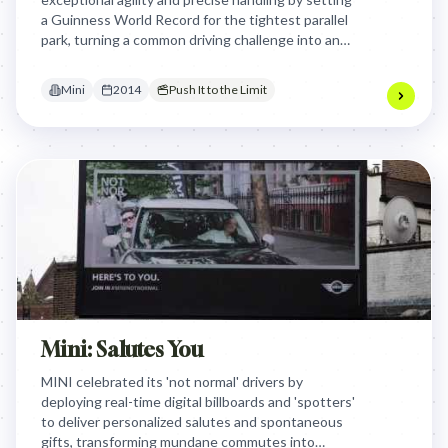
a Guinness World Record for the tightest parallel
park, turning a common driving challenge into an
awe-inspiring feat of engineering and skill.
Mini
2014
Push It to the Limit
Mini: Salutes You
MINI celebrated its 'not normal' drivers by
deploying real-time digital billboards and 'spotters'
to deliver personalized salutes and spontaneous
gifts, transforming mundane commutes into