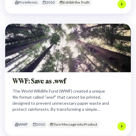
Pro Infirmis
2010
Exhibit the Truth
inclusion.
WWF: Save as .wwf
The World Wildlife Fund (WWF) created a unique
file format called ".wwf" that cannot be printed,
designed to prevent unnecessary paper waste and
protect rainforests. By transforming a simple
digital file extension into an innovative
environmental tool, WWF turned document saving
WWF
2010
Turn Message into Product
into a global mission to reduce deforestation.