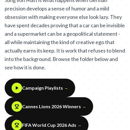
Jung von Matt is what happens when German
precision develops a sense of humor and a mild
obsession with making everyone else look lazy. They
have spent decades proving that a car can be invisible
and a supermarket can be a geopolitical statement -
all while maintaining the kind of creative ego that
actually earns its keep. It is work that refuses to blend
into the background. Browse the folder below and
see how it is done.
Campaign Playlists
→
Cannes Lions 2026 Winners
→
FIFA World Cup 2026 Ads
→