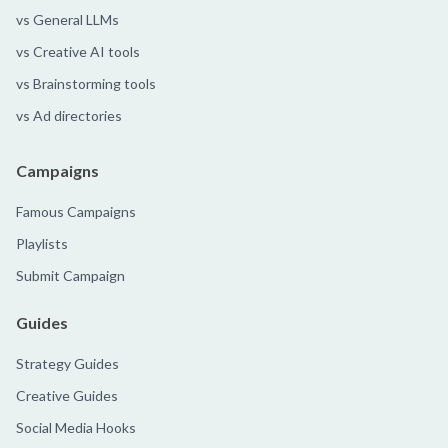
vs General LLMs
vs Creative AI tools
vs Brainstorming tools
vs Ad directories
Campaigns
Famous Campaigns
Playlists
Submit Campaign
Guides
Strategy Guides
Creative Guides
Social Media Hooks