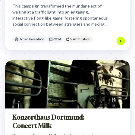
This campaign transformed the mundane act of
waiting at a traffic light into an engaging,
interactive Pong-like game, fostering spontaneous
social connection between strangers and making
urban waiting times enjoyable and memorable.
Urban Invention
2014
Gamification
Konzerthaus Dortmund:
Concert Milk