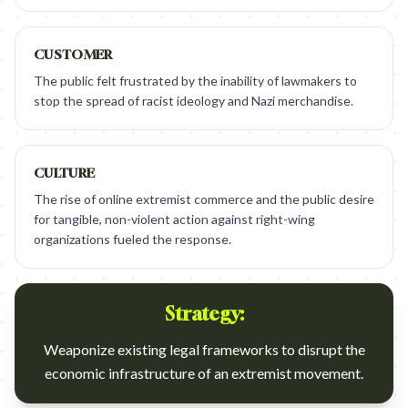
CUSTOMER
The public felt frustrated by the inability of lawmakers to
stop the spread of racist ideology and Nazi merchandise.
CULTURE
The rise of online extremist commerce and the public desire
for tangible, non-violent action against right-wing
organizations fueled the response.
Strategy:
Weaponize existing legal frameworks to disrupt the
economic infrastructure of an extremist movement.