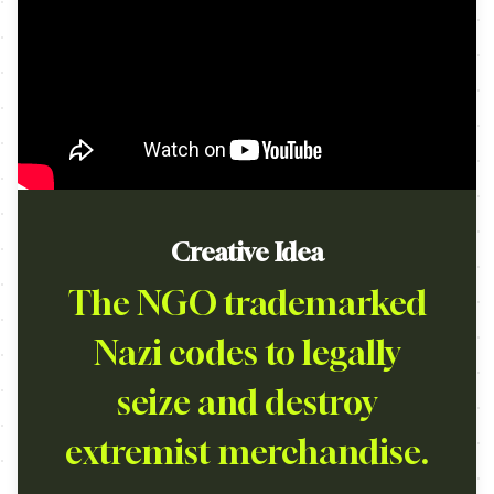
Creative Idea
The NGO trademarked
Nazi codes to legally
seize and destroy
extremist merchandise.