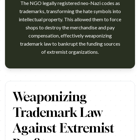
The NGO legally registered neo-Nazi codes as
trademarks, transforming the hate symbols into
intellectual property. This allowed them to force
shops to destroy the merchandise and pay
compensation, effectively weaponizing
trademark law to bankrupt the funding sources
of extremist organizations.
https://www.youtube.com/watch?v=Q2-OVipoKNM Agency: Jung 
Weaponizing
Trademark Law
Against Extremist