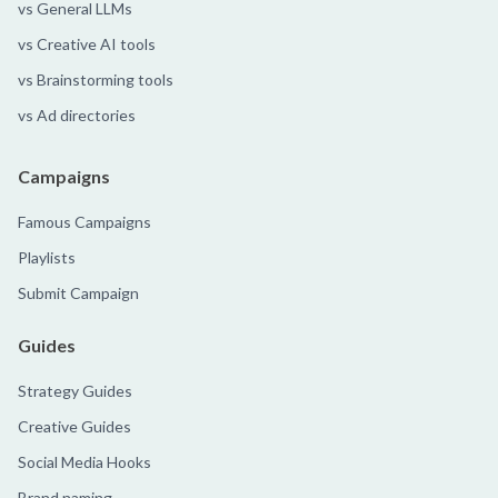
vs General LLMs
vs Creative AI tools
vs Brainstorming tools
vs Ad directories
Campaigns
Famous Campaigns
Playlists
Submit Campaign
Guides
Strategy Guides
Creative Guides
Social Media Hooks
Brand naming