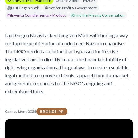
Jung von Matt, Hamburg
Case Video
2026
Laut Gegen Nazis
Not-for-Profit & Government
Invent a Complementary Product
Find the Missing Conversation
Laut Gegen Nazis tasked Jung von Matt with finding a way
to stop the proliferation of coded neo-Nazi merchandise.
The NGO needed a solution that bypassed ineffective
legislative bans to directly impact the financial stability of
right-wing organizations. The goal was to create a scalable,
legal method to remove extremist apparel from the market
and generate resources for the NGO's ongoing anti-
extremism efforts.
Cannes Lions 2026
BRONZE
·
PR