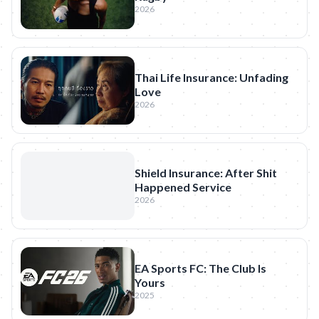
2026
Thai Life Insurance: Unfading
Love
2026
Shield Insurance: After Shit
Happened Service
2026
EA Sports FC: The Club Is
Yours
2025