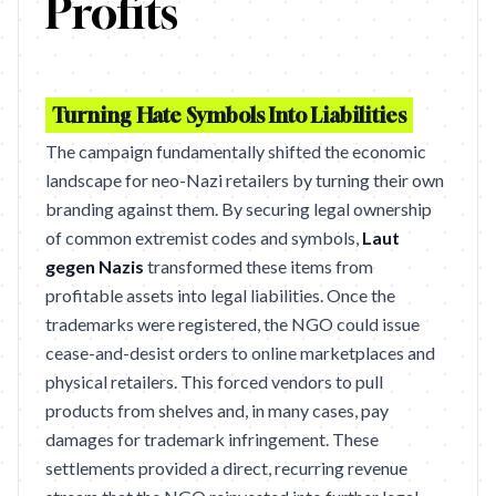
Profits
Turning Hate Symbols Into Liabilities
The campaign fundamentally shifted the economic
landscape for neo-Nazi retailers by turning their own
branding against them. By securing legal ownership
of common extremist codes and symbols,
Laut
gegen Nazis
transformed these items from
profitable assets into legal liabilities. Once the
trademarks were registered, the NGO could issue
cease-and-desist orders to online marketplaces and
physical retailers. This forced vendors to pull
products from shelves and, in many cases, pay
damages for trademark infringement. These
settlements provided a direct, recurring revenue