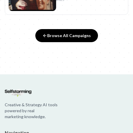
Browse All Campaigns
Creative & Strategy AI tools
powered by real
marketing knowledge.
Navigation