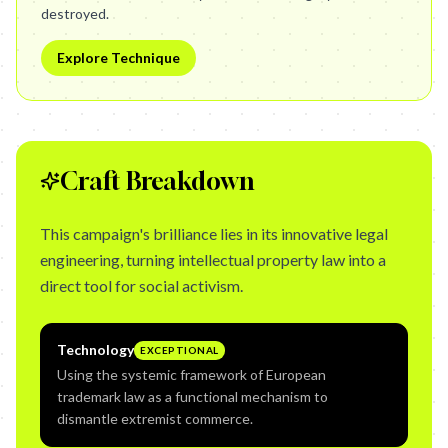
destroyed.
Explore Technique
Craft Breakdown
This campaign's brilliance lies in its innovative legal
engineering, turning intellectual property law into a
direct tool for social activism.
Technology
EXCEPTIONAL
Using the systemic framework of European
trademark law as a functional mechanism to
dismantle extremist commerce.