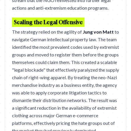
stream that the NGO reinvested into further legal
actions and anti-extremism education programs.
Scaling the Legal Offensive
The strategy relied on the agility of
Jung von Matt
to
navigate German intellectual property law. The team
identified the most prevalent codes used by extremist
groups and moved to register them before the groups
themselves could claim them. This created a scalable
"legal blockade" that effectively paralyzed the supply
chain of right-wing apparel. By treating the neo-Nazi
merchandise industry as a business entity, the agency
was able to apply corporate litigation tactics to
dismantle their distribution networks. The result was
a significant reduction in the availability of extremist
clothing across major German e-commerce
platforms, effectively pricing the hate groups out of
the market they had previously dominated.