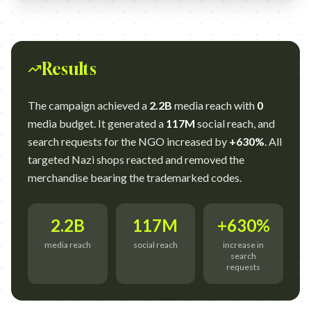
Results
The campaign achieved a
2.2B
media reach with
0
media budget. It generated a
117M
social reach, and
search requests for the NGO increased by
+630%
. All
targeted Nazi shops reacted and removed the
merchandise bearing the trademarked codes.
2.2B
117M
+630%
media reach
social reach
increase in
search
requests