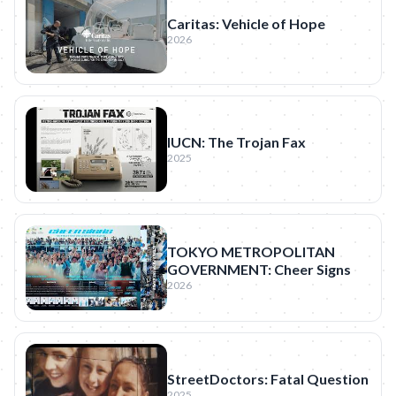
Caritas: Vehicle of Hope
2026
IUCN: The Trojan Fax
2025
TOKYO METROPOLITAN
GOVERNMENT: Cheer Signs
2026
StreetDoctors: Fatal Question
2025