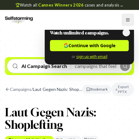
🏆
Watch all
Cannes Winners 2026
cases and analysis
→
Watch unlimited campaigns.
Continue with Google
or
sign up with email
AI Campaign Search
Export
Campaigns
/
Laut Gegen Nazis: Shoplefting
Bookmark
PPTX
Laut Gegen Nazis:
Shoplefting