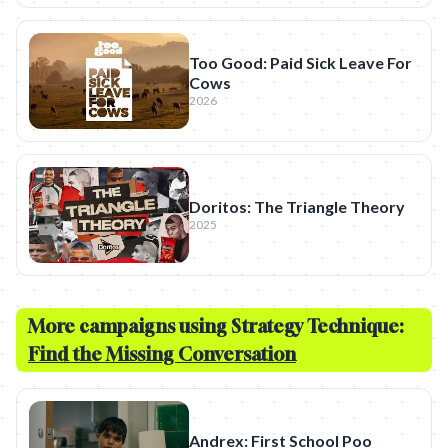
Too Good: Paid Sick Leave For
Cows
2026
Doritos: The Triangle Theory
2025
More campaigns using Strategy Technique:
Find the Missing Conversation
Andrex: First School Poo