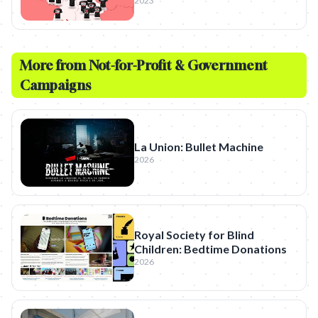
2023
More from
Not-for-Profit & Government
Campaigns
La Union: Bullet Machine
2026
Royal Society for Blind
Children: Bedtime Donations
2026