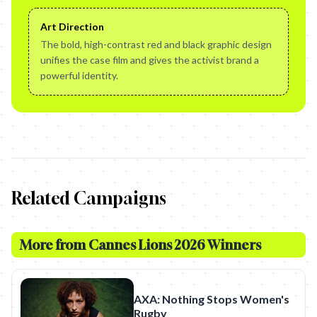
Art Direction
The bold, high-contrast red and black graphic design
unifies the case film and gives the activist brand a
powerful identity.
Related Campaigns
More from
Cannes Lions 2026 Winners
AXA: Nothing Stops Women's
Rugby