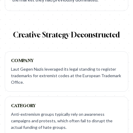
Creative Strategy Deconstructed
COMPANY
Laut Gegen Nazis leveraged its legal standing to register
trademarks for extremist codes at the European Trademark
Office.
CATEGORY
Anti-extremism groups typically rely on awareness
campaigns and protests, which often fail to disrupt the
actual funding of hate groups.