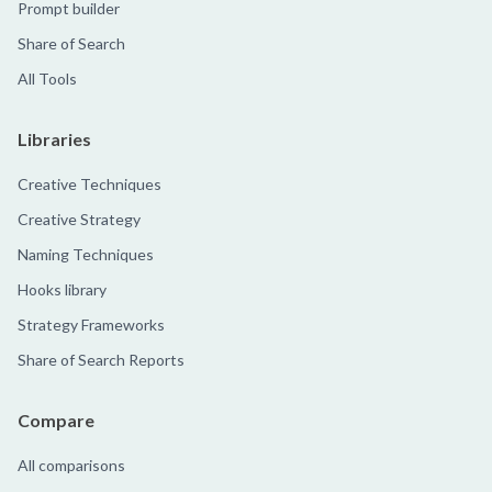
Prompt builder
Share of Search
All Tools
Libraries
Creative Techniques
Creative Strategy
Naming Techniques
Hooks library
Strategy Frameworks
Share of Search Reports
Compare
All comparisons