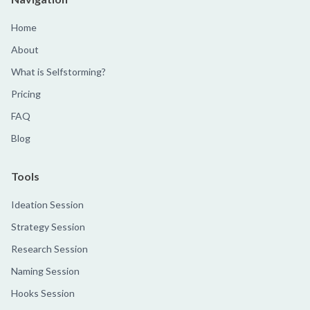
Home
About
What is Selfstorming?
Pricing
FAQ
Blog
Tools
Ideation Session
Strategy Session
Research Session
Naming Session
Hooks Session