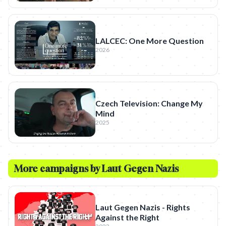
LALCEC: One More Question
2026
Czech Television: Change My
Mind
2025
More campaigns by
Laut Gegen Nazis
Laut Gegen Nazis - Rights
Against the Right