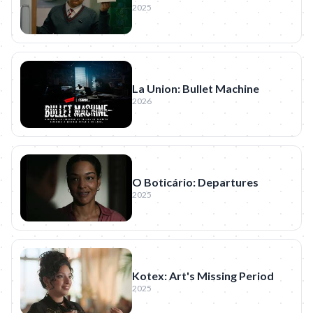
2025
La Union: Bullet Machine
2026
O Boticário: Departures
2025
Kotex: Art's Missing Period
2025