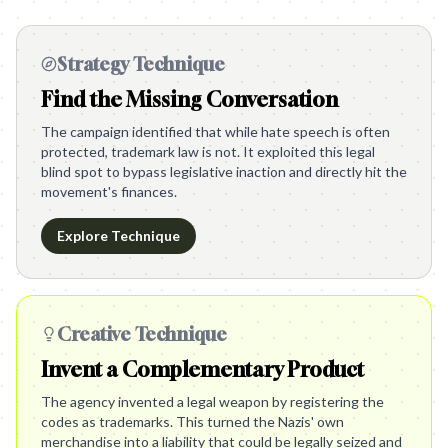
Strategy Technique
Find the Missing Conversation
The campaign identified that while hate speech is often
protected, trademark law is not. It exploited this legal
blind spot to bypass legislative inaction and directly hit the
movement's finances.
Explore Technique
Creative Technique
Invent a Complementary Product
The agency invented a legal weapon by registering the
codes as trademarks. This turned the Nazis' own
merchandise into a liability that could be legally seized and