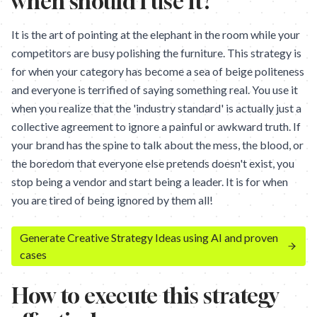
when should I use it?
It is the art of pointing at the elephant in the room while your
competitors are busy polishing the furniture. This strategy is
for when your category has become a sea of beige politeness
and everyone is terrified of saying something real. You use it
when you realize that the 'industry standard' is actually just a
collective agreement to ignore a painful or awkward truth. If
your brand has the spine to talk about the mess, the blood, or
the boredom that everyone else pretends doesn't exist, you
stop being a vendor and start being a leader. It is for when
you are tired of being ignored by them all!
Generate Creative Strategy Ideas using AI and proven
cases
How to execute this strategy