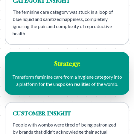
CATEGORY
INSIGHT
The feminine care category was stuck in a loop of
blue liquid and sanitized happiness, completely
ignoring the pain and complexity of reproductive
health.
Strategy:
Transform feminine care from a hygiene category into
a platform for the unspoken realities of the womb.
CUSTOMER
INSIGHT
People with wombs were tired of being patronized
by brands that didn't acknowledge their actual