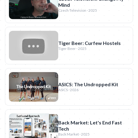
Mind
Czech Television · 2025
Tiger Beer: Curfew Hostels
Tiger Beer · 2025
ASICS: The Undropped Kit
ASICS · 2026
Back Market: Let's End Fast
Tech
Back Market · 2025