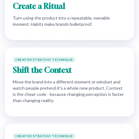
Create a Ritual
Turn using the product into a repeatable, ownable
moment. Habits make brands bulletproof.
CREATIVE STRATEGY TECHNIQUE
Shift the Context
Move the brand into a different moment or mindset and
watch people pretend it's a whole new product. Context
is the cheat code - because changing perception is faster
than changing reality.
CREATIVE STRATEGY TECHNIQUE