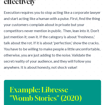
effectively
Execution requires you to stop acting like a corporate lawyer
and start acting like a human with a pulse. First, find the thing
your customers complain about in private but your
competitors never mention in public. Then, lean into it. Don’t
just mention it; own it. If the category is about 'freshness,'
talk about the rot. If it is about 'perfection,' show the cracks.
You have to be willing to make people a little uncomfortable,
otherwise, you are just adding to the noise. Validate the
secret reality of your audience, and they will follow you
anywhere. It is about honesty, not shock value!
Example:
Libresse –
"Womb Stories" (2020)