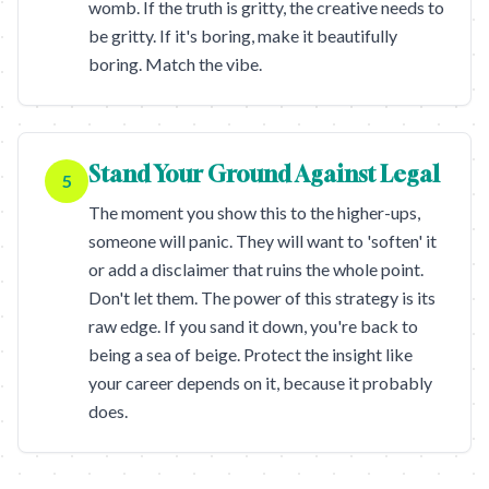
womb. If the truth is gritty, the creative needs to
be gritty. If it's boring, make it beautifully
boring. Match the vibe.
Stand Your Ground Against Legal
5
The moment you show this to the higher-ups,
someone will panic. They will want to 'soften' it
or add a disclaimer that ruins the whole point.
Don't let them. The power of this strategy is its
raw edge. If you sand it down, you're back to
being a sea of beige. Protect the insight like
your career depends on it, because it probably
does.