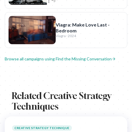
Viagra: Make Love Last -
Bedroom
Viagra · 2024
Browse all campaigns using
Find the Missing Conversation
Related Creative Strategy
Techniques
CREATIVE STRATEGY TECHNIQUE