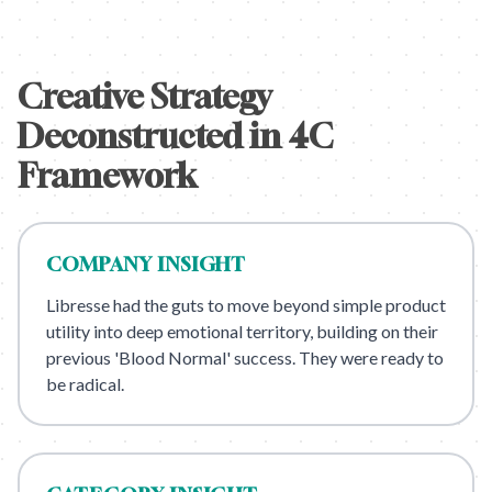
Creative Strategy
Deconstructed in 4C
Framework
COMPANY
INSIGHT
Libresse had the guts to move beyond simple product
utility into deep emotional territory, building on their
previous 'Blood Normal' success. They were ready to
be radical.