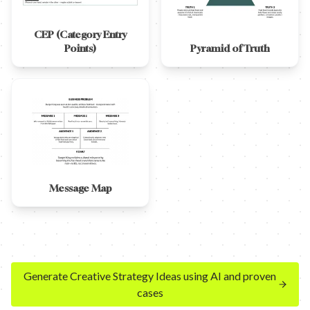
CEP (Category Entry
Points)
Pyramid of Truth
Message Map
Generate Creative Strategy Ideas using AI and proven
cases