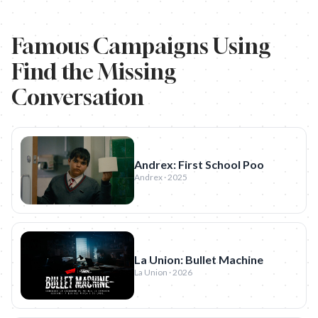
Famous Campaigns Using
Find the Missing
Conversation
Andrex: First School Poo
Andrex · 2025
La Union: Bullet Machine
La Union · 2026