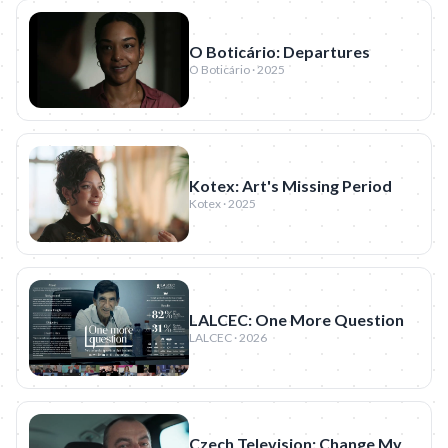
O Boticário: Departures
O Boticário · 2025
Kotex: Art's Missing Period
Kotex · 2025
LALCEC: One More Question
LALCEC · 2026
Czech Television: Change My