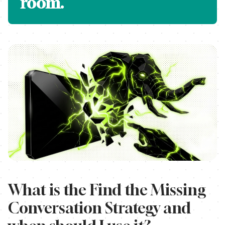
room.
What is the Find the Missing
Conversation Strategy and