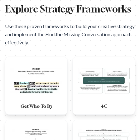
Explore Strategy Frameworks
Use these proven frameworks to build your creative strategy
and implement the
Find the Missing Conversation
approach
effectively.
Get Who To By
4C