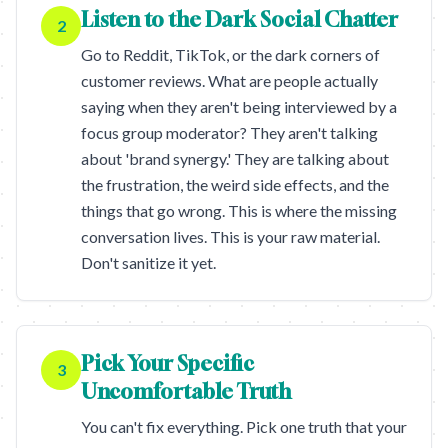
Listen to the Dark Social Chatter
2
Go to Reddit, TikTok, or the dark corners of
customer reviews. What are people actually
saying when they aren't being interviewed by a
focus group moderator? They aren't talking
about 'brand synergy.' They are talking about
the frustration, the weird side effects, and the
things that go wrong. This is where the missing
conversation lives. This is your raw material.
Don't sanitize it yet.
Pick Your Specific
3
Uncomfortable Truth
You can't fix everything. Pick one truth that your