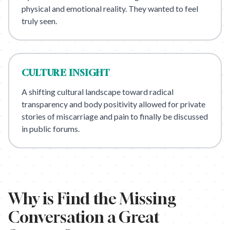
physical and emotional reality. They wanted to feel
truly seen.
CULTURE
INSIGHT
A shifting cultural landscape toward radical
transparency and body positivity allowed for private
stories of miscarriage and pain to finally be discussed
in public forums.
Why is
Find the Missing
Conversation
a Great