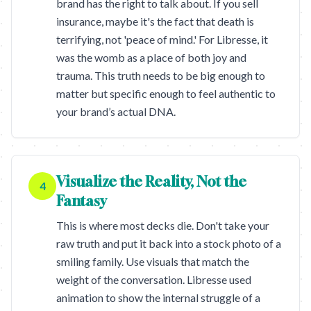
brand has the right to talk about. If you sell
insurance, maybe it's the fact that death is
terrifying, not 'peace of mind.' For Libresse, it
was the womb as a place of both joy and
trauma. This truth needs to be big enough to
matter but specific enough to feel authentic to
your brand’s actual DNA.
Visualize the Reality, Not the
4
Fantasy
This is where most decks die. Don't take your
raw truth and put it back into a stock photo of a
smiling family. Use visuals that match the
weight of the conversation. Libresse used
animation to show the internal struggle of a