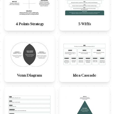
4 Points Strategy
5 WHYs
Venn Diagram
Idea Cascade