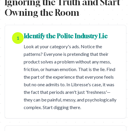
Ignoring the Truth and Start
Owning the Room
Identify the Polite Industry Lie
1
Look at your category's ads. Notice the
patterns? Everyone is pretending that their
product solves a problem without any mess,
friction, or human emotion. That is the lie. Find
the part of the experience that everyone feels
but no one admits to. In Libresse's case, it was
the fact that periods aren't just 'freshness'—
they can be painful, messy, and psychologically
complex. Start digging there.