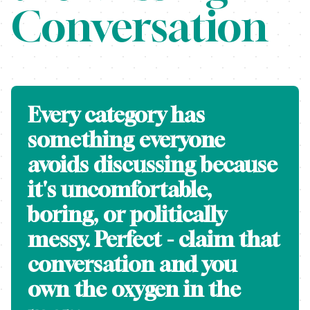
Conversation
Every category has
something everyone
avoids discussing because
it's uncomfortable,
boring, or politically
messy. Perfect - claim that
conversation and you
own the oxygen in the