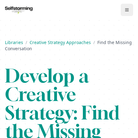
Libraries
/
Creative Strategy Approaches
/
Find the Missing
Conversation
Develop
a
Creative
Strategy:
Find
the Missing