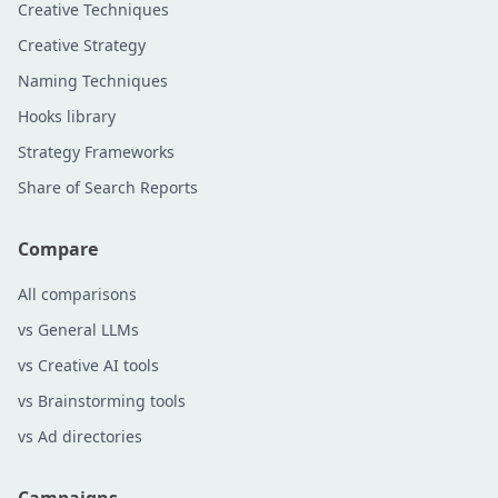
Creative Techniques
Creative Strategy
Naming Techniques
Hooks library
Strategy Frameworks
Share of Search Reports
Compare
All comparisons
vs General LLMs
vs Creative AI tools
vs Brainstorming tools
vs Ad directories