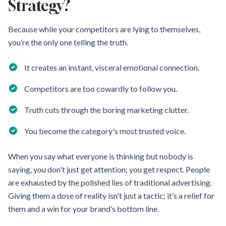
Strategy?
Because while your competitors are lying to themselves,
you’re the only one telling the truth.
It creates an instant, visceral emotional connection.
Competitors are too cowardly to follow you.
Truth cuts through the boring marketing clutter.
You become the category's most trusted voice.
When you say what everyone is thinking but nobody is
saying, you don't just get attention; you get respect. People
are exhausted by the polished lies of traditional advertising.
Giving them a dose of reality isn't just a tactic; it’s a relief for
them and a win for your brand’s bottom line.