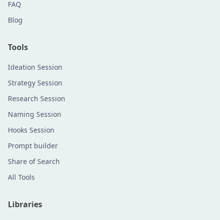
FAQ
Blog
Tools
Ideation Session
Strategy Session
Research Session
Naming Session
Hooks Session
Prompt builder
Share of Search
All Tools
Libraries