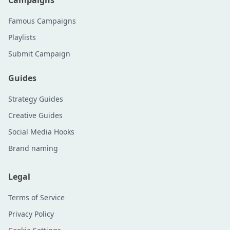
Campaigns
Famous Campaigns
Playlists
Submit Campaign
Guides
Strategy Guides
Creative Guides
Social Media Hooks
Brand naming
Legal
Terms of Service
Privacy Policy