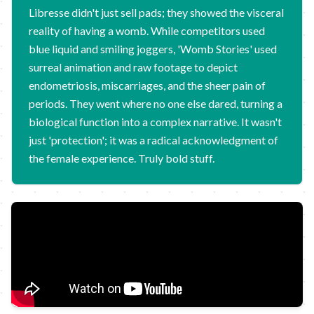
Libresse didn't just sell pads; they showed the visceral
reality of having a womb. While competitors used
blue liquid and smiling joggers, 'Womb Stories' used
surreal animation and raw footage to depict
endometriosis, miscarriages, and the sheer pain of
periods. They went where no one else dared, turning a
biological function into a complex narrative. It wasn't
just 'protection'; it was a radical acknowledgment of
the female experience. Truly bold stuff.