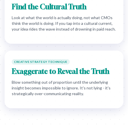
Find the Cultural Truth
Look at what the world is actually doing, not what CMOs
think the world is doing. If you tap into a cultural current,
your idea rides the wave instead of drowning in paid reach.
CREATIVE STRATEGY TECHNIQUE
Exaggerate to Reveal the Truth
Blow something out of proportion until the underlying
insight becomes impossible to ignore. It's not lying - it's
strategically over-communicating reality.