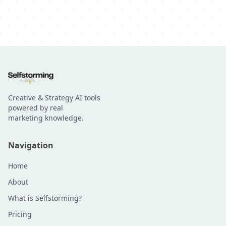
Creative & Strategy AI tools
powered by real
marketing knowledge.
Navigation
Home
About
What is Selfstorming?
Pricing