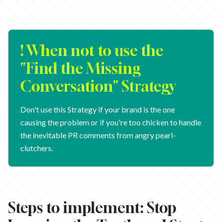
! When not to use the
"
Find the Missing
Conversation
" Strategy
Don't use this Strategy if your brand is the one
causing the problem or if you're too chicken to handle
the inevitable PR comments from angry pearl-
clutchers.
Steps to implement:
Stop