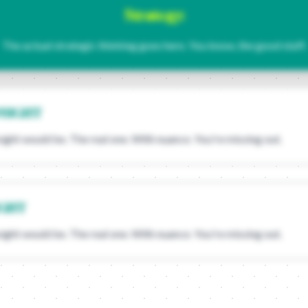
Strategy:
The actual strategic thinking goes here. You know, the good stuff.
NSIGHT
sight would be. The real one. With nuance. You're missing out.
IGHT
sight would be. The real one. With nuance. You're missing out.