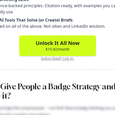
nce-backed principles. Citation-ready, with examples you c
lly use.
I Tools That Solve (or Create) Briefs
ed on all of the above. Not vibes and LinkedIn wisdom.
Unlock It All Now
€15.92/month
Subscribed? Log in.
 Give People a Badge Strategy a
 it?
Strategy is about turning your brand into a social signal that says s
ou'd get the actual answer — not fluff. Real strategy thinking you ca
ne else: mystery and sadness.