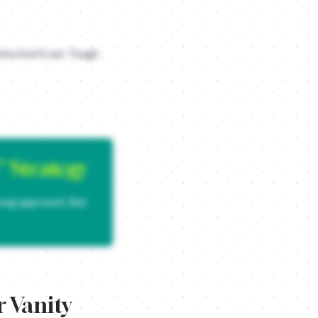
nlocked it yet. Tough
cause humans are inherently narcissistic and love any excuse to tal
, like a hemorrhoid cream or a LinkedIn automation bot.
" Strategy
rong approach. But
 Vanity