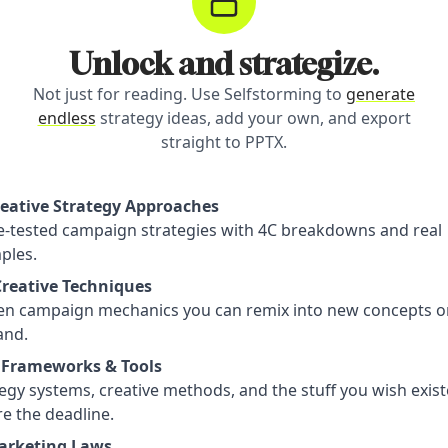
Unlock and strategize.
Not just for reading. Use Selfstorming to
generate
endless
strategy ideas, add your own, and export
straight to PPTX.
reative Strategy Approaches
le-tested campaign strategies with 4C breakdowns and real
ples.
Creative Techniques
en campaign mechanics you can remix into new concepts o
nd.
 Frameworks & Tools
egy systems, creative methods, and the stuff you wish exis
e the deadline.
arketing Laws