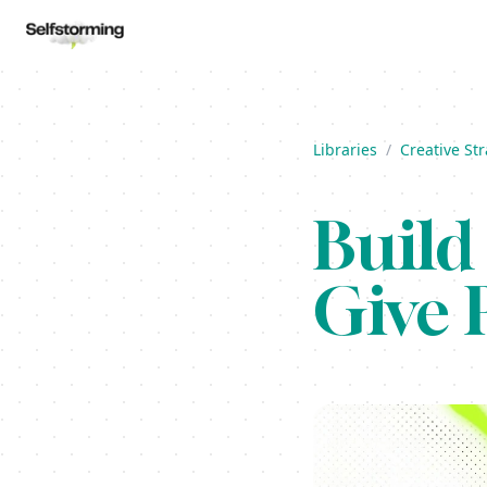
Libraries
/
Creative St
Build
Give 