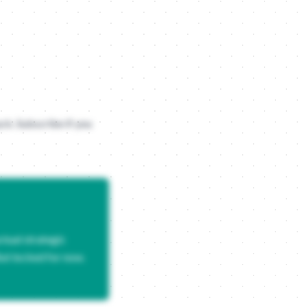
heir ego. Data is your best friend here, but only if it tells a story
uck. Subscribe if you
usic player and becomes a personality test. By packaging your questi
tual strategic
But locked for now.