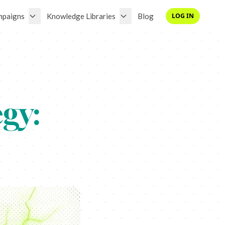
mpaigns
Knowledge Libraries
Blog
LOG IN
gy: