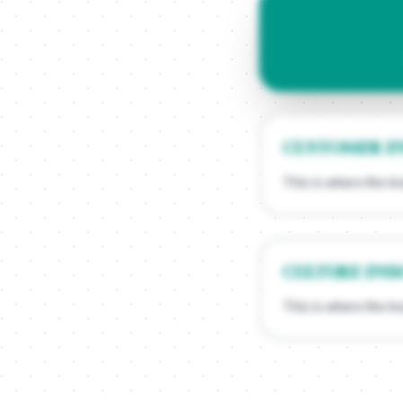
CUSTOMER I
This is where the in
CULTURE INS
This is where the in