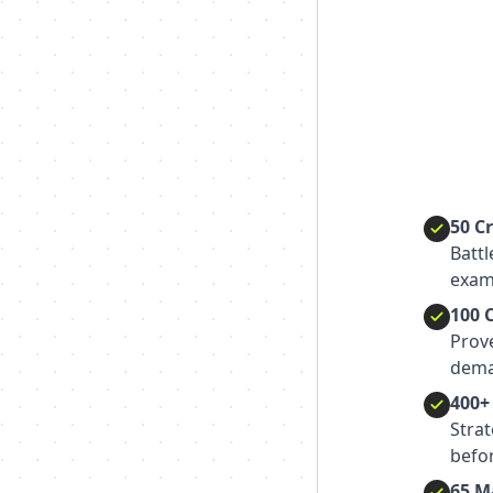
50 C
Batt
exam
100 
Prov
dema
400+
Strat
befor
65 M