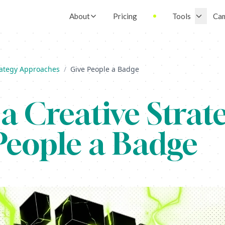
About
Pricing
Tools
Ca
rategy Approaches
/
Give People a Badge
a Creative Strate
People a Badge