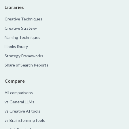
Libraries
Creative Techniques
Creative Strategy
Naming Techniques
Hooks library
Strategy Frameworks
Share of Search Reports
Compare
All comparisons
vs General LLMs
vs Creative AI tools
vs Brainstorming tools