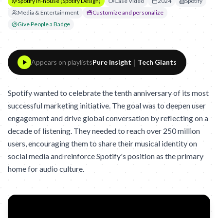
Spotify In-house (Spotify Design)
Case Video
2024
Spotify
Media & Entertainment
Customize and personalize
Give People a Badge
|
Appears on playlists
Pure Insight
Tech Giants
Spotify wanted to celebrate the tenth anniversary of its most
successful marketing initiative. The goal was to deepen user
engagement and drive global conversation by reflecting on a
decade of listening. They needed to reach over 250 million
users, encouraging them to share their musical identity on
social media and reinforce Spotify's position as the primary
home for audio culture.