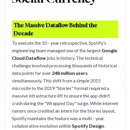
The Massive Dataflow Behind the
Decade
To execute the 10 - year retrospective, Spotify’s
engineering team managed one of the largest
Google
Cloud Dataflow
jobs in history. The technical
challenge involved processing thousands of historical
data points for over
248 million users
simultaneously. This shift from a simple 2015
microsite to the 2019 "Stories" format required a
massive infrastructure lift to ensure the app didn't
crash during the "Wrapped Day" surge. While internet
rumors once credited an intern for the Stories layout,
Spotify maintains the feature was a multi - year
collaborative evolution within
Spotify Design
.