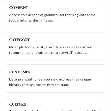
COMPANY
Access to a decade of granular user listening data and a
robust internal design team.
CATEGORY
Music platforms usually treat data as a functional tool for
recommendations rather than a storytelling asset.
CUSTOMER
Listeners want to feel seen and express their unique
identity through the art they consume.
CULTURE