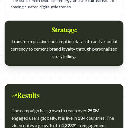
The rise of 'main character energy' and the cultural habit of
sharing curated digital milestones.
Strategy:
Transform passive consumption data into active social
currency to cement brand loyalty through personalized
storytelling.
Results
The campaign has grown to reach over
250M
engaged users globally. It is live in
184
countries. The
video notes a growth of
+4,323%
in engagement