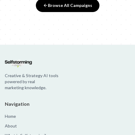
Browse All Campaigns
Creative & Strategy AI tools
powered by real
marketing knowledge.
Navigation
Home
About