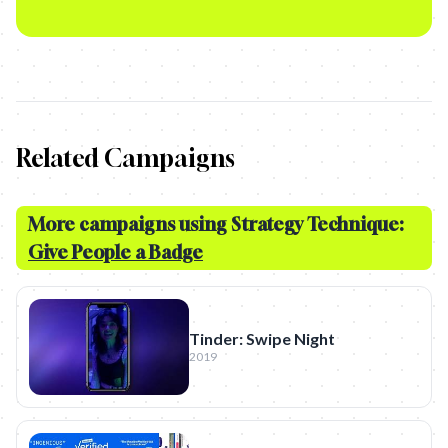
Related Campaigns
More campaigns using Strategy Technique:
Give People a Badge
Tinder: Swipe Night
2019