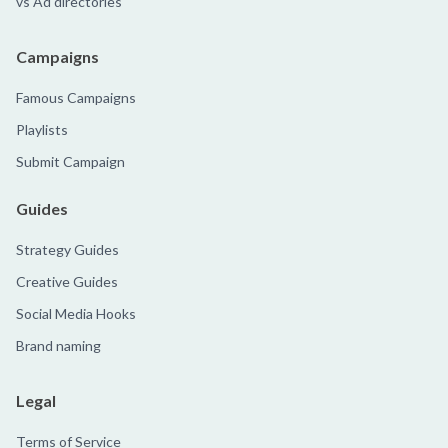
vs Ad directories
Campaigns
Famous Campaigns
Playlists
Submit Campaign
Guides
Strategy Guides
Creative Guides
Social Media Hooks
Brand naming
Legal
Terms of Service