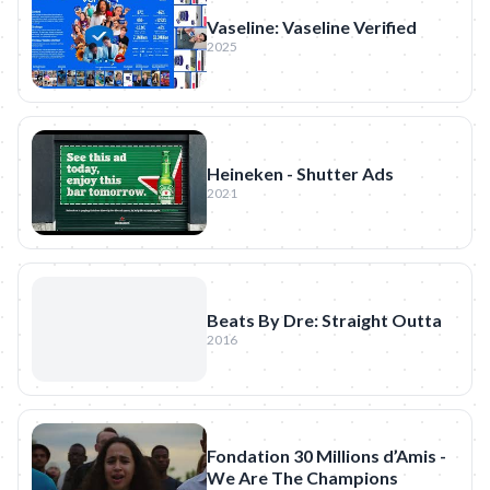
Vaseline: Vaseline Verified
2025
Heineken - Shutter Ads
2021
Beats By Dre: Straight Outta
2016
Fondation 30 Millions d’Amis -
We Are The Champions