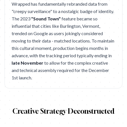
Wrapped has fundamentally rebranded data from
"creepy surveillance" to a nostalgic badge of identity.
The 2023
"Sound Town"
feature became so
influential that cities like Burlington, Vermont,
trended on Google as users jokingly considered
moving to their data - matched locations. To maintain
this cultural moment, production begins months in
advance, with the tracking period typically ending in
late November
to allow for the complex creative
and technical assembly required for the December
1st launch.
Creative Strategy Deconstructed