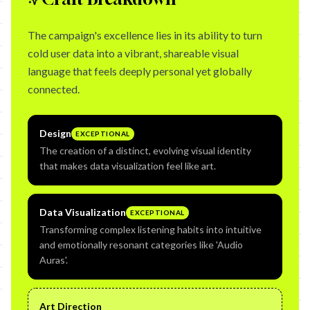
The campaign's excellence lies in its ability to turn
cold user data into a vibrant, shareable visual
language that feels deeply personal yet globally
connected.
Design
EXCEPTIONAL
The creation of a distinct, evolving visual identity
that makes data visualization feel like art.
Data Visualization
EXCEPTIONAL
Transforming complex listening habits into intuitive
and emotionally resonant categories like 'Audio
Auras'.
Art Direction