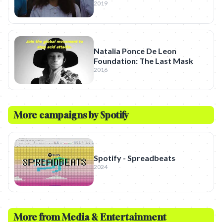
2019
Natalia Ponce De Leon
Foundation: The Last Mask
2016
More campaigns by
Spotify
Spotify - Spreadbeats
2024
More from
Media & Entertainment