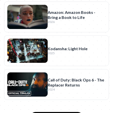
Amazon: Amazon Books -
Bring a Book to Life
2026
Kodansha: Light Hole
2025
Call of Duty: Black Ops 6 - The
Replacer Returns
2024