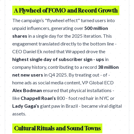
A Flywheel of FOMO and Record Growth
The campaign’s "flywheel effect" turned users into
unpaid influencers, generating over
500 million
shares
in a single day for the 2025 iteration. This
engagement translated directly to the bottom line -
CEO Daniel Ek noted that Wrapped drove the
highest single day of subscriber sign - ups
in
company history, contributing to a record
38 million
net new users
in Q4 2025. By treating out - of -
home ads as social media content, VP Global ECD
Alex Bodman
ensured that physical installations -
like
Chappell Roan’s
800 - foot red hair in NYC or
Lady Gaga’s
giant paw in Brazil - became viral digital
assets.
Cultural Rituals and Sound Towns