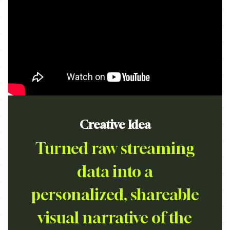
Creative Idea
Turned raw streaming
data into a
personalized, shareable
visual narrative of the