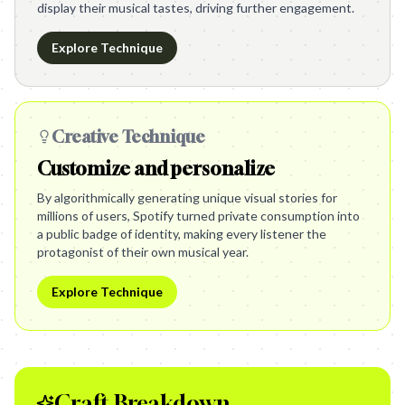
display their musical tastes, driving further engagement.
Explore Technique
Creative Technique
Customize and personalize
By algorithmically generating unique visual stories for
millions of users, Spotify turned private consumption into
a public badge of identity, making every listener the
protagonist of their own musical year.
Explore Technique
Craft Breakdown