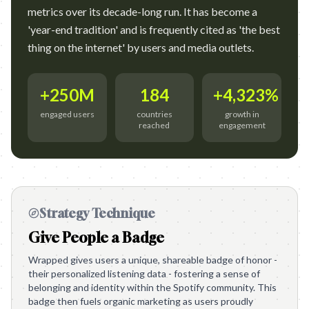
metrics over its decade-long run. It has become a
'year-end tradition' and is frequently cited as 'the best
thing on the internet' by users and media outlets.
+250M
184
+4,323%
engaged users
countries
growth in
reached
engagement
Strategy Technique
Give People a Badge
Wrapped gives users a unique, shareable badge of honor -
their personalized listening data - fostering a sense of
belonging and identity within the Spotify community. This
badge then fuels organic marketing as users proudly