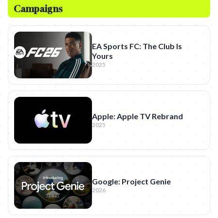
Campaigns
EA Sports FC: The Club Is
Yours
2025
Apple: Apple TV Rebrand
2025
Google: Project Genie
2026