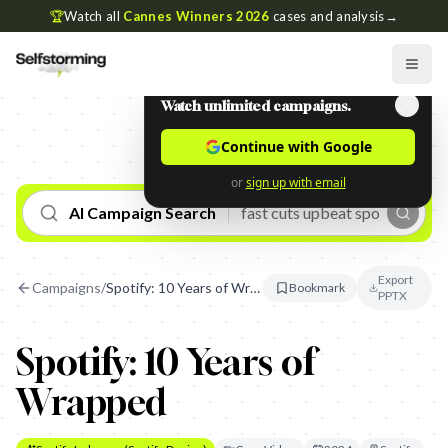
🏆
Watch all
Cannes Winners 2026
cases and analysis
→
Watch unlimited campaigns.
Continue with Google
or
sign up with email
AI Campaign Search
Export
Campaigns
/
Spotify: 10 Years of Wrapped
Bookmark
PPTX
Spotify: 10 Years of
Wrapped