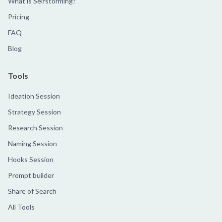
What is Selfstorming?
Pricing
FAQ
Blog
Tools
Ideation Session
Strategy Session
Research Session
Naming Session
Hooks Session
Prompt builder
Share of Search
All Tools