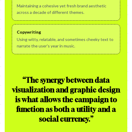
Maintaining a cohesive yet fresh brand aesthetic
across a decade of different themes.
Copywriting
Using witty, relatable, and sometimes cheeky text to
narrate the user's year in music.
“
The synergy between data
visualization and graphic design
is what allows the campaign to
function as both a utility and a
social currency.
”