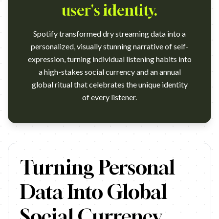
user's identity.
Spotify transformed dry streaming data into a
personalized, visually stunning narrative of self-
expression, turning individual listening habits into
a high-stakes social currency and an annual
global ritual that celebrates the unique identity
of every listener.
https://www.youtube.com/watch?v=UR9KUwrdoIs
Turning Personal
Data Into Global
Social Currency