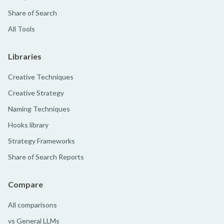
Share of Search
All Tools
Libraries
Creative Techniques
Creative Strategy
Naming Techniques
Hooks library
Strategy Frameworks
Share of Search Reports
Compare
All comparisons
vs General LLMs