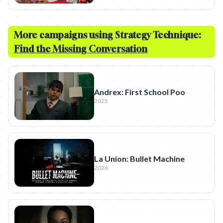
More campaigns using Strategy Technique:
Find the Missing Conversation
Andrex: First School Poo
2025
La Union: Bullet Machine
2026