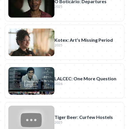
O Boticário: Departures
2025
Kotex: Art's Missing Period
2025
LALCEC: One More Question
2026
Tiger Beer: Curfew Hostels
2025