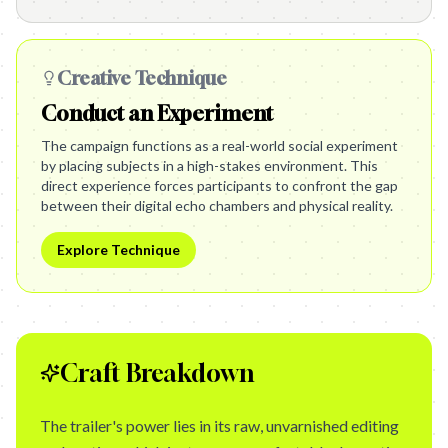
Creative Technique
Conduct an Experiment
The campaign functions as a real-world social experiment
by placing subjects in a high-stakes environment. This
direct experience forces participants to confront the gap
between their digital echo chambers and physical reality.
Explore Technique
Craft Breakdown
The trailer's power lies in its raw, unvarnished editing