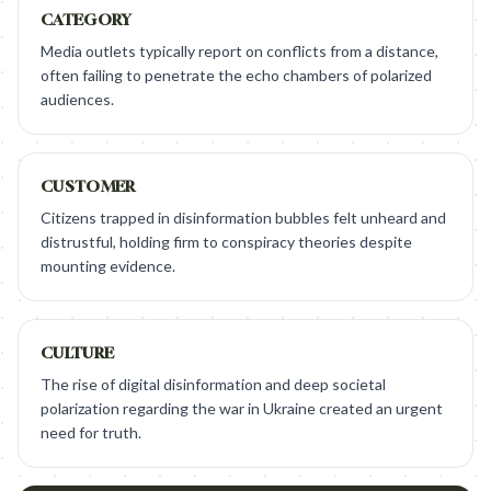
CATEGORY
Media outlets typically report on conflicts from a distance,
often failing to penetrate the echo chambers of polarized
audiences.
CUSTOMER
Citizens trapped in disinformation bubbles felt unheard and
distrustful, holding firm to conspiracy theories despite
mounting evidence.
CULTURE
The rise of digital disinformation and deep societal
polarization regarding the war in Ukraine created an urgent
need for truth.