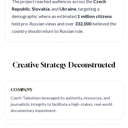
The project reached audiences across the
Czech
Republic
,
Slovakia
, and
Ukraine
, targeting a
demographic where an estimated
1 million citizens
held pro-Russian views and over
332,000
believed the
country should return to Russian rule.
Creative Strategy Deconstructed
COMPANY
Czech Television leveraged its authority, resources, and
journalistic integrity to facilitate a high-stakes, real-world
documentary experiment.