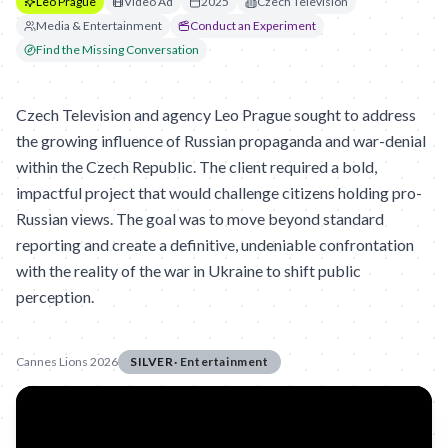
Leo Prague
Video Ad
2025
Czech Television
Media & Entertainment
Conduct an Experiment
Find the Missing Conversation
Czech Television and agency Leo Prague sought to address
the growing influence of Russian propaganda and war-denial
within the Czech Republic. The client required a bold,
impactful project that would challenge citizens holding pro-
Russian views. The goal was to move beyond standard
reporting and create a definitive, undeniable confrontation
with the reality of the war in Ukraine to shift public
perception.
Cannes Lions 2026
SILVER
·
Entertainment