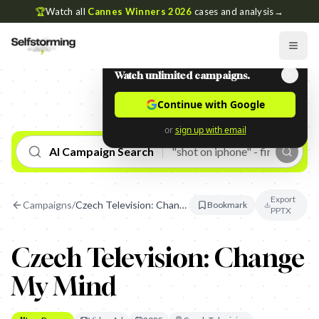
🏆
Watch all
Cannes Winners 2026
cases and analysis
→
Watch unlimited campaigns.
Continue with Google
or
sign up with email
AI Campaign Search
Export
Campaigns
/
Czech Television: Change My Mind
Bookmark
PPTX
Czech Television: Change
My Mind