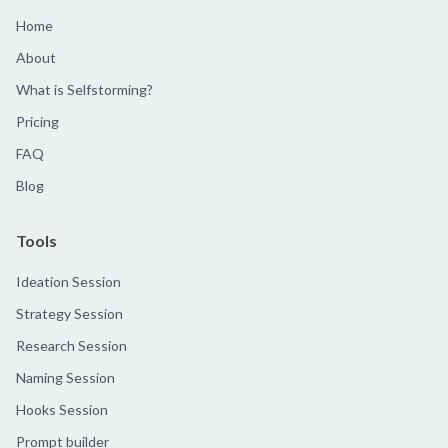
Home
About
What is Selfstorming?
Pricing
FAQ
Blog
Tools
Ideation Session
Strategy Session
Research Session
Naming Session
Hooks Session
Prompt builder