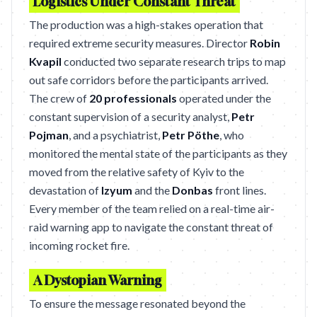
Logistics Under Constant Threat
The production was a high-stakes operation that
required extreme security measures. Director
Robin
Kvapil
conducted two separate research trips to map
out safe corridors before the participants arrived.
The crew of
20 professionals
operated under the
constant supervision of a security analyst,
Petr
Pojman
, and a psychiatrist,
Petr Pöthe
, who
monitored the mental state of the participants as they
moved from the relative safety of Kyiv to the
devastation of
Izyum
and the
Donbas
front lines.
Every member of the team relied on a real-time air-
raid warning app to navigate the constant threat of
incoming rocket fire.
A Dystopian Warning
To ensure the message resonated beyond the