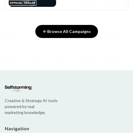
Browse All Campaigns
Creative & Strategy AI tools
powered by real
marketing knowledge.
Navigation