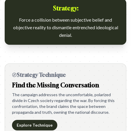
Strategy:
Force a collision between subjective belief and
objective reality to dismantle entrenched ideological
denial.
Strategy Technique
Find the Missing Conversation
The campaign addresses the uncomfortable, polarized
divide in Czech society regarding the war. By forcing this
confrontation, the brand claims the space between
propaganda and truth, owning the national discourse.
Explore Technique