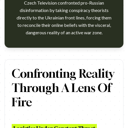
Czech Television confronted pro-Russian
disinformation by taking conspiracy theorists
directly to the Ukrainian front lines, forcing them
to reconcile their online beliefs with the visceral,
dangerous reality of an active war zone.
https://www.youtube.com/watch?v=05JxG_T6OuQ Agency: Punk F
Confronting Reality
Through A Lens Of
Fire