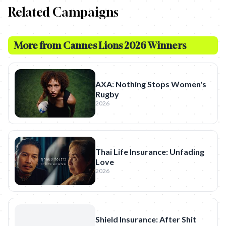
Related Campaigns
More from
Cannes Lions 2026 Winners
AXA: Nothing Stops Women's
Rugby
2026
Thai Life Insurance: Unfading
Love
2026
Shield Insurance: After Shit