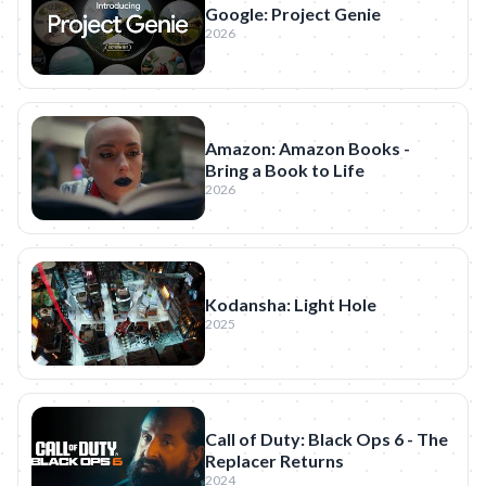
Google: Project Genie
2026
Amazon: Amazon Books -
Bring a Book to Life
2026
Kodansha: Light Hole
2025
Call of Duty: Black Ops 6 - The
Replacer Returns
2024