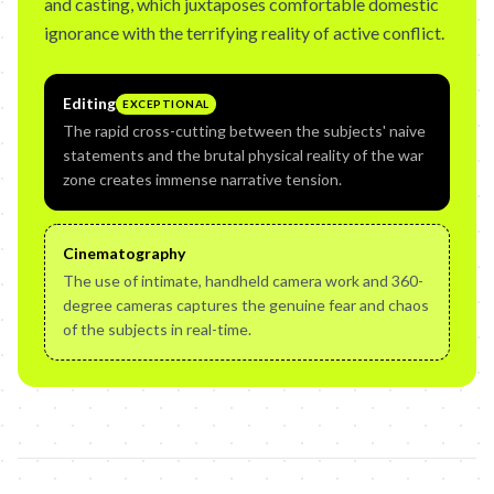
and casting, which juxtaposes comfortable domestic
ignorance with the terrifying reality of active conflict.
Editing
EXCEPTIONAL
The rapid cross-cutting between the subjects' naive
statements and the brutal physical reality of the war
zone creates immense narrative tension.
Cinematography
The use of intimate, handheld camera work and 360-
degree cameras captures the genuine fear and chaos
of the subjects in real-time.