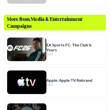
More from
Media & Entertainment
Campaigns
EA Sports FC: The Club Is
Yours
2025
Apple: Apple TV Rebrand
2025