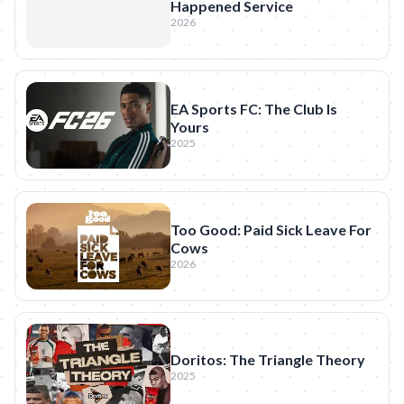
Happened Service
2026
EA Sports FC: The Club Is
Yours
2025
Too Good: Paid Sick Leave For
Cows
2026
Doritos: The Triangle Theory
2025