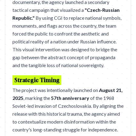
documentary, the agency launched a secondary
tactical campaign that visualized a
"Czech-Russian
Republic."
By using CGI to replace national symbols,
monuments, and flags across the country, the team
forced the public to confront the aesthetic and
political reality of a nation under Russian influence.
This visual intervention was designed to bridge the
gap between the abstract concept of propaganda
and the tangible loss of national sovereignty.
Strategic Timing
The project was intentionally launched on
August 21,
2025
, marking the
57th anniversary
of the 1968
Soviet-led invasion of Czechoslovakia. By aligning the
release with this historical trauma, the agency aimed
to contextualize modern disinformation within the
country's long-standing struggle for independence.