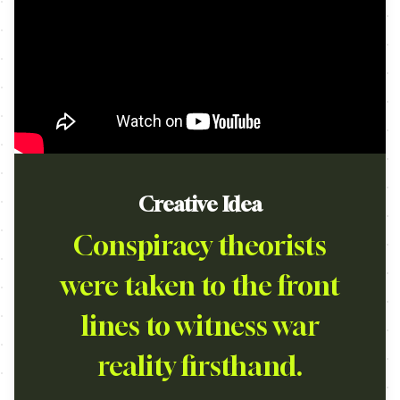
Creative Idea
Conspiracy theorists
were taken to the front
lines to witness war
reality firsthand.