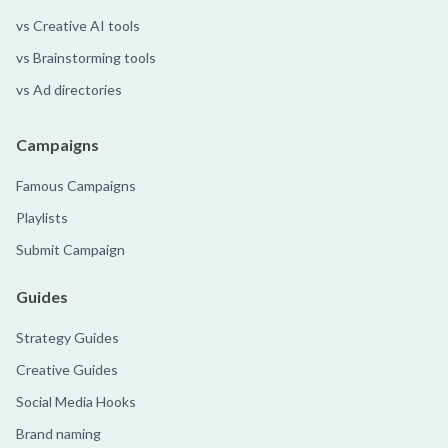
vs Creative AI tools
vs Brainstorming tools
vs Ad directories
Campaigns
Famous Campaigns
Playlists
Submit Campaign
Guides
Strategy Guides
Creative Guides
Social Media Hooks
Brand naming