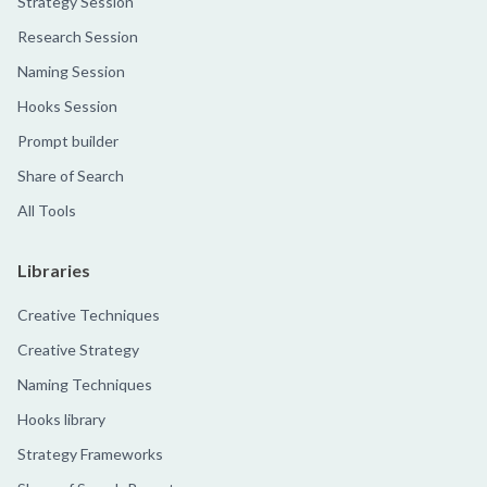
Strategy Session
Research Session
Naming Session
Hooks Session
Prompt builder
Share of Search
All Tools
Libraries
Creative Techniques
Creative Strategy
Naming Techniques
Hooks library
Strategy Frameworks