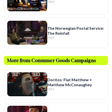
2026
The Norwegian Postal Service:
The Reinfall
2024
More from
Consumer Goods
Campaigns
Doritos: Flat Matthew ×
Matthew McConaughey
2021