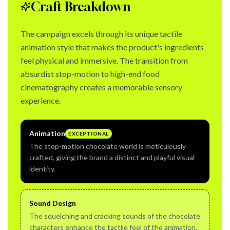
Craft Breakdown
The campaign excels through its unique tactile
animation style that makes the product's ingredients
feel physical and immersive. The transition from
absurdist stop-motion to high-end food
cinematography creates a memorable sensory
experience.
Animation
EXCEPTIONAL
The stop-motion chocolate world is meticulously
crafted, giving the brand a distinct and playful visual
identity.
Sound Design
The squelching and cracking sounds of the chocolate
characters enhance the tactile feel of the animation.