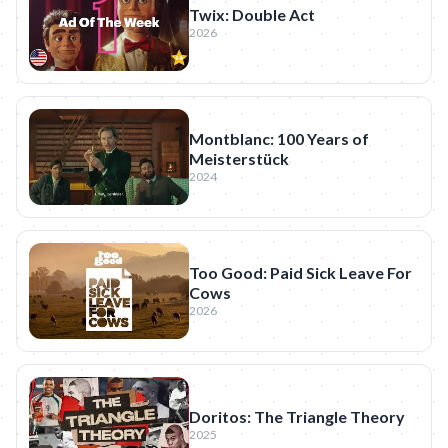
Twix: Double Act
2026
Montblanc: 100 Years of
Meisterstück
2024
Too Good: Paid Sick Leave For
Cows
2026
Doritos: The Triangle Theory
2025