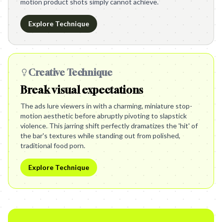
motion product shots simply cannot achieve.
Explore Technique
Creative Technique
Break visual expectations
The ads lure viewers in with a charming, miniature stop-
motion aesthetic before abruptly pivoting to slapstick
violence. This jarring shift perfectly dramatizes the 'hit' of
the bar's textures while standing out from polished,
traditional food porn.
Explore Technique