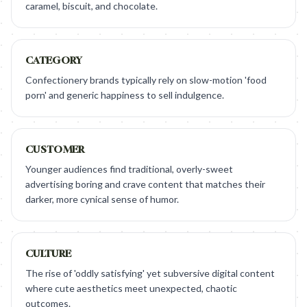
caramel, biscuit, and chocolate.
CATEGORY
Confectionery brands typically rely on slow-motion 'food
porn' and generic happiness to sell indulgence.
CUSTOMER
Younger audiences find traditional, overly-sweet
advertising boring and crave content that matches their
darker, more cynical sense of humor.
CULTURE
The rise of 'oddly satisfying' yet subversive digital content
where cute aesthetics meet unexpected, chaotic
outcomes.