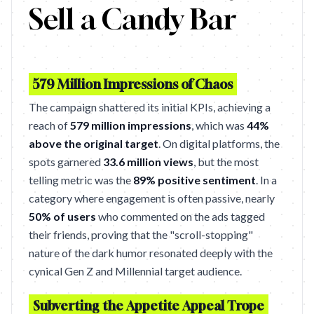
Sell a Candy Bar
579 Million Impressions of Chaos
The campaign shattered its initial KPIs, achieving a
reach of
579 million impressions
, which was
44%
above the original target
. On digital platforms, the
spots garnered
33.6 million views
, but the most
telling metric was the
89% positive sentiment
. In a
category where engagement is often passive, nearly
50% of users
who commented on the ads tagged
their friends, proving that the "scroll-stopping"
nature of the dark humor resonated deeply with the
cynical Gen Z and Millennial target audience.
Subverting the Appetite Appeal Trope