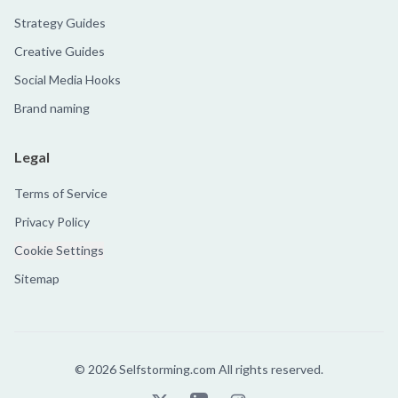
Strategy Guides
Creative Guides
Social Media Hooks
Brand naming
Legal
Terms of Service
Privacy Policy
Cookie Settings
Sitemap
©
2026
Selfstorming.com All rights reserved.