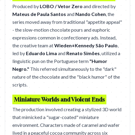
Produced by
LOBO / Vetor Zero
and directed by
Mateus de Paula Santos
and
Nando Cohen
, the
series moved away from traditional "appetite appeal"
- the slow-motion chocolate pours and euphoric
expressions common in confectionery ads. Instead,
the creative team at
Wieden+Kennedy São Paulo
,
led by
Eduardo Lima
and
Renato Simões
, utilized a
linguistic pun on the Portuguese term
"Humor
Negro."
This referred simultaneously to the "dark"
nature of the chocolate and the "black humor" of the
scripts.
Miniature Worlds and Violent Ends
The production involved creating a stylized 3D world
that mimicked a "sugar-coated" miniature
environment. Characters made of caramel and wafer
lived in a peaceful cocoa community across six