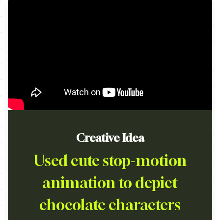
Creative Idea
Used cute stop-motion
animation to depict
chocolate characters