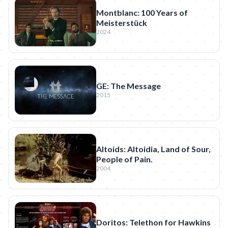
Montblanc: 100 Years of
Meisterstück
2024
GE: The Message
2015
Altoids: Altoidia, Land of Sour,
People of Pain.
2004
Doritos: Telethon for Hawkins