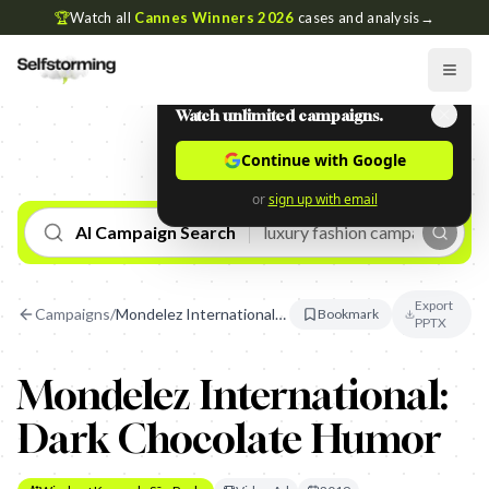
🏆
Watch all
Cannes Winners 2026
cases and analysis
→
Watch unlimited campaigns.
Continue with Google
or
sign up with email
AI Campaign Search
Export
Campaigns
/
Mondelez International: Dark Chocolate Humor
Bookmark
PPTX
Mondelez International:
Dark Chocolate Humor