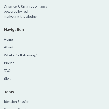
Creative & Strategy AI tools
powered by real
marketing knowledge.
Navigation
Home
About
What is Selfstorming?
Pricing
FAQ
Blog
Tools
Ideation Session