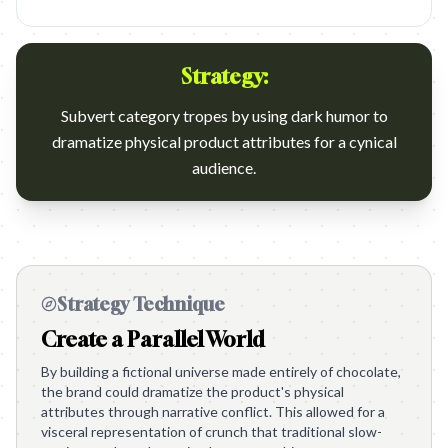
Strategy:
Subvert category tropes by using dark humor to
dramatize physical product attributes for a cynical
audience.
Strategy Technique
Create a Parallel World
By building a fictional universe made entirely of chocolate,
the brand could dramatize the product's physical
attributes through narrative conflict. This allowed for a
visceral representation of crunch that traditional slow-