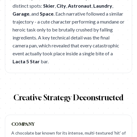
distinct spots:
Skier
,
City
,
Astronaut
,
Laundry
,
Garage
, and
Space
. Each narrative followed a similar
trajectory - a cute character performing a mundane or
heroic task only to be brutally crushed by falling
ingredients. A key technical detail was the final
camera pan, which revealed that every catastrophic
event actually took place inside a single bite of a
Lacta 5 Star
bar.
Creative Strategy Deconstructed
COMPANY
A chocolate bar known for its intense, multi-textured 'hit' of