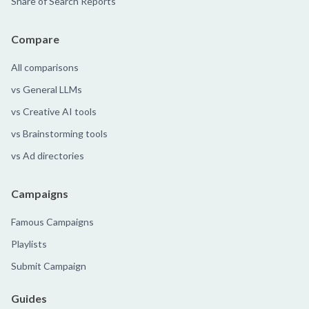
Share of Search Reports
Compare
All comparisons
vs General LLMs
vs Creative AI tools
vs Brainstorming tools
vs Ad directories
Campaigns
Famous Campaigns
Playlists
Submit Campaign
Guides