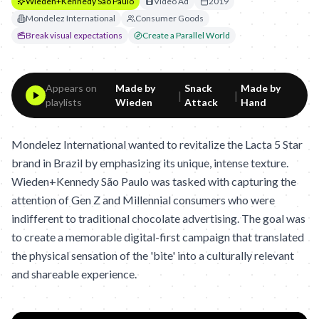
Wieden+Kennedy São Paulo
Video Ad
2019
Mondelez International
Consumer Goods
Break visual expectations
Create a Parallel World
Appears on
Made by
Snack
Made by
|
|
playlists
Wieden
Attack
Hand
Mondelez International wanted to revitalize the Lacta 5 Star
brand in Brazil by emphasizing its unique, intense texture.
Wieden+Kennedy São Paulo was tasked with capturing the
attention of Gen Z and Millennial consumers who were
indifferent to traditional chocolate advertising. The goal was
to create a memorable digital-first campaign that translated
the physical sensation of the 'bite' into a culturally relevant
and shareable experience.