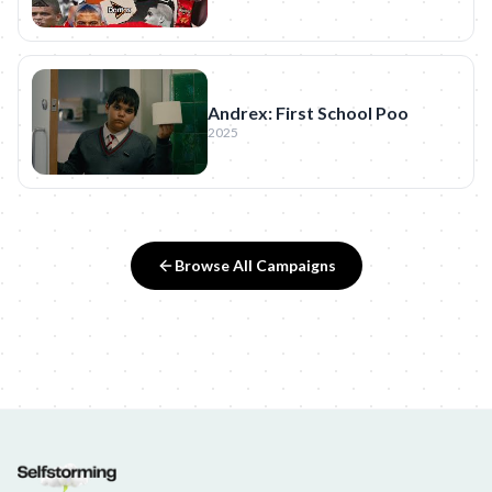
Andrex: First School Poo
2025
Browse All Campaigns