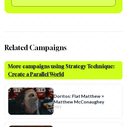
Related Campaigns
More campaigns using Strategy Technique:
Create a Parallel World
Doritos: Flat Matthew ×
Matthew McConaughey
2021