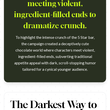
meeting violent,
ingredient-filled ends to
dramatize crunch.
To highlight the intense crunch of the 5 Star bar,
the campaign created a deceptively cute
chocolate world where characters meet violent,
ingredient-filled ends, subverting traditional
appetite appeal with dark, scroll-stopping humor
tailored for a cynical younger audience.
https://www.youtube.com/watch?v=pnIY52fUvX4 Campaign nam
The Darkest Way to