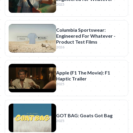
2025
Columbia Sportswear:
Engineered For Whatever -
Product Test Films
2026
Apple (F1 The Movie): F1
Haptic Trailer
2025
GOT BAG: Goats Got Bag
2025