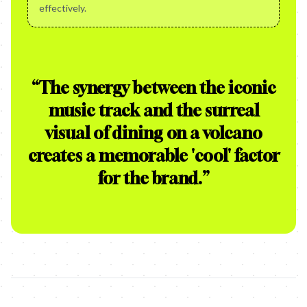
effectively.
“
The synergy between the iconic
music track and the surreal
visual of dining on a volcano
creates a memorable 'cool' factor
for the brand.
”