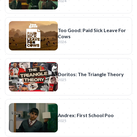
2024
Too Good: Paid Sick Leave For
Cows
2026
Doritos: The Triangle Theory
2025
Andrex: First School Poo
2025