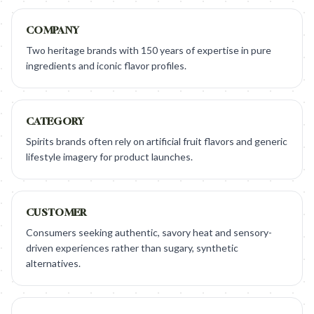
COMPANY
Two heritage brands with 150 years of expertise in pure
ingredients and iconic flavor profiles.
CATEGORY
Spirits brands often rely on artificial fruit flavors and generic
lifestyle imagery for product launches.
CUSTOMER
Consumers seeking authentic, savory heat and sensory-
driven experiences rather than sugary, synthetic
alternatives.