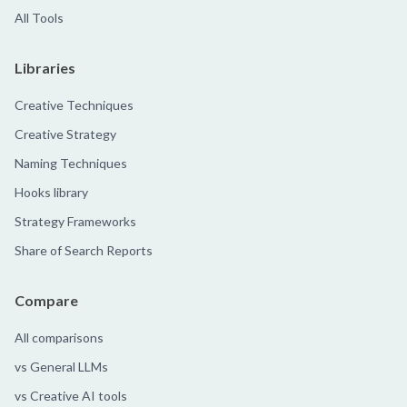
All Tools
Libraries
Creative Techniques
Creative Strategy
Naming Techniques
Hooks library
Strategy Frameworks
Share of Search Reports
Compare
All comparisons
vs General LLMs
vs Creative AI tools