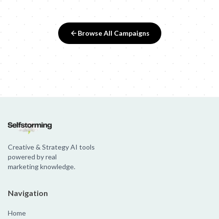
Browse All Campaigns
Creative & Strategy AI tools
powered by real
marketing knowledge.
Navigation
Home