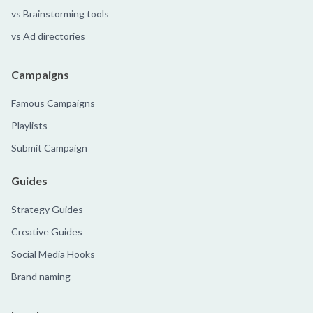
vs Brainstorming tools
vs Ad directories
Campaigns
Famous Campaigns
Playlists
Submit Campaign
Guides
Strategy Guides
Creative Guides
Social Media Hooks
Brand naming