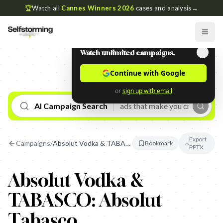
🏆
Watch all
Cannes Winners 2026
cases and analysis
→
Watch unlimited campaigns.
Continue with Google
or
sign up with email
AI Campaign Search
Export
Campaigns
/
Absolut Vodka & TABASCO: Absolut Tabasco
Bookmark
PPTX
Absolut Vodka &
TABASCO: Absolut
Tabasco