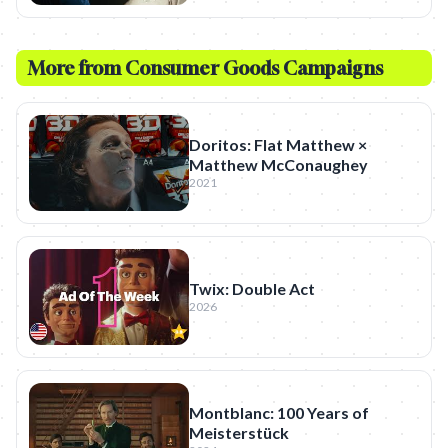
More from
Consumer Goods
Campaigns
Doritos: Flat Matthew ×
Matthew McConaughey
2021
Twix: Double Act
2026
Montblanc: 100 Years of
Meisterstück