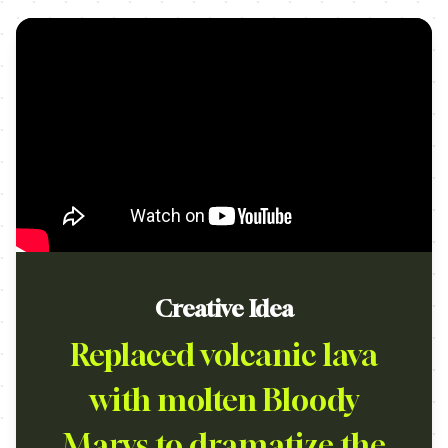
Creative Idea
Replaced volcanic lava
with molten Bloody
Marys to dramatize the