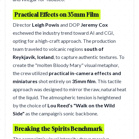
Practical Effects on 35mm Film
Director
Leigh Powis
and DOP
Jeremy Cox
eschewed the industry trend toward AI and CGI,
opting for a high-craft approach. The production
team traveled to volcanic regions
south of
Reykjavík, Iceland
, to capture authentic textures. To
create the "molten Bloody Mary" visual metaphor,
the crew utilized
practical in-camera effects and
miniatures
shot entirely on
35mm film
. This tactile
approach was designed to mirror the raw, natural heat
of the liquid. The atmospheric tension is heightened
by the choice of
Lou Reed’s "Walk on the Wild
Side"
as the campaign’s sonic backbone.
Breaking the Spirits Benchmark
The campaign’s visual intensity drove massive