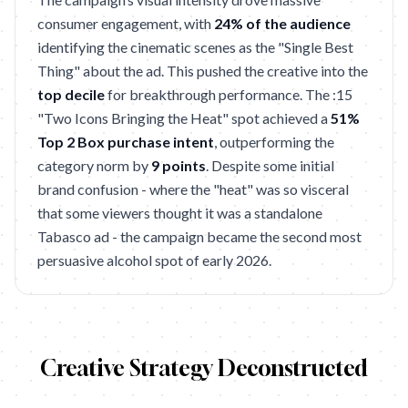
consumer engagement, with
24% of the audience
identifying the cinematic scenes as the "Single Best
Thing" about the ad. This pushed the creative into the
top decile
for breakthrough performance. The :15
"Two Icons Bringing the Heat" spot achieved a
51%
Top 2 Box purchase intent
, outperforming the
category norm by
9 points
. Despite some initial
brand confusion - where the "heat" was so visceral
that some viewers thought it was a standalone
Tabasco ad - the campaign became the second most
persuasive alcohol spot of early 2026.
Creative Strategy Deconstructed