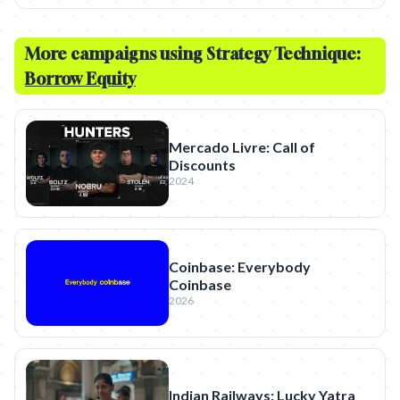
More campaigns using Strategy Technique:
Borrow Equity
Mercado Livre: Call of
Discounts
2024
Coinbase: Everybody
Coinbase
2026
Indian Railways: Lucky Yatra