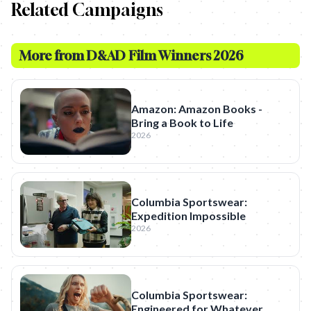
Related Campaigns
More from
D&AD Film Winners 2026
Amazon: Amazon Books -
Bring a Book to Life
2026
Columbia Sportswear:
Expedition Impossible
2026
Columbia Sportswear:
Engineered for Whatever