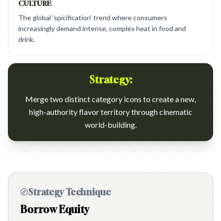
CULTURE
The global 'spicification' trend where consumers
increasingly demand intense, complex heat in food and
drink.
Strategy:
Merge two distinct category icons to create a new,
high-authority flavor territory through cinematic
world-building.
Strategy Technique
Borrow Equity