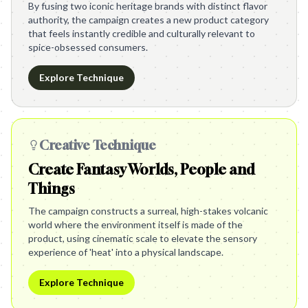
By fusing two iconic heritage brands with distinct flavor
authority, the campaign creates a new product category
that feels instantly credible and culturally relevant to
spice-obsessed consumers.
Explore Technique
Creative Technique
Create Fantasy Worlds, People and
Things
The campaign constructs a surreal, high-stakes volcanic
world where the environment itself is made of the
product, using cinematic scale to elevate the sensory
experience of 'heat' into a physical landscape.
Explore Technique