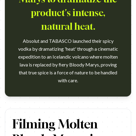
product's intense,
natural heat.
Absolut and TABASCO launched their spicy
vodka by dramatizing 'heat' through a cinematic
expedition to an Icelandic volcano where molten
lava is replaced by fiery Bloody Marys, proving
that true spice is a force of nature to be handled
with care.
https://www.youtube.com/watch?v=1FBVEfTIGVg Campaign name:
Filming Molten