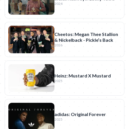
2024
Cheetos: Megan Thee Stallion
& Nickelback - Pickle’s Back
2026
Heinz: Mustard X Mustard
2025
adidas: Original Forever
2025