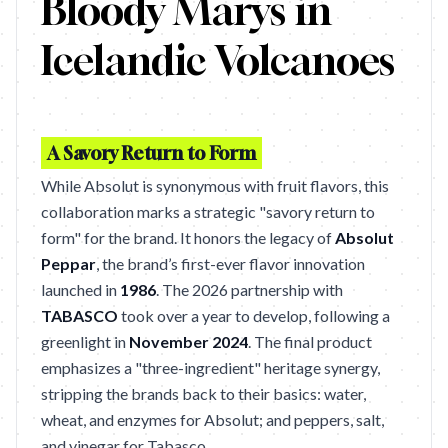
Bloody Marys in
Icelandic Volcanoes
A Savory Return to Form
While Absolut is synonymous with fruit flavors, this
collaboration marks a strategic "savory return to
form" for the brand. It honors the legacy of
Absolut
Peppar
, the brand’s first-ever flavor innovation
launched in
1986
. The 2026 partnership with
TABASCO
took over a year to develop, following a
greenlight in
November 2024
. The final product
emphasizes a "three-ingredient" heritage synergy,
stripping the brands back to their basics: water,
wheat, and enzymes for Absolut; and peppers, salt,
and vinegar for Tabasco.