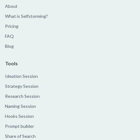
About
What is Selfstorming?
Pricing
FAQ
Blog
Tools
Ideation Session
Strategy Session
Research Session
Naming Session
Hooks Session
Prompt builder
Share of Search