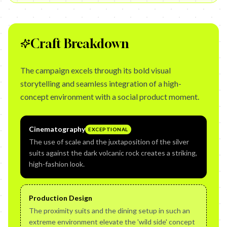
Craft Breakdown
The campaign excels through its bold visual
storytelling and seamless integration of a high-
concept environment with a social product moment.
Cinematography
EXCEPTIONAL
The use of scale and the juxtaposition of the silver
suits against the dark volcanic rock creates a striking,
high-fashion look.
Production Design
The proximity suits and the dining setup in such an
extreme environment elevate the 'wild side' concept