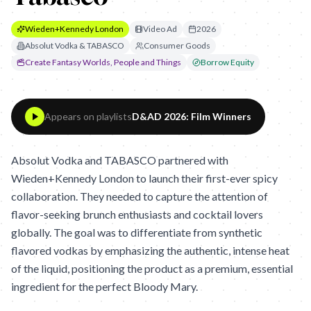
Wieden+Kennedy London
Video Ad
2026
Absolut Vodka & TABASCO
Consumer Goods
Create Fantasy Worlds, People and Things
Borrow Equity
Appears on playlists
D&AD 2026: Film Winners
Absolut Vodka and TABASCO partnered with
Wieden+Kennedy London to launch their first-ever spicy
collaboration. They needed to capture the attention of
flavor-seeking brunch enthusiasts and cocktail lovers
globally. The goal was to differentiate from synthetic
flavored vodkas by emphasizing the authentic, intense heat
of the liquid, positioning the product as a premium, essential
ingredient for the perfect Bloody Mary.