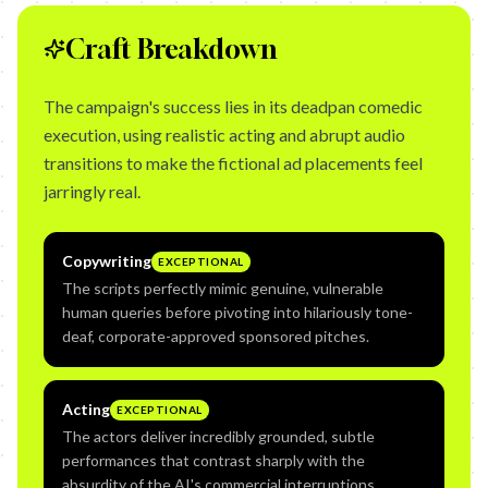
Craft Breakdown
The campaign's success lies in its deadpan comedic
execution, using realistic acting and abrupt audio
transitions to make the fictional ad placements feel
jarringly real.
Copywriting
EXCEPTIONAL
The scripts perfectly mimic genuine, vulnerable
human queries before pivoting into hilariously tone-
deaf, corporate-approved sponsored pitches.
Acting
EXCEPTIONAL
The actors deliver incredibly grounded, subtle
performances that contrast sharply with the
absurdity of the AI's commercial interruptions.