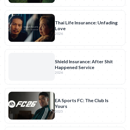
Thai Life Insurance: Unfading
Love
2026
Shield Insurance: After Shit
Happened Service
2026
EA Sports FC: The Club Is
Yours
2025