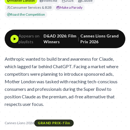
Mother London
Video Ad
2026
Claude
Consumer Services & B2B
Make a Parody
Roast the Competition
Appears on
D&AD 2026: Film
Cannes Lions Grand
|
playlists
Winners
Prix 2026
Anthropic wanted to build brand awareness for Claude,
which lagged far behind ChatGPT. Facing a market where
competitors were planning to introduce sponsored ads,
Mother London was tasked with reaching tech-conscious
consumers and professionals during the Super Bowl to
position Claude as the premium, ad-free alternative that
respects user focus.
Cannes Lions 2026
GRAND PRIX
·
Film