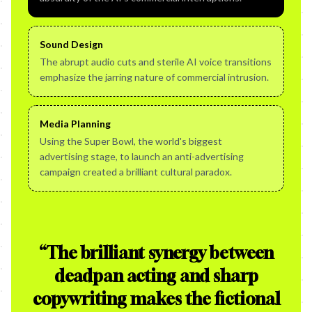
Sound Design
The abrupt audio cuts and sterile AI voice transitions
emphasize the jarring nature of commercial intrusion.
Media Planning
Using the Super Bowl, the world's biggest
advertising stage, to launch an anti-advertising
campaign created a brilliant cultural paradox.
“
The brilliant synergy between
deadpan acting and sharp
copywriting makes the fictional