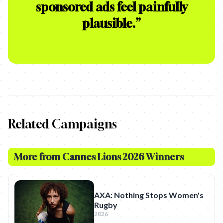
sponsored ads feel painfully
plausible.
”
Related Campaigns
More from
Cannes Lions 2026 Winners
AXA: Nothing Stops Women's
Rugby
2026