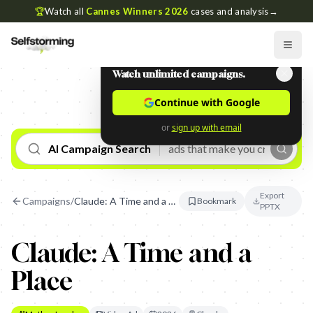
🏆
Watch all
Cannes Winners 2026
cases and analysis
→
Watch unlimited campaigns.
Continue with Google
or
sign up with email
AI Campaign Search
Export
Campaigns
/
Claude: A Time and a Place
Bookmark
PPTX
Claude: A Time and a
Place