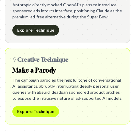
Anthropic directly mocked OpenAI's plans to introduce
sponsored ads into its interface, positioning Claude as the
premium, ad-free alternative during the Super Bowl.
Explore Technique
Creative Technique
Make a Parody
The campaign parodies the helpful tone of conversational
AI assistants, abruptly interrupting deeply personal user
queries with absurd, deadpan sponsored product pitches
to expose the intrusive nature of ad-supported AI models.
Explore Technique