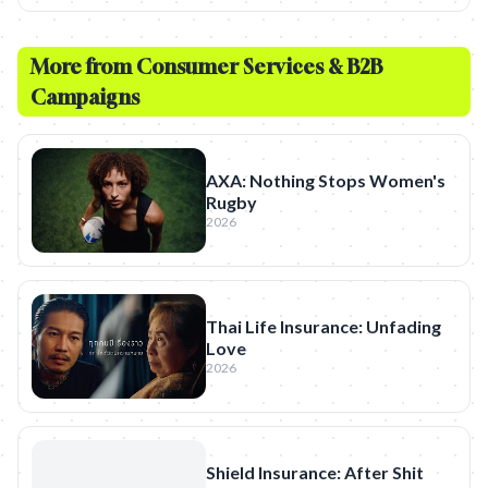
More from
Consumer Services & B2B
Campaigns
AXA: Nothing Stops Women's
Rugby
2026
Thai Life Insurance: Unfading
Love
2026
Shield Insurance: After Shit