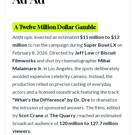
A Twelve Million Dollar Gamble
Anthropic invested an estimated
$11 million to $12
million
to run the campaign during
Super Bowl LX
on
February 8, 2026. Directed by
Jeff Low
of
Biscuit
Filmworks
and shot by cinematographer
Mihai
Malaimare Jr.
in Los Angeles, the spots deliberately
avoided expensive celebrity cameos. Instead, the
production relied on precise casting of everyday
actors and a licensed soundtrack featuring the track
"What's the Difference" by Dr. Dre
to dramatize
the intrusion of sponsored answers. The films, edited
by
Scot Crane
at
The Quarry
, reached an estimated
broadcast audience of
120 million to 127.7 million
viewers
.