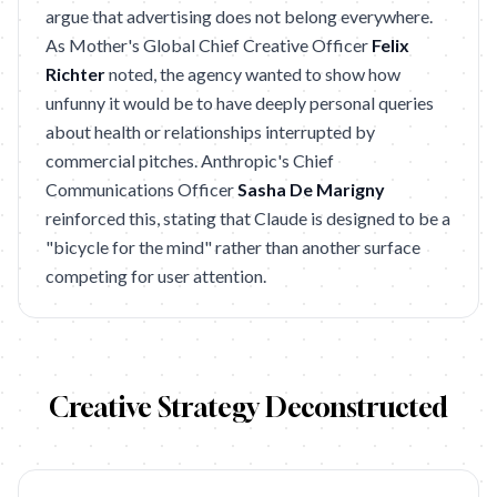
argue that advertising does not belong everywhere.
As Mother's Global Chief Creative Officer
Felix
Richter
noted, the agency wanted to show how
unfunny it would be to have deeply personal queries
about health or relationships interrupted by
commercial pitches. Anthropic's Chief
Communications Officer
Sasha De Marigny
reinforced this, stating that Claude is designed to be a
"bicycle for the mind" rather than another surface
competing for user attention.
Creative Strategy Deconstructed