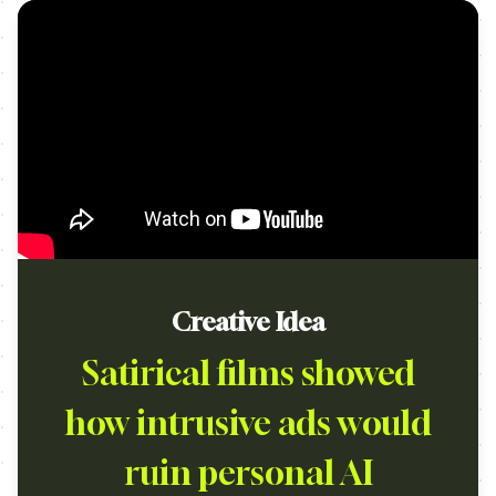
Creative Idea
Satirical films showed
how intrusive ads would
ruin personal AI