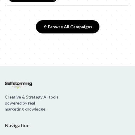
Browse All Campaigns
Creative & Strategy AI tools
powered by real
marketing knowledge.
Navigation