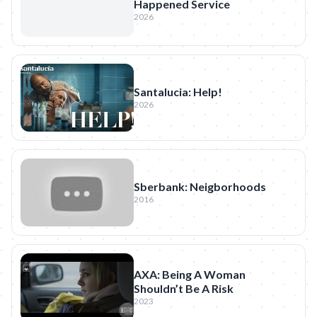
Happened Service
2026
Santalucia: Help!
2026
Sberbank: Neigborhoods
2016
AXA: Being A Woman
Shouldn’t Be A Risk
2023