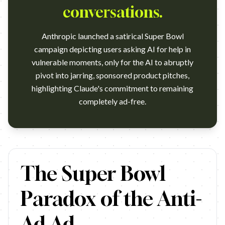
conversations.
Anthropic launched a satirical Super Bowl
campaign depicting users asking AI for help in
vulnerable moments, only for the AI to abruptly
pivot into jarring, sponsored product pitches,
highlighting Claude's commitment to remaining
completely ad-free.
https://www.youtube.com/watch?v=NuEXYfbV_PA Campaign name: Cl
The Super Bowl
Paradox of the Anti-
Ad Ad