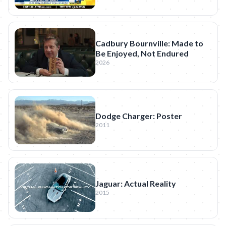
Cadbury Bournville: Made to
Be Enjoyed, Not Endured
2026
Dodge Charger: Poster
2011
Jaguar: Actual Reality
2015