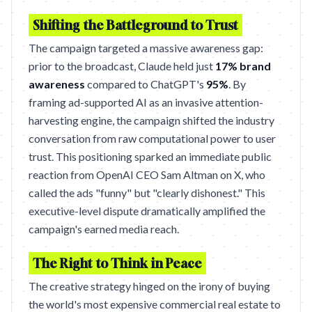
Shifting the Battleground to Trust
The campaign targeted a massive awareness gap:
prior to the broadcast, Claude held just
17% brand
awareness
compared to ChatGPT's
95%
. By
framing ad-supported AI as an invasive attention-
harvesting engine, the campaign shifted the industry
conversation from raw computational power to user
trust. This positioning sparked an immediate public
reaction from OpenAI CEO Sam Altman on X, who
called the ads "funny" but "clearly dishonest." This
executive-level dispute dramatically amplified the
campaign's earned media reach.
The Right to Think in Peace
The creative strategy hinged on the irony of buying
the world's most expensive commercial real estate to