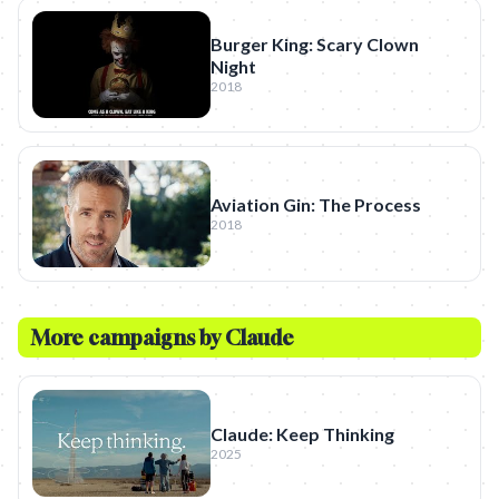
Burger King: Scary Clown
Night
2018
Aviation Gin: The Process
2018
More campaigns by
Claude
Claude: Keep Thinking
2025