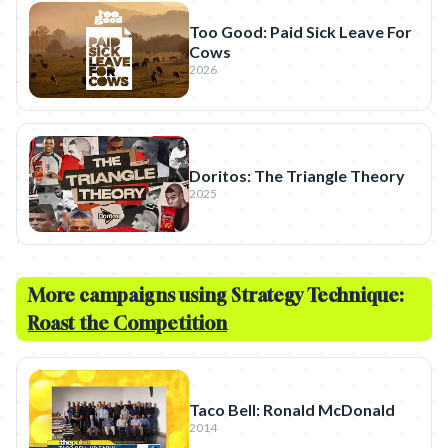
Too Good: Paid Sick Leave For
Cows
2026
Doritos: The Triangle Theory
2025
More campaigns using Strategy Technique:
Roast the Competition
Taco Bell: Ronald McDonald
2014