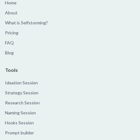
Home
About
What is Selfstorming?
Pricing
FAQ
Blog
Tools
Ideation Session
Strategy Session
Research Session
Naming Session
Hooks Session
Prompt builder