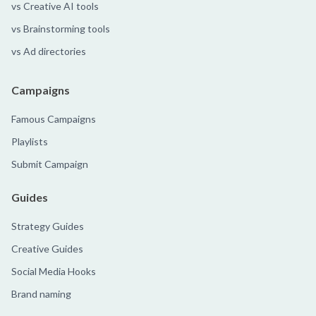
vs Creative AI tools
vs Brainstorming tools
vs Ad directories
Campaigns
Famous Campaigns
Playlists
Submit Campaign
Guides
Strategy Guides
Creative Guides
Social Media Hooks
Brand naming