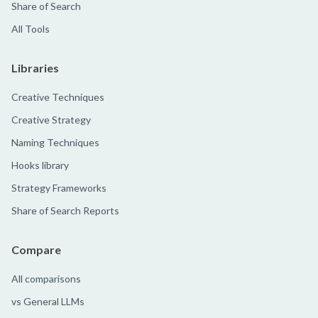
Share of Search
All Tools
Libraries
Creative Techniques
Creative Strategy
Naming Techniques
Hooks library
Strategy Frameworks
Share of Search Reports
Compare
All comparisons
vs General LLMs