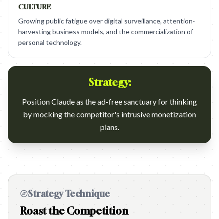
CULTURE
Growing public fatigue over digital surveillance, attention-
harvesting business models, and the commercialization of
personal technology.
Strategy:
Position Claude as the ad-free sanctuary for thinking
by mocking the competitor's intrusive monetization
plans.
Strategy Technique
Roast the Competition