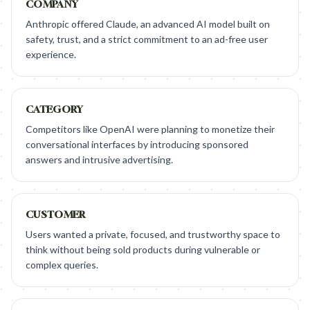
COMPANY
Anthropic offered Claude, an advanced AI model built on
safety, trust, and a strict commitment to an ad-free user
experience.
CATEGORY
Competitors like OpenAI were planning to monetize their
conversational interfaces by introducing sponsored
answers and intrusive advertising.
CUSTOMER
Users wanted a private, focused, and trustworthy space to
think without being sold products during vulnerable or
complex queries.