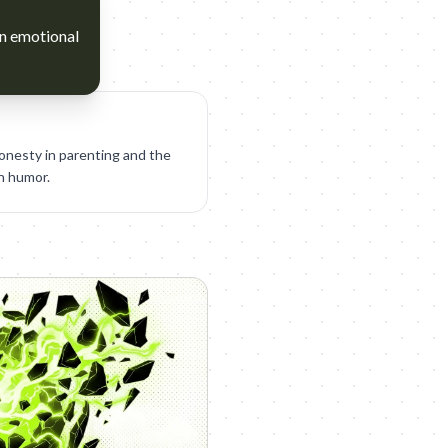
an emotional
honesty in parenting and the
en humor.