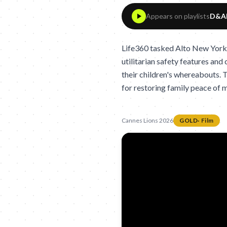
Appears on playlists
D&AD
Life360 tasked Alto New York
utilitarian safety features and
their children's whereabouts. T
for restoring family peace of 
Cannes Lions 2026
GOLD
·
Film