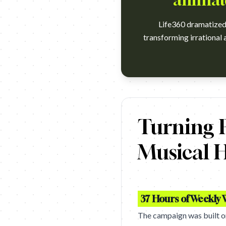
animate
Life360 dramatized 
transforming irrational a
https://www.youtube.com/watch
Turning P
Musical H
37 Hours of Weekly 
The campaign was built on