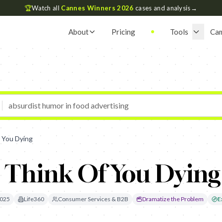
🏆
Watch all
Cannes Winners 2026
cases and analysis
→
About
Pricing
Tools
Ca
f You Dying
I Think Of You Dying
025
Life360
Consumer Services & B2B
Dramatize the Problem
E