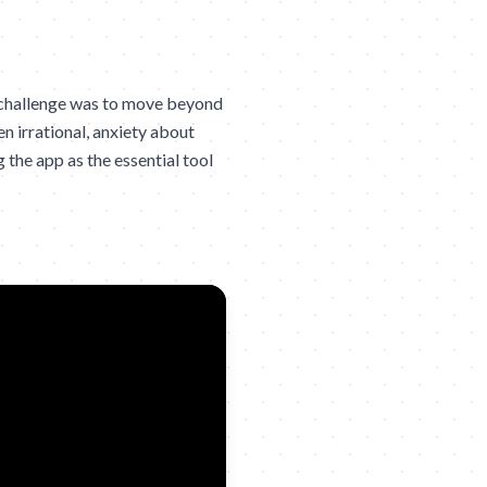
 challenge was to move beyond
en irrational, anxiety about
 the app as the essential tool