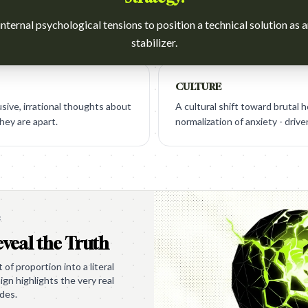
nternal psychological tensions to position a technical solution as 
stabilizer.
CULTURE
sive, irrational thoughts about
A cultural shift toward brutal 
hey are apart.
normalization of anxiety - driv
e
veal the Truth
of proportion into a literal
gn highlights the very real
ides.