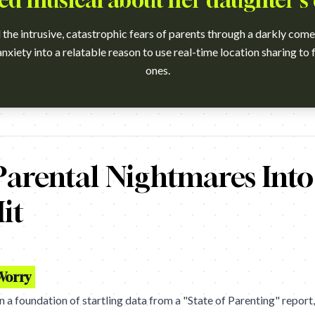
d musical about her daughter's
the intrusive, catastrophic fears of parents through a darkly com
nxiety into a relatable reason to use real-time location sharing to 
ones.
?v=t3L3Ra9xTpY Campaign name: Life360: I Think Of You Dying Br
arental Nightmares Into 
it
Worry
 a foundation of startling data from a "State of Parenting" report