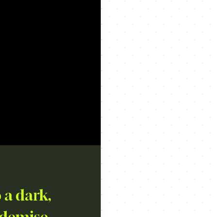
 a dark,