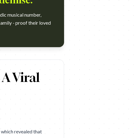
 demise.
edic musical number,
family - proof their loved
and: Life360 Agency: Alto New York Year: 2026 Award: D&AD 2026 
A Viral
, which revealed that