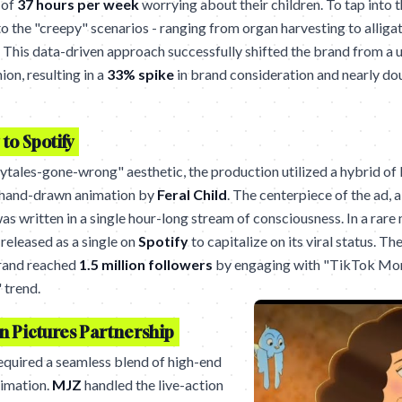
 of
37 hours per week
worrying about their children. To tap into t
o the "creepy" scenarios - ranging from organ harvesting to alliga
 This data-driven approach successfully shifted the brand from a uti
ion, resulting in a
33% spike
in brand consideration and nearly d
to Spotify
rytales-gone-wrong" aesthetic, the production utilized a hybrid of 
 hand-drawn animation by
Feral Child
. The centerpiece of the ad, 
was written in a single hour-long stream of consciousness. In a rar
 released as a single on
Spotify
to capitalize on its viral status. Th
brand reached
1.5 million followers
by engaging with "TikTok Mo
 trend.
n Pictures Partnership
equired a seamless blend of high-end
imation.
MJZ
handled the live-action