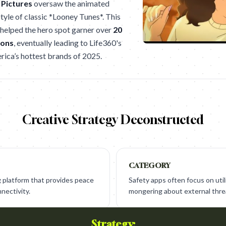
 Pictures
oversaw the animated
style of classic *Looney Tunes*. This
helped the hero spot garner over
20
ions
, eventually leading to Life360's
rica’s hottest brands of 2025.
Creative Strategy Deconstructed
CATEGORY
ng platform that provides peace
Safety apps often focus on utili
nectivity.
mongering about external thre
Strategy: