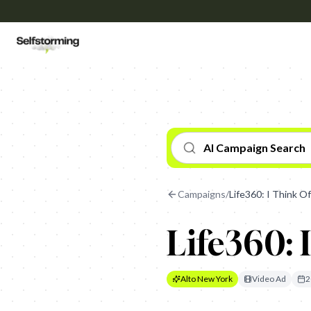
AI Campaign Search
Campaigns
/
Life360: I Think O
Life360: 
Alto New York
Video Ad
2