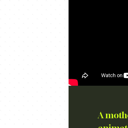
A mothe