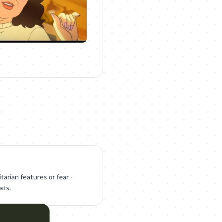
tarian features or fear -
ats.