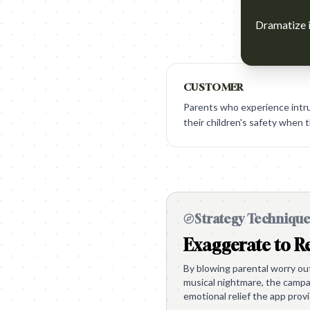
Dramatize i
CUSTOMER
Parents who experience intru
their children's safety when t
Strategy Techniqu
Exaggerate to Re
By blowing parental worry out 
musical nightmare, the campai
emotional relief the app prov