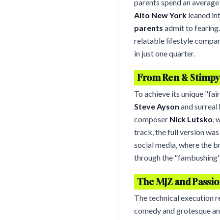
parents spend an average
Alto New York
leaned int
parents
admit to fearing.
relatable lifestyle compan
in just one quarter.
From Ren & Stimpy 
To achieve its unique "fai
Steve Ayson
and surreal
composer
Nick Lutsko
, 
track, the full version was
social media, where the 
through the "fambushing"
The MJZ and Passio
The technical execution r
comedy and grotesque an