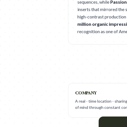
sequences, while
Passion
inserts that mirrored the 
high-contrast production 
million organic impress
recognition as one of Ame
COMPANY
A real - time location - shari
of mind through constant con