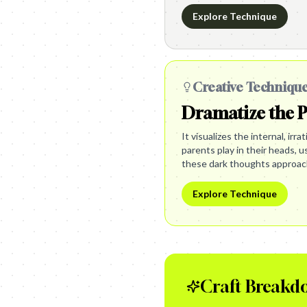
Explore Technique
Creative Techniqu
Dramatize the 
It visualizes the internal, irr
parents play in their heads, 
these dark thoughts approac
Explore Technique
Craft Breakd