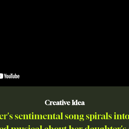
Creative Idea
r's sentimental song spirals into