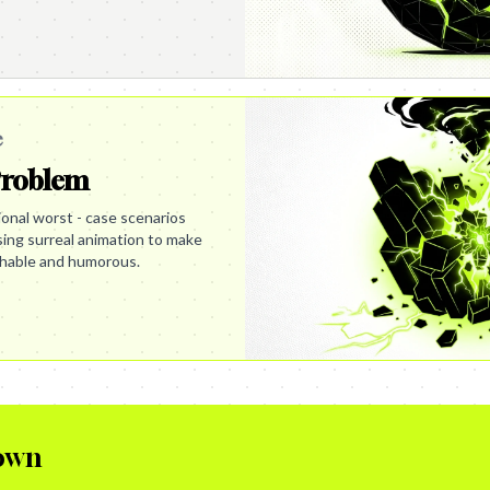
e
Problem
ational worst - case scenarios
using surreal animation to make
hable and humorous.
own