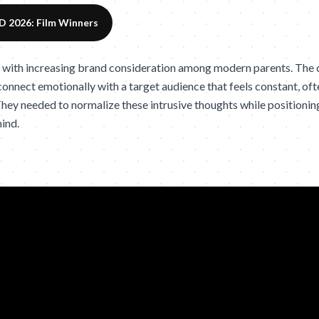
 2026: Film Winners
 with increasing brand consideration among modern parents. The
 connect emotionally with a target audience that feels constant, oft
hey needed to normalize these intrusive thoughts while positioning
mind.