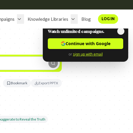
mpaigns
Knowledge Libraries
Blog
LOG IN
Watch unlimited campaigns.
Continue with Google
or
sign up with email
Bookmark
Export PPTX
xaggerate to Reveal the Truth