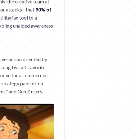
his, the creative team at
tor attacks - that
90% of
litarian tool to a
oubling unaided awareness
live-action directed by
a song by cult-favorite
e move for a commercial
e strategy paid off on
ms" and Gen Z users