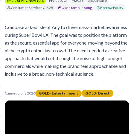
Isle of Any, New York
Video Ad
2026
Coinbase
Consumer Services & B2B
Use a famous song
Borrow Equity
Coinbase asked Isle of Any to drive mass-market awareness
during Super Bowl LX. The goal was to position the platform
as the secure, essential app for everyone, moving beyond the
niche crypto enthusiast crowd. The client needed a creative
approach that would cut through the noise of high-budget
commercials while making the brand feel approachable and
inclusive to a broad, non-technical audience.
Cannes Lions 2026
GOLD
·
Entertainment
GOLD
·
Direct