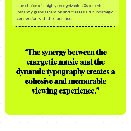
The choice of a highly recognizable 90s pop hit
instantly grabs attention and creates a fun, nostalgic
connection with the audience.
“
The synergy between the
energetic music and the
dynamic typography creates a
cohesive and memorable
viewing experience.
”