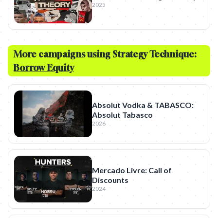
2025
More campaigns using Strategy Technique:
Borrow Equity
Absolut Vodka & TABASCO:
Absolut Tabasco
2026
Mercado Livre: Call of
Discounts
2024