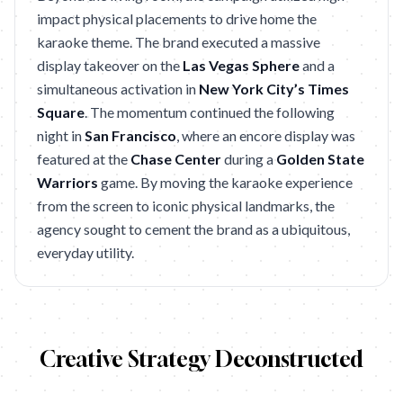
impact physical placements to drive home the
karaoke theme. The brand executed a massive
display takeover on the
Las Vegas Sphere
and a
simultaneous activation in
New York City’s Times
Square
. The momentum continued the following
night in
San Francisco
, where an encore display was
featured at the
Chase Center
during a
Golden State
Warriors
game. By moving the karaoke experience
from the screen to iconic physical landmarks, the
agency sought to cement the brand as a ubiquitous,
everyday utility.
Creative Strategy Deconstructed