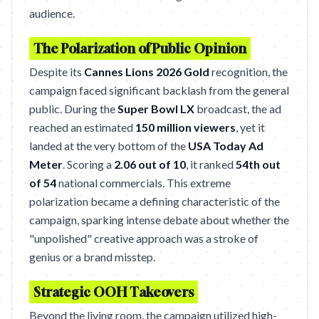
audience.
The Polarization of Public Opinion
Despite its
Cannes Lions 2026 Gold
recognition, the
campaign faced significant backlash from the general
public. During the
Super Bowl LX
broadcast, the ad
reached an estimated
150 million viewers
, yet it
landed at the very bottom of the
USA Today Ad
Meter
. Scoring a
2.06 out of 10
, it ranked
54th out
of 54
national commercials. This extreme
polarization became a defining characteristic of the
campaign, sparking intense debate about whether the
"unpolished" creative approach was a stroke of
genius or a brand misstep.
Strategic OOH Takeovers
Beyond the living room, the campaign utilized high-