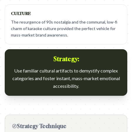
CULTURE
The resurgence of 90s nostalgia and the communal, low-fi
charm of karaoke culture provided the perfect vehicle for
mass-market brand awareness.
Strategy:
Use familiar cultural artifacts to demystify complex
categories and foster instant, mass-market emotional
accessibility.
Strategy Technique