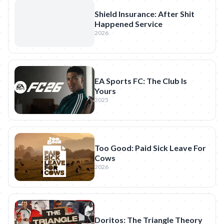
Shield Insurance: After Shit
Happened Service
2026
EA Sports FC: The Club Is
Yours
2025
Too Good: Paid Sick Leave For
Cows
2026
Doritos: The Triangle Theory