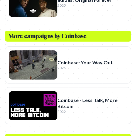
2025
More campaigns by
Coinbase
Coinbase: Your Way Out
2026
Coinbase - Less Talk, More
Bitcoin
2022