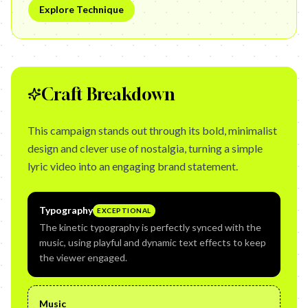
Explore Technique
Craft Breakdown
This campaign stands out through its bold, minimalist
design and clever use of nostalgia, turning a simple
lyric video into an engaging brand statement.
Typography
EXCEPTIONAL
The kinetic typography is perfectly synced with the
music, using playful and dynamic text effects to keep
the viewer engaged.
Music