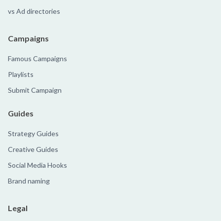
vs Ad directories
Campaigns
Famous Campaigns
Playlists
Submit Campaign
Guides
Strategy Guides
Creative Guides
Social Media Hooks
Brand naming
Legal