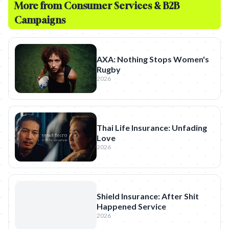
More from
Consumer Services & B2B
Campaigns
AXA: Nothing Stops Women's
Rugby
2026
Thai Life Insurance: Unfading
Love
2026
Shield Insurance: After Shit
Happened Service
2026