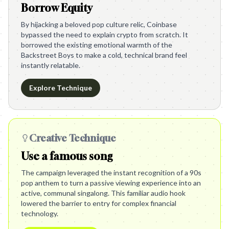
Borrow Equity
By hijacking a beloved pop culture relic, Coinbase
bypassed the need to explain crypto from scratch. It
borrowed the existing emotional warmth of the
Backstreet Boys to make a cold, technical brand feel
instantly relatable.
Explore Technique
Creative Technique
Use a famous song
The campaign leveraged the instant recognition of a 90s
pop anthem to turn a passive viewing experience into an
active, communal singalong. This familiar audio hook
lowered the barrier to entry for complex financial
technology.