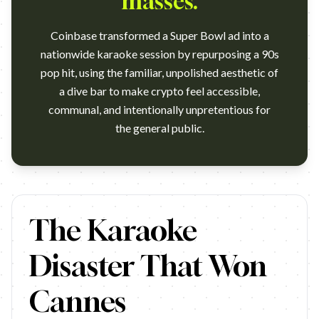
masses.
Coinbase transformed a Super Bowl ad into a
nationwide karaoke session by repurposing a 90s
pop hit, using the familiar, unpolished aesthetic of
a dive bar to make crypto feel accessible,
communal, and intentionally unpretentious for
the general public.
https://www.youtube.com/watch?v=ox__f7ZdFyM Agency: Isle o
The Karaoke
Disaster That Won
Cannes