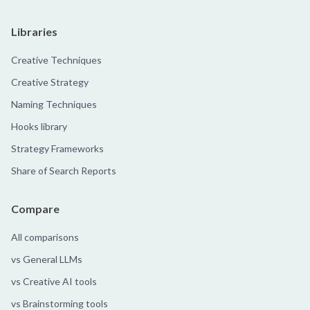
Libraries
Creative Techniques
Creative Strategy
Naming Techniques
Hooks library
Strategy Frameworks
Share of Search Reports
Compare
All comparisons
vs General LLMs
vs Creative AI tools
vs Brainstorming tools