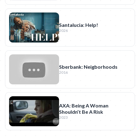
Santalucia: Help!
2026
Sberbank: Neigborhoods
2016
AXA: Being A Woman
Shouldn’t Be A Risk
2023