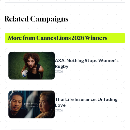
Related Campaigns
More from
Cannes Lions 2026 Winners
AXA: Nothing Stops Women's
Rugby
2026
Thai Life Insurance: Unfading
Love
2026