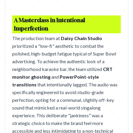
A Masterclass in Intentional
Imperfection
The production team at
Daisy Chain Studio
prioritized a "low-fi" aesthetic to combat the
polished, high-budget fatigue typical of Super Bowl
advertising. To achieve the authentic look of a
neighborhood karaoke bar, the team utilized
CRT
monitor ghosting
and
PowerPoint-style
transitions
that intentionally lagged. The audio was
specifically engineered to avoid studio-grade
perfection, opting for a communal, slightly off-key
sound that mimicked a real-world singalong
experience. This deliberate "jankiness" was a
strategic choice to make the brand feel more
accessible and less intimidating to a non-technical