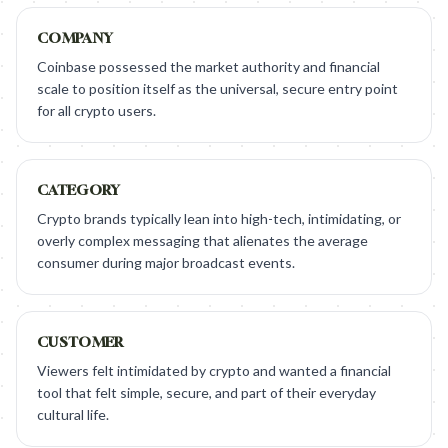
COMPANY
Coinbase possessed the market authority and financial
scale to position itself as the universal, secure entry point
for all crypto users.
CATEGORY
Crypto brands typically lean into high-tech, intimidating, or
overly complex messaging that alienates the average
consumer during major broadcast events.
CUSTOMER
Viewers felt intimidated by crypto and wanted a financial
tool that felt simple, secure, and part of their everyday
cultural life.