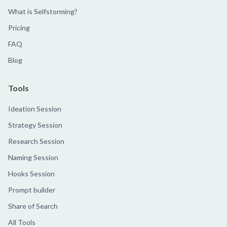
What is Selfstorming?
Pricing
FAQ
Blog
Tools
Ideation Session
Strategy Session
Research Session
Naming Session
Hooks Session
Prompt builder
Share of Search
All Tools