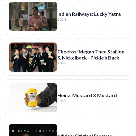
Indian Railways: Lucky Yatra
2024
Cheetos: Megan Thee Stallion
& Nickelback - Pickle’s Back
2026
Heinz: Mustard X Mustard
2025
adidas: Original Forever