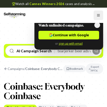
🏆
Watch all
Cannes Winners 2026
cases and analysis
→
Watch unlimited campaigns.
Continue with Google
or
sign up with email
AI Campaign Search
Export
Campaigns
/
Coinbase: Everybody Coinbase
Bookmark
PPTX
Coinbase: Everybody
Coinbase