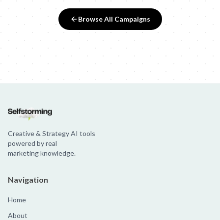
Browse All Campaigns
Creative & Strategy AI tools
powered by real
marketing knowledge.
Navigation
Home
About