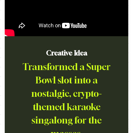
Creative Idea
Transformed a Super
Bowl slot into a
nostalgic, crypto-
themed karaoke
singalong for the