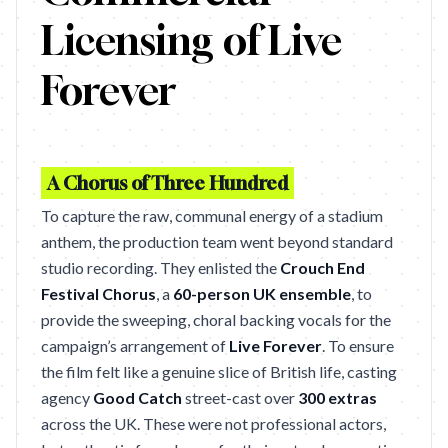
Licensing of Live
Forever
A Chorus of Three Hundred
To capture the raw, communal energy of a stadium
anthem, the production team went beyond standard
studio recording. They enlisted the
Crouch End
Festival Chorus
, a
60-person UK ensemble
, to
provide the sweeping, choral backing vocals for the
campaign’s arrangement of
Live Forever
. To ensure
the film felt like a genuine slice of British life, casting
agency
Good Catch
street-cast over
300 extras
across the UK. These were not professional actors,