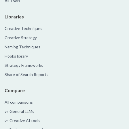
All Tools
Libraries
Creative Techniques
Creative Strategy
Naming Techniques
Hooks library
Strategy Frameworks
Share of Search Reports
Compare
All comparisons
vs General LLMs
vs Creative AI tools