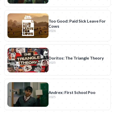
Too Good: Paid Sick Leave For
Cows
2026
Doritos: The Triangle Theory
2025
Andrex: First School Poo
2025