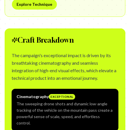
Explore Technique
Craft Breakdown
The campaign's exceptional impact is driven by its
breathtaking cinematography and seamless
integration of high-end visual effects, which elevate a
technical product into an emotional journey.
Cinematography
EXCEPTIONAL
The sweeping drone shots and dynamic low-angle
tracking of the vehicle on the mountain pass create a
powerful sense of scale, speed, and effortless
control.