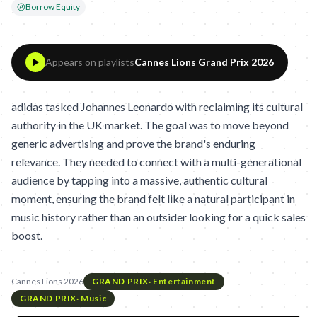
Borrow Equity
Appears on playlists
Cannes Lions Grand Prix 2026
adidas tasked Johannes Leonardo with reclaiming its cultural
authority in the UK market. The goal was to move beyond
generic advertising and prove the brand's enduring
relevance. They needed to connect with a multi-generational
audience by tapping into a massive, authentic cultural
moment, ensuring the brand felt like a natural participant in
music history rather than an outsider looking for a quick sales
boost.
Cannes Lions 2026
GRAND PRIX
·
Entertainment
GRAND PRIX
·
Music