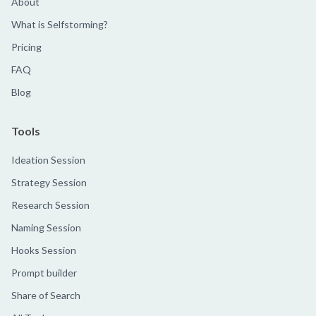
About
What is Selfstorming?
Pricing
FAQ
Blog
Tools
Ideation Session
Strategy Session
Research Session
Naming Session
Hooks Session
Prompt builder
Share of Search