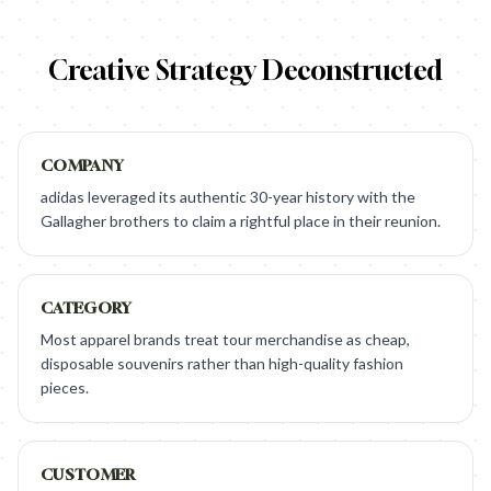
Creative Strategy Deconstructed
COMPANY
adidas leveraged its authentic 30-year history with the
Gallagher brothers to claim a rightful place in their reunion.
CATEGORY
Most apparel brands treat tour merchandise as cheap,
disposable souvenirs rather than high-quality fashion
pieces.
CUSTOMER