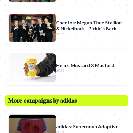
Cheetos: Megan Thee Stallion
& Nickelback - Pickle’s Back
2026
Heinz: Mustard X Mustard
2025
More campaigns by
adidas
adidas: Supernova Adaptive
2025