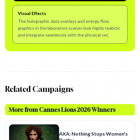
Visual Effects
The holographic data overlays and energy flow
graphics in the laboratory scenes look highly realistic
and integrate seamlessly with the physical set.
Related Campaigns
More from
Cannes Lions 2026 Winners
AXA: Nothing Stops Women's
Rugby