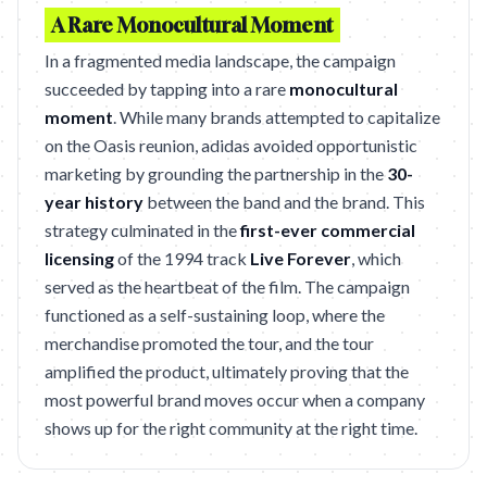
A Rare Monocultural Moment
In a fragmented media landscape, the campaign
succeeded by tapping into a rare
monocultural
moment
. While many brands attempted to capitalize
on the Oasis reunion, adidas avoided opportunistic
marketing by grounding the partnership in the
30-
year history
between the band and the brand. This
strategy culminated in the
first-ever commercial
licensing
of the 1994 track
Live Forever
, which
served as the heartbeat of the film. The campaign
functioned as a self-sustaining loop, where the
merchandise promoted the tour, and the tour
amplified the product, ultimately proving that the
most powerful brand moves occur when a company
shows up for the right community at the right time.