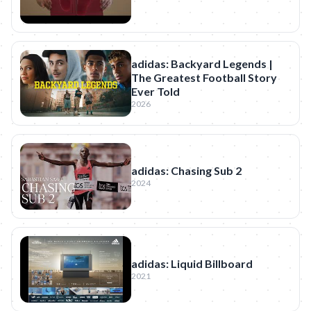
adidas: Backyard Legends |
The Greatest Football Story
Ever Told
2026
adidas: Chasing Sub 2
2024
adidas: Liquid Billboard
2021