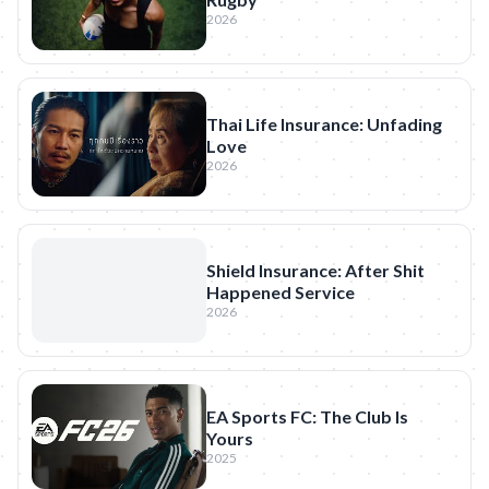
2026
Thai Life Insurance: Unfading
Love
2026
Shield Insurance: After Shit
Happened Service
2026
EA Sports FC: The Club Is
Yours
2025