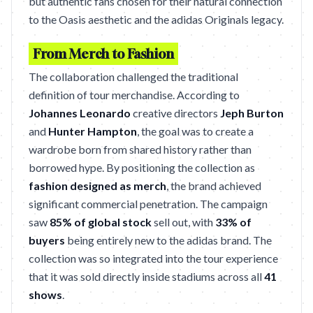
but authentic fans chosen for their natural connection
to the Oasis aesthetic and the adidas Originals legacy.
From Merch to Fashion
The collaboration challenged the traditional
definition of tour merchandise. According to
Johannes Leonardo
creative directors
Jeph Burton
and
Hunter Hampton
, the goal was to create a
wardrobe born from shared history rather than
borrowed hype. By positioning the collection as
fashion designed as merch
, the brand achieved
significant commercial penetration. The campaign
saw
85% of global stock
sell out, with
33% of
buyers
being entirely new to the adidas brand. The
collection was so integrated into the tour experience
that it was sold directly inside stadiums across all
41
shows
.