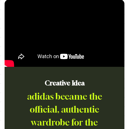
Creative Idea
adidas became the
official, authentic
wardrobe for the