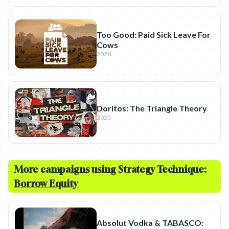
Too Good: Paid Sick Leave For
Cows
2026
Doritos: The Triangle Theory
2025
More campaigns using Strategy Technique:
Borrow Equity
Absolut Vodka & TABASCO: