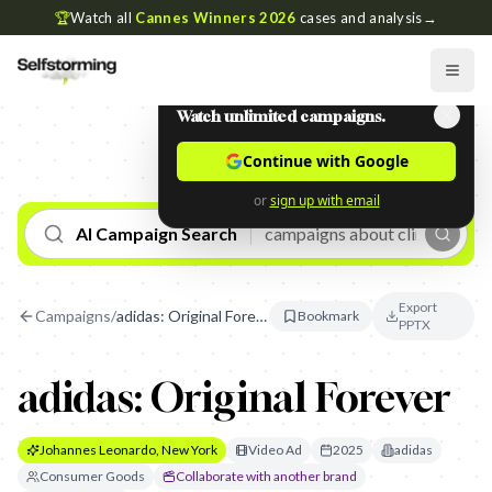
🏆
Watch all
Cannes Winners 2026
cases and analysis
→
Watch unlimited campaigns.
Continue with Google
or
sign up with email
AI Campaign Search
Export
Campaigns
/
adidas: Original Forever
Bookmark
PPTX
adidas: Original Forever
Johannes Leonardo, New York
Video Ad
2025
adidas
Consumer Goods
Collaborate with another brand