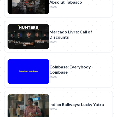
Absolut Tabasco
2026
Mercado Livre: Call of
Discounts
2024
Coinbase: Everybody
Coinbase
2026
Indian Railways: Lucky Yatra
2024