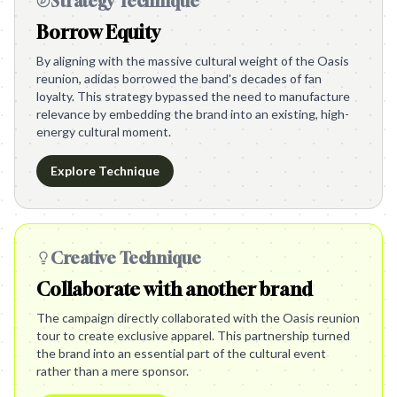
Strategy Technique
Borrow Equity
By aligning with the massive cultural weight of the Oasis
reunion, adidas borrowed the band's decades of fan
loyalty. This strategy bypassed the need to manufacture
relevance by embedding the brand into an existing, high-
energy cultural moment.
Explore Technique
Creative Technique
Collaborate with another brand
The campaign directly collaborated with the Oasis reunion
tour to create exclusive apparel. This partnership turned
the brand into an essential part of the cultural event
rather than a mere sponsor.