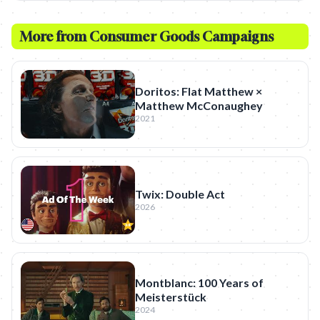
More from
Consumer Goods
Campaigns
Doritos: Flat Matthew ×
Matthew McConaughey
2021
Twix: Double Act
2026
Montblanc: 100 Years of
Meisterstück
2024