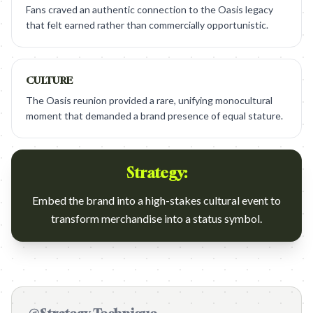
Fans craved an authentic connection to the Oasis legacy
that felt earned rather than commercially opportunistic.
CULTURE
The Oasis reunion provided a rare, unifying monocultural
moment that demanded a brand presence of equal stature.
Strategy:
Embed the brand into a high-stakes cultural event to
transform merchandise into a status symbol.