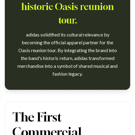
historic Oasis reunion
tour.
adidas solidified its cultural relevance by
becoming the official apparel partner for the
Oasis reunion tour. By integrating the brand into
the band's historic return, adidas transformed
merchandise into a symbol of shared musical and
fashion legacy.
https://www.youtube.com/watch?v=N3r7c0OH9og Agency: Johann
The First
Commercial