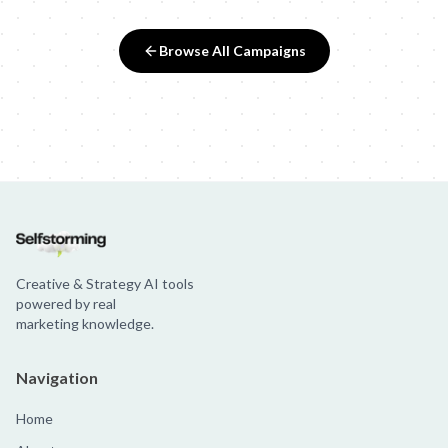
Browse All Campaigns
Creative & Strategy AI tools
powered by real
marketing knowledge.
Navigation
Home