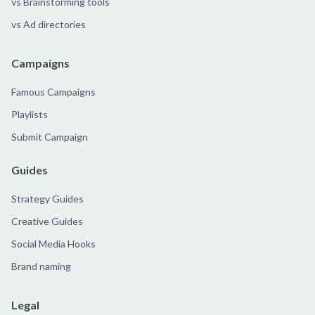
vs Brainstorming tools
vs Ad directories
Campaigns
Famous Campaigns
Playlists
Submit Campaign
Guides
Strategy Guides
Creative Guides
Social Media Hooks
Brand naming
Legal