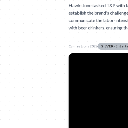
Hawkstone tasked T&P with lau
establish the brand's challeng
communicate the labor-intensi
with beer drinkers, ensuring t
Cannes Lions 2026
SILVER
·
Entert