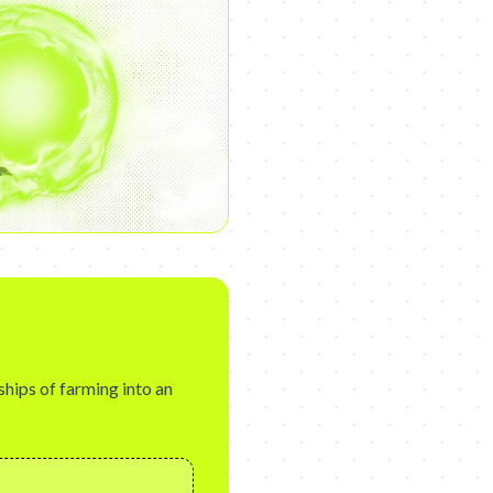
ships of farming into an