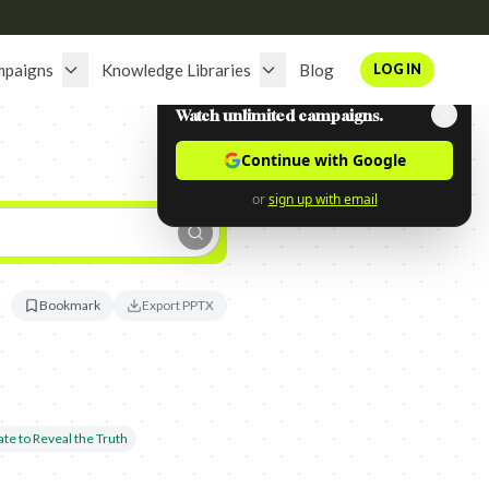
mpaigns
Knowledge Libraries
Blog
LOG IN
Watch unlimited campaigns.
Continue with Google
or
sign up with email
Bookmark
Export PPTX
te to Reveal the Truth