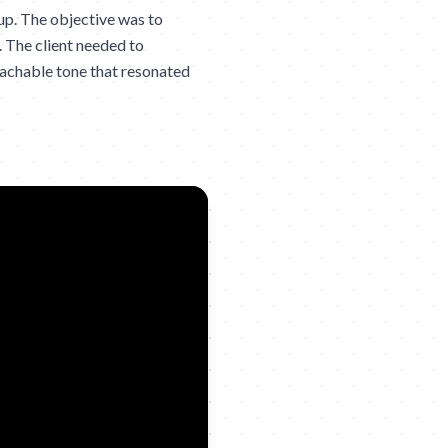
up. The objective was to
. The client needed to
oachable tone that resonated