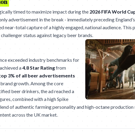
ion
ically timed to maximize impact during the
2026 FIFA World Cu
 only advertisement in the break - immediately preceding England’
d near-total capture of a highly engaged, national audience. This p
challenger status against legacy beer brands.
nce exceeded industry benchmarks for
 achieved a
4.8 Star Rating
from
top 3% of all beer advertisements
m brand growth. Among the core
ified beer drinkers, the ad reached a
igures, combined with a high Spike
 blend of authentic farming personality and high-octane production 
intent across the UK market.