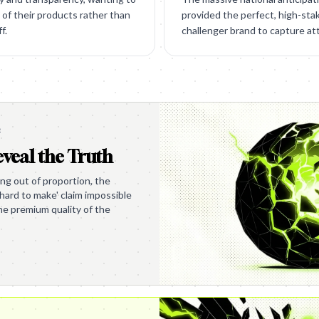
of their products rather than
provided the perfect, high-sta
f.
challenger brand to capture at
e
veal the Truth
ing out of proportion, the
hard to make' claim impossible
the premium quality of the