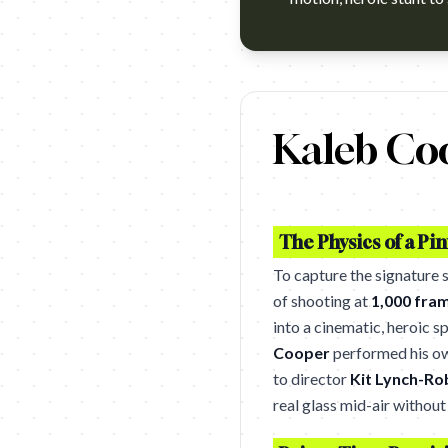
https://www.youtube.com/watc
Kaleb Co
The Physics of a Pin
To capture the signature
of shooting at
1,000 fra
into a cinematic, heroic s
Cooper
performed his own
to director
Kit Lynch-Ro
real glass mid-air without