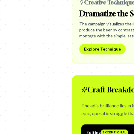
Creative Techniqu
Dramatize the S
The campaign visualizes the i
produce the beer by contrast
montage with the simple, satis
Explore Technique
Craft Breakd
The ad's brilliance lies i
epic, operatic struggle that
Editing
EXCEPTIONAL