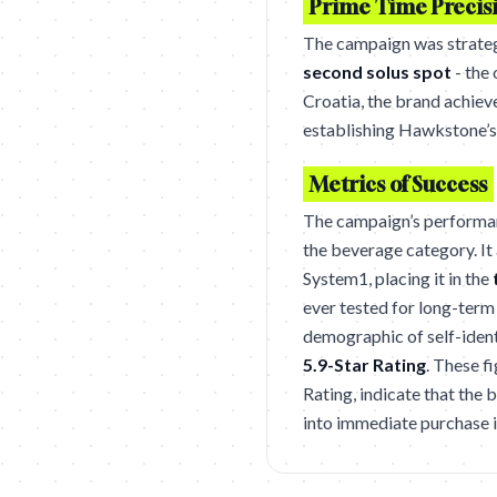
Prime Time Precis
The campaign was strateg
second solus spot
- the
Croatia, the brand achieve
establishing Hawkstone’s 
Metrics of Success
The campaign’s performa
the beverage category. It
System1, placing it in the
ever tested for long-ter
demographic of self-ident
5.9-Star Rating
. These f
Rating, indicate that the
into immediate purchase 