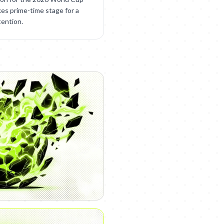
kes prime-time stage for a
tention.