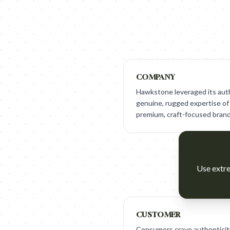
COMPANY
Hawkstone leveraged its auth
genuine, rugged expertise of 
premium, craft-focused brand
Use extre
CUSTOMER
Consumers crave authenticit