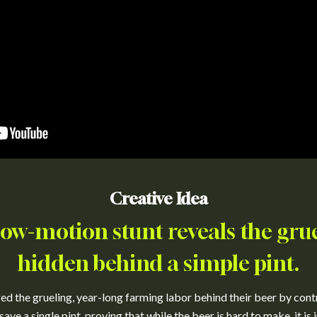
Creative Idea
low-motion stunt reveals the gru
hidden behind a simple pint.
 the grueling, year-long farming labor behind their beer by contra
save a single pint, proving that while the beer is hard to make, it is 