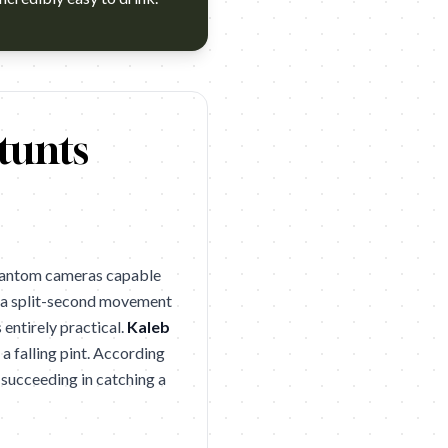
s 2026 winner (Cannes Lions 2026 Silver). Campaign name: Haw
tunts
phantom cameras capable
ch a split-second movement
 entirely practical.
Kaleb
a falling pint. According
 succeeding in catching a