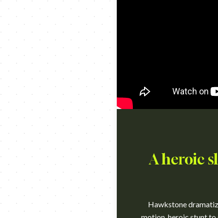
A heroic s
Hawkstone dramatized
motion, heroic stunt to 