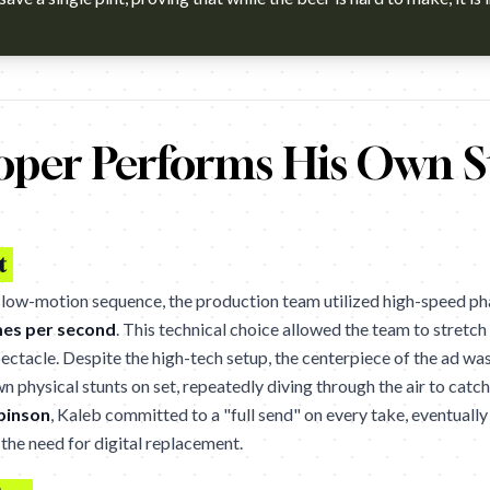
h?v=9GbIir6m634 Agency: The&Partnership, London. Cannes Lion
oper Performs His Own S
t
 slow-motion sequence, the production team utilized high-speed 
mes per second
. This technical choice allowed the team to stret
pectacle. Despite the high-tech setup, the centerpiece of the ad was
 physical stunts on set, repeatedly diving through the air to catch 
binson
, Kaleb committed to a "full send" on every take, eventually
 the need for digital replacement.