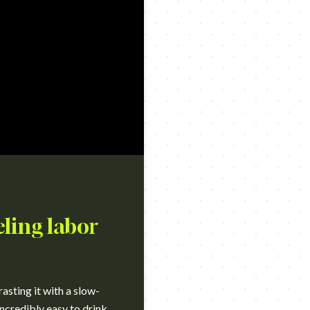
eling labor
sting it with a slow-
incredibly easy to drink.