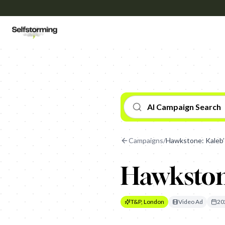
AI Campaign Search
Campaigns
/
Hawkstone: Kaleb’
Hawkston
T&P, London
Video Ad
20