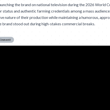
nching the brand on national television during the 2026 World C
er status and authentic farming credentials among a mass audience
ve nature of their production while maintaining a humorous, appr
he brand stood out during high-stakes commercial breaks.
ainment