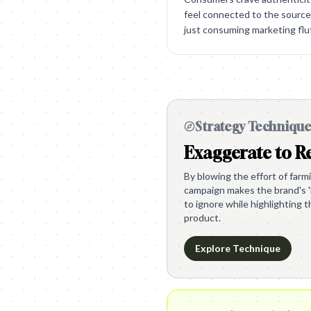
feel connected to the source 
just consuming marketing fluf
Strategy Techniqu
Exaggerate to Re
By blowing the effort of farm
campaign makes the brand's '
to ignore while highlighting 
product.
Explore Technique