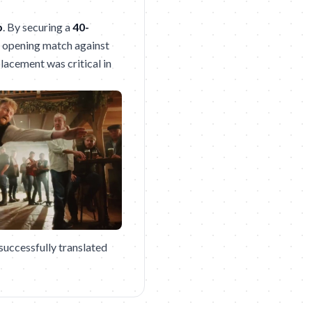
p
. By securing a
40-
s opening match against
lacement was critical in
successfully translated