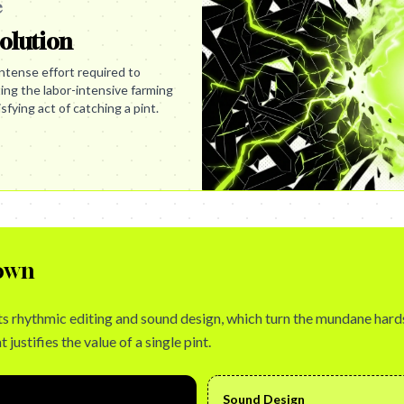
e
olution
ntense effort required to
ing the labor-intensive farming
fying act of catching a pint.
own
n its rhythmic editing and sound design, which turn the mundane hard
 justifies the value of a single pint.
Sound Design