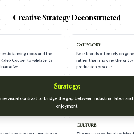
Creative Strategy Deconstructed
CATEGORY
entic farming roots and the
Beer brands often rely on gener
Kaleb Cooper to validate its
rather than showing the gritty, 
 narrative.
production process.
Strategy:
me visual contrast to bridge the gap between industrial labor an
enjoyment.
CULTURE
y and transparency, wanting to
The massive national anticipat