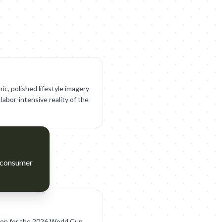
ic, polished lifestyle imagery
labor-intensive reality of the
d consumer
ion for the 2026 World Cup