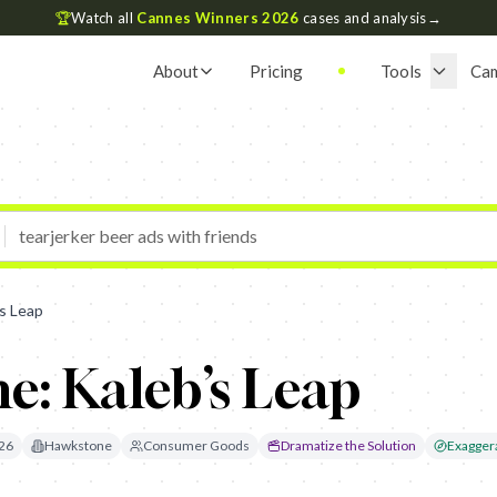
🏆
Watch all
Cannes Winners 2026
cases and analysis
→
About
Pricing
Tools
Ca
s Leap
e: Kaleb’s Leap
26
Hawkstone
Consumer Goods
Dramatize the Solution
Exaggera