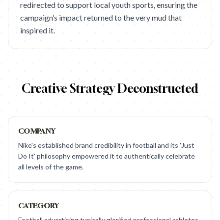
redirected to support local youth sports, ensuring the
campaign’s impact returned to the very mud that
inspired it.
Creative Strategy Deconstructed
COMPANY
Nike's established brand credibility in football and its 'Just
Do It' philosophy empowered it to authentically celebrate
all levels of the game.
CATEGORY
Football advertising typically glorified professional athletes