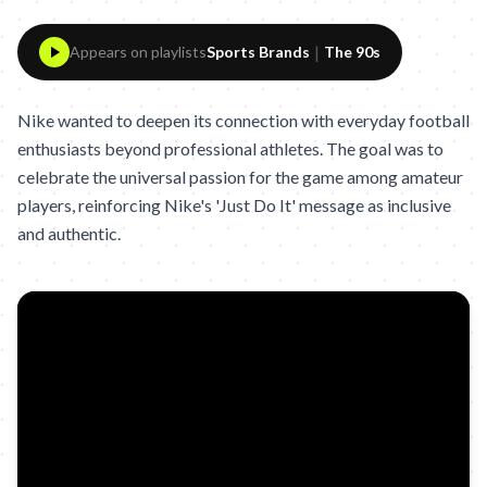
|
Appears on playlists
Sports Brands
The 90s
Nike wanted to deepen its connection with everyday football
enthusiasts beyond professional athletes. The goal was to
celebrate the universal passion for the game among amateur
players, reinforcing Nike's 'Just Do It' message as inclusive
and authentic.