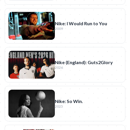
Nike: I Would Run to You
2009
Nike (England): Guts2Glory
2026
Nike: So Win.
2025