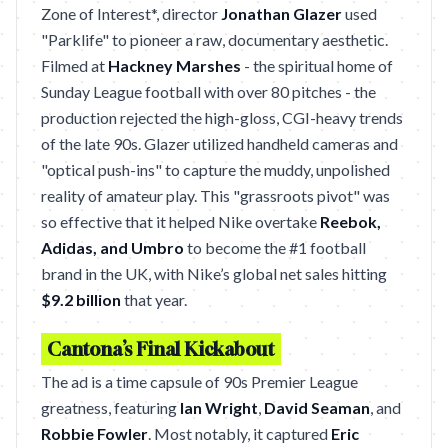
Zone of Interest*, director
Jonathan Glazer
used
"Parklife" to pioneer a raw, documentary aesthetic.
Filmed at
Hackney Marshes
- the spiritual home of
Sunday League football with over 80 pitches - the
production rejected the high-gloss, CGI-heavy trends
of the late 90s. Glazer utilized handheld cameras and
"optical push-ins" to capture the muddy, unpolished
reality of amateur play. This "grassroots pivot" was
so effective that it helped Nike overtake
Reebok,
Adidas, and Umbro
to become the #1 football
brand in the UK, with Nike’s global net sales hitting
$9.2 billion
that year.
Cantona’s Final Kickabout
The ad is a time capsule of 90s Premier League
greatness, featuring
Ian Wright
,
David Seaman
, and
Robbie Fowler
. Most notably, it captured
Eric