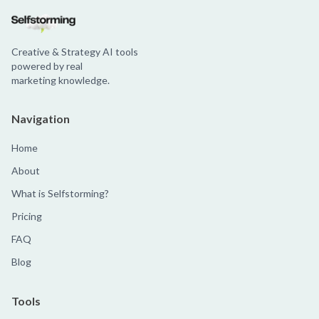
Creative & Strategy AI tools
powered by real
marketing knowledge.
Navigation
Home
About
What is Selfstorming?
Pricing
FAQ
Blog
Tools