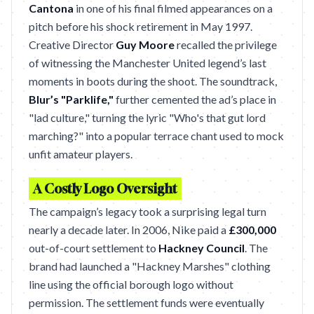
Cantona
in one of his final filmed appearances on a
pitch before his shock retirement in May 1997.
Creative Director
Guy Moore
recalled the privilege
of witnessing the Manchester United legend’s last
moments in boots during the shoot. The soundtrack,
Blur’s "Parklife,"
further cemented the ad’s place in
"lad culture," turning the lyric "Who's that gut lord
marching?" into a popular terrace chant used to mock
unfit amateur players.
A Costly Logo Oversight
The campaign’s legacy took a surprising legal turn
nearly a decade later. In 2006, Nike paid a
£300,000
out-of-court settlement to
Hackney Council
. The
brand had launched a "Hackney Marshes" clothing
line using the official borough logo without
permission. The settlement funds were eventually