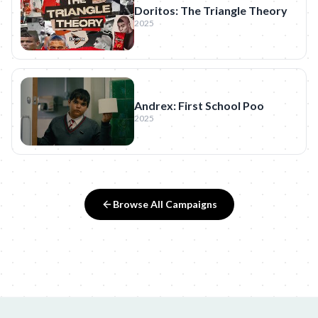
Doritos: The Triangle Theory
2025
Andrex: First School Poo
2025
Browse All Campaigns