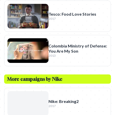
Tesco: Food Love Stories
2017
Colombia Ministry of Defense:
You Are My Son
2013
More campaigns by
Nike
Nike: Breaking2
2017