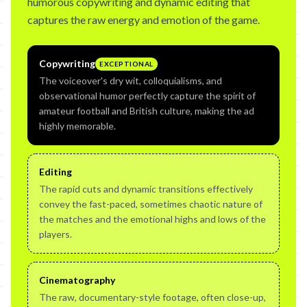
humorous copywriting and dynamic editing that
captures the raw energy and emotion of the game.
Copywriting
EXCEPTIONAL
The voiceover's dry wit, colloquialisms, and
observational humor perfectly capture the spirit of
amateur football and British culture, making the ad
highly memorable.
Editing
The rapid cuts and dynamic transitions effectively
convey the fast-paced, sometimes chaotic nature of
the matches and the emotional highs and lows of the
players.
Cinematography
The raw, documentary-style footage, often close-up,