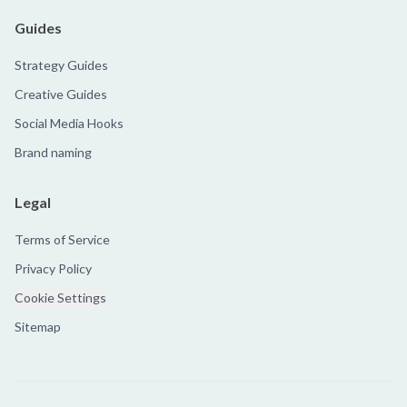
Guides
Strategy Guides
Creative Guides
Social Media Hooks
Brand naming
Legal
Terms of Service
Privacy Policy
Cookie Settings
Sitemap