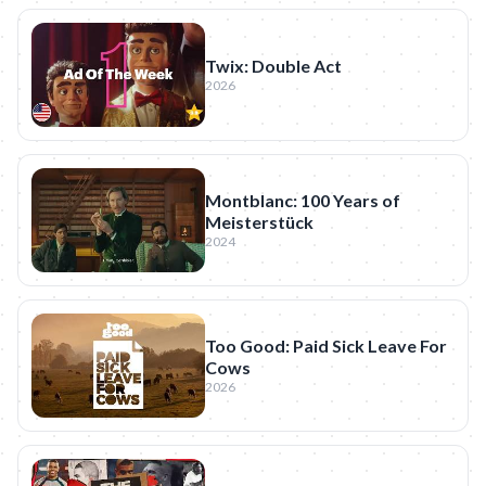
Twix: Double Act
2026
Montblanc: 100 Years of
Meisterstück
2024
Too Good: Paid Sick Leave For
Cows
2026