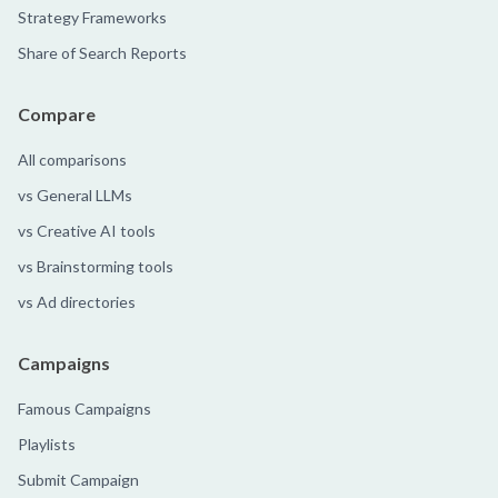
Strategy Frameworks
Share of Search Reports
Compare
All comparisons
vs General LLMs
vs Creative AI tools
vs Brainstorming tools
vs Ad directories
Campaigns
Famous Campaigns
Playlists
Submit Campaign