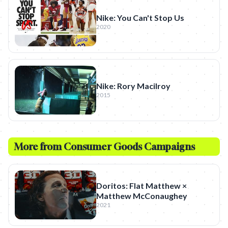
Nike: You Can't Stop Us
2020
Nike: Rory Macilroy
2015
More from
Consumer Goods
Campaigns
Doritos: Flat Matthew ×
Matthew McConaughey
2021