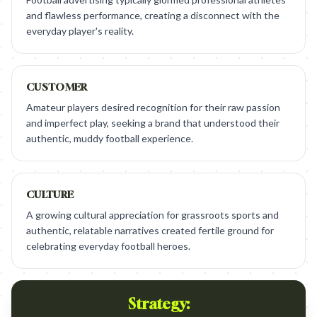
and flawless performance, creating a disconnect with the
everyday player's reality.
CUSTOMER
Amateur players desired recognition for their raw passion
and imperfect play, seeking a brand that understood their
authentic, muddy football experience.
CULTURE
A growing cultural appreciation for grassroots sports and
authentic, relatable narratives created fertile ground for
celebrating everyday football heroes.
Strategy: