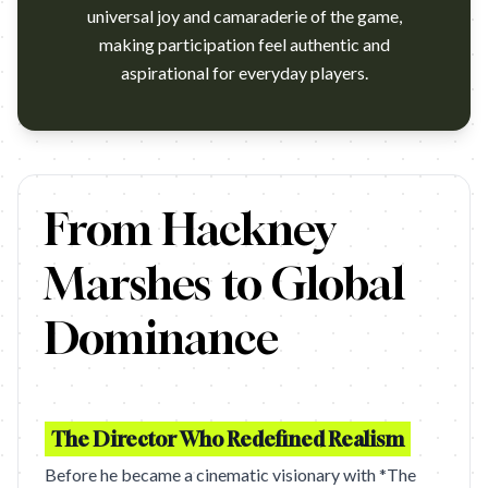
universal joy and camaraderie of the game,
making participation feel authentic and
aspirational for everyday players.
https://www.youtube.com/watch?v=9gvTS_bZisQ Campaign nam
From Hackney
Marshes to Global
Dominance
The Director Who Redefined Realism
Before he became a cinematic visionary with *The