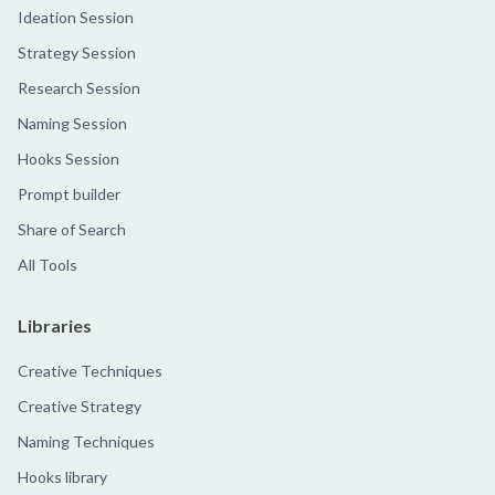
Ideation Session
Strategy Session
Research Session
Naming Session
Hooks Session
Prompt builder
Share of Search
All Tools
Libraries
Creative Techniques
Creative Strategy
Naming Techniques
Hooks library