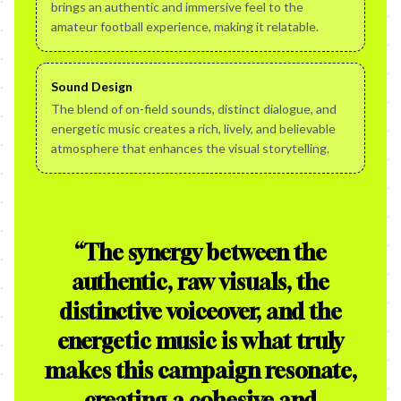
brings an authentic and immersive feel to the
amateur football experience, making it relatable.
Sound Design
The blend of on-field sounds, distinct dialogue, and
energetic music creates a rich, lively, and believable
atmosphere that enhances the visual storytelling.
“
The synergy between the
authentic, raw visuals, the
distinctive voiceover, and the
energetic music is what truly
makes this campaign resonate,
creating a cohesive and