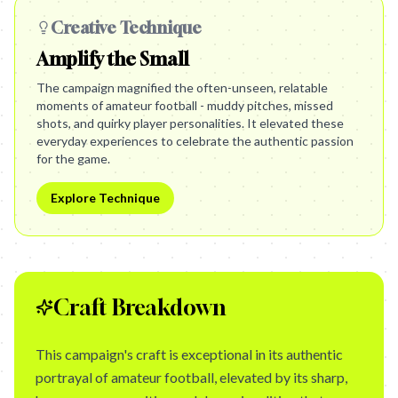
Creative Technique
Amplify the Small
The campaign magnified the often-unseen, relatable
moments of amateur football - muddy pitches, missed
shots, and quirky player personalities. It elevated these
everyday experiences to celebrate the authentic passion
for the game.
Explore Technique
Craft Breakdown
This campaign's craft is exceptional in its authentic
portrayal of amateur football, elevated by its sharp,