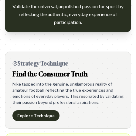
Validate the universal, unpolished passion for sport by
reflecting the authentic, everyday experience of
participation.
Strategy Technique
Find the Consumer Truth
Nike tapped into the genuine, unglamorous reality of
amateur football, reflecting the true experiences and
emotions of everyday players. This resonated by validating
their passion beyond professional aspirations.
Explore Technique