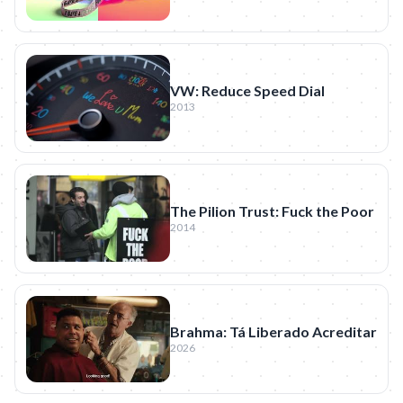
VW: Reduce Speed Dial
2013
The Pilion Trust: Fuck the Poor
2014
Brahma: Tá Liberado Acreditar
2026