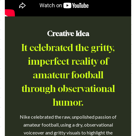
Creative Idea
It celebrated the gritty,
imperfect reality of
amateur football
through observational
humor.
Nike celebrated the raw, unpolished passion of
amateur football, using a dry, observational
voiceover and gritty visuals to highlight the