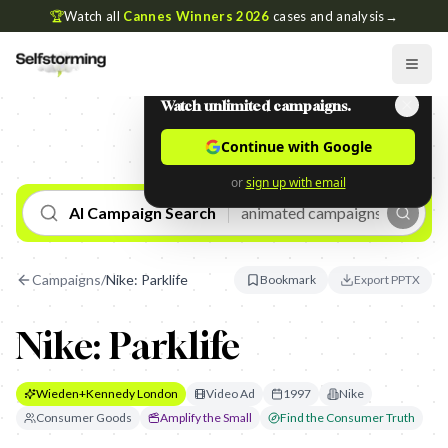
🏆
Watch all
Cannes Winners 2026
cases and analysis
→
Watch unlimited campaigns.
Continue with Google
or
sign up with email
AI Campaign Search
Campaigns
/
Nike: Parklife
Bookmark
Export PPTX
Nike: Parklife
Wieden+Kennedy London
Video Ad
1997
Nike
Consumer Goods
Amplify the Small
Find the Consumer Truth