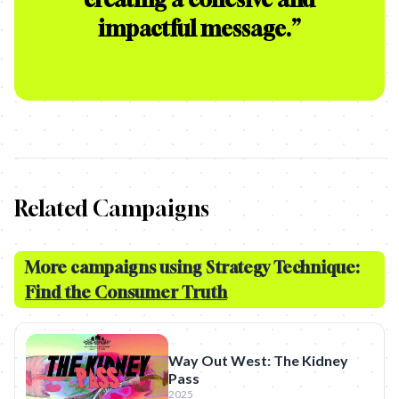
impactful message.
”
Related Campaigns
More campaigns using Strategy Technique:
Find the Consumer Truth
Way Out West: The Kidney
Pass
2025