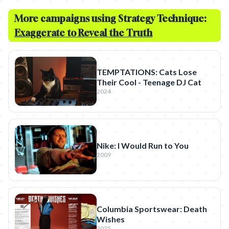
More campaigns using Strategy Technique:
Exaggerate to Reveal the Truth
TEMPTATIONS: Cats Lose
Their Cool - Teenage DJ Cat
2024
Nike: I Would Run to You
2009
Columbia Sportswear: Death
Wishes
2025