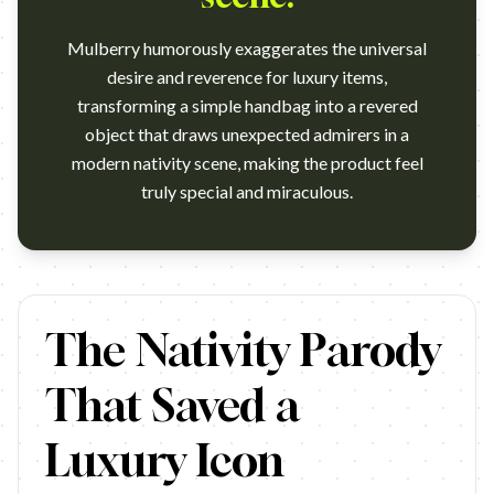
Mulberry humorously exaggerates the universal
desire and reverence for luxury items,
transforming a simple handbag into a revered
object that draws unexpected admirers in a
modern nativity scene, making the product feel
truly special and miraculous.
One Christmas Eve, a girl receives a Mulberry bag which causes
The Nativity Parody
That Saved a
Luxury Icon