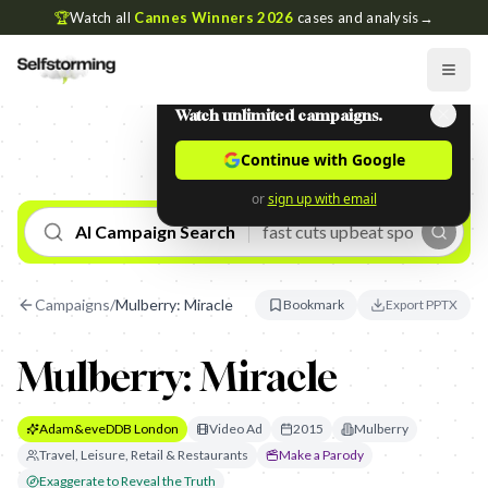
🏆
Watch all
Cannes Winners 2026
cases and analysis
→
Watch unlimited campaigns.
Continue with Google
or
sign up with email
AI Campaign Search
Campaigns
/
Mulberry: Miracle
Bookmark
Export PPTX
Mulberry: Miracle
Adam&eveDDB London
Video Ad
2015
Mulberry
Travel, Leisure, Retail & Restaurants
Make a Parody
Exaggerate to Reveal the Truth