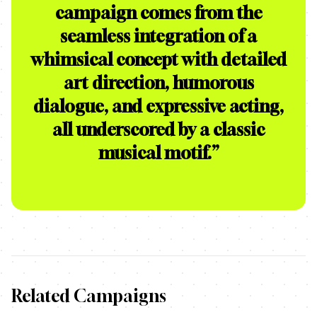
campaign comes from the
seamless integration of a
whimsical concept with detailed
art direction, humorous
dialogue, and expressive acting,
all underscored by a classic
musical motif.
”
Related Campaigns