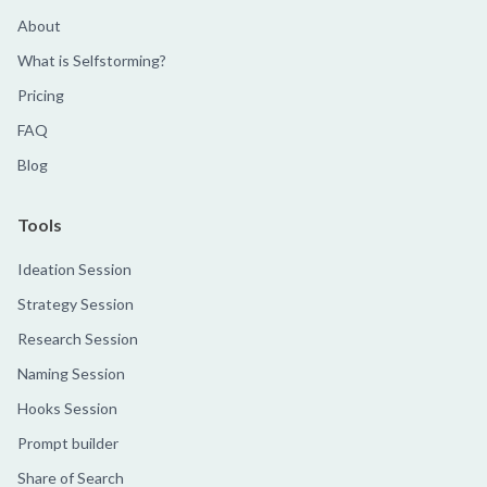
About
What is Selfstorming?
Pricing
FAQ
Blog
Tools
Ideation Session
Strategy Session
Research Session
Naming Session
Hooks Session
Prompt builder
Share of Search