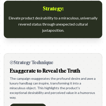
Strategy:
Elevate product desirability to a miraculous, universally
revered status through unexpected cultural
juxtaposition.
Strategy Technique
Exaggerate to Reveal the Truth
The campaign exaggerates the profound desire and awe a
luxury handbag can inspire, transforming it into a
miraculous object. This highlights the product's
exceptional desirability and perceived value in a humorous
way.