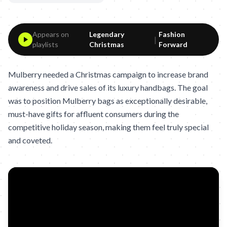
Appears on
Legendary
Fashion
|
playlists
Christmas
Forward
Mulberry needed a Christmas campaign to increase brand
awareness and drive sales of its luxury handbags. The goal
was to position Mulberry bags as exceptionally desirable,
must-have gifts for affluent consumers during the
competitive holiday season, making them feel truly special
and coveted.