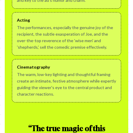
and key to the ad's humor and charm.
Acting
The performances, especially the genuine joy of the
recipient, the subtle exasperation of Joe, and the
over-the-top reverence of the 'wise men' and
'shepherds,' sell the comedic premise effectively.
Cinematography
The warm, low-key lighting and thoughtful framing
create an intimate, festive atmosphere while expertly
guiding the viewer's eye to the central product and
character reactions.
“
The true magic of this