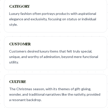
CATEGORY
Luxury fashion often portrays products with aspirational
elegance and exclusivity, focusing on status or individual
style.
CUSTOMER
Customers desired luxury items that felt truly special,
unique, and worthy of admiration, beyond mere functional
utility.
CULTURE
The Christmas season, with its themes of gift-giving,
wonder, and traditional narratives like the nativity, provided
a resonant backdrop.