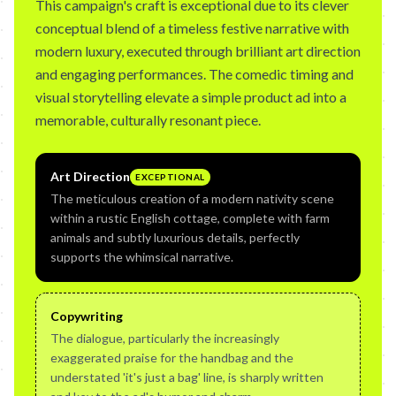
This campaign's craft is exceptional due to its clever
conceptual blend of a timeless festive narrative with
modern luxury, executed through brilliant art direction
and engaging performances. The comedic timing and
visual storytelling elevate a simple product ad into a
memorable, culturally resonant piece.
Art Direction
EXCEPTIONAL
The meticulous creation of a modern nativity scene
within a rustic English cottage, complete with farm
animals and subtly luxurious details, perfectly
supports the whimsical narrative.
Copywriting
The dialogue, particularly the increasingly
exaggerated praise for the handbag and the
understated 'it's just a bag' line, is sharply written