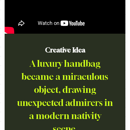
Creative Idea
A luxury handbag
became a miraculous
object, drawing
unexpected admirers in
a modern nativity
scene.