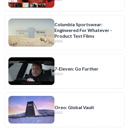
Columbia Sportswear:
Engineered For Whatever -
Product Test Films
2026
7-Eleven: Go Further
2024
Oreo: Global Vault
2020