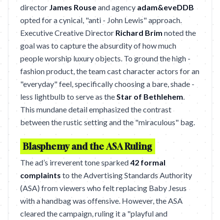
director
James Rouse
and agency
adam&eveDDB
opted for a cynical, "anti - John Lewis" approach.
Executive Creative Director
Richard Brim
noted the
goal was to capture the absurdity of how much
people worship luxury objects. To ground the high -
fashion product, the team cast character actors for an
"everyday" feel, specifically choosing a bare, shade -
less lightbulb to serve as the
Star of Bethlehem
.
This mundane detail emphasized the contrast
between the rustic setting and the "miraculous" bag.
Blasphemy and the ASA Ruling
The ad’s irreverent tone sparked
42 formal
complaints
to the Advertising Standards Authority
(ASA) from viewers who felt replacing Baby Jesus
with a handbag was offensive. However, the ASA
cleared the campaign, ruling it a "playful and