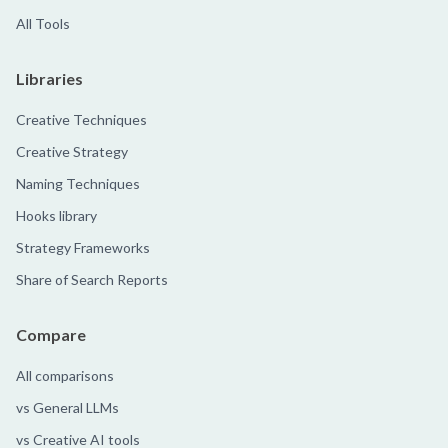
All Tools
Libraries
Creative Techniques
Creative Strategy
Naming Techniques
Hooks library
Strategy Frameworks
Share of Search Reports
Compare
All comparisons
vs General LLMs
vs Creative AI tools