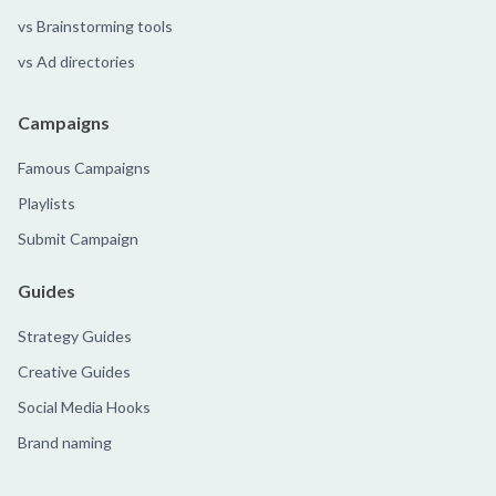
vs Brainstorming tools
vs Ad directories
Campaigns
Famous Campaigns
Playlists
Submit Campaign
Guides
Strategy Guides
Creative Guides
Social Media Hooks
Brand naming