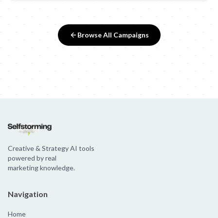
Browse All Campaigns
Creative & Strategy AI tools
powered by real
marketing knowledge.
Navigation
Home