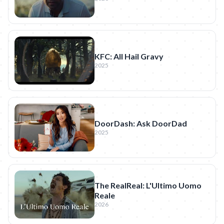
KFC: All Hail Gravy
2025
DoorDash: Ask DoorDad
2025
The RealReal: L'Ultimo Uomo
Reale
2026