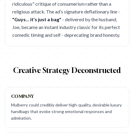
ridiculous" critique of consumerism rather than a
religious attack. The ad’s signature deflationary line -
"Guys... it’s just a bag"
- delivered by the husband,
Joe, became an instant industry classic for its perfect
comedic timing and self - deprecating brand honesty.
Creative Strategy Deconstructed
COMPANY
Mulberry could credibly deliver high-quality, desirable luxury
handbags that evoke strong emotional responses and
admiration.