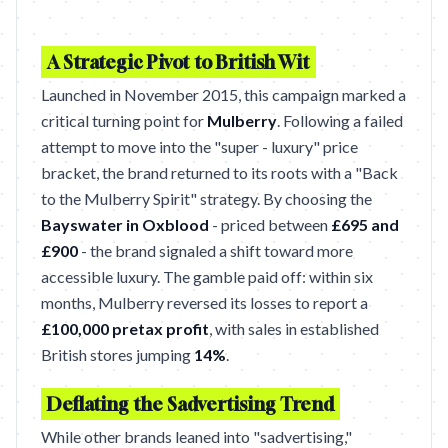
A Strategic Pivot to British Wit
Launched in November 2015, this campaign marked a
critical turning point for
Mulberry
. Following a failed
attempt to move into the "super - luxury" price
bracket, the brand returned to its roots with a "Back
to the Mulberry Spirit" strategy. By choosing the
Bayswater in Oxblood
- priced between
£695 and
£900
- the brand signaled a shift toward more
accessible luxury. The gamble paid off: within six
months, Mulberry reversed its losses to report a
£100,000 pretax profit
, with sales in established
British stores jumping
14%
.
Deflating the Sadvertising Trend
While other brands leaned into "sadvertising,"