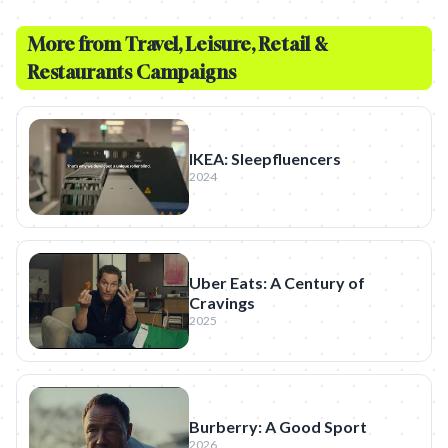
More from
Travel, Leisure, Retail &
Restaurants
Campaigns
IKEA: Sleepfluencers
2024
Uber Eats: A Century of
Cravings
2025
Burberry: A Good Sport
2026