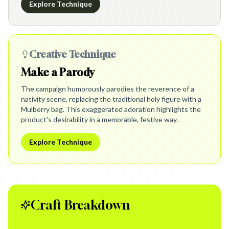
Explore Technique
Creative Technique
Make a Parody
The campaign humorously parodies the reverence of a
nativity scene, replacing the traditional holy figure with a
Mulberry bag. This exaggerated adoration highlights the
product's desirability in a memorable, festive way.
Explore Technique
Craft Breakdown