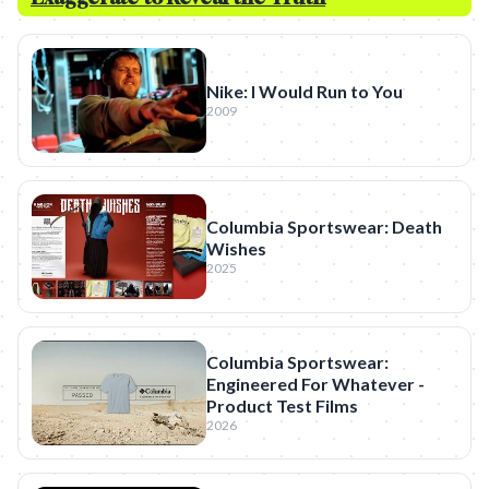
Nike: I Would Run to You
2009
Columbia Sportswear: Death
Wishes
2025
Columbia Sportswear:
Engineered For Whatever -
Product Test Films
2026