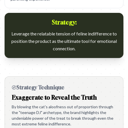
Strategy:
Leverage the relatable tension of feline indifference to
position the product as the ultimate tool for emotional
connection.
Strategy Technique
Exaggerate to Reveal the Truth
By blowing the cat's aloofness out of proportion through
the "teenage DJ" archetype, the brand highlights the
undeniable power of the treat to break through even the
most extreme feline indifference.