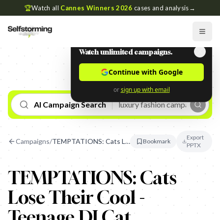
🏆
Watch all
Cannes Winners 2026
cases and analysis
→
Watch unlimited campaigns.
Continue with Google
or
sign up with email
AI Campaign Search
Export
Campaigns
/
TEMPTATIONS: Cats Lose Their Cool - Teenage DJ Cat
Bookmark
PPTX
TEMPTATIONS: Cats
Lose Their Cool -
Teenage DJ Cat