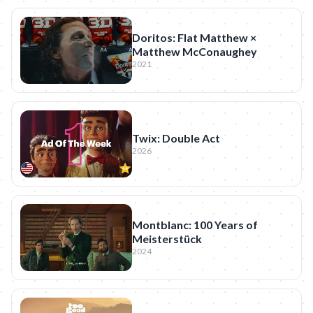
Doritos: Flat Matthew ×
Matthew McConaughey
2021
Twix: Double Act
2026
Montblanc: 100 Years of
Meisterstück
2024