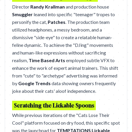
Director
Randy Krallman
and production house
Smuggler
leaned into specific "teenager" tropes to
personify the cat,
Patches
. The production team
utilized headphones, a messy bedroom, and a
dismissive "side-eye" to create a relatable human-
feline dynamic. To achieve the "DJing" movements
and human-like expressions without sacrificing
realism,
Time Based Arts
employed subtle VFX to
enhance the work of expert animal trainers. This shift
from "cute" to "archetype" advertising was informed
by
Google Trends
data showing owners frequently
joke about their cats' aloof independence.
Scratching the Lickable Spoons
While previous iterations of the "Cats Lose Their
Cool" platform focused on dry food, this specific spot
was the launchpad for
TEMPTATIONS Lickable