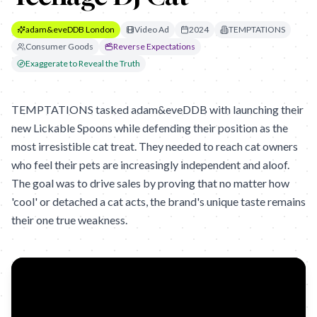
adam&eveDDB London
Video Ad
2024
TEMPTATIONS
Consumer Goods
Reverse Expectations
Exaggerate to Reveal the Truth
TEMPTATIONS tasked adam&eveDDB with launching their
new Lickable Spoons while defending their position as the
most irresistible cat treat. They needed to reach cat owners
who feel their pets are increasingly independent and aloof.
The goal was to drive sales by proving that no matter how
'cool' or detached a cat acts, the brand's unique taste remains
their one true weakness.