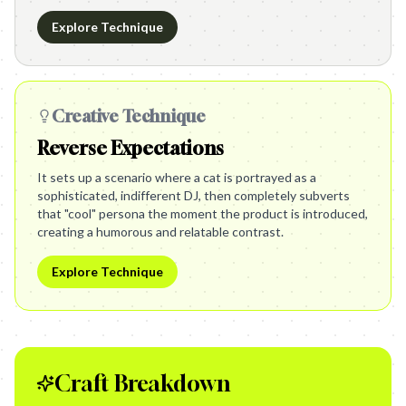
Explore Technique
Creative Technique
Reverse Expectations
It sets up a scenario where a cat is portrayed as a
sophisticated, indifferent DJ, then completely subverts
that "cool" persona the moment the product is introduced,
creating a humorous and relatable contrast.
Explore Technique
Craft Breakdown