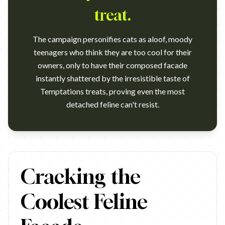
treat.
The campaign personifies cats as aloof, moody
teenagers who think they are too cool for their
owners, only to have their composed facade
instantly shattered by the irresistible taste of
Temptations treats, proving even the most
detached feline can't resist.
https://www.youtube.com/watch?v=s5iVbNCmAJg Campaign:
Cracking the
Coolest Feline