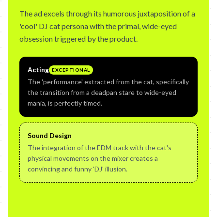
The ad excels through its humorous juxtaposition of a
'cool' DJ cat persona with the primal, wide-eyed
obsession triggered by the product.
Acting
EXCEPTIONAL
The 'performance' extracted from the cat, specifically
the transition from a deadpan stare to wide-eyed
mania, is perfectly timed.
Sound Design
The integration of the EDM track with the cat's
physical movements on the mixer creates a
convincing and funny 'DJ' illusion.