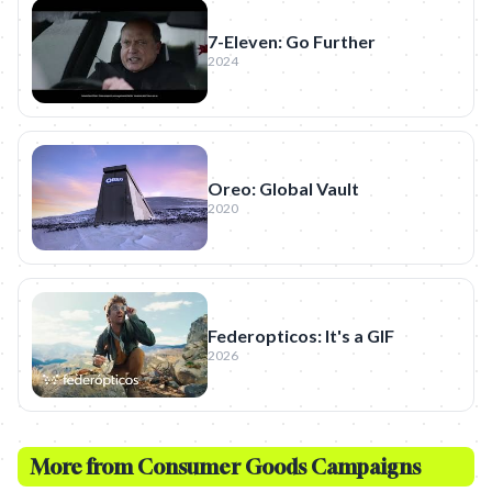
7-Eleven: Go Further
2024
Oreo: Global Vault
2020
Federopticos: It's a GIF
2026
More from
Consumer Goods
Campaigns