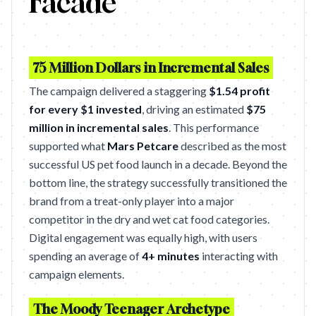
Facade
75 Million Dollars in Incremental Sales
The campaign delivered a staggering
$1.54 profit
for every $1 invested
, driving an estimated
$75
million in incremental sales
. This performance
supported what
Mars Petcare
described as the most
successful US pet food launch in a decade. Beyond the
bottom line, the strategy successfully transitioned the
brand from a treat-only player into a major
competitor in the dry and wet cat food categories.
Digital engagement was equally high, with users
spending an average of
4+ minutes
interacting with
campaign elements.
The Moody Teenager Archetype