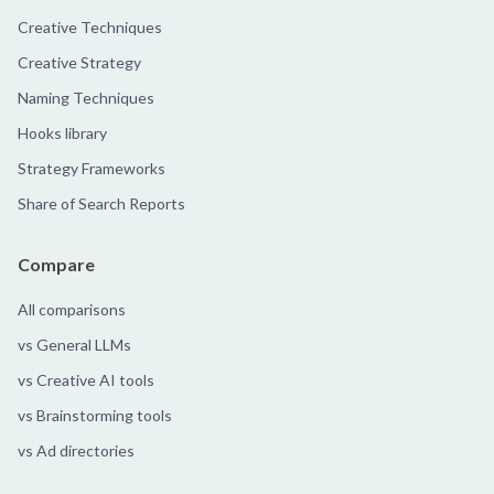
Creative Techniques
Creative Strategy
Naming Techniques
Hooks library
Strategy Frameworks
Share of Search Reports
Compare
All comparisons
vs General LLMs
vs Creative AI tools
vs Brainstorming tools
vs Ad directories