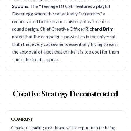
Spoons
. The "Teenage DJ Cat" features a playful
Easter egg where the cat actually "scratches" a
record, a nod to the brand's history of cat-centric
sound design. Chief Creative Officer
Richard Brim
noted that the campaign's power lies in the universal
truth that every cat owner is essentially trying to earn
the approval of a pet that thinks it is too cool for them
- until the treats appear.
Creative Strategy Deconstructed
COMPANY
A market - leading treat brand with a reputation for being