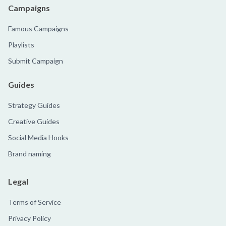
Campaigns
Famous Campaigns
Playlists
Submit Campaign
Guides
Strategy Guides
Creative Guides
Social Media Hooks
Brand naming
Legal
Terms of Service
Privacy Policy