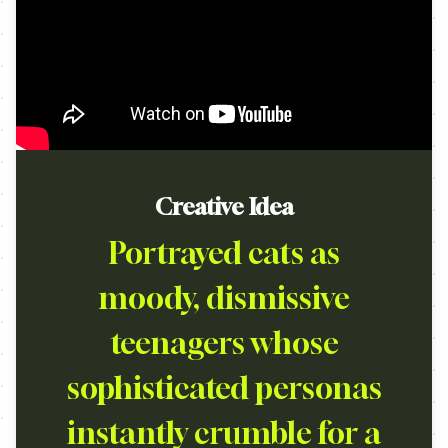
Creative Idea
Portrayed cats as
moody, dismissive
teenagers whose
sophisticated personas
instantly crumble for a