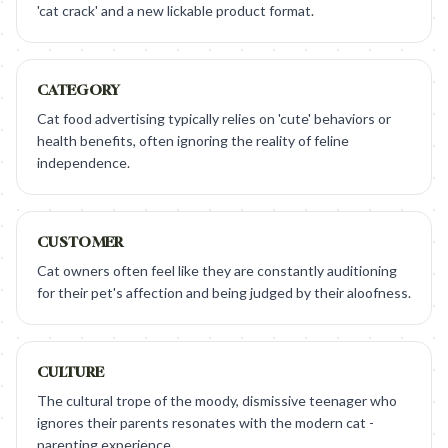
'cat crack' and a new lickable product format.
CATEGORY
Cat food advertising typically relies on 'cute' behaviors or
health benefits, often ignoring the reality of feline
independence.
CUSTOMER
Cat owners often feel like they are constantly auditioning
for their pet's affection and being judged by their aloofness.
CULTURE
The cultural trope of the moody, dismissive teenager who
ignores their parents resonates with the modern cat -
parenting experience.