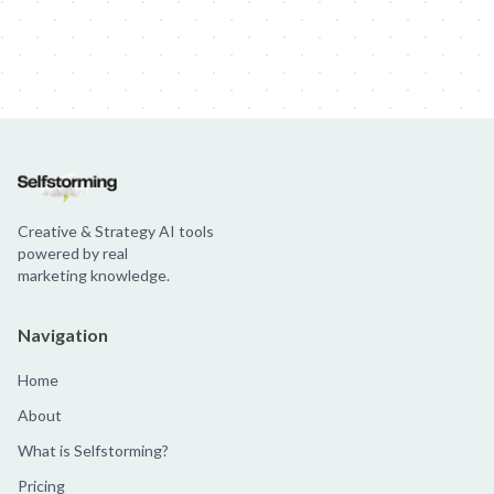
Creative & Strategy AI tools
powered by real
marketing knowledge.
Navigation
Home
About
What is Selfstorming?
Pricing