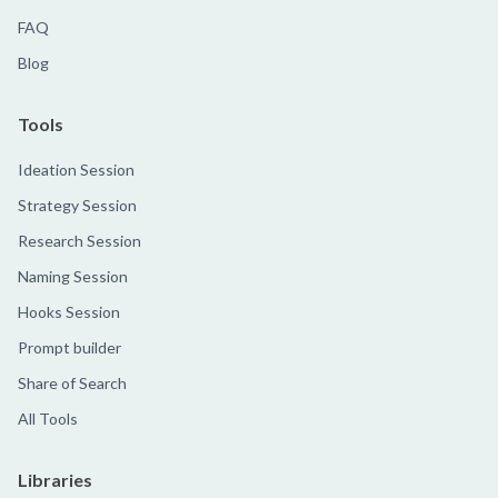
FAQ
Blog
Tools
Ideation Session
Strategy Session
Research Session
Naming Session
Hooks Session
Prompt builder
Share of Search
All Tools
Libraries