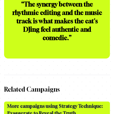
“
The synergy between the
rhythmic editing and the music
track is what makes the cat's
DJing feel authentic and
comedic.
”
Related Campaigns
More campaigns using Strategy Technique:
Exaggerate to Reveal the Truth