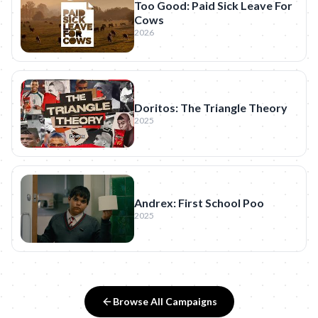
Too Good: Paid Sick Leave For
Cows
2026
Doritos: The Triangle Theory
2025
Andrex: First School Poo
2025
Browse All Campaigns