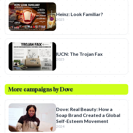
Heinz: Look Familiar?
2025
IUCN: The Trojan Fax
2025
More campaigns by
Dove
Dove: Real Beauty: How a
Soap Brand Created a Global
Self-Esteem Movement
2024