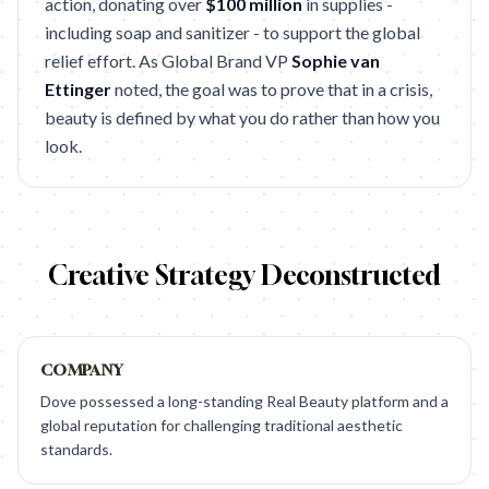
action, donating over
$100 million
in supplies -
including soap and sanitizer - to support the global
relief effort. As Global Brand VP
Sophie van
Ettinger
noted, the goal was to prove that in a crisis,
beauty is defined by what you do rather than how you
look.
Creative Strategy Deconstructed
COMPANY
Dove possessed a long-standing Real Beauty platform and a
global reputation for challenging traditional aesthetic
standards.