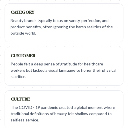
CATEGORY
Beauty brands typically focus on vanity, perfection, and
product benefits, often ignoring the harsh realities of the
outside world.
CUSTOMER
People felt a deep sense of gratitude for healthcare
workers but lacked a visual language to honor their physical
sacrifice.
CULTURE
The COVID - 19 pandemic created a global moment where
traditional definitions of beauty felt shallow compared to
selfless service.