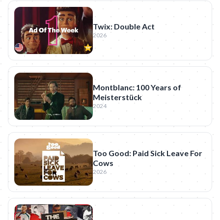
Twix: Double Act
2026
Montblanc: 100 Years of
Meisterstück
2024
Too Good: Paid Sick Leave For
Cows
2026