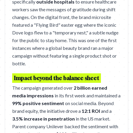
specifically
outside hospitals
to ensure healthcare
workers saw the messages of gratitude during shift
changes. On the digital front, the brand microsite
featured a "Flying Bird" easter egg where the iconic
Dove logo flew to a "temporary nest," a subtle nudge
for the public to stay home. This was one of the first
instances where a global beauty brand ran a major
campaign without featuring a single product shot or
bottle.
Impact beyond the balance sheet
The campaign generated over
2 billion earned
media impressions
in its first week and maintained a
99% positive sentiment
on social media. Beyond
brand equity, the initiative drove a
12:1 ROI
and a
3.5% increase in penetration
in the US market.
Parent company Unilever backed the sentiment with