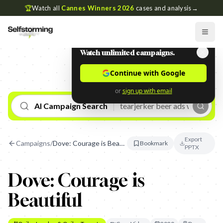
🏆
Watch all
Cannes Winners 2026
cases and analysis
→
Watch unlimited campaigns.
Continue with Google
or
sign up with email
AI Campaign Search
Export
Campaigns
/
Dove: Courage is Beautiful
Bookmark
PPTX
Dove: Courage is
Beautiful