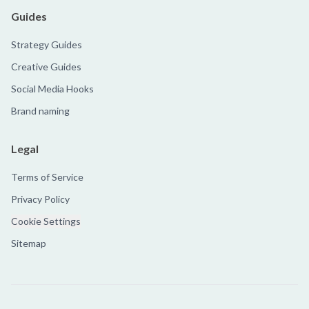
Guides
Strategy Guides
Creative Guides
Social Media Hooks
Brand naming
Legal
Terms of Service
Privacy Policy
Cookie Settings
Sitemap