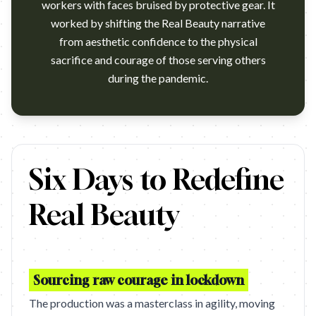
workers with faces bruised by protective gear. It
worked by shifting the Real Beauty narrative
from aesthetic confidence to the physical
sacrifice and courage of those serving others
during the pandemic.
COURAGE IS BEAUTIFUL – DOVE (OGILVY LONDON)
Six Days to Redefine
Real Beauty
Sourcing raw courage in lockdown
The production was a masterclass in agility, moving