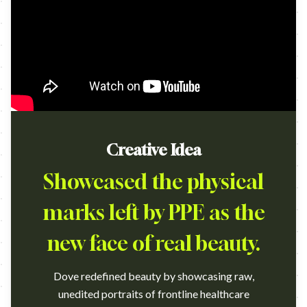
Creative Idea
Showcased the physical
marks left by PPE as the
new face of real beauty.
Dove redefined beauty by showcasing raw,
unedited portraits of frontline healthcare