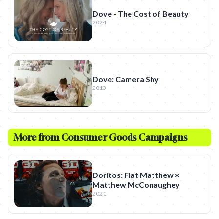
Dove - The Cost of Beauty
2024
Dove: Camera Shy
2013
More from
Consumer Goods
Campaigns
Doritos: Flat Matthew ×
Matthew McConaughey
2021