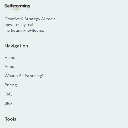
Creative & Strategy AI tools
powered by real
marketing knowledge.
Navigation
Home
About
What is Selfstorming?
Pricing
FAQ
Blog
Tools