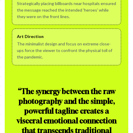
Strategically placing billboards near hospitals ensured
the message reached the intended 'heroes' while
they were on the front lines.
Art Direction
The minimalist design and focus on extreme close-
ups force the viewer to confront the physical toll of
the pandemic.
“
The synergy between the raw
photography and the simple,
powerful tagline creates a
visceral emotional connection
that transcends traditional