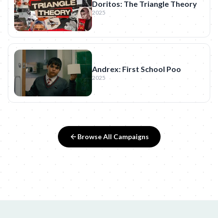
Doritos: The Triangle Theory
2025
Andrex: First School Poo
2025
Browse All Campaigns