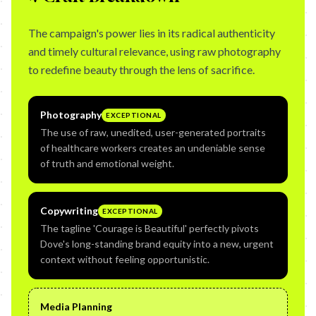
The campaign's power lies in its radical authenticity
and timely cultural relevance, using raw photography
to redefine beauty through the lens of sacrifice.
Photography
EXCEPTIONAL
The use of raw, unedited, user-generated portraits
of healthcare workers creates an undeniable sense
of truth and emotional weight.
Copywriting
EXCEPTIONAL
The tagline 'Courage is Beautiful' perfectly pivots
Dove's long-standing brand equity into a new, urgent
context without feeling opportunistic.
Media Planning