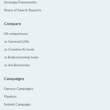
Strategy Frameworks
Share of Search Reports
Compare
All comparisons
vs General LLMs
vs Creative AI tools
vs Brainstorming tools
vs Ad directories
Campaigns
Famous Campaigns
Playlists
Submit Campaign