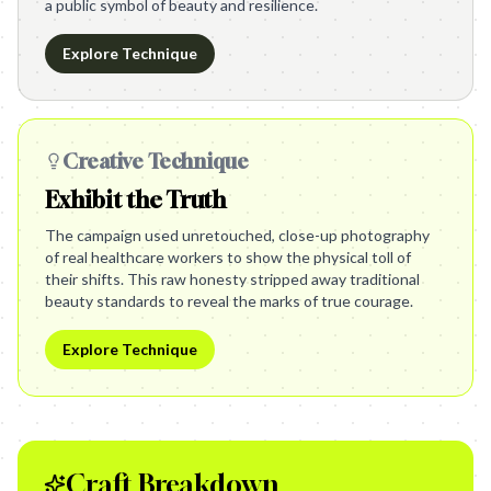
a public symbol of beauty and resilience.
Explore Technique
Creative Technique
Exhibit the Truth
The campaign used unretouched, close-up photography
of real healthcare workers to show the physical toll of
their shifts. This raw honesty stripped away traditional
beauty standards to reveal the marks of true courage.
Explore Technique
Craft Breakdown