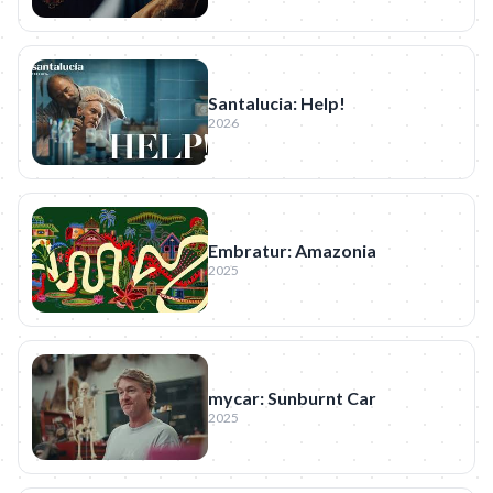
Santalucia: Help!
2026
Embratur: Amazonia
2025
mycar: Sunburnt Car
2025