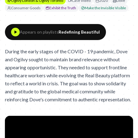
Ogilvy London & Ogilvy Toronto
Case Video
2020
Dove
Consumer Goods
Exhibit the Truth
Make the Invisible Visible
Appears on playlists
Redefining Beautiful
During the early stages of the COVID - 19 pandemic, Dove
and Ogilvy sought to maintain brand relevance without
appearing opportunistic. They needed to support frontline
healthcare workers while evolving the Real Beauty platform
to reflect a world in crisis. The goal was to show solidarity
and gratitude to the global medical community while
reinforcing Dove's commitment to authentic representation.