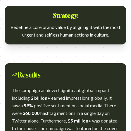
Strategy:
Redefine a core brand value by aligning it with the most
urgent and selfless human actions in culture.
Results
The campaign achieved significant global impact,
including
2 billion+
earned impressions globally. It
saw a
99%
positive sentiment on social media. There
were
360,000
hashtag mentions in a single day on
Twitter alone. Furthermore,
$5 million+
was donated
to the cause. The campaign was featured on the cover