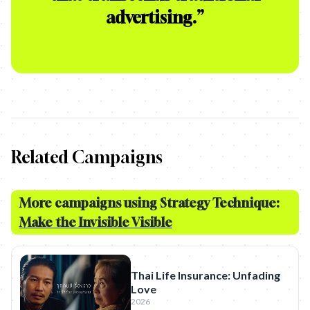
advertising.
”
Related Campaigns
More campaigns using Strategy Technique:
Make the Invisible Visible
Thai Life Insurance: Unfading
Love
2026