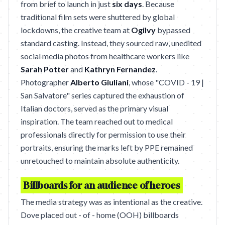
from brief to launch in just
six days
. Because
traditional film sets were shuttered by global
lockdowns, the creative team at
Ogilvy
bypassed
standard casting. Instead, they sourced raw, unedited
social media photos from healthcare workers like
Sarah Potter
and
Kathryn Fernandez
.
Photographer
Alberto Giuliani
, whose "COVID - 19 |
San Salvatore" series captured the exhaustion of
Italian doctors, served as the primary visual
inspiration. The team reached out to medical
professionals directly for permission to use their
portraits, ensuring the marks left by PPE remained
unretouched to maintain absolute authenticity.
Billboards for an audience of heroes
The media strategy was as intentional as the creative.
Dove placed out - of - home (OOH) billboards