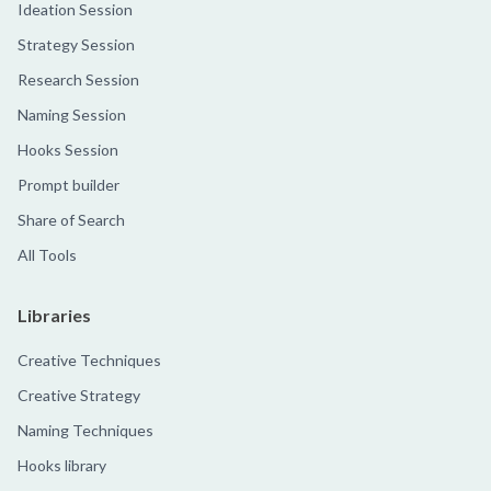
Ideation Session
Strategy Session
Research Session
Naming Session
Hooks Session
Prompt builder
Share of Search
All Tools
Libraries
Creative Techniques
Creative Strategy
Naming Techniques
Hooks library