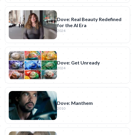
Dove: Real Beauty Redefined
for the AI Era
2024
Dove: Get Unready
2024
Dove: Manthem
2010