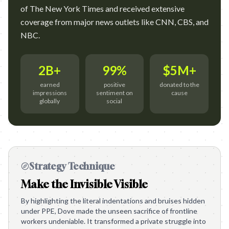
of The New York Times and received extensive
coverage from major news outlets like CNN, CBS, and
NBC.
2B+
99%
$5M+
earned
positive
donated to the
impressions
sentiment on
cause
globally
social
Strategy Technique
Make the Invisible Visible
By highlighting the literal indentations and bruises hidden
under PPE, Dove made the unseen sacrifice of frontline
workers undeniable. It transformed a private struggle into