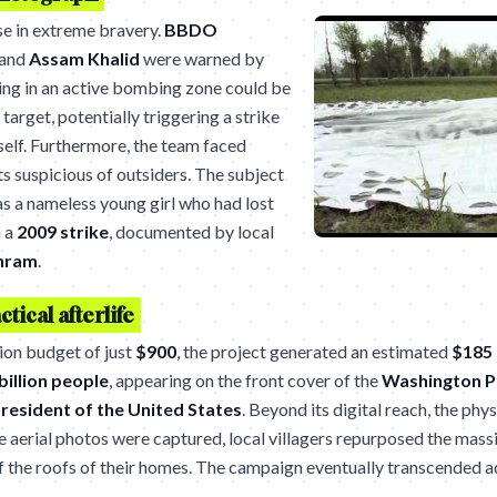
se in extreme bravery.
BBDO
and
Assam Khalid
were warned by
ing in an active bombing zone could be
 target, potentially triggering a strike
tself. Furthermore, the team faced
ts suspicious of outsiders. The subject
as a nameless young girl who had lost
n a
2009 strike
, documented by local
hram
.
ctical afterlife
ion budget of just
$900
, the project generated an estimated
$185 
 billion people
, appearing on the front cover of the
Washington P
resident of the United States
. Beyond its digital reach, the phys
e aerial photos were captured, local villagers repurposed the mass
f the roofs of their homes. The campaign eventually transcended a