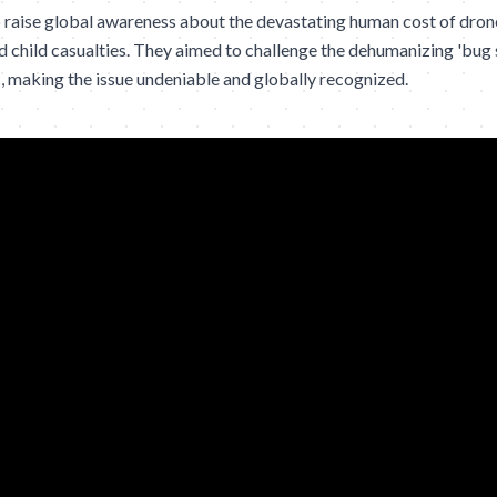
raise global awareness about the devastating human cost of drone 
 and child casualties. They aimed to challenge the dehumanizing 'bu
, making the issue undeniable and globally recognized.