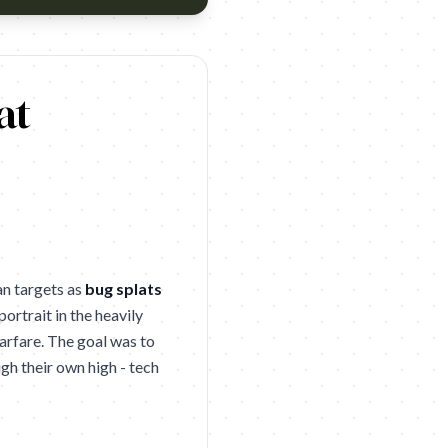
age of which have been innocent civilians. Including more than 200
at
an targets as
bug splats
portrait in the heavily
arfare. The goal was to
gh their own high - tech