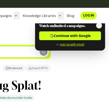
mpaigns
Knowledge Libraries
Blog
LOG IN
Watch unlimited campaigns.
Continue with Google
or
sign up with email
Bookmark
Export PPTX
g Splat!
Make the Invisible Visible