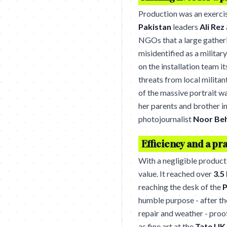
Production was an exerci
Pakistan
leaders
Ali Rez
NGOs that a large gather
misidentified as a military
on the installation team i
threats from local militan
of the massive portrait w
her parents and brother i
photojournalist
Noor Be
Efficiency and a pra
With a negligible product
value. It reached over
3.5
reaching the desk of the
P
humble purpose - after th
repair and weather - proo
as fine art at the
Tate UK
.