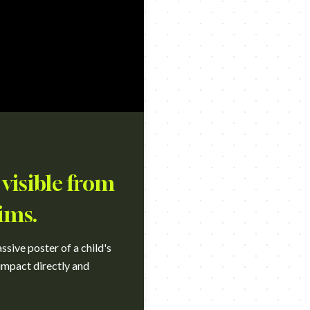
 visible from
ims.
sive poster of a child's
 impact directly and