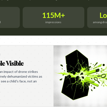
115M+
Lo
d
impressions
among drone
e
le Visible
 impact of drone strikes
tinely dehumanized victims as
 see a child's face, not an