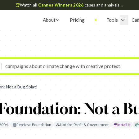
🏆
Watch all
Cannes Winners 2026
cases and analysis
→
About
Pricing
Tools
Ca
n: Not a Bug Splat!
Foundation: Not a Bu
2004
Reprieve Foundation
Not-for-Profit & Government
Install it