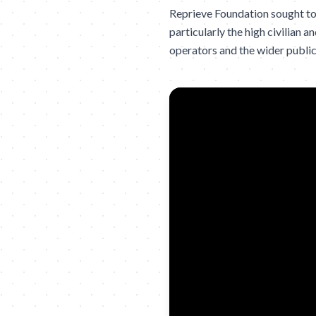
Reprieve Foundation sought to 
particularly the high civilian
operators and the wider public