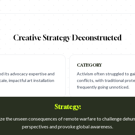
Creative Strategy Deconstructed
CATEGORY
d its advocacy expertise and
Activism often struggled to ga
le, impactful art installation
conflicts, with traditional pr
frequently going unnoticed.
Strategy:
e the unseen consequences of remote warfare to challenge dehu
perspectives and provoke global awareness.