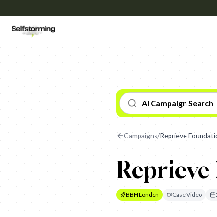
AI Campaign Search
Campaigns
/
Reprieve Foundatio
Reprieve 
BBH London
Case Video