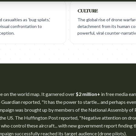
CULTURE
casualties as 'bug splats,'
The global rise of drone warfar
visual confrontation to
detachment from its human cost
ception.
powerful, viral counter-narrativ
e on the world map. It garnered over
$2 million+
in free media ear
Guardian reported, "It has the power to startle... and perhaps eve
ampaign was brought up by members of the National Assembly of P
 the US. The Huffington Post reported, "Negative attention on dro
e who control these aircraft... with new government report finding t
paign successfully reached its target audience (drone pilots).