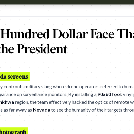
kistan have killed an estimated 3500+ people, a disturbing percent
 Hundred Dollar Face Th
he President
da screens
ly confronts military slang where drone operators referred to hum
earance on surveillance monitors. By installing a
90x60 foot
vinyl 
unkhwa
region, the team effectively hacked the optics of remote w
es as far away as
Nevada
to see the humanity of their targets throu
 photograph