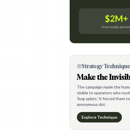
$2M+
free media earne
Strategy Techniqu
Make the Invisib
The campaign made the human
visible to operators who rou
'bug splats.' It forced them to
anonymous dot.
Explore Technique