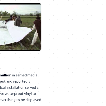
million
in earned media
ost
and reportedly
ical installation served a
ive waterproof vinyl to
dvertising to be displayed