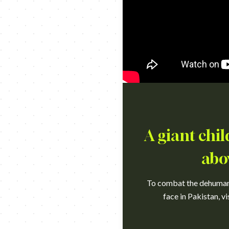
A giant chil
abo
To combat the dehumaniz
face in Pakistan, v