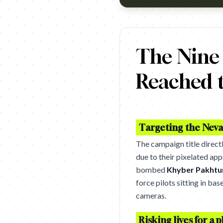
Since 2004, drone strikes in Pa
The Nine
Reached t
Targeting the Neva
The campaign title direct
due to their pixelated app
bombed
Khyber Pakht
force pilots sitting in bas
cameras.
Risking lives for a