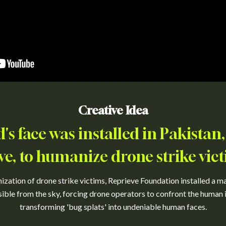
Creative Idea
d's face was installed in Pakistan,
ve, to humanize drone strike vict
ation of drone strike victims, Reprieve Foundation installed a mas
isible from the sky, forcing drone operators to confront the human
transforming 'bug splats' into undeniable human faces.