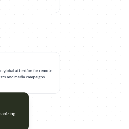
in global attention for remote
otests and media campaigns
manizing