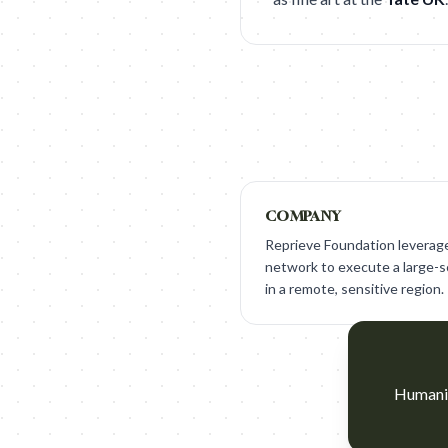
COMPANY
Reprieve Foundation leverage
network to execute a large-sca
in a remote, sensitive region.
Humaniz