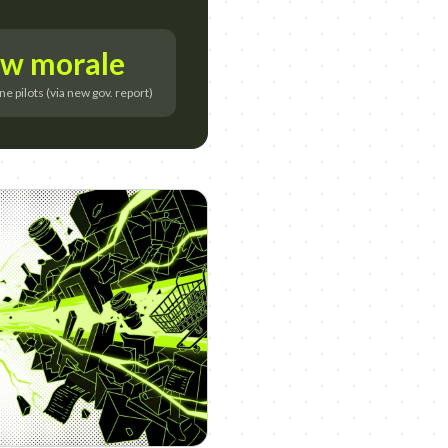
w morale
 pilots (via new gov. report)