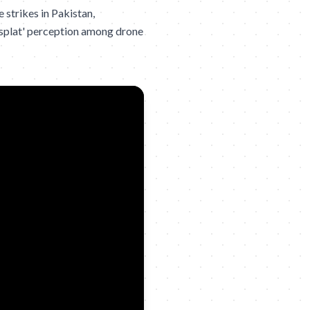
strikes in Pakistan,
g splat' perception among drone