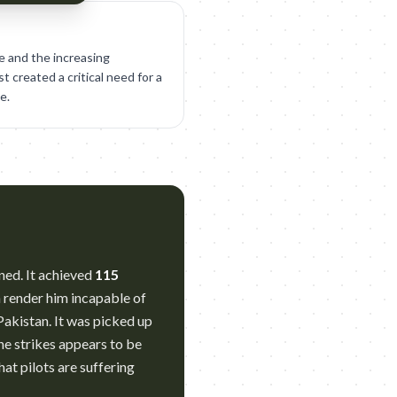
e and the increasing
 created a critical need for a
e.
ned. It achieved
115
n render him incapable of
akistan. It was picked up
ne strikes appears to be
hat pilots are suffering