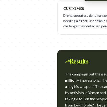
CUSTOMER
Drone operators dehumanized 
needing a direct, undeniable 
challenge their detached per
Results
The campaign put the issu
million+
impressions. The 
using his weapon." The c
by activists in Yemen and
taking a toll on the peopl
from low morale." The cam