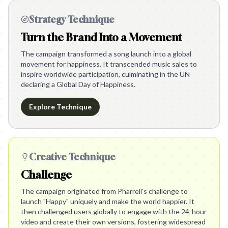
Strategy Technique
Turn the Brand Into a Movement
The campaign transformed a song launch into a global
movement for happiness. It transcended music sales to
inspire worldwide participation, culminating in the UN
declaring a Global Day of Happiness.
Explore Technique
Creative Technique
Challenge
The campaign originated from Pharrell's challenge to
launch "Happy" uniquely and make the world happier. It
then challenged users globally to engage with the 24-hour
video and create their own versions, fostering widespread