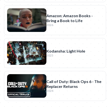
Amazon: Amazon Books -
Bring a Book to Life
2026
Kodansha: Light Hole
2025
Call of Duty: Black Ops 6 - The
Replacer Returns
2024