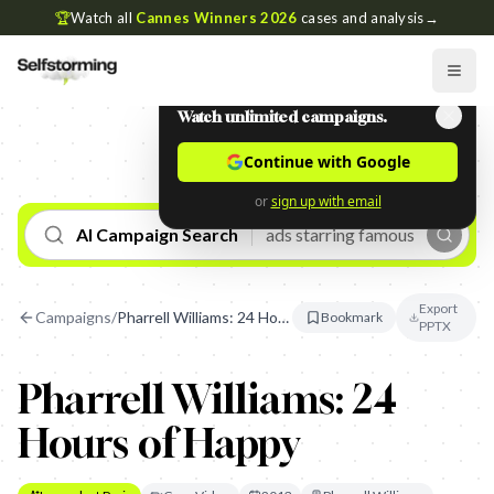
🏆
Watch all
Cannes Winners 2026
cases and analysis
→
Watch unlimited campaigns.
Continue with Google
or
sign up with email
AI Campaign Search
Export
Campaigns
/
Pharrell Williams: 24 Hours of Happy
Bookmark
PPTX
Pharrell Williams: 24
Hours of Happy