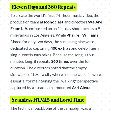
Eleven Days and 360 Repeats
To create the world's first 24 - hour music video, the
production team at
Iconoclast
and directors
We Are
From L.A.
embarked on an 11 - day shoot across a 9 -
mile radius in Los Angeles. While
Pharrell Williams
filmed for only two days, the remaining nine were
dedicated to capturing
400 extras
and celebrities in
single, continuous takes. Because the song is four
minutes long, it repeats
360 times
over the full
duration. The directors noted that the empty
sidewalks of L.A. - a city where "no one walks" - were
essential for maintaining the "walking" perspective
captured by a steadicam - mounted
Arri Alexa
.
Seamless HTML5 and Local Time
The technical backbone of the campaign was a