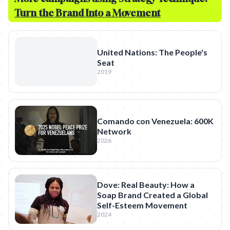
Turn the Brand Into a Movement
United Nations: The People's
Seat
2019
Comando con Venezuela: 600K
Network
2026
Dove: Real Beauty: How a
Soap Brand Created a Global
Self-Esteem Movement
2024