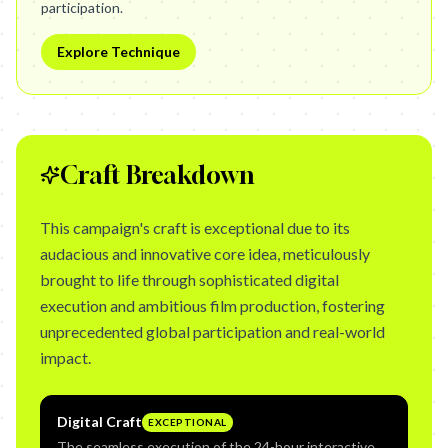
participation.
Explore Technique
Craft Breakdown
This campaign's craft is exceptional due to its
audacious and innovative core idea, meticulously
brought to life through sophisticated digital
execution and ambitious film production, fostering
unprecedented global participation and real-world
impact.
Digital Craft
EXCEPTIONAL
The seamless execution of the 24-hour interactive