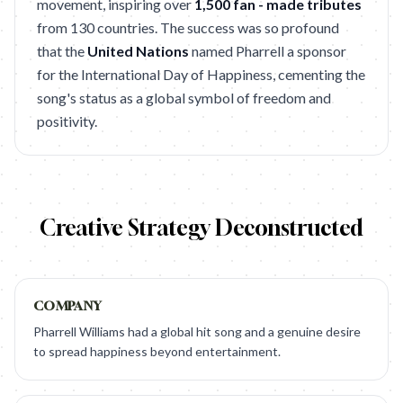
movement, inspiring over
1,500 fan - made tributes
from 130 countries. The success was so profound
that the
United Nations
named Pharrell a sponsor
for the International Day of Happiness, cementing the
song's status as a global symbol of freedom and
positivity.
Creative Strategy Deconstructed
COMPANY
Pharrell Williams had a global hit song and a genuine desire
to spread happiness beyond entertainment.