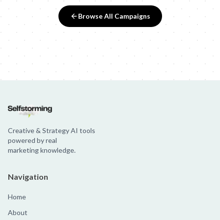
Browse All Campaigns
Creative & Strategy AI tools
powered by real
marketing knowledge.
Navigation
Home
About