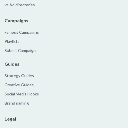
vs Ad directories
Campaigns
Famous Campaigns
Playlists
Submit Campaign
Guides
Strategy Guides
Creative Guides
Social Media Hooks
Brand naming
Legal