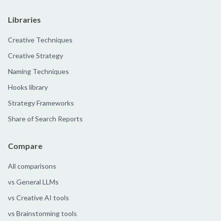
Libraries
Creative Techniques
Creative Strategy
Naming Techniques
Hooks library
Strategy Frameworks
Share of Search Reports
Compare
All comparisons
vs General LLMs
vs Creative AI tools
vs Brainstorming tools