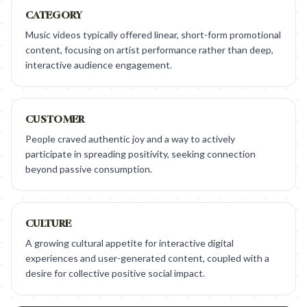
CATEGORY
Music videos typically offered linear, short-form promotional
content, focusing on artist performance rather than deep,
interactive audience engagement.
CUSTOMER
People craved authentic joy and a way to actively
participate in spreading positivity, seeking connection
beyond passive consumption.
CULTURE
A growing cultural appetite for interactive digital
experiences and user-generated content, coupled with a
desire for collective positive social impact.