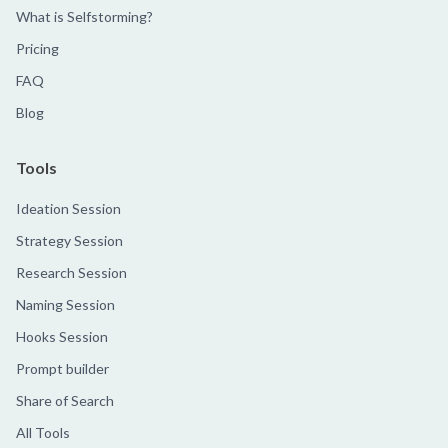
What is Selfstorming?
Pricing
FAQ
Blog
Tools
Ideation Session
Strategy Session
Research Session
Naming Session
Hooks Session
Prompt builder
Share of Search
All Tools