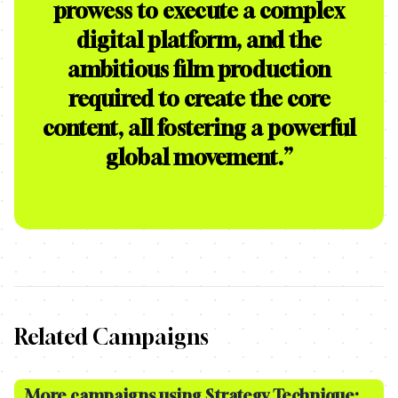
prowess to execute a complex
digital platform, and the
ambitious film production
required to create the core
content, all fostering a powerful
global movement.
”
Related Campaigns
More campaigns using Strategy Technique: