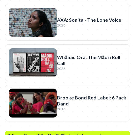
AXA: Sonita - The Lone Voice
2026
Whānau Ora: The Māori Roll
Call
2026
Brooke Bond Red Label: 6 Pack
Band
2016