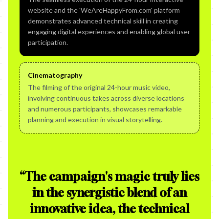
website and the 'WeAreHappyFrom.com' platform
demonstrates advanced technical skill in creating
engaging digital experiences and enabling global user
participation.
Cinematography
The filming of the original 24-hour music video,
involving continuous takes across diverse locations
and numerous participants, showcases remarkable
planning and execution in visual storytelling.
“
The campaign's magic truly lies
in the synergistic blend of an
innovative idea, the technical