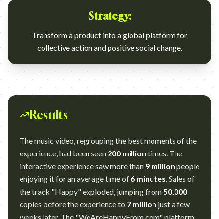
Strategy:
Transform a product into a global platform for
collective action and positive social change.
Results
The music video, regrouping the best moments of the
experience, had been seen
200 million
times. The
interactive experience saw more than
9 million
people
enjoying it for an average time of
6 minutes
. Sales of
the track "Happy" exploded, jumping from
50,000
copies before the experience to
7 million
just a few
weeks later. The "WeAreHappyFrom.com" platform