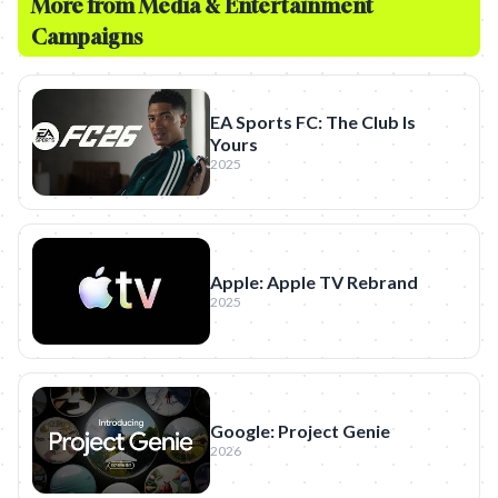
More from
Media & Entertainment
Campaigns
EA Sports FC: The Club Is
Yours
2025
Apple: Apple TV Rebrand
2025
Google: Project Genie
2026