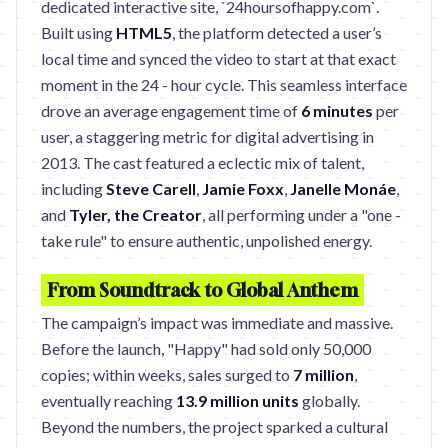
dedicated interactive site, `24hoursofhappy.com`.
Built using
HTML5
, the platform detected a user’s
local time and synced the video to start at that exact
moment in the 24 - hour cycle. This seamless interface
drove an average engagement time of
6 minutes
per
user, a staggering metric for digital advertising in
2013. The cast featured a eclectic mix of talent,
including
Steve Carell
,
Jamie Foxx
,
Janelle Monáe
,
and
Tyler, the Creator
, all performing under a "one -
take rule" to ensure authentic, unpolished energy.
From Soundtrack to Global Anthem
The campaign’s impact was immediate and massive.
Before the launch, "Happy" had sold only 50,000
copies; within weeks, sales surged to
7 million
,
eventually reaching
13.9 million units
globally.
Beyond the numbers, the project sparked a cultural