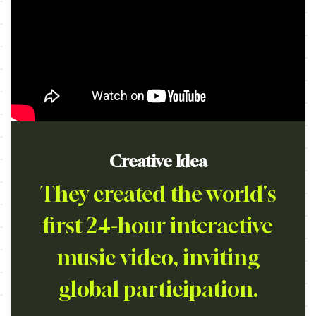
Creative Idea
They created the world's
first 24-hour interactive
music video, inviting
global participation.