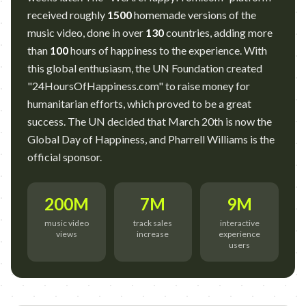
received roughly
1500
homemade versions of the
music video, done in over
130
countries, adding more
than
100
hours of happiness to the experience. With
this global enthusiasm, the UN Foundation created
"24HoursOfHappiness.com" to raise money for
humanitarian efforts, which proved to be a great
success. The UN decided that March 20th is now the
Global Day of Happiness, and Pharrell Williams is the
official sponsor.
200M
7M
9M
music video
track sales
interactive
views
increase
experience
users