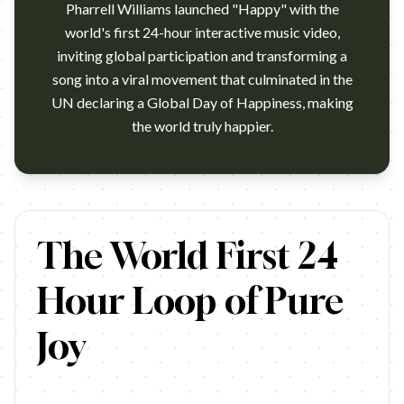
Pharrell Williams launched "Happy" with the
world's first 24-hour interactive music video,
inviting global participation and transforming a
song into a viral movement that culminated in the
UN declaring a Global Day of Happiness, making
the world truly happier.
www.brandbuffet.in.thwww.brandbuffet.in.th …
The World First 24
Hour Loop of Pure
Joy