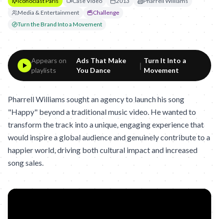
Iconoclast Paris
Case Video
2013
Pharrell Williams
Media & Entertainment
Challenge
Turn the Brand Into a Movement
Appears on
Ads That Make
Turn It Into a
|
playlists
You Dance
Movement
Pharrell Williams sought an agency to launch his song
"Happy" beyond a traditional music video. He wanted to
transform the track into a unique, engaging experience that
would inspire a global audience and genuinely contribute to a
happier world, driving both cultural impact and increased
song sales.