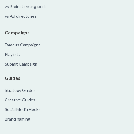
vs Brainstorming tools
vs Ad directories
Campaigns
Famous Campaigns
Playlists
Submit Campaign
Guides
Strategy Guides
Creative Guides
Social Media Hooks
Brand naming