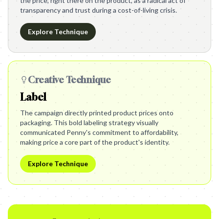
the price, right there on the product, as a radical act of
transparency and trust during a cost-of-living crisis.
Explore Technique
Creative Technique
Label
The campaign directly printed product prices onto
packaging. This bold labeling strategy visually
communicated Penny's commitment to affordability,
making price a core part of the product's identity.
Explore Technique