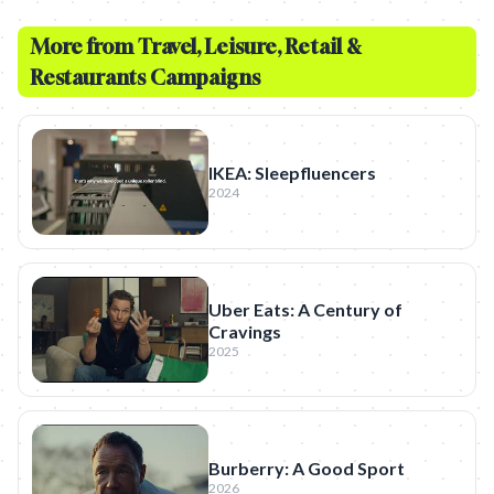
More from
Travel, Leisure, Retail &
Restaurants
Campaigns
IKEA: Sleepfluencers
2024
Uber Eats: A Century of
Cravings
2025
Burberry: A Good Sport
2026