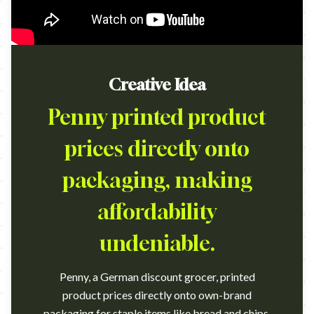
Creative Idea
Penny printed product
prices directly onto
packaging, making
affordability
undeniable.
Penny, a German discount grocer, printed
product prices directly onto own-brand
packaging for staple items like bread and chips,