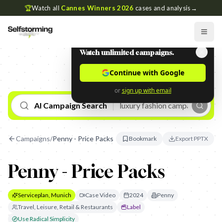
🏆
Watch all
Cannes Winners 2026
cases and analysis
→
Watch unlimited campaigns.
Continue with Google
or
sign up with email
AI Campaign Search
Campaigns
/
Penny - Price Packs
Bookmark
Export PPTX
Penny - Price Packs
Serviceplan, Munich
Case Video
2024
Penny
Travel, Leisure, Retail & Restaurants
Label
Use Radical Simplicity