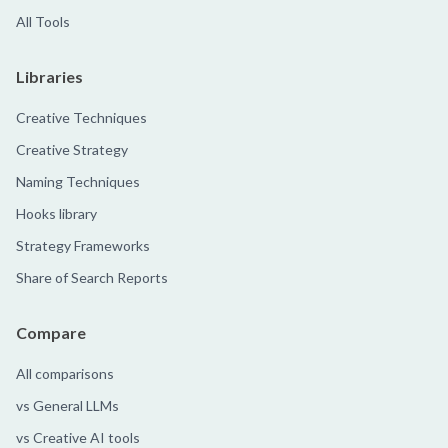
All Tools
Libraries
Creative Techniques
Creative Strategy
Naming Techniques
Hooks library
Strategy Frameworks
Share of Search Reports
Compare
All comparisons
vs General LLMs
vs Creative AI tools