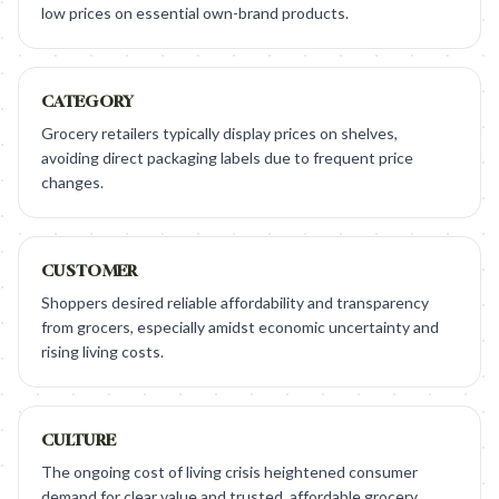
low prices on essential own-brand products.
CATEGORY
Grocery retailers typically display prices on shelves,
avoiding direct packaging labels due to frequent price
changes.
CUSTOMER
Shoppers desired reliable affordability and transparency
from grocers, especially amidst economic uncertainty and
rising living costs.
CULTURE
The ongoing cost of living crisis heightened consumer
demand for clear value and trusted, affordable grocery