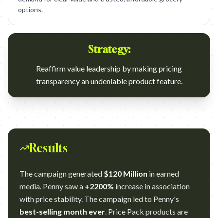
options.
Strategy:
Reaffirm value leadership by making pricing
transparency an undeniable product feature.
Results
The campaign generated
$120 Million
in earned
media. Penny saw a
+2200%
increase in association
with price stability. The campaign led to Penny's
best-selling month ever
. Price Pack products are