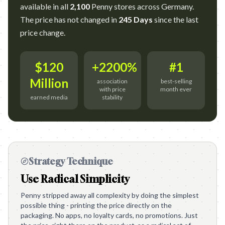
available in all
2,100
Penny stores across Germany.
The price has not changed in
245 Days
since the last
price change.
$120
+2200%
#1
Million
association
best-selling
with price
month ever
earned media
stability
Strategy Technique
Use Radical Simplicity
Penny stripped away all complexity by doing the simplest
possible thing - printing the price directly on the
packaging. No apps, no loyalty cards, no promotions. Just