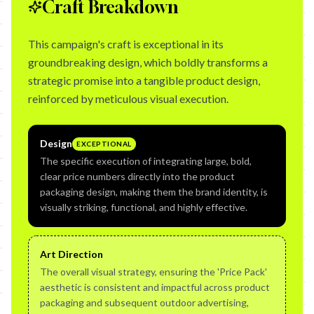
Craft Breakdown
This campaign's craft is exceptional in its
groundbreaking design, which boldly transforms a
strategic promise into a tangible product design,
reinforced by meticulous visual execution.
Design
EXCEPTIONAL
The specific execution of integrating large, bold,
clear price numbers directly into the product
packaging design, making them the brand identity, is
visually striking, functional, and highly effective.
Art Direction
The overall visual strategy, ensuring the 'Price Pack'
aesthetic is consistent and impactful across product
packaging and subsequent outdoor advertising,