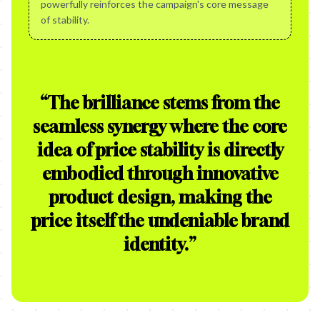
powerfully reinforces the campaign's core message
of stability.
“
The brilliance stems from the
seamless synergy where the core
idea of price stability is directly
embodied through innovative
product design, making the
price itself the undeniable brand
identity.
”