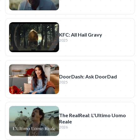
KFC: All Hail Gravy
2025
DoorDash: Ask DoorDad
2025
The RealReal: L'Ultimo Uomo
Reale
2026