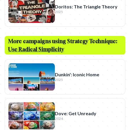
Doritos: The Triangle Theory
2025
More campaigns using Strategy Technique:
Use Radical Simplicity
Dunkin': Iconic Home
2025
Dove: Get Unready
2024