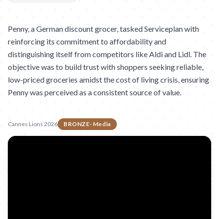
Penny, a German discount grocer, tasked Serviceplan with
reinforcing its commitment to affordability and
distinguishing itself from competitors like Aldi and Lidl. The
objective was to build trust with shoppers seeking reliable,
low-priced groceries amidst the cost of living crisis, ensuring
Penny was perceived as a consistent source of value.
Cannes Lions 2026
BRONZE
·
Media