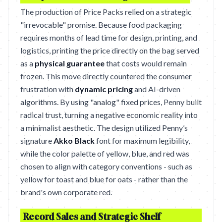
The production of Price Packs relied on a strategic
"irrevocable" promise. Because food packaging
requires months of lead time for design, printing, and
logistics, printing the price directly on the bag served
as a
physical guarantee
that costs would remain
frozen. This move directly countered the consumer
frustration with
dynamic pricing
and AI-driven
algorithms. By using "analog" fixed prices, Penny built
radical trust, turning a negative economic reality into
a minimalist aesthetic. The design utilized Penny’s
signature
Akko Black
font for maximum legibility,
while the color palette of yellow, blue, and red was
chosen to align with category conventions - such as
yellow for toast and blue for oats - rather than the
brand's own corporate red.
Record Sales and Strategic Shelf