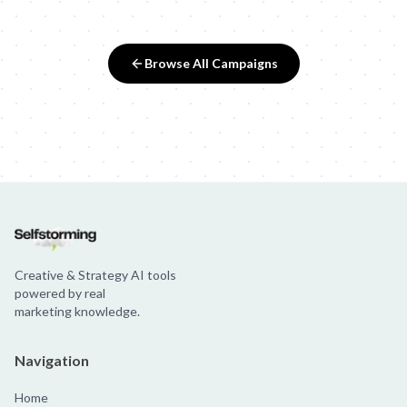
Browse All Campaigns
Creative & Strategy AI tools
powered by real
marketing knowledge.
Navigation
Home