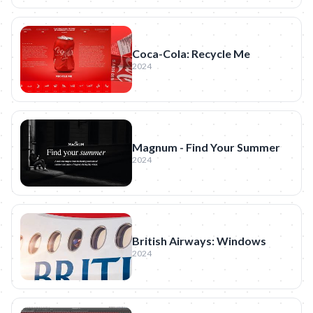
Coca-Cola: Recycle Me
2024
Magnum - Find Your Summer
2024
British Airways: Windows
2024