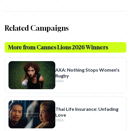
Related Campaigns
More from
Cannes Lions 2026 Winners
AXA: Nothing Stops Women's
Rugby
2026
Thai Life Insurance: Unfading
Love
2026