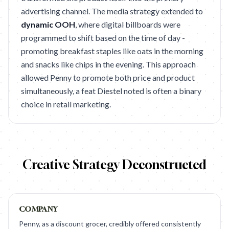
advertising channel. The media strategy extended to
dynamic OOH
, where digital billboards were
programmed to shift based on the time of day -
promoting breakfast staples like oats in the morning
and snacks like chips in the evening. This approach
allowed Penny to promote both price and product
simultaneously, a feat Diestel noted is often a binary
choice in retail marketing.
Creative Strategy Deconstructed
COMPANY
Penny, as a discount grocer, credibly offered consistently