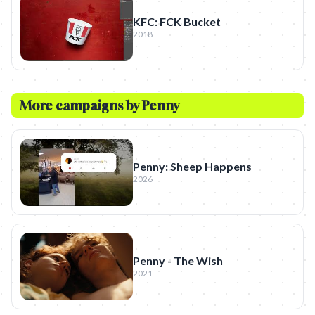
KFC: FCK Bucket
2018
More campaigns by
Penny
Penny: Sheep Happens
2026
Penny - The Wish
2021