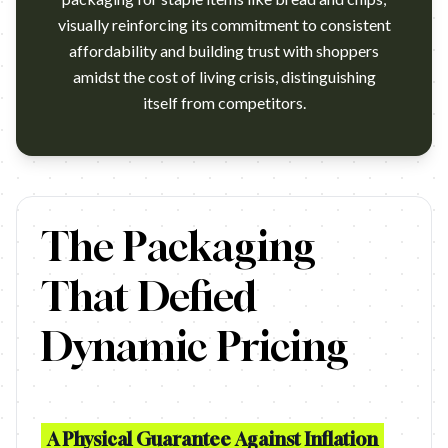
visually reinforcing its commitment to consistent
affordability and building trust with shoppers
amidst the cost of living crisis, distinguishing
itself from competitors.
German discount grocer Penny has launched the innovative "Price
The Packaging
That Defied
Dynamic Pricing
A Physical Guarantee Against Inflation