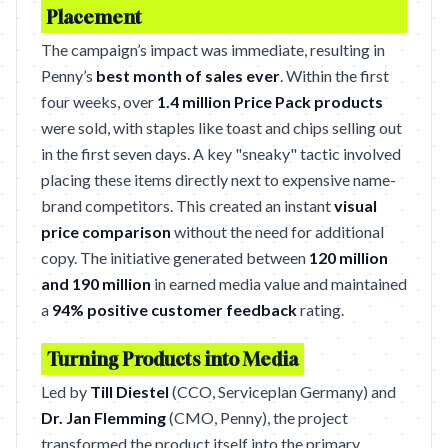
Placement
The campaign’s impact was immediate, resulting in
Penny’s
best month of sales ever
. Within the first
four weeks, over
1.4 million Price Pack products
were sold, with staples like toast and chips selling out
in the first seven days. A key "sneaky" tactic involved
placing these items directly next to expensive name-
brand competitors. This created an instant
visual
price comparison
without the need for additional
copy. The initiative generated between
120 million
and 190 million
in earned media value and maintained
a
94% positive customer feedback
rating.
Turning Products into Media
Led by
Till Diestel
(CCO, Serviceplan Germany) and
Dr. Jan Flemming
(CMO, Penny), the project
transformed the product itself into the primary