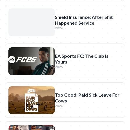
Shield Insurance: After Shit
Happened Service
2026
EA Sports FC: The Club Is
Yours
2025
Too Good: Paid Sick Leave For
Cows
2026