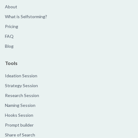
About
What is Selfstorming?
Pricing
FAQ
Blog
Tools
Ideation Session
Strategy Session
Research Session
Naming Session
Hooks Session
Prompt builder
Share of Search