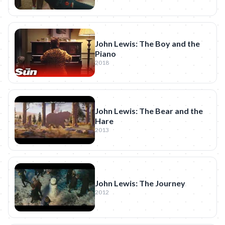
John Lewis: The Boy and the
Piano
2018
John Lewis: The Bear and the
Hare
2013
John Lewis: The Journey
2012