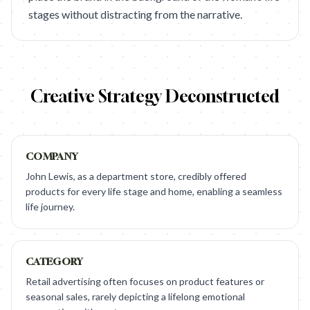
stages without distracting from the narrative.
Creative Strategy Deconstructed
COMPANY
John Lewis, as a department store, credibly offered
products for every life stage and home, enabling a seamless
life journey.
CATEGORY
Retail advertising often focuses on product features or
seasonal sales, rarely depicting a lifelong emotional