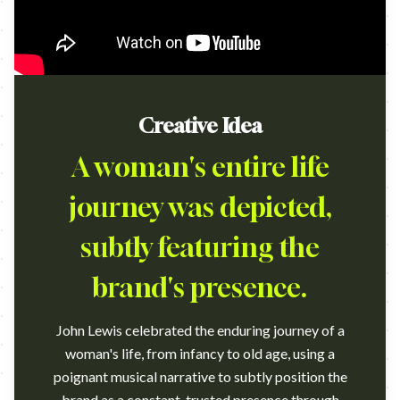
Creative Idea
A woman's entire life
journey was depicted,
subtly featuring the
brand's presence.
John Lewis celebrated the enduring journey of a
woman's life, from infancy to old age, using a
poignant musical narrative to subtly position the
brand as a constant, trusted presence through