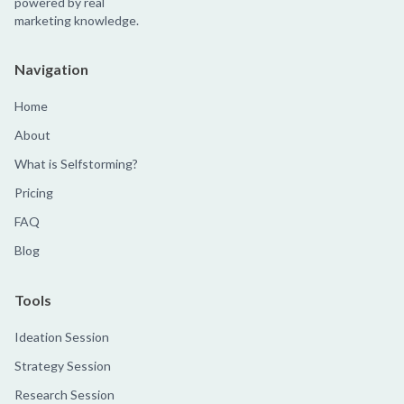
powered by real
marketing knowledge.
Navigation
Home
About
What is Selfstorming?
Pricing
FAQ
Blog
Tools
Ideation Session
Strategy Session
Research Session