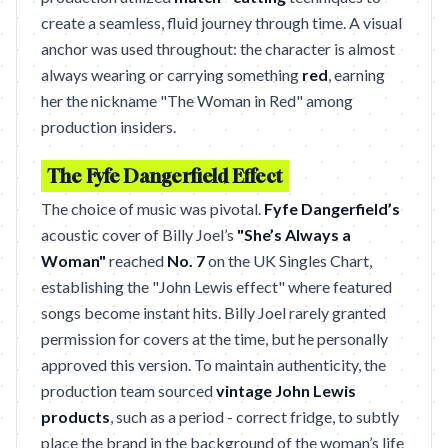
create a seamless, fluid journey through time. A visual
anchor was used throughout: the character is almost
always wearing or carrying something
red
, earning
her the nickname "The Woman in Red" among
production insiders.
The Fyfe Dangerfield Effect
The choice of music was pivotal.
Fyfe Dangerfield’s
acoustic cover of Billy Joel’s
"She’s Always a
Woman"
reached
No. 7
on the UK Singles Chart,
establishing the "John Lewis effect" where featured
songs become instant hits. Billy Joel rarely granted
permission for covers at the time, but he personally
approved this version. To maintain authenticity, the
production team sourced
vintage John Lewis
products
, such as a period - correct fridge, to subtly
place the brand in the background of the woman’s life