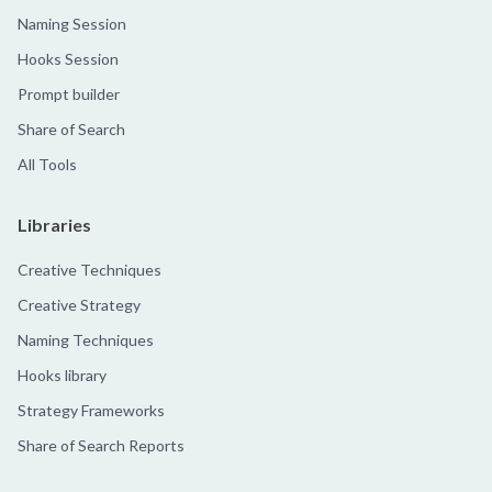
Naming Session
Hooks Session
Prompt builder
Share of Search
All Tools
Libraries
Creative Techniques
Creative Strategy
Naming Techniques
Hooks library
Strategy Frameworks
Share of Search Reports