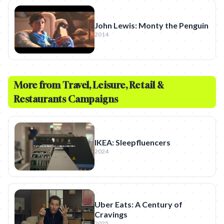
John Lewis: Monty the Penguin
2014
More from
Travel, Leisure, Retail &
Restaurants
Campaigns
IKEA: Sleepfluencers
2024
Uber Eats: A Century of
Cravings
2025