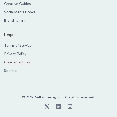
Creative Guides
Social Media Hooks
Brand naming
Legal
Terms of Service
Privacy Policy
Cookie Settings
Sitemap
©
2026
Selfstorming.com All rights reserved.