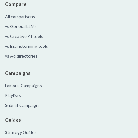
Compare
All comparisons
vs General LLMs
vs Creative AI tools
vs Brainstorming tools
vs Ad directories
Campaigns
Famous Campaigns
Playlists
Submit Campaign
Guides
Strategy Guides