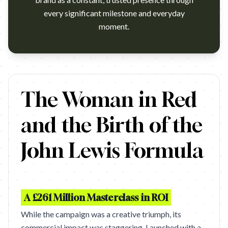
every significant milestone and everyday
moment.
You can buy the track on iTunes now - http://itunes.apple.com
The Woman in Red
and the Birth of the
John Lewis Formula
A £261 Million Masterclass in ROI
While the campaign was a creative triumph, its
commercial impact was staggering. Launched with a