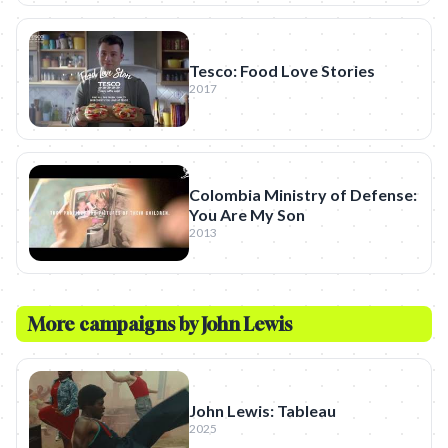
Tesco: Food Love Stories
2017
Colombia Ministry of Defense:
You Are My Son
2013
More campaigns by
John Lewis
John Lewis: Tableau
2025