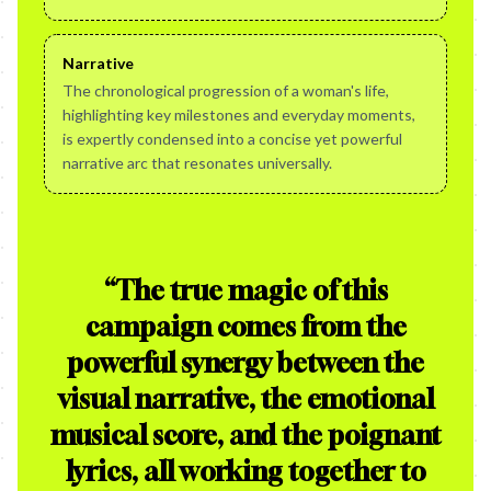
Narrative
The chronological progression of a woman's life,
highlighting key milestones and everyday moments,
is expertly condensed into a concise yet powerful
narrative arc that resonates universally.
“
The true magic of this
campaign comes from the
powerful synergy between the
visual narrative, the emotional
musical score, and the poignant
lyrics, all working together to