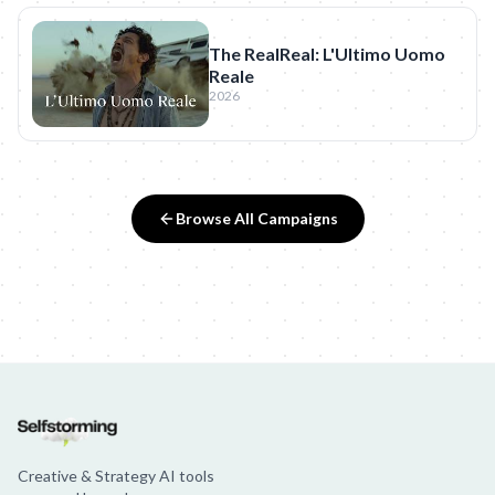
The RealReal: L'Ultimo Uomo
Reale
2026
Browse All Campaigns
Creative & Strategy AI tools