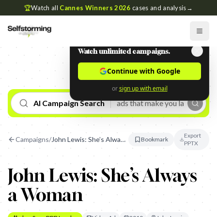
🏆
Watch all
Cannes Winners 2026
cases and analysis
→
Watch unlimited campaigns.
Continue with Google
or
sign up with email
AI Campaign Search
Export
Campaigns
/
John Lewis: She’s Always a Woman
Bookmark
PPTX
John Lewis: She’s Always
a Woman