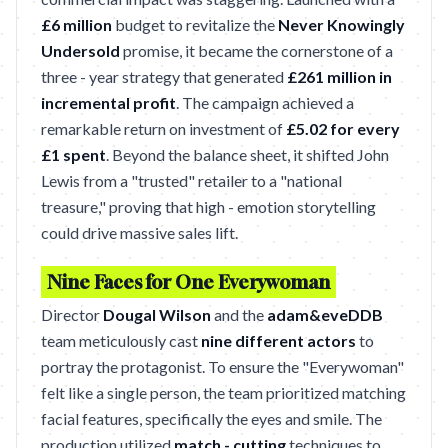
£6 million
budget to revitalize the
Never Knowingly
Undersold
promise, it became the cornerstone of a
three - year strategy that generated
£261 million in
incremental profit
. The campaign achieved a
remarkable return on investment of
£5.02 for every
£1 spent
. Beyond the balance sheet, it shifted John
Lewis from a "trusted" retailer to a "national
treasure," proving that high - emotion storytelling
could drive massive sales lift.
Nine Faces for One Everywoman
Director
Dougal Wilson
and the
adam&eveDDB
team meticulously cast
nine different actors
to
portray the protagonist. To ensure the "Everywoman"
felt like a single person, the team prioritized matching
facial features, specifically the eyes and smile. The
production utilized
match - cutting
techniques to