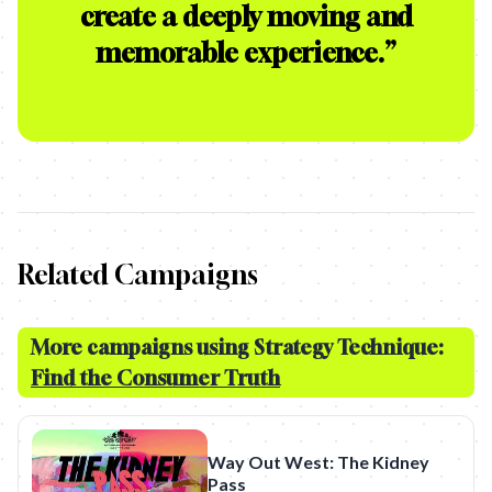
create a deeply moving and
memorable experience.
”
Related Campaigns
More campaigns using Strategy Technique:
Find the Consumer Truth
Way Out West: The Kidney
Pass