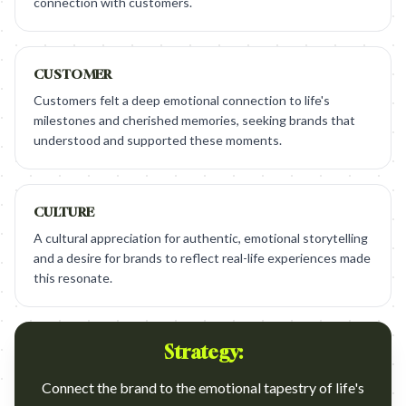
connection with customers.
CUSTOMER
Customers felt a deep emotional connection to life's
milestones and cherished memories, seeking brands that
understood and supported these moments.
CULTURE
A cultural appreciation for authentic, emotional storytelling
and a desire for brands to reflect real-life experiences made
this resonate.
Strategy:
Connect the brand to the emotional tapestry of life's