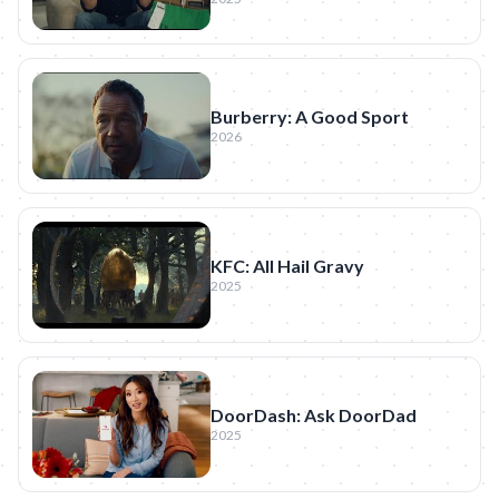
Burberry: A Good Sport
2026
KFC: All Hail Gravy
2025
DoorDash: Ask DoorDad
2025