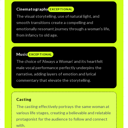
Cinematography
EXCEPTIONAL
The visual storytelling, use of natural light, and
smooth transitions create a compelling and
emotionally resonant journey through a woman's life,
from infancy to old age.
Music
EXCEPTIONAL
The choice of 'Always a Woman' and its heartfelt
male vocal performance perfectly underpins the
narrative, adding layers of emotion and lyrical
commentary that elevate the storytelling.
Casting
The casting effectively portrays the same woman at
various life stages, creating a believable and relatable
protagonist for the audience to follow and connect
with.