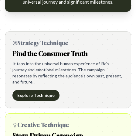
universal journey and significant milestones.
Strategy Technique
Find the Consumer Truth
It taps into the universal human experience of life's
journey and emotional milestones. The campaign
resonates by reflecting the audience's own past, present,
and future.
Explore Technique
Creative Technique
Story-Driven Campaign