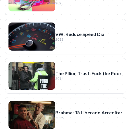
2025
VW: Reduce Speed Dial
2013
The Pilion Trust: Fuck the Poor
2014
Brahma: Tá Liberado Acreditar
2026