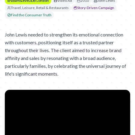
adam&eveDDB London
Video Ad
2010
John Lewis
Travel, Leisure, Retail & Restaurants
Story-Driven Campaign
Find the Consumer Truth
John Lewis needed to strengthen its emotional connection
with customers, positioning itself as a trusted partner
throughout their lives. The client aimed to increase brand
affinity and sales by resonating with a broad audience,
particularly families, by celebrating the universal journey of
life's significant moments.