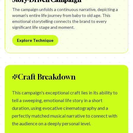
The campaign unfolds a continuous narrative, depicting a
woman's entire life journey from baby to old age. This
emotional storytelling connects the brand to every
significant life stage and moment.
Explore Technique
Craft Breakdown
This campaign's exceptional craft lies in its ability to
tell a sweeping, emotional life story in a short
duration, using evocative cinematography and a
perfectly matched musical narrative to connect with
the audience on a deeply personal level.