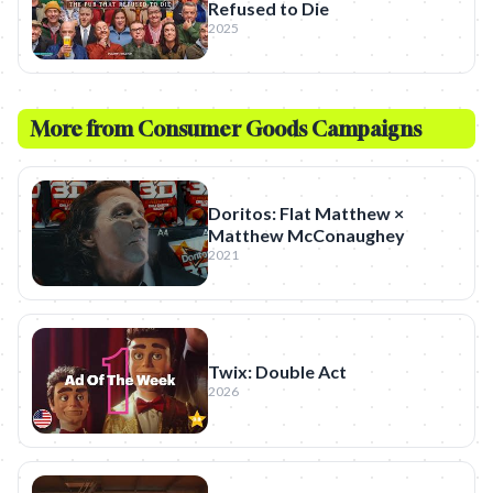
Refused to Die
2025
More from
Consumer Goods
Campaigns
Doritos: Flat Matthew ×
Matthew McConaughey
2021
Twix: Double Act
2026