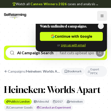
🏆
Watch all
Cannes Winners 2026
cases and analysis
→
Watch unlimited campaigns.
Continue with Google
or
sign up with email
AI Campaign Search
Export
Campaigns
/
Heineken: Worlds Apart
Bookmark
PPTX
Heineken: Worlds Apart
Publicis London
Video Ad
2017
Heineken
Consumer Goods
Conduct an Experiment