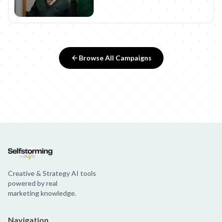
Browse All Campaigns
Creative & Strategy AI tools
powered by real
marketing knowledge.
Navigation