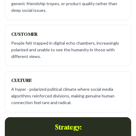
generic friendship tropes, or product quality rather than
deep social issues.
CUSTOMER
People felt trapped in digital echo chambers, increasingly
polarized and unable to see the humanity in those with
different views.
CULTURE
A hyper - polarized political climate where social media
algorithms reinforced divisions, making genuine human
connection feel rare and radical.
Strategy: