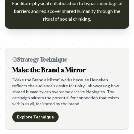
Facilitate physical collaboration to bypass ideological
barriers and rediscover shared humanity through the
ritual of social drinking.
Strategy Technique
Make the Brand a Mirror
"Make the Brand a Mirror" works because Heineken
reflects the audience's desire for unity - showcasing how
shared humanity can overcome divisive ideologies. The
campaign mirrors the potential for connection that exists
within us all, facilitated by the brand.
Explore Technique