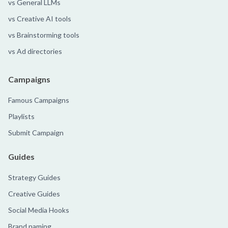
vs General LLMs
vs Creative AI tools
vs Brainstorming tools
vs Ad directories
Campaigns
Famous Campaigns
Playlists
Submit Campaign
Guides
Strategy Guides
Creative Guides
Social Media Hooks
Brand naming