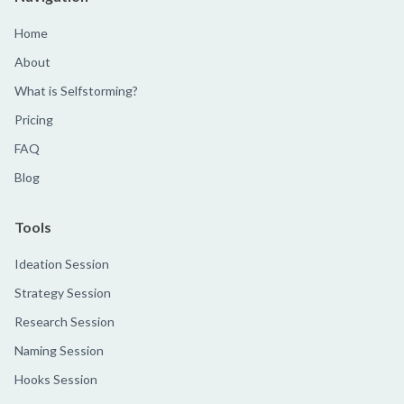
Home
About
What is Selfstorming?
Pricing
FAQ
Blog
Tools
Ideation Session
Strategy Session
Research Session
Naming Session
Hooks Session