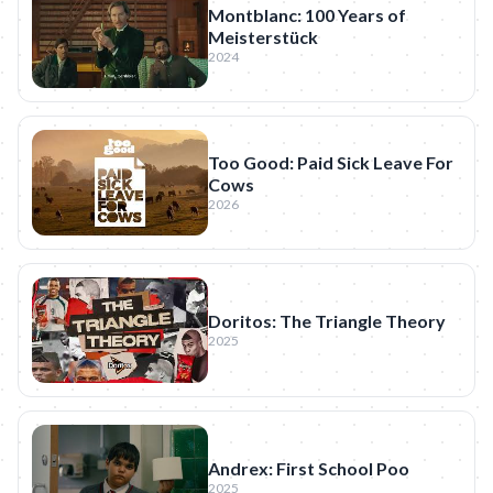
Montblanc: 100 Years of
Meisterstück
2024
Too Good: Paid Sick Leave For
Cows
2026
Doritos: The Triangle Theory
2025
Andrex: First School Poo
2025