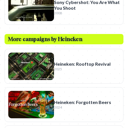
Sony Cybershot: You Are What
You Shoot
2008
More campaigns by
Heineken
Heineken: Rooftop Revival
2025
Heineken: Forgotten Beers
2024