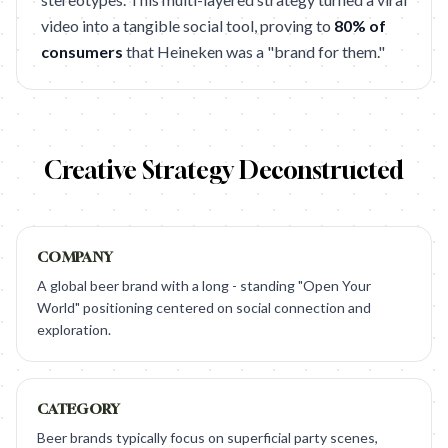
video into a tangible social tool, proving to
80% of
consumers
that Heineken was a "brand for them."
Creative Strategy Deconstructed
COMPANY
A global beer brand with a long - standing "Open Your
World" positioning centered on social connection and
exploration.
CATEGORY
Beer brands typically focus on superficial party scenes,