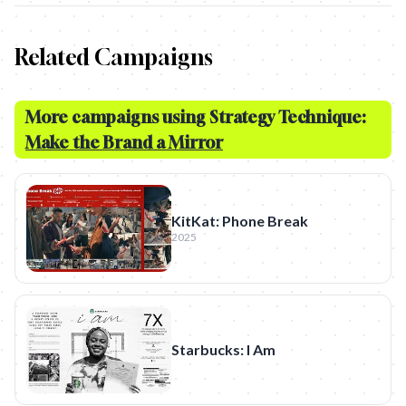
Related Campaigns
More campaigns using Strategy Technique:
Make the Brand a Mirror
KitKat: Phone Break
2025
Starbucks: I Am