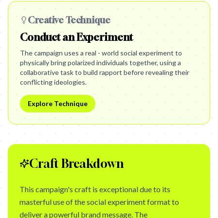
Creative Technique
Conduct an Experiment
The campaign uses a real - world social experiment to
physically bring polarized individuals together, using a
collaborative task to build rapport before revealing their
conflicting ideologies.
Explore Technique
Craft Breakdown
This campaign's craft is exceptional due to its
masterful use of the social experiment format to
deliver a powerful brand message. The