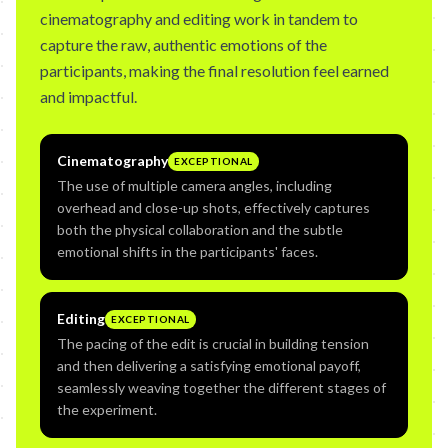
cinematography and editing work in tandem to
capture the raw, authentic emotions of the
participants, making the final resolution feel earned
and impactful.
Cinematography
EXCEPTIONAL
The use of multiple camera angles, including
overhead and close-up shots, effectively captures
both the physical collaboration and the subtle
emotional shifts in the participants' faces.
Editing
EXCEPTIONAL
The pacing of the edit is crucial in building tension
and then delivering a satisfying emotional payoff,
seamlessly weaving together the different stages of
the experiment.