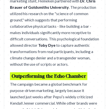
marketing stunt, Heineken partnered with
Dr. Chris
Brauer of Goldsmiths University
. The production
utilized his research on the "science of common
ground," which suggests that performing
collaborative physical tasks - like building a bar -
makes individuals significantly more receptive to
difficult conversations. This psychological foundation
allowed director
Toby Dye
to capture authentic
transformations from real participants, including a
climate change denier and a transgender woman,
without the use of scripts or actors.
Outperforming the Echo Chamber
The campaign became a global benchmark for
purpose-driven marketing, largely because it
launched just weeks after Pepsi’s widely criticized
Kendall Jenner commercial. While other brands were