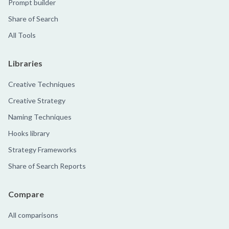
Prompt builder
Share of Search
All Tools
Libraries
Creative Techniques
Creative Strategy
Naming Techniques
Hooks library
Strategy Frameworks
Share of Search Reports
Compare
All comparisons