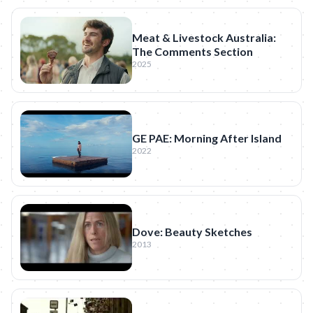
Meat & Livestock Australia:
The Comments Section
2025
GE PAE: Morning After Island
2022
Dove: Beauty Sketches
2013