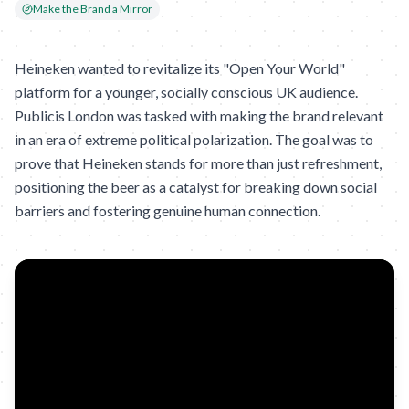
Make the Brand a Mirror
Heineken wanted to revitalize its "Open Your World"
platform for a younger, socially conscious UK audience.
Publicis London was tasked with making the brand relevant
in an era of extreme political polarization. The goal was to
prove that Heineken stands for more than just refreshment,
positioning the beer as a catalyst for breaking down social
barriers and fostering genuine human connection.