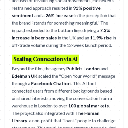
accused of trivializing social movements, Heineken’s
restrained approach resulted in
91% positive
sentiment
and a
26% increase
in the perception that
the brand "stands for something meaningful." The
impact extended to the bottom line, driving a
7.3%
increase in beer sales
in the UK and an
11.9% rise
in
off-trade volume during the 12-week launch period.
Scaling Connection via AI
Beyond the film, the agency
Publicis London
and
Edelman UK
scaled the "Open Your World" message
through a
Facebook Chatbot
. This AI tool
connected users from different backgrounds based
on shared interests, moving the conversation from a
warehouse in London to over
100 global markets
.
The project also integrated with
The Human
Library
, a non-profit that "loans" people to challenge
stereotypes. This multi-layered strategy turned a viral