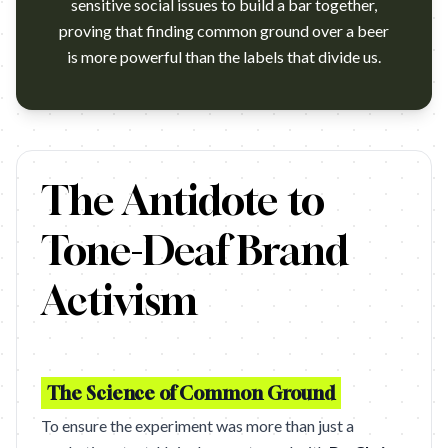
sensitive social issues to build a bar together,
proving that finding common ground over a beer
is more powerful than the labels that divide us.
https://www.youtube.com/watch?v=etIqln7vT4w
The Antidote to
Tone-Deaf Brand
Activism
The Science of Common Ground
To ensure the experiment was more than just a