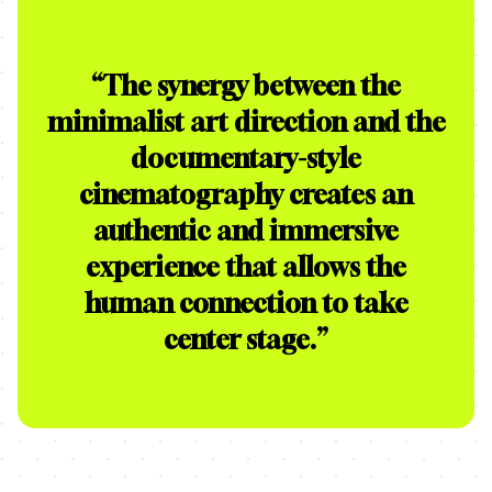
“
The synergy between the
minimalist art direction and the
documentary-style
cinematography creates an
authentic and immersive
experience that allows the
human connection to take
center stage.
”