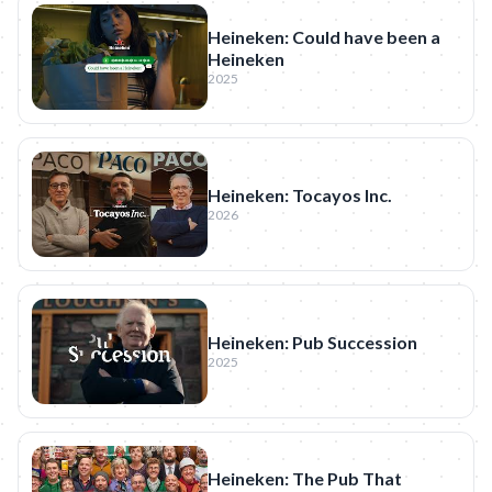
Heineken: Could have been a
Heineken
2025
Heineken: Tocayos Inc.
2026
Heineken: Pub Succession
2025
Heineken: The Pub That