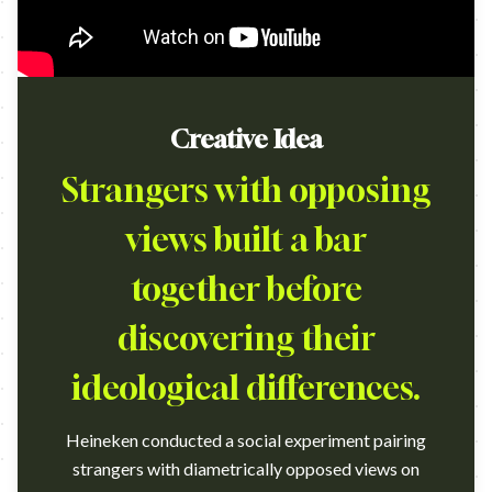
Creative Idea
Strangers with opposing
views built a bar
together before
discovering their
ideological differences.
Heineken conducted a social experiment pairing
strangers with diametrically opposed views on