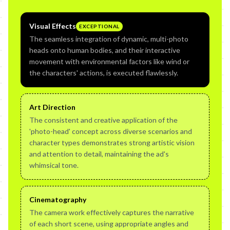
Visual Effects
EXCEPTIONAL
The seamless integration of dynamic, multi-photo
heads onto human bodies, and their interactive
movement with environmental factors like wind or
the characters' actions, is executed flawlessly.
Art Direction
The consistent and creative application of the
'photo-head' concept across diverse scenarios and
character types demonstrates strong artistic vision
and attention to detail, maintaining the ad's
whimsical tone.
Cinematography
The camera work effectively captures the narrative
of each short scene, using appropriate angles and