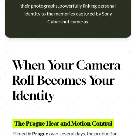
their photographs, powerfully linking personal
identity to the memories captured by Sony
Cybershot cameras.
Photoheads!! New advertising material from Sony for their Cy
When Your Camera
Roll Becomes Your
Identity
The Prague Heat and Motion Control
Filmed in
Prague
over several days, the production