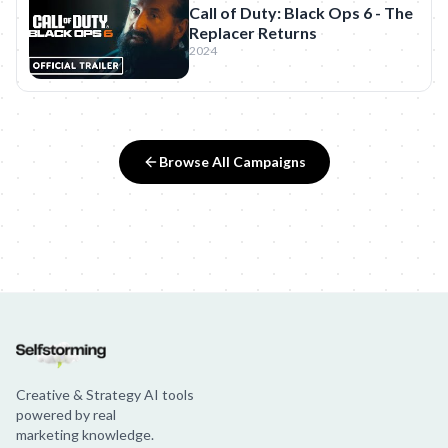
Call of Duty: Black Ops 6 - The
Replacer Returns
2024
Browse All Campaigns
Creative & Strategy AI tools
powered by real
marketing knowledge.