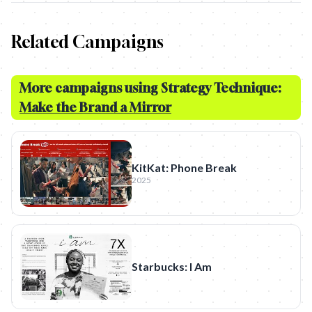
Related Campaigns
More campaigns using Strategy Technique:
Make the Brand a Mirror
KitKat: Phone Break
2025
Starbucks: I Am