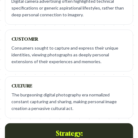
Digital camera advertising often highlighted technical
specifications or generic aspirational lifestyles, rather than
deep personal connection to imagery.
CUSTOMER
Consumers sought to capture and express their unique
identities, viewing photographs as deeply personal
extensions of their experiences and memories.
CULTURE
The burgeoning digital photography era normalized
constant capturing and sharing, making personal image
creation a pervasive cultural act.
Strategy: