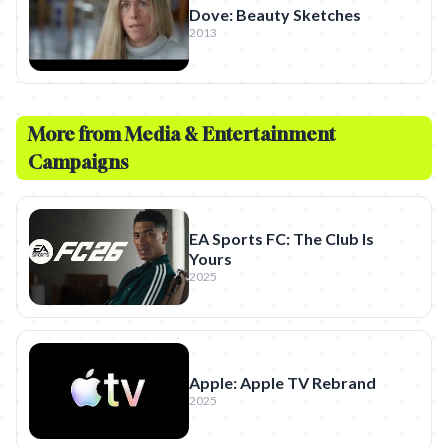
Dove: Beauty Sketches
2013
More from
Media & Entertainment
Campaigns
EA Sports FC: The Club Is
Yours
2025
Apple: Apple TV Rebrand
2025