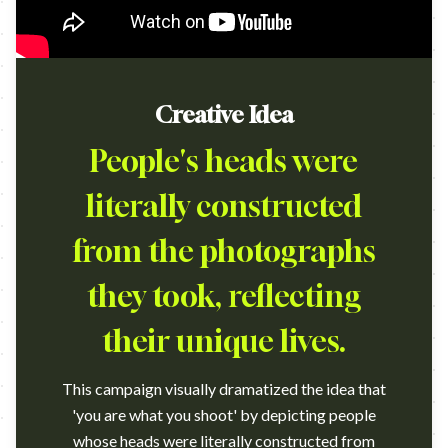
Creative Idea
People's heads were
literally constructed
from the photographs
they took, reflecting
their unique lives.
This campaign visually dramatized the idea that
'you are what you shoot' by depicting people
whose heads were literally constructed from