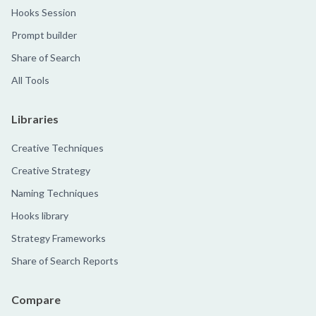
Hooks Session
Prompt builder
Share of Search
All Tools
Libraries
Creative Techniques
Creative Strategy
Naming Techniques
Hooks library
Strategy Frameworks
Share of Search Reports
Compare