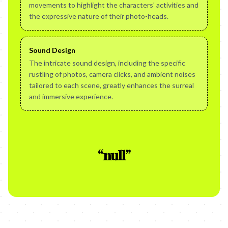
movements to highlight the characters' activities and
the expressive nature of their photo-heads.
Sound Design
The intricate sound design, including the specific
rustling of photos, camera clicks, and ambient noises
tailored to each scene, greatly enhances the surreal
and immersive experience.
“
null
”