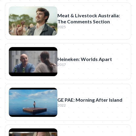
Meat & Livestock Australia:
The Comments Section
2025
Heineken: Worlds Apart
2017
GE PAE: Morning After Island
2022