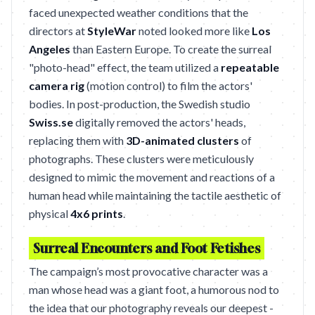
faced unexpected weather conditions that the
directors at
StyleWar
noted looked more like
Los
Angeles
than Eastern Europe. To create the surreal
"photo-head" effect, the team utilized a
repeatable
camera rig
(motion control) to film the actors'
bodies. In post-production, the Swedish studio
Swiss.se
digitally removed the actors' heads,
replacing them with
3D-animated clusters
of
photographs. These clusters were meticulously
designed to mimic the movement and reactions of a
human head while maintaining the tactile aesthetic of
physical
4x6 prints
.
Surreal Encounters and Foot Fetishes
The campaign’s most provocative character was a
man whose head was a giant foot, a humorous nod to
the idea that our photography reveals our deepest -