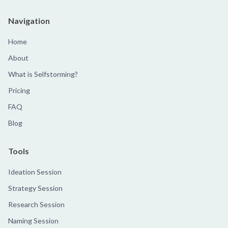
Navigation
Home
About
What is Selfstorming?
Pricing
FAQ
Blog
Tools
Ideation Session
Strategy Session
Research Session
Naming Session