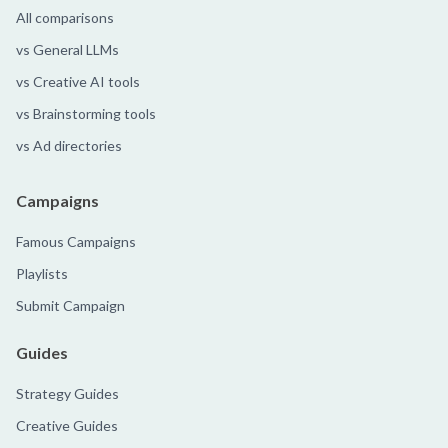
All comparisons
vs General LLMs
vs Creative AI tools
vs Brainstorming tools
vs Ad directories
Campaigns
Famous Campaigns
Playlists
Submit Campaign
Guides
Strategy Guides
Creative Guides