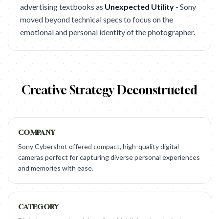
advertising textbooks as
Unexpected Utility
- Sony
moved beyond technical specs to focus on the
emotional and personal identity of the photographer.
Creative Strategy Deconstructed
COMPANY
Sony Cybershot offered compact, high-quality digital
cameras perfect for capturing diverse personal experiences
and memories with ease.
CATEGORY