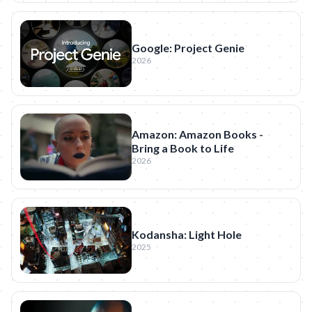
Google: Project Genie
2026
Amazon: Amazon Books -
Bring a Book to Life
2026
Kodansha: Light Hole
2025