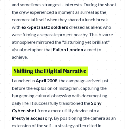
and sometimes strangest - interests. During the shoot,
the crew experienced a moment as surreal as the
commercial itself when they shared a lunch break
with
ex-Spetznatz soldiers
dressed as aliens who
were filming a separate project nearby. This bizarre
atmosphere mirrored the "disturbing yet brilliant"
visual metaphor that
Fallon London
aimed to
achieve.
Shifting the Digital Narrative
Launched in
April 2008
, the campaign arrived just
before the explosion of Instagram, capturing the
burgeoning cultural obsession with documenting
daily life. It successfully transitioned the
Sony
Cyber-shot
from a mere utility device into a
lifestyle accessory
. By positioning the camera as an
extension of the self - a strategy often cited in