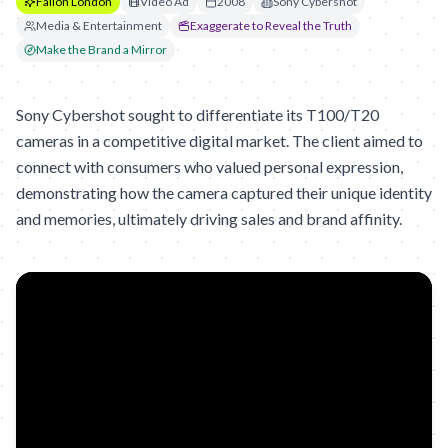
Fallon London
Video Ad
2008
Sony Cybershot
Media & Entertainment
Exaggerate to Reveal the Truth
Make the Brand a Mirror
Sony Cybershot sought to differentiate its T100/T20
cameras in a competitive digital market. The client aimed to
connect with consumers who valued personal expression,
demonstrating how the camera captured their unique identity
and memories, ultimately driving sales and brand affinity.