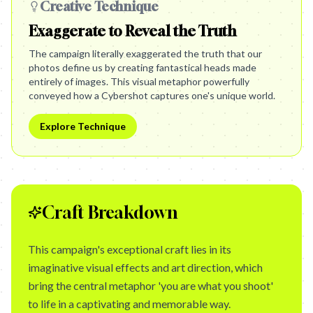
Creative Technique
Exaggerate to Reveal the Truth
The campaign literally exaggerated the truth that our
photos define us by creating fantastical heads made
entirely of images. This visual metaphor powerfully
conveyed how a Cybershot captures one's unique world.
Explore Technique
Craft Breakdown
This campaign's exceptional craft lies in its
imaginative visual effects and art direction, which
bring the central metaphor 'you are what you shoot'
to life in a captivating and memorable way.