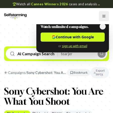
🏆
Watch all
Cannes Winners 2026
cases and analysis
→
Watch unlimited campaigns.
Continue with Google
or
sign up with email
AI Campaign Search
Export
Campaigns
/
Sony Cybershot: You Are What You Shoot
Bookmark
PPTX
Sony Cybershot: You Are
What You Shoot