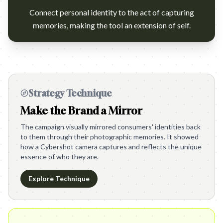
Connect personal identity to the act of capturing
memories, making the tool an extension of self.
Strategy Technique
Make the Brand a Mirror
The campaign visually mirrored consumers' identities back
to them through their photographic memories. It showed
how a Cybershot camera captures and reflects the unique
essence of who they are.
Explore Technique