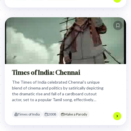
Times of India: Chennai
The Times of India celebrated Chennai's unique
blend of cinema and politics by satirically depicting
the dramatic rise and fall of a cardboard cutout
actor, set to a popular Tamil song, effectively
capturing the city's vibrant, often absurd, daily life
and cultural pulse.
Times of India
2008
Make a Parody