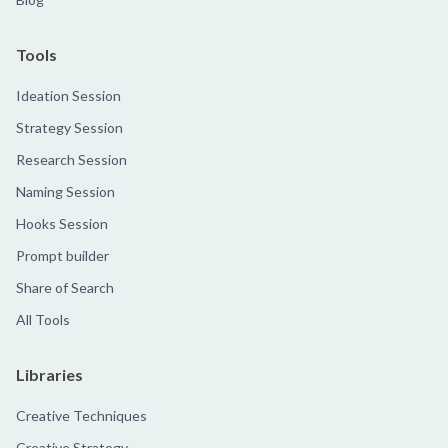
Tools
Ideation Session
Strategy Session
Research Session
Naming Session
Hooks Session
Prompt builder
Share of Search
All Tools
Libraries
Creative Techniques
Creative Strategy