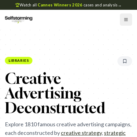
🏆
Watch all
Cannes Winners 2026
cases and analysis
→
LIBRARIES
Creative
Advertising
Deconstructed
Explore
1810
famous creative advertising campaigns,
each deconstructed by
creative strategy
,
strategic