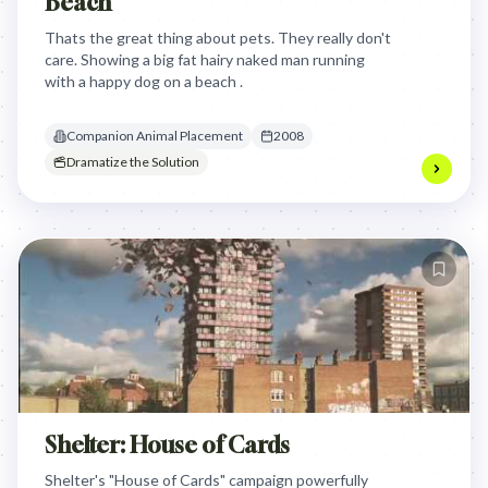
Beach
Thats the great thing about pets. They really don't
care. Showing a big fat hairy naked man running
with a happy dog on a beach .
Companion Animal Placement
2008
Dramatize the Solution
Shelter: House of Cards
Shelter's "House of Cards" campaign powerfully