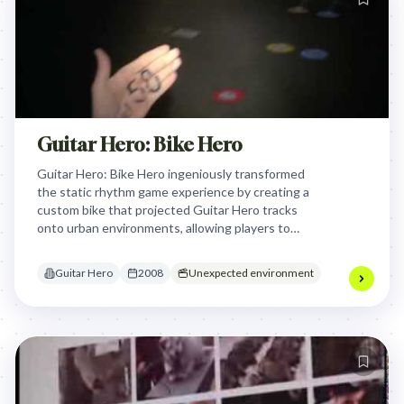
Guitar Hero: Bike Hero
Guitar Hero: Bike Hero ingeniously transformed
the static rhythm game experience by creating a
custom bike that projected Guitar Hero tracks
onto urban environments, allowing players to
physically ride and 'play' the game in the real world,
thus merging digital entertainment with active,
Guitar Hero
2008
Unexpected environment
outdoor adventure.