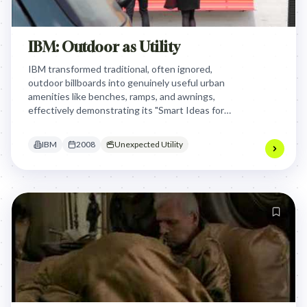
IBM: Outdoor as Utility
IBM transformed traditional, often ignored,
outdoor billboards into genuinely useful urban
amenities like benches, ramps, and awnings,
effectively demonstrating its "Smart Ideas for
Smarter Cities" vision by providing practical
solutions to everyday urban frustrations.
IBM
2008
Unexpected Utility