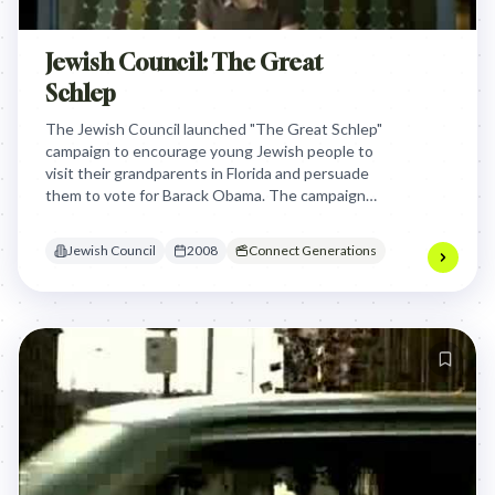
Jewish Council: The Great
Schlep
The Jewish Council launched "The Great Schlep"
campaign to encourage young Jewish people to
visit their grandparents in Florida and persuade
them to vote for Barack Obama. The campaign
used humor and viral video featuring comedian
Sarah Silverman to motivate young people to talk
Jewish Council
2008
Connect Generations
to their elderly relatives about the election and
potentially influence their voting decision.