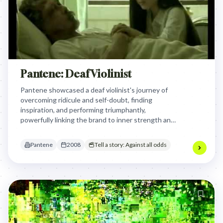
Pantene: Deaf Violinist
Pantene showcased a deaf violinist's journey of
overcoming ridicule and self-doubt, finding
inspiration, and performing triumphantly,
powerfully linking the brand to inner strength and
the confidence to "shine" despite adversity,
symbolizing personal transformation.
Pantene
2008
Tell a story: Against all odds