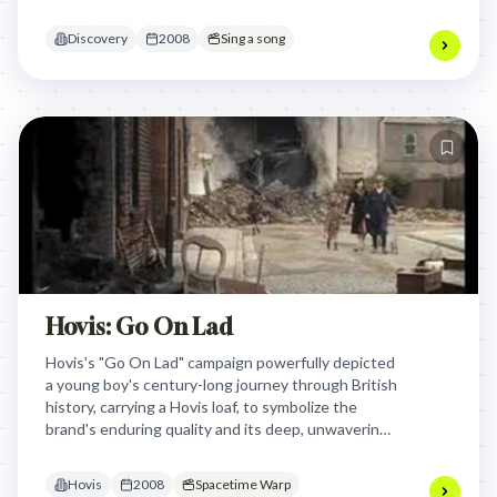
celebration of the world's inherent awesomeness
and making the brand synonymous with wonder.
Discovery
2008
Sing a song
Hovis: Go On Lad
Hovis's "Go On Lad" campaign powerfully depicted
a young boy's century-long journey through British
history, carrying a Hovis loaf, to symbolize the
brand's enduring quality and its deep, unwavering
connection to the nation's resilience and everyday
life across generations.
Hovis
2008
Spacetime Warp