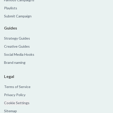
Playlists
Submit Campaign
Guides
Strategy Guides
Creative Guides
Social Media Hooks
Brand naming
Legal
Terms of Service
Privacy Policy
Cookie Settings
Sitemap