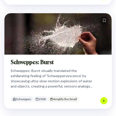
Schweppes: Burst
Schweppes: Burst visually translated the
exhilarating feeling of 'Schweppervescence' by
showcasing ultra-slow-motion explosions of water
and objects, creating a powerful, sensory analogy
for the brand's unique carbonation and the joy it
brings. This made the invisible sensation of
Schweppes
2008
Amplify the Small
bubbles tangible and awe-inspiring.