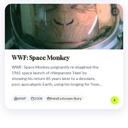
WWF: Space Monkey
WWF: Space Monkey poignantly re-imagined the
1961 space launch of chimpanzee 'Ham' by
showing his return 65 years later to a desolate,
post-apocalyptic Earth, using his longing for 'home'
to dramatically underscore humanity's destruction
of our shared planet.
WWF
2008
Retell a Known Story