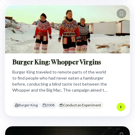
Burger King: Whopper Virgins
Burger King traveled to remote parts of the world
to find people who had never eaten a hamburger
before, conducting a blind taste test between the
Whopper and the Big Mac. The campaign aimed to
get an unbiased opinion from people completely
unfamiliar with American fast food culture,
Burger King
2008
Conduct an Experiment
positioning the Whopper as superior through the
reactions of these "Whopper Virgins."