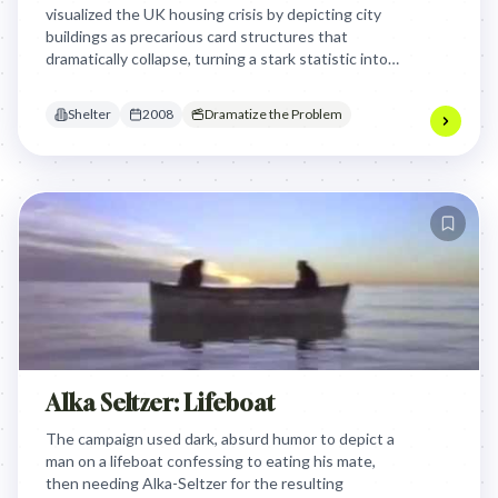
visualized the UK housing crisis by depicting city
buildings as precarious card structures that
dramatically collapse, turning a stark statistic into a
visceral experience of instability and loss to urge
public support.
Shelter
2008
Dramatize the Problem
Alka Seltzer: Lifeboat
The campaign used dark, absurd humor to depict a
man on a lifeboat confessing to eating his mate,
then needing Alka-Seltzer for the resulting