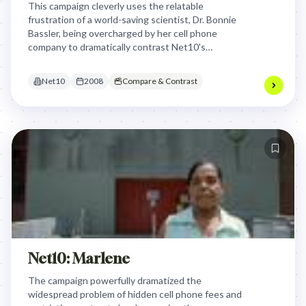
This campaign cleverly uses the relatable
frustration of a world-saving scientist, Dr. Bonnie
Bassler, being overcharged by her cell phone
company to dramatically contrast Net10's
transparent, no-evil pricing model, making fairness
a hero's cause.
Net10
2008
Compare & Contrast
Net10: Marlene
The campaign powerfully dramatized the
widespread problem of hidden cell phone fees and