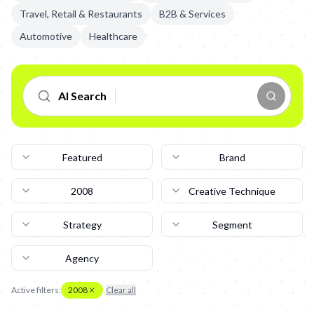
Travel, Retail & Restaurants
B2B & Services
Automotive
Healthcare
AI Search
Featured
Brand
2008
Creative Technique
Strategy
Segment
Agency
Active filters:
2008
Clear all