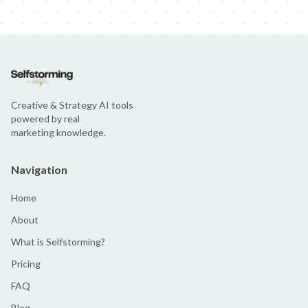
Jim Beam: Parallels × Willem Dafoe
36 Months: 36 Months
Hellma
Creative & Strategy AI tools
powered by real
marketing knowledge.
Navigation
Home
About
What is Selfstorming?
Pricing
FAQ
Blog