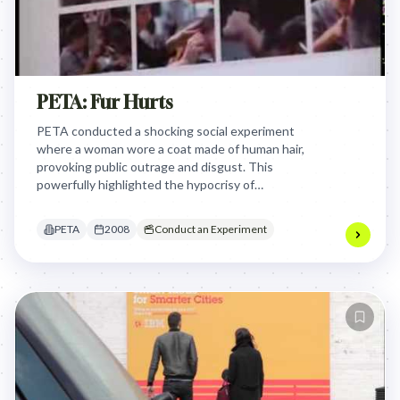
PETA: Fur Hurts
PETA conducted a shocking social experiment
where a woman wore a coat made of human hair,
provoking public outrage and disgust. This
powerfully highlighted the hypocrisy of
condemning human "fur" while accepting animal
fur, making viewers viscerally question their own
PETA
2008
Conduct an Experiment
ethical boundaries regarding animal cruelty.