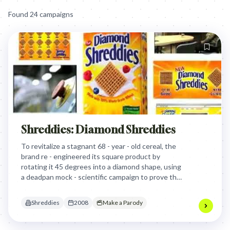
Found
24
campaign
s
Shreddies: Diamond Shreddies
To revitalize a stagnant 68 - year - old cereal, the
brand re - engineered its square product by
rotating it 45 degrees into a diamond shape, using
a deadpan mock - scientific campaign to prove that
perception is more powerful than physical
changes.
Shreddies
2008
Make a Parody