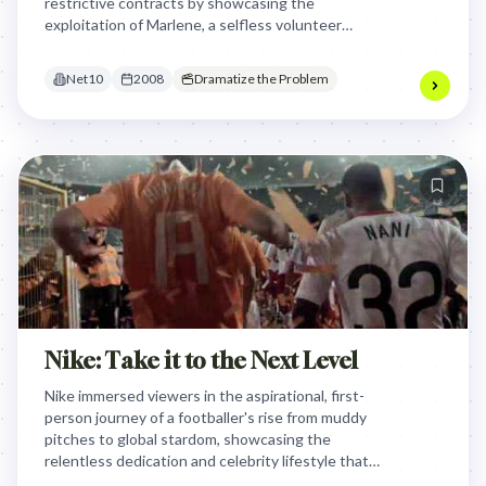
restrictive contracts by showcasing the
exploitation of Marlene, a selfless volunteer
grandmother, positioning Net10 as the ethical
alternative that promises transparency and no evil.
Net10
2008
Dramatize the Problem
Nike: Take it to the Next Level
Nike immersed viewers in the aspirational, first-
person journey of a footballer's rise from muddy
pitches to global stardom, showcasing the
relentless dedication and celebrity lifestyle that
comes with taking their game to the next level,