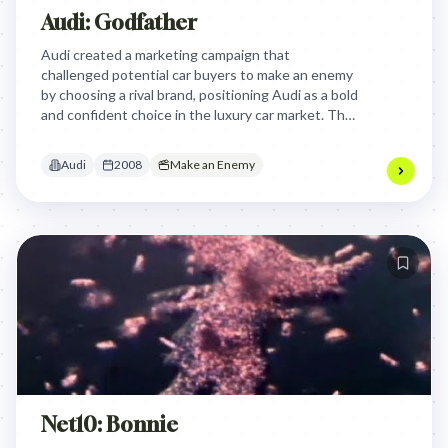
Audi: Godfather
Audi created a marketing campaign that
challenged potential car buyers to make an enemy
by choosing a rival brand, positioning Audi as a bold
and confident choice in the luxury car market. The
campaign invited people to declare their stance
against competing luxury car brands, turning the
Audi
2008
Make an Enemy
car purchasing decision into a personal statement
of identity and rivalry.
Net10: Bonnie