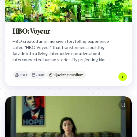
HBO: Voyeur
HBO created an immersive storytelling experience
called "HBO Voyeur" that transformed a building
facade into a living, interactive narrative about
interconnected human stories. By projecting films
onto a building and creating a multi-platform digital
experience, HBO demonstrated its storytelling
HBO
2008
Hijack the Medium
prowess beyond traditional television, inviting
audiences to become voyeuristic participants in
complex, interwoven narratives.