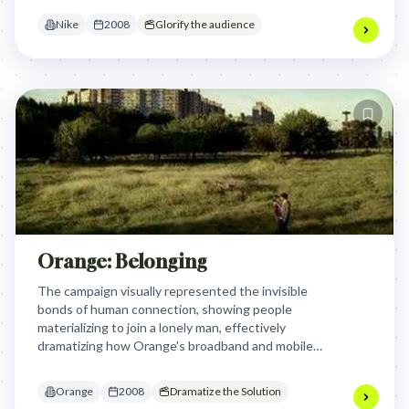
making the dream feel tangible and achievable.
Nike
2008
Glorify the audience
Orange: Belonging
The campaign visually represented the invisible
bonds of human connection, showing people
materializing to join a lonely man, effectively
dramatizing how Orange's broadband and mobile
services enable and strengthen these essential
relationships, transforming solitude into belonging
Orange
2008
Dramatize the Solution
and highlighting the joy of togetherness.