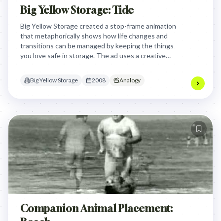
Big Yellow Storage: Tide
Big Yellow Storage created a stop-frame animation
that metaphorically shows how life changes and
transitions can be managed by keeping the things
you love safe in storage. The ad uses a creative
visual narrative where objects transform and
adapt, symbolizing personal life changes while
Big Yellow Storage
2008
Analogy
emphasizing that Big Yellow Storage can help
people preserve their meaningful possessions
during shifting life stages.
Companion Animal Placement: