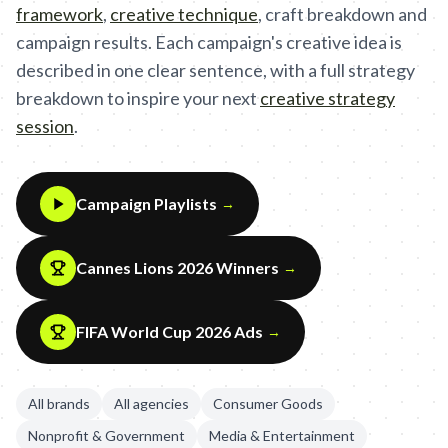
framework
,
creative technique
,
craft breakdown and
campaign results. Each campaign's creative idea is
described in one clear sentence, with a full strategy
breakdown to inspire your next
creative strategy
session
.
Campaign Playlists
→
Cannes Lions 2026 Winners
→
FIFA World Cup 2026 Ads
→
All brands
All agencies
Consumer Goods
Nonprofit & Government
Media & Entertainment