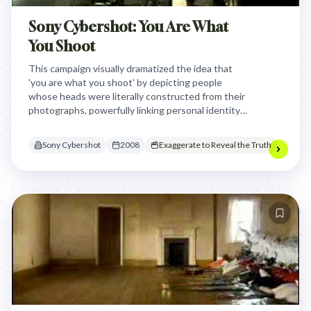
Sony Cybershot: You Are What
You Shoot
This campaign visually dramatized the idea that
'you are what you shoot' by depicting people
whose heads were literally constructed from their
photographs, powerfully linking personal identity
to the memories captured by Sony Cybershot
cameras.
Sony Cybershot
2008
Exaggerate to Reveal the Truth