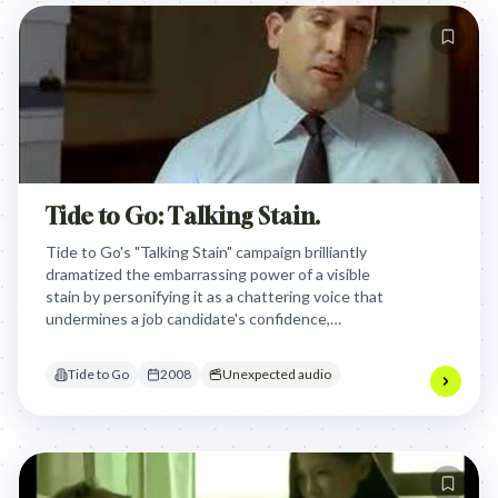
Tide to Go: Talking Stain.
Tide to Go's "Talking Stain" campaign brilliantly
dramatized the embarrassing power of a visible
stain by personifying it as a chattering voice that
undermines a job candidate's confidence,
positioning the product as the instant solution to
silence unwanted scrutiny and restore composure.
Tide to Go
2008
Unexpected audio