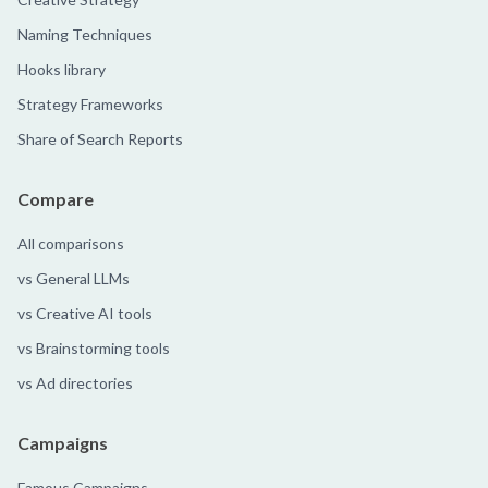
Naming Techniques
Hooks library
Strategy Frameworks
Share of Search Reports
Compare
All comparisons
vs General LLMs
vs Creative AI tools
vs Brainstorming tools
vs Ad directories
Campaigns
Famous Campaigns