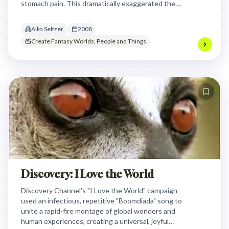
stomach pain. This dramatically exaggerated the
product's effectiveness for even the most
extreme, guilt-inducing indigestion, making it
Alka Seltzer
2008
memorable and distinctive.
Create Fantasy Worlds, People and Things
Discovery: I Love the World
Discovery Channel's "I Love the World" campaign
used an infectious, repetitive "Boomdiada" song to
unite a rapid-fire montage of global wonders and
human experiences, creating a universal, joyful