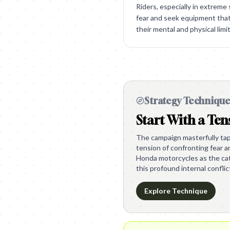
Riders, especially in extreme
fear and seek equipment th
their mental and physical limit
Strategy Techniqu
Start With a Ten
The campaign masterfully tap
tension of confronting fear a
Honda motorcycles as the cat
this profound internal conflic
Explore Technique