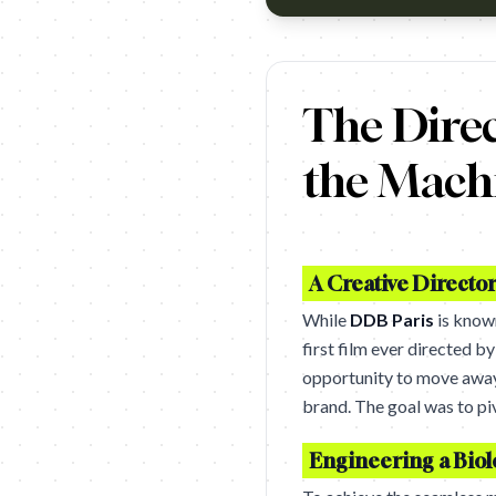
https://www.youtube.com/wa
The Dire
the Mach
A Creative Directo
While
DDB Paris
is known
first film ever directed b
opportunity to move away 
brand. The goal was to piv
Engineering a Biol