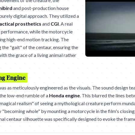
ovement of the creature, the
nibird
and post-production house
urely digital approach. They utilized a
actical prosthetics
and
CGI
. A real
 performance, while the motorcycle
ing high-end motion tracking. The
the "gait" of the centaur, ensuring the
th the grace of a living animal rather
ing Engine
as as meticulously engineered as the visuals. The sound design t
 the low-end rumble of a
Honda engine
. This blurred the lines be
"magical realism" of seeing a mythological creature perform mundan
y "becoming whole" by mounting a motorcycle in the film's closing
nal centaur silhouette was specifically designed to evoke the fram