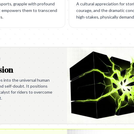
 sports, grapple with profound
A cultural appreciation for stor
at empowers them to transcend
courage, and the dramatic con
s.
high-stakes, physically deman
e
sion
s into the universal human
nd self-doubt. It positions
alyst for riders to overcome
t.