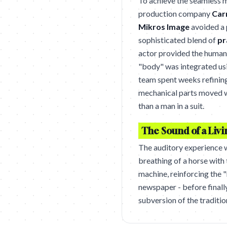
To achieve the seamless m
production company
Car
Mikros Image
avoided a p
sophisticated blend of
pr
actor provided the human
"body" was integrated us
team spent weeks refining 
mechanical parts moved wi
than a man in a suit.
The Sound of a Liv
The auditory experience w
breathing of a horse with
machine, reinforcing the 
newspaper - before finall
subversion of the traditio