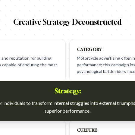
Creative Strategy Deconstructed
CATEGORY
and reputation for building
Motorcycle advertising often h
es capable of enduring the most
performance; this campaign in
psychological battle riders face
Strategy:
individuals to transform internal struggles into external triumph
superior performance.
CULTURE