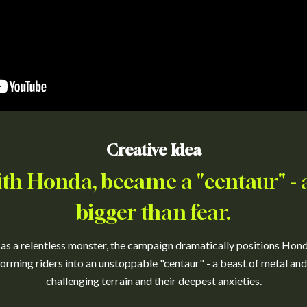
Creative Idea
ith Honda, became a "centaur" -
bigger than fear.
 as a relentless monster, the campaign dramatically positions Hon
forming riders into an unstoppable "centaur" - a beast of metal and
challenging terrain and their deepest anxieties.