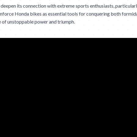
eepen its connection with extreme sports enthusiasts, particular
inforce Honda bikes as essential tools for conquering both formida
nse of unstoppable power and triumph.