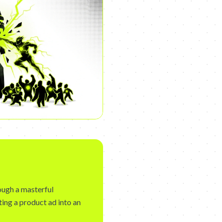
rough a masterful
ting a product ad into an