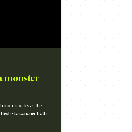
 a monster
da motorcycles as the
 flesh - to conquer both