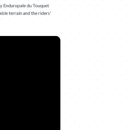
ly Enduropale du Touquet
ble terrain and the riders'