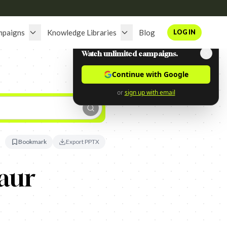
mpaigns
Knowledge Libraries
Blog
LOG IN
Watch unlimited campaigns.
Continue with Google
or
sign up with email
Bookmark
Export PPTX
aur