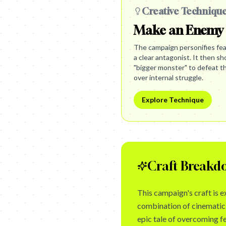
Creative Techniqu
Make an Enemy
The campaign personifies fear
a clear antagonist. It then 
"bigger monster" to defeat t
over internal struggle.
Explore Technique
Craft Breakd
This campaign's craft is e
combination of cinematic 
epic tale of overcoming fe