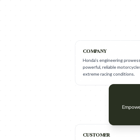
COMPANY
Honda's engineering prowess 
powerful, reliable motorcycl
extreme racing conditions.
Empower 
CUSTOMER