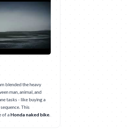
eam blended the heavy
tween man, animal, and
e tasks - like buying a
 sequence. This
e of a
Honda naked bike
.