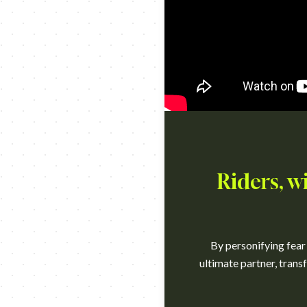
Riders, w
By personifying fear
ultimate partner, trans