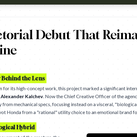
tch?v=kDQ6udTZV8k Campaign name: Honda Motorcycles: The 
ctorial Debut That Reim
ine
r Behind the Lens
 for its high-concept work, this project marked a significant intern
y
Alexander Kalchev
. Now the Chief Creative Officer of the agenc
from mechanical specs, focusing instead on a visceral, "biological
ot Honda from a "rational" utility choice to an emotional brand for
ogical Hybrid