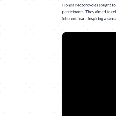
Honda Motorcycles sought to d
participants. They aimed to re
inherent fears, inspiring a se