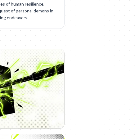
ies of human resilience,
quest of personal demons in
ding endeavors.