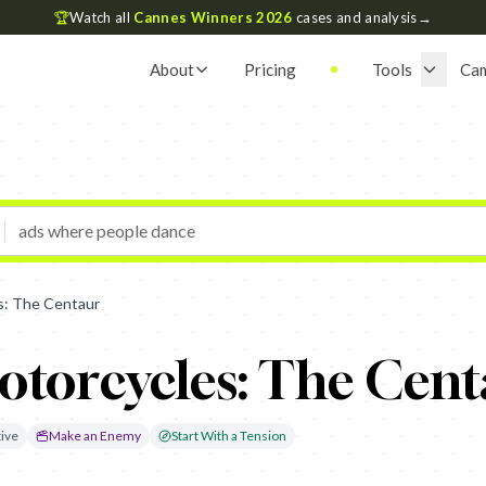
🏆
Watch all
Cannes Winners 2026
cases and analysis
→
About
Pricing
Tools
Ca
s: The Centaur
torcycles: The Cent
ive
Make an Enemy
Start With a Tension