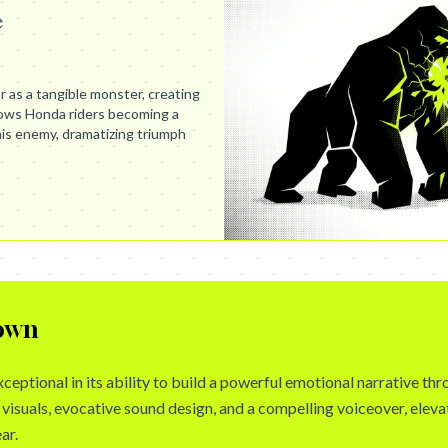
e
 as a tangible monster, creating
shows Honda riders becoming a
his enemy, dramatizing triumph
own
xceptional in its ability to build a powerful emotional narrative th
visuals, evocative sound design, and a compelling voiceover, eleva
ar.