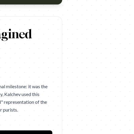
Centaur
agined
al milestone: it was the
y, Kalchev used this
" representation of the
 purists.