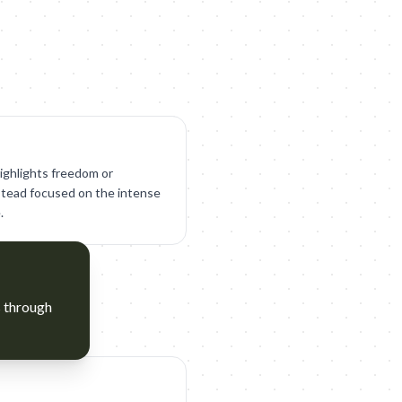
ighlights freedom or
stead focused on the intense
.
s through