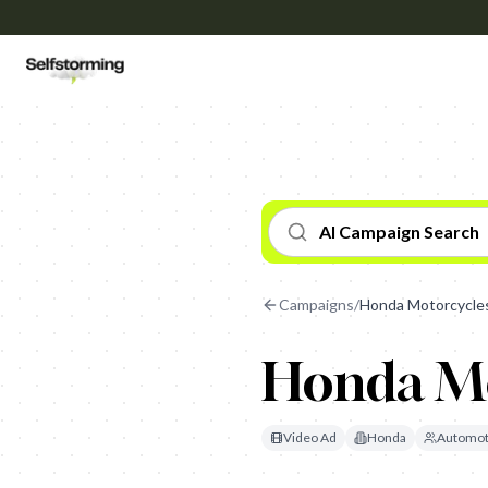
AI Campaign Search
Campaigns
/
Honda Motorcycle
Honda Mo
Video Ad
Honda
Automot