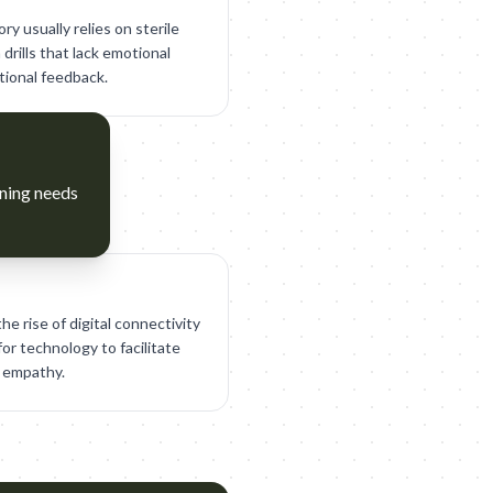
y usually relies on sterile
drills that lack emotional
tional feedback.
rning needs
he rise of digital connectivity
or technology to facilitate
 empathy.