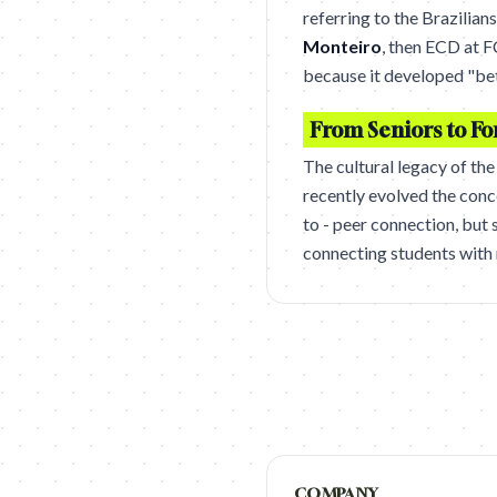
referring to the Brazilian
Monteiro
, then ECD at F
because it developed "bet
From Seniors to Fo
The cultural legacy of th
recently evolved the conc
to - peer connection, but
connecting students with 
COMPANY