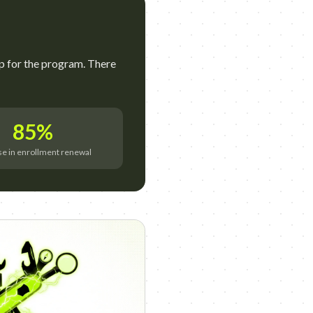
p for the program. There
85%
se in enrollment renewal