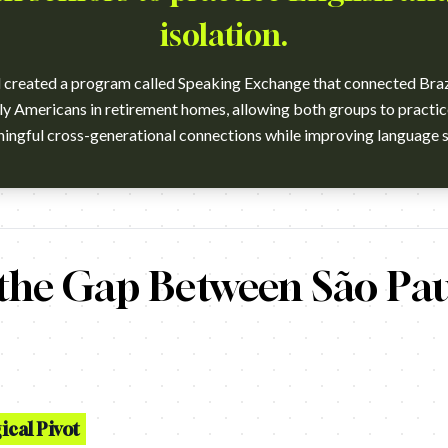
isolation.
reated a program called Speaking Exchange that connected Brazi
rly Americans in retirement homes, allowing both groups to practi
e school partnered together to launch the Speaking Exchange proj
 the Gap Between São Pa
cal Pivot