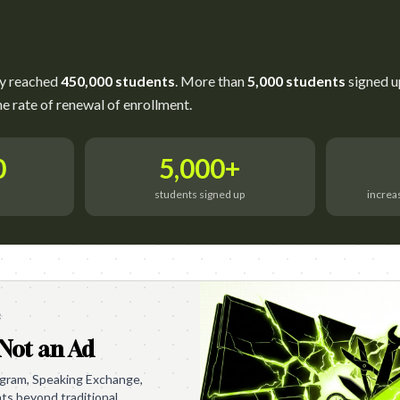
ly reached
450,000 students
. More than
5,000 students
signed u
he rate of renewal of enrollment.
0
5,000+
d
students signed up
increa
e
 Not an Ad
ogram, Speaking Exchange,
nts beyond traditional