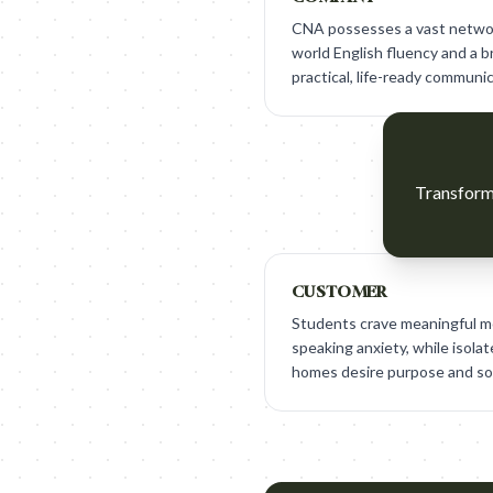
CNA possesses a vast network
world English fluency and a 
practical, life-ready communica
Transform 
CUSTOMER
Students crave meaningful m
speaking anxiety, while isola
homes desire purpose and soc