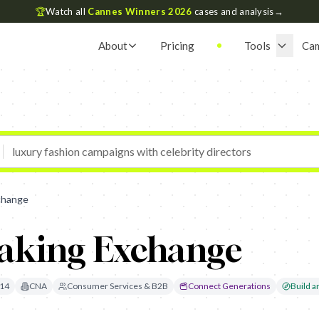
🏆
Watch all
Cannes Winners 2026
cases and analysis
→
About
Pricing
Tools
Ca
change
aking Exchange
14
CNA
Consumer Services & B2B
Connect Generations
Build an