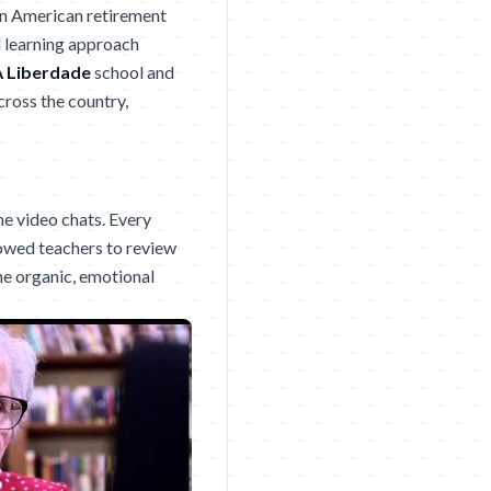
in American retirement
d learning approach
 Liberdade
school and
ross the country,
he video chats. Every
lowed teachers to review
he organic, emotional