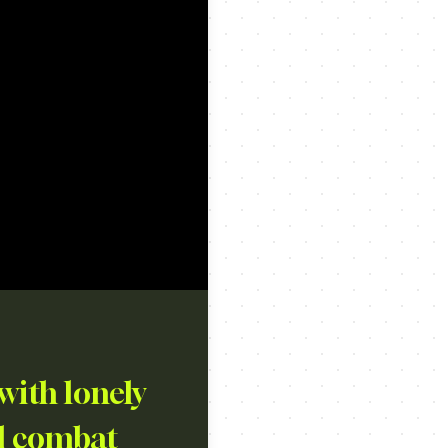
with lonely
nd combat