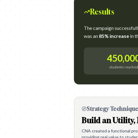
Results
The campaign successful
was an
85% increase
in t
450,00
students reache
Strategy Techniqu
Build an Utility,
CNA created a functional pr
providing real value to stude