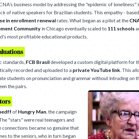
CNA’s business model by addressing the "epidemic of loneliness" 
ack of native speakers for Brazilian students. This empathy - base
se in enrollment renewal
rates. What began as a pilot at the
CNA
rement Community
in Chicago eventually scaled to
111 schools
ac
d's most profitable educational products.
aluations
c standards,
FCB Brasil
developed a custom digital platform for t
ically recorded and uploaded to a
private YouTube link
. This al
uate students on pronunciation and grammar without intruding on t
en the pairs.
tors
hedff
of
Hungry Man
, the campaign
The "stars" were real teenagers and
he connections became so genuine that
mes to the seniors, who in turn began