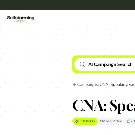
AI Campaign Search
Campaigns
/
CNA: Speaking Ex
CNA: Spe
FCB Brazil
Case Video
20