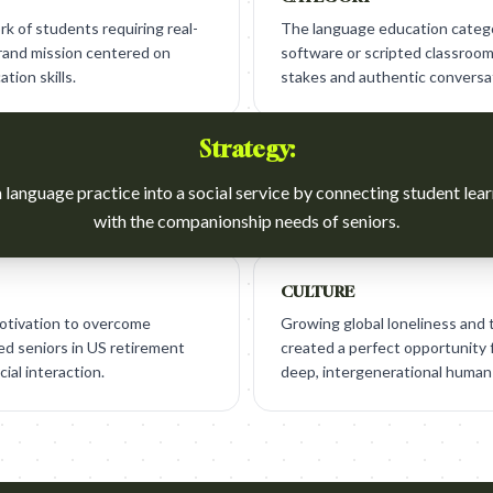
 of students requiring real-
The language education categor
brand mission centered on
software or scripted classroom 
tion skills.
stakes and authentic conversa
Strategy:
language practice into a social service by connecting student lea
with the companionship needs of seniors.
CULTURE
otivation to overcome
Growing global loneliness and t
ted seniors in US retirement
created a perfect opportunity f
ial interaction.
deep, intergenerational human