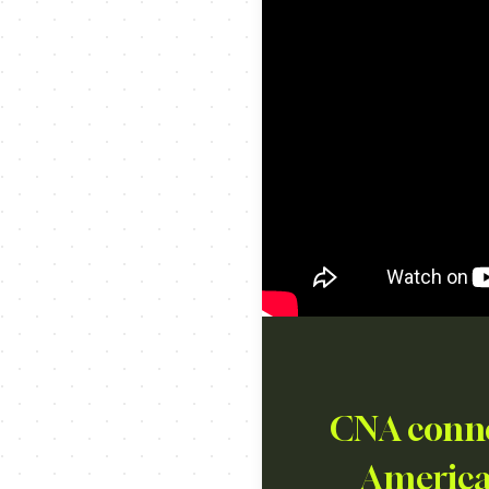
CNA connec
American