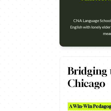
CNA Language School c
English with lonely elde
FCB Brazil and the CNA languag
Bridging
Chicago
A Win-Win Pedagogi