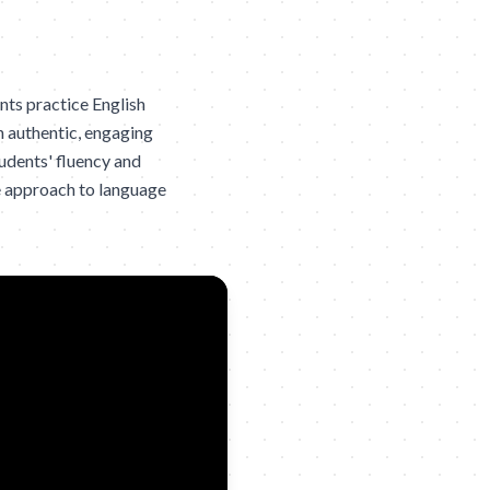
ts practice English
n authentic, engaging
udents' fluency and
e approach to language