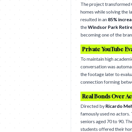
The project transformed 
homes while solving the l
resulted in an
85% increa
the
Windsor Park Reti
becoming one of the bran
Private YouTube Ev
To maintain high academi
conversation was automat
the footage later to eval
connection forming betwe
Real Bonds Over Ac
Directed by
Ricardo Me
famously used no actors. 
seniors aged 70 to 90. T
students offered their ho