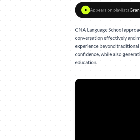
Appears on playlists
Gran
CNA Language School approache
conversation effectively and m
experience beyond traditional
confidence, while also genera
education.