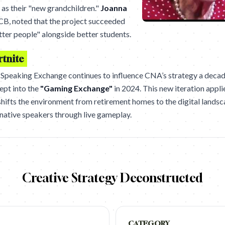
s as their "new grandchildren."
Joanna
CB, noted that the project succeeded
ter people" alongside better students.
rtnite
e Speaking Exchange continues to influence CNA’s strategy a decad
ept into the
"Gaming Exchange"
in 2024. This new iteration appli
 shifts the environment from retirement homes to the digital lands
native speakers through live gameplay.
Creative Strategy Deconstructed
CATEGORY