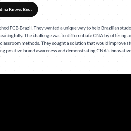
dma Knows Best
d FCB Brazil. They wanted a unique way to help Brazilian studen
eaningfully. The challenge was to differentiate CNA by offering a
 classroom methods. They sought a solution that would improve st
ting positive brand awareness and demonstrating CNA's innovativ