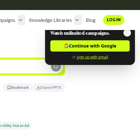
mpaigns
Knowledge Libraries
Blog
LOG IN
Watch unlimited campaigns.
Continue with Google
or
sign up with email
Bookmark
Export PPTX
 Utility, Not an Ad