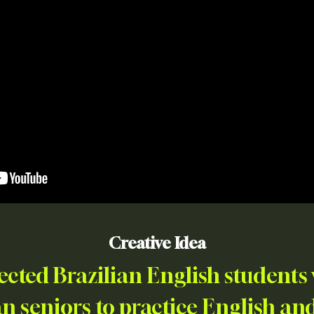
Creative Idea
ted Brazilian English students 
 seniors to practice English a