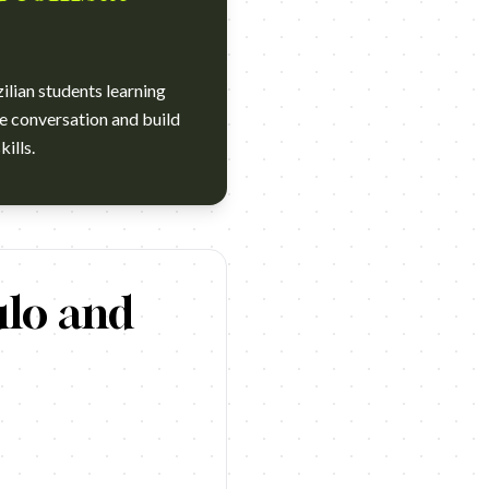
lian students learning
ce conversation and build
ect, giving students in Brazil and Americans in retirement homes 
ulo and