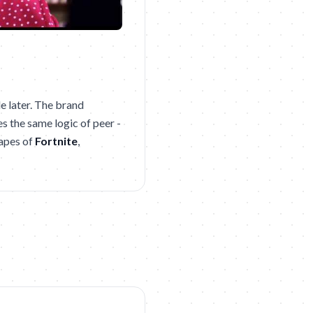
e later. The brand
es the same logic of peer -
capes of
Fortnite
,