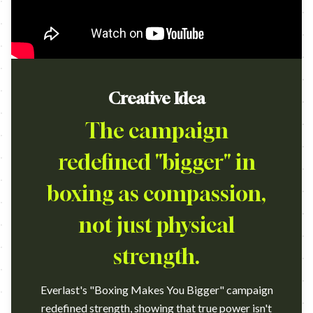
Creative Idea
The campaign
redefined "bigger" in
boxing as compassion,
not just physical
strength.
Everlast's "Boxing Makes You Bigger" campaign
redefined strength, showing that true power isn't