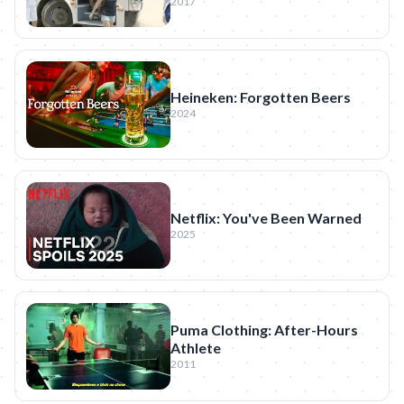
2017
Heineken: Forgotten Beers
2024
Netflix: You've Been Warned
2025
Puma Clothing: After-Hours
Athlete
2011