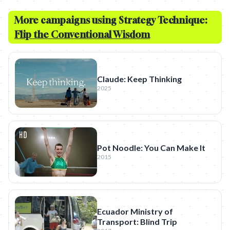
More campaigns using Strategy Technique:
Flip the Conventional Wisdom
Claude: Keep Thinking
2025
Pot Noodle: You Can Make It
2015
Ecuador Ministry of
Transport: Blind Trip