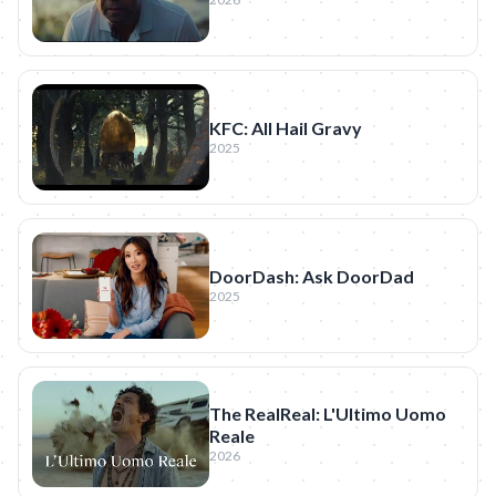
KFC: All Hail Gravy
2025
DoorDash: Ask DoorDad
2025
The RealReal: L'Ultimo Uomo
Reale
2026