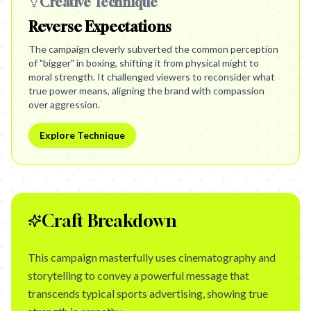
Creative Technique
Reverse Expectations
The campaign cleverly subverted the common perception
of "bigger" in boxing, shifting it from physical might to
moral strength. It challenged viewers to reconsider what
true power means, aligning the brand with compassion
over aggression.
Explore Technique
Craft Breakdown
This campaign masterfully uses cinematography and
storytelling to convey a powerful message that
transcends typical sports advertising, showing true