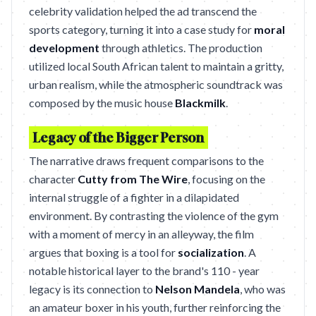
celebrity validation helped the ad transcend the
sports category, turning it into a case study for
moral
development
through athletics. The production
utilized local South African talent to maintain a gritty,
urban realism, while the atmospheric soundtrack was
composed by the music house
Blackmilk
.
Legacy of the Bigger Person
The narrative draws frequent comparisons to the
character
Cutty from The Wire
, focusing on the
internal struggle of a fighter in a dilapidated
environment. By contrasting the violence of the gym
with a moment of mercy in an alleyway, the film
argues that boxing is a tool for
socialization
. A
notable historical layer to the brand's 110 - year
legacy is its connection to
Nelson Mandela
, who was
an amateur boxer in his youth, further reinforcing the