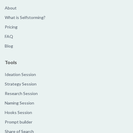
About
What is Selfstorming?
Pricing
FAQ
Blog
Tools
Ideation Session
Strategy Session
Research Session
Naming Session
Hooks Session
Prompt builder
Share of Search