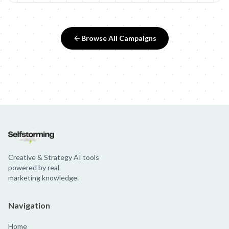
Browse All Campaigns
Creative & Strategy AI tools
powered by real
marketing knowledge.
Navigation
Home