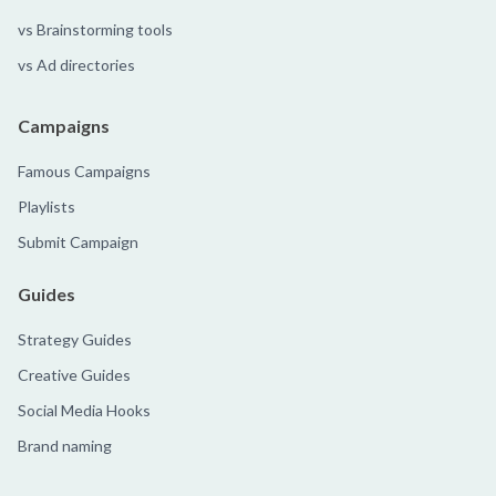
vs Brainstorming tools
vs Ad directories
Campaigns
Famous Campaigns
Playlists
Submit Campaign
Guides
Strategy Guides
Creative Guides
Social Media Hooks
Brand naming