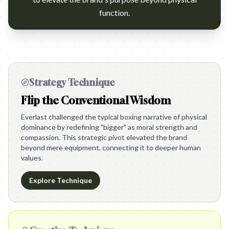
function.
Strategy Technique
Flip the Conventional Wisdom
Everlast challenged the typical boxing narrative of physical
dominance by redefining "bigger" as moral strength and
compassion. This strategic pivot elevated the brand
beyond mere equipment, connecting it to deeper human
values.
Explore Technique