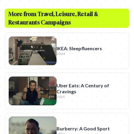
More from
Travel, Leisure, Retail &
Restaurants
Campaigns
IKEA: Sleepfluencers
2024
Uber Eats: A Century of
Cravings
2025
Burberry: A Good Sport
2026