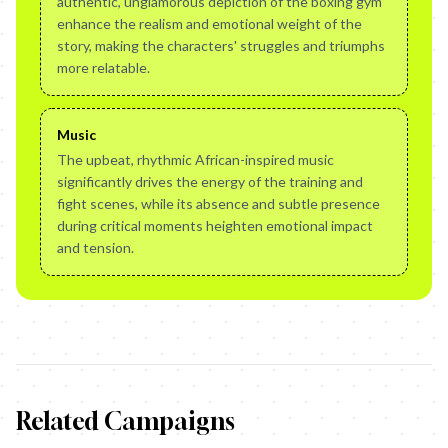
authentic, unglamorous depiction of the boxing gym
enhance the realism and emotional weight of the
story, making the characters' struggles and triumphs
more relatable.
Music
The upbeat, rhythmic African-inspired music
significantly drives the energy of the training and
fight scenes, while its absence and subtle presence
during critical moments heighten emotional impact
and tension.
Related Campaigns