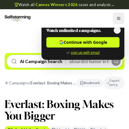
🏆
Watch all
Cannes Winners 2026
cases and analysis
→
Watch unlimited campaigns.
Continue with Google
or
sign up with email
AI Campaign Search
Export
Campaigns
/
Everlast: Boxing Makes You Bigger
Bookmark
PPTX
Everlast: Boxing Makes
You Bigger