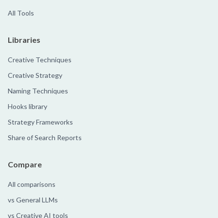
All Tools
Libraries
Creative Techniques
Creative Strategy
Naming Techniques
Hooks library
Strategy Frameworks
Share of Search Reports
Compare
All comparisons
vs General LLMs
vs Creative AI tools