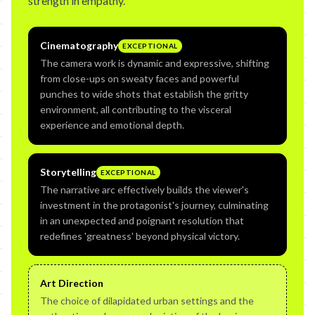
strength in empathy.
Cinematography
EXCEPTIONAL
The camera work is dynamic and expressive, shifting
from close-ups on sweaty faces and powerful
punches to wide shots that establish the gritty
environment, all contributing to the visceral
experience and emotional depth.
Storytelling
EXCEPTIONAL
The narrative arc effectively builds the viewer's
investment in the protagonist's journey, culminating
in an unexpected and poignant resolution that
redefines 'greatness' beyond physical victory.
Art Direction
The choice of dilapidated urban settings and the