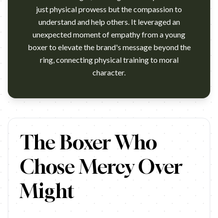
just physical prowess but the compassion to
understand and help others. It leveraged an
unexpected moment of empathy from a young
boxer to elevate the brand's message beyond the
ring, connecting physical training to moral
character.
Everlast is a 103 year old boxing brand that has served Greats
The Boxer Who
Chose Mercy Over
Might