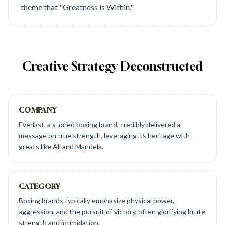
theme that "Greatness is Within."
Creative Strategy Deconstructed
COMPANY
Everlast, a storied boxing brand, credibly delivered a
message on true strength, leveraging its heritage with
greats like Ali and Mandela.
CATEGORY
Boxing brands typically emphasize physical power,
aggression, and the pursuit of victory, often glorifying brute
strength and intimidation.