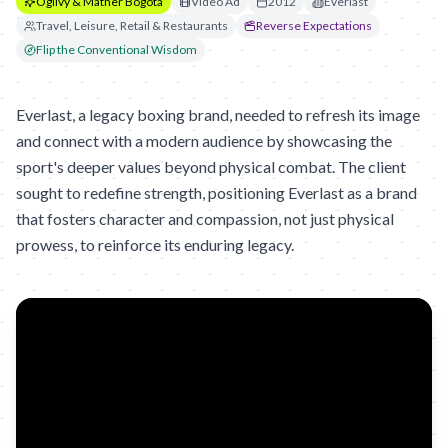
Ogilvy & Mather Bogota
Video Ad
2012
Everlast
Travel, Leisure, Retail & Restaurants
Reverse Expectations
Flip the Conventional Wisdom
Everlast, a legacy boxing brand, needed to refresh its image
and connect with a modern audience by showcasing the
sport's deeper values beyond physical combat. The client
sought to redefine strength, positioning Everlast as a brand
that fosters character and compassion, not just physical
prowess, to reinforce its enduring legacy.