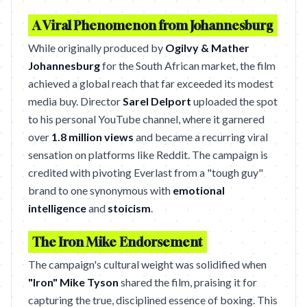
A Viral Phenomenon from Johannesburg
While originally produced by
Ogilvy & Mather
Johannesburg
for the South African market, the film
achieved a global reach that far exceeded its modest
media buy. Director
Sarel Delport
uploaded the spot
to his personal YouTube channel, where it garnered
over
1.8 million views
and became a recurring viral
sensation on platforms like Reddit. The campaign is
credited with pivoting Everlast from a "tough guy"
brand to one synonymous with
emotional
intelligence
and
stoicism
.
The Iron Mike Endorsement
The campaign's cultural weight was solidified when
"Iron" Mike Tyson
shared the film, praising it for
capturing the true, disciplined essence of boxing. This