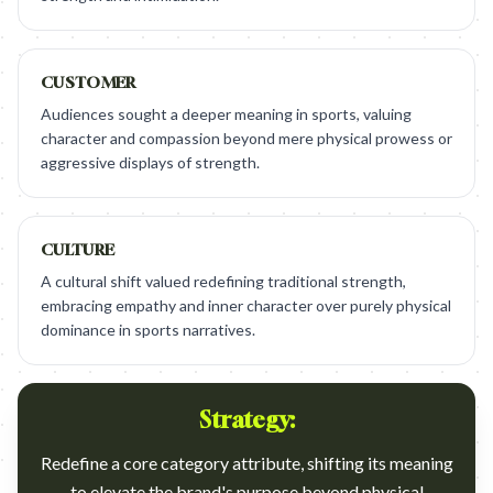
CUSTOMER
Audiences sought a deeper meaning in sports, valuing
character and compassion beyond mere physical prowess or
aggressive displays of strength.
CULTURE
A cultural shift valued redefining traditional strength,
embracing empathy and inner character over purely physical
dominance in sports narratives.
Strategy:
Redefine a core category attribute, shifting its meaning
to elevate the brand's purpose beyond physical