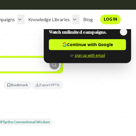
mpaigns
Knowledge Libraries
Blog
LOG IN
Watch unlimited campaigns.
Continue with Google
or
sign up with email
Bookmark
Export PPTX
Flip the Conventional Wisdom