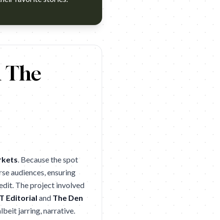
nner (Cannes Lions 2026 Silver). Campaign name: Netflix: You
d The
rkets
. Because the spot
rse audiences, ensuring
edit. The project involved
 Editorial
and
The Den
lbeit jarring, narrative.