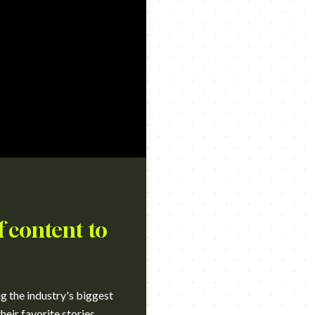
f content to
ng the industry's biggest
heir favorite stories.