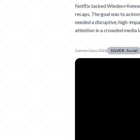
Netflix tasked Wieden+Kennedy
recaps. The goal was to acknow
needed a disruptive, high-imp
attention in a crowded media 
Cannes Lions 2026
SILVER
·
Social