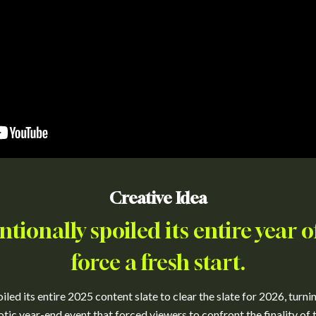
Creative Idea
entionally spoiled its entire year o
force a fresh start.
iled its entire 2025 content slate to clear the slate for 2026, turni
otic year-end event that forced viewers to confront the finality of t