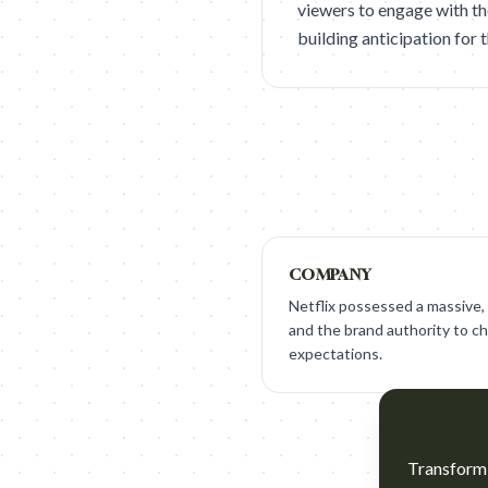
viewers to engage with th
building anticipation for 
COMPANY
Netflix possessed a massive, 
and the brand authority to ch
expectations.
Transform t