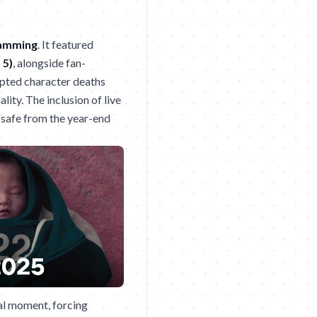
ramming
. It featured
 5)
, alongside fan-
ipted character deaths
lity. The inclusion of live
 safe from the year-end
ral moment, forcing