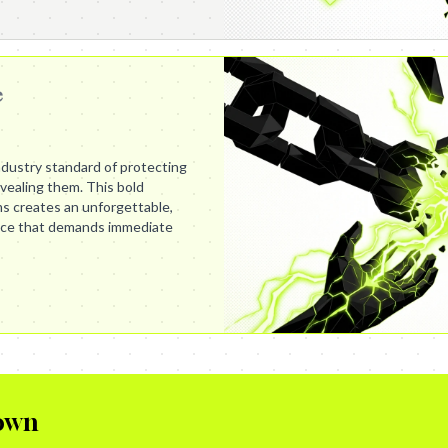
e
dustry standard of protecting
evealing them. This bold
s creates an unforgettable,
nce that demands immediate
own