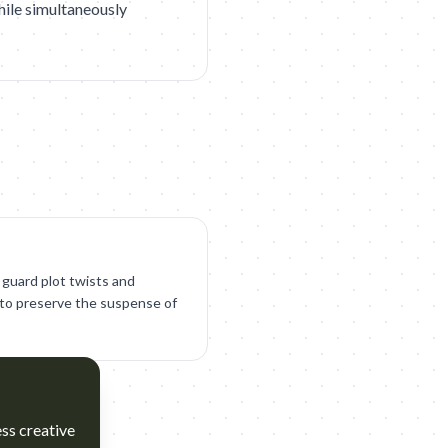
hile simultaneously
 guard plot twists and
to preserve the suspense of
ess creative