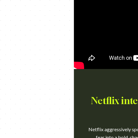
Netflix int
Netflix aggressively spo
fear into a bold, cha