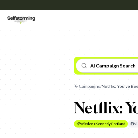
AI Campaign Search
Campaigns
/
Netflix: You've B
Netflix: 
Wieden+Kennedy Portland
Vi