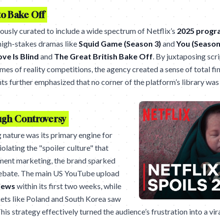
o Bake Off
usly curated to include a wide spectrum of Netflix’s
2025 prog
igh-stakes dramas like
Squid Game (Season 3)
and
You (Season
ove Is Blind
and
The Great British Bake Off
. By juxtaposing scr
es of reality competitions, the agency created a sense of total fina
ts further emphasized that no corner of the platform’s library was
gh Controversy
 nature was its primary engine for
iolating the "spoiler culture" that
nment marketing, the brand sparked
ebate. The main US YouTube upload
iews
within its first two weeks, while
kets like Poland and South Korea saw
is strategy effectively turned the audience’s frustration into a vi