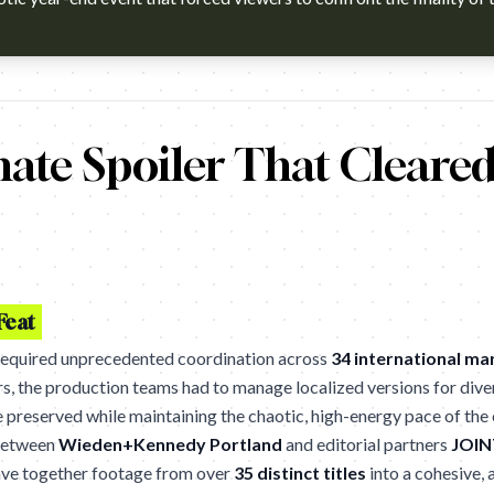
h?v=-bnHAOBY9_s Agency: Wieden+Kennedy. Cannes Lions 2026 wi
ate Spoiler That Cleare
Feat
required unprecedented coordination across
34 international ma
ers, the production teams had to manage localized versions for dive
e preserved while maintaining the chaotic, high-energy pace of the 
 between
Wieden+Kennedy Portland
and editorial partners
JOINT
ave together footage from over
35 distinct titles
into a cohesive, a