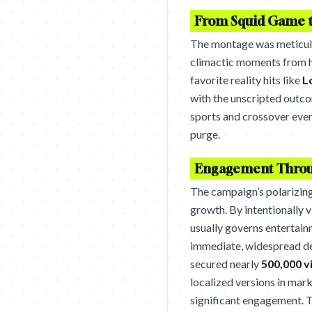
From Squid Game t
The montage was meticulo
climactic moments from h
favorite reality hits like
L
with the unscripted outcom
sports and crossover even
purge.
Engagement Throu
The campaign’s polarizing
growth. By intentionally v
usually governs entertai
immediate, widespread d
secured nearly
500,000 v
localized versions in mar
significant engagement. Th