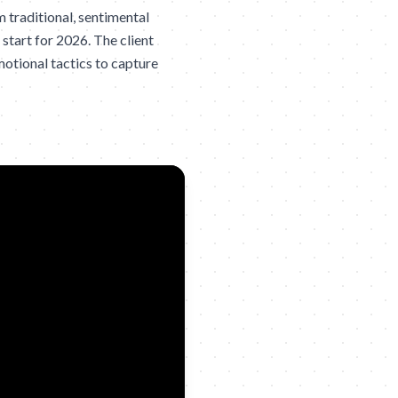
traditional, sentimental
start for 2026. The client
otional tactics to capture