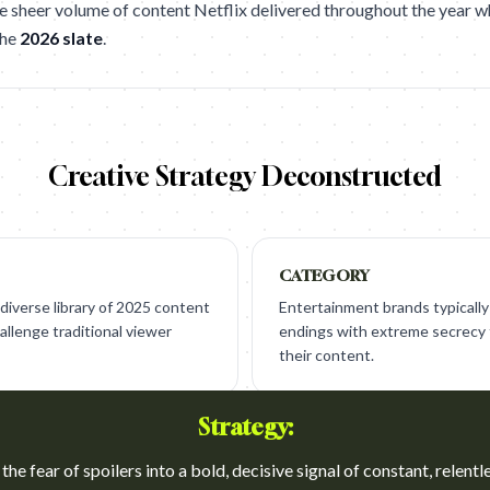
e sheer volume of content Netflix delivered throughout the year w
the
2026 slate
.
Creative Strategy Deconstructed
CATEGORY
diverse library of 2025 content
Entertainment brands typically
allenge traditional viewer
endings with extreme secrecy 
their content.
Strategy:
he fear of spoilers into a bold, decisive signal of constant, relentl