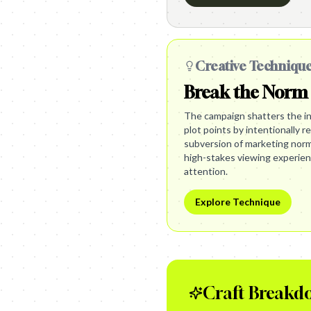
Creative Techniqu
Break the Norm
The campaign shatters the in
plot points by intentionally r
subversion of marketing norm
high-stakes viewing experie
attention.
Explore Technique
Craft Breakd