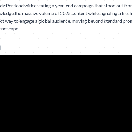
 Portland with creating a year-end campaign that stood out from 
ledge the massive volume of 2025 content while signaling a fresh 
act way to engage a global audience, moving beyond standard prom
landscape.