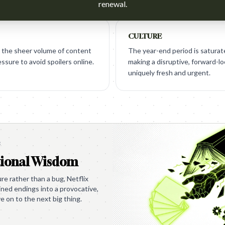
renewal.
CULTURE
 the sheer volume of content
The year-end period is saturat
ssure to avoid spoilers online.
making a disruptive, forward-l
uniquely fresh and urgent.
e
tional Wisdom
ure rather than a bug, Netflix
uined endings into a provocative,
e on to the next big thing.