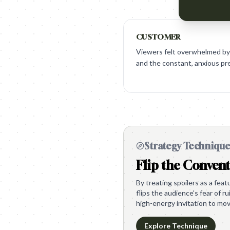
CUSTOMER
Viewers felt overwhelmed by
and the constant, anxious pre
Strategy Techniqu
Flip the Conven
By treating spoilers as a feat
flips the audience's fear of r
high-energy invitation to mov
Explore Technique