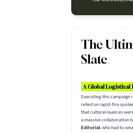
https://www.youtube.com/watc
The Ultim
Slate
A Global Logistical 
Executing this campaign 
relied on rapid-fire spoil
that cultural nuances wer
a massive collaboration
Editorial
, who had to we