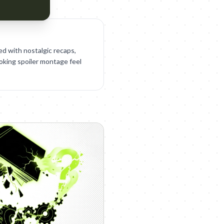
ed with nostalgic recaps,
ooking spoiler montage feel