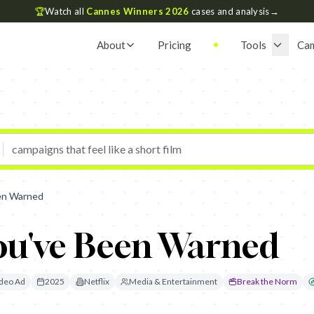
🏆
Watch all
Cannes Winners 2026
cases and analysis
→
About
Pricing
Tools
Ca
een Warned
You've Been Warned
deo Ad
2025
Netflix
Media & Entertainment
Break the Norm