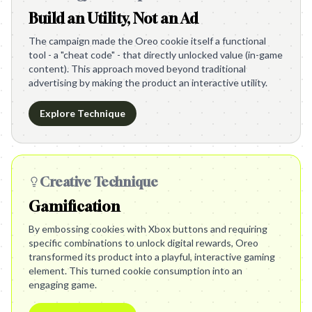
Build an Utility, Not an Ad
The campaign made the Oreo cookie itself a functional
tool - a "cheat code" - that directly unlocked value (in-game
content). This approach moved beyond traditional
advertising by making the product an interactive utility.
Explore Technique
Creative Technique
Gamification
By embossing cookies with Xbox buttons and requiring
specific combinations to unlock digital rewards, Oreo
transformed its product into a playful, interactive gaming
element. This turned cookie consumption into an
engaging game.