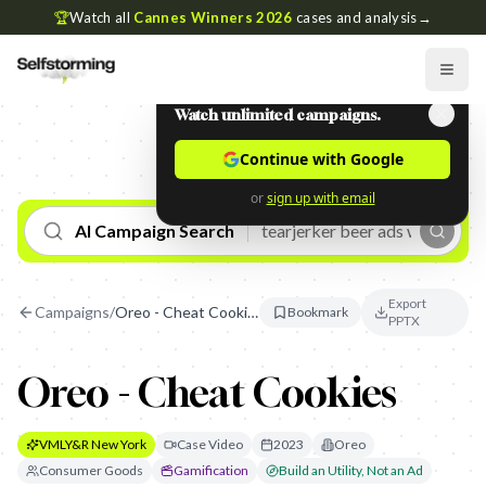
🏆
Watch all
Cannes Winners 2026
cases and analysis
→
Watch unlimited campaigns.
Continue with Google
or
sign up with email
AI Campaign Search
Export
Campaigns
/
Oreo - Cheat Cookies
Bookmark
PPTX
Oreo - Cheat Cookies
VMLY&R New York
Case Video
2023
Oreo
Consumer Goods
Gamification
Build an Utility, Not an Ad