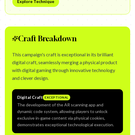
Explore Technique
Craft Breakdown
This campaign's craft is exceptional in its brilliant
digital craft, seamlessly merging a physical product
with digital gaming through innovative technology
and clever design.
Digital Craft
EXCEPTIONAL
The development of the AR scanning app and
dynamic code system, allowing players to unlock
exclusive in-game content via physical cookies,
demonstrates exceptional technological execution.