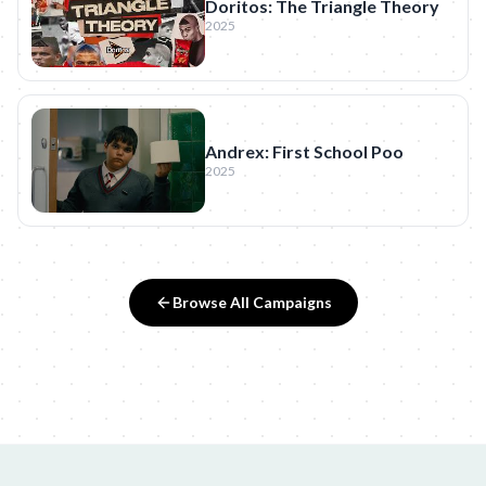
Doritos: The Triangle Theory
2025
Andrex: First School Poo
2025
Browse All Campaigns