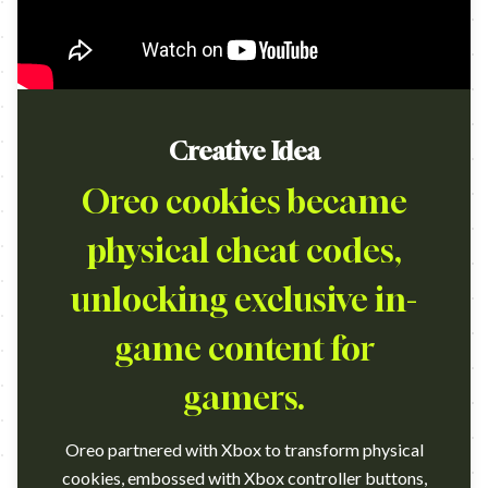
Creative Idea
Oreo cookies became
physical cheat codes,
unlocking exclusive in-
game content for
gamers.
Oreo partnered with Xbox to transform physical
cookies, embossed with Xbox controller buttons,