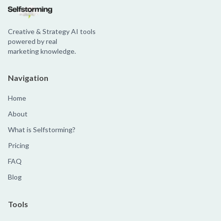
Creative & Strategy AI tools
powered by real
marketing knowledge.
Navigation
Home
About
What is Selfstorming?
Pricing
FAQ
Blog
Tools