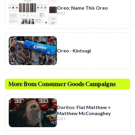
Oreo: Name This Oreo
2025
Oreo - Kintsugi
More from
Consumer Goods
Campaigns
Doritos: Flat Matthew ×
Matthew McConaughey
2021