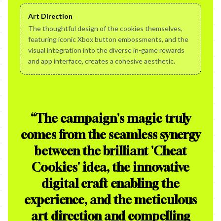
Art Direction
The thoughtful design of the cookies themselves,
featuring iconic Xbox button embossments, and the
visual integration into the diverse in-game rewards
and app interface, creates a cohesive aesthetic.
“
The campaign's magic truly
comes from the seamless synergy
between the brilliant 'Cheat
Cookies' idea, the innovative
digital craft enabling the
experience, and the meticulous
art direction and compelling