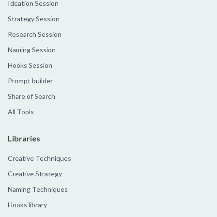
Ideation Session
Strategy Session
Research Session
Naming Session
Hooks Session
Prompt builder
Share of Search
All Tools
Libraries
Creative Techniques
Creative Strategy
Naming Techniques
Hooks library