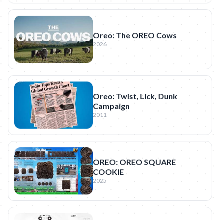
Oreo: The OREO Cows
2026
Oreo: Twist, Lick, Dunk
Campaign
2011
OREO: OREO SQUARE
COOKIE
2025