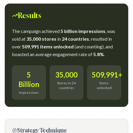
Results
The campaign achieved
5 billion impressions
, was
sold at
35,000 stores
in
24 countries
, resulted in
over
509,991 items unlocked
(and counting), and
boasted an average engagement rate of
5.8%
.
5
35,000
509,991+
Billion
Stores in 24
Items
countries
unlocked
Impressions
Strategy Technique