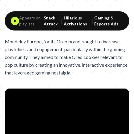
Appears on
Snack
Hilarious
Gaming &
|
|
playlists
Attack
Activations
Esports Ads
Mondelēz Europe, for its Oreo brand, sought to increase
playfulness and engagement, particularly within the gaming
community. They aimed to make Oreo cookies relevant to
pop culture by creating an innovative, interactive experience
that leveraged gaming nostalgia.