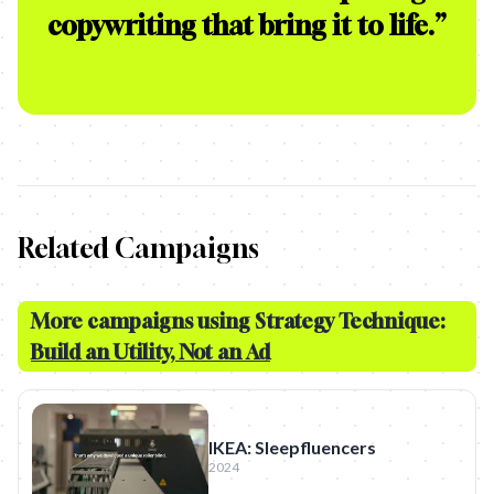
copywriting that bring it to life.
”
Related Campaigns
More campaigns using Strategy Technique:
Build an Utility, Not an Ad
IKEA: Sleepfluencers
2024