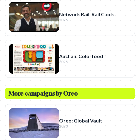
Network Rail: Rail Clock
2025
Auchan: Colorfood
2025
More campaigns by
Oreo
Oreo: Global Vault
2020