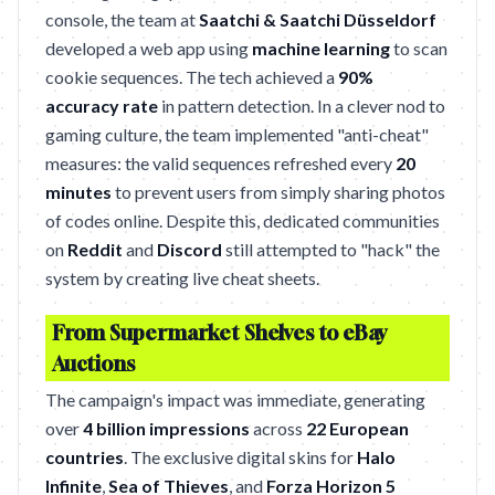
console, the team at
Saatchi & Saatchi Düsseldorf
developed a web app using
machine learning
to scan
cookie sequences. The tech achieved a
90%
accuracy rate
in pattern detection. In a clever nod to
gaming culture, the team implemented "anti-cheat"
measures: the valid sequences refreshed every
20
minutes
to prevent users from simply sharing photos
of codes online. Despite this, dedicated communities
on
Reddit
and
Discord
still attempted to "hack" the
system by creating live cheat sheets.
From Supermarket Shelves to eBay
Auctions
The campaign's impact was immediate, generating
over
4 billion impressions
across
22 European
countries
. The exclusive digital skins for
Halo
Infinite
,
Sea of Thieves
, and
Forza Horizon 5