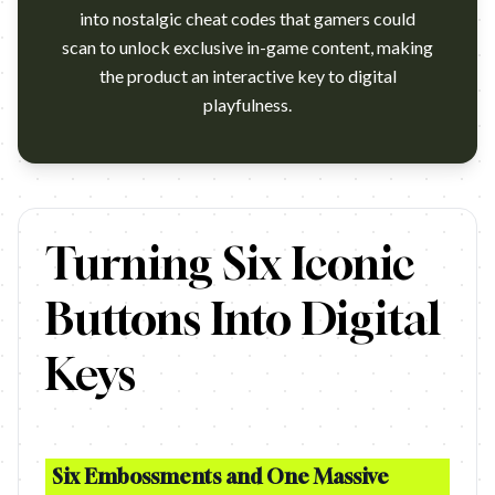
into nostalgic cheat codes that gamers could
scan to unlock exclusive in-game content, making
the product an interactive key to digital
playfulness.
https://www.youtube.com/watch?v=sLdOys54Jwg Campaign na
Turning Six Iconic
Buttons Into Digital
Keys
Six Embossments and One Massive