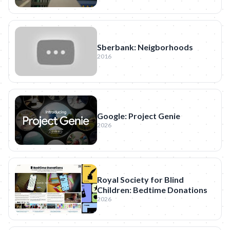
Sberbank: Neigborhoods
2016
Google: Project Genie
2026
Royal Society for Blind
Children: Bedtime Donations
2026