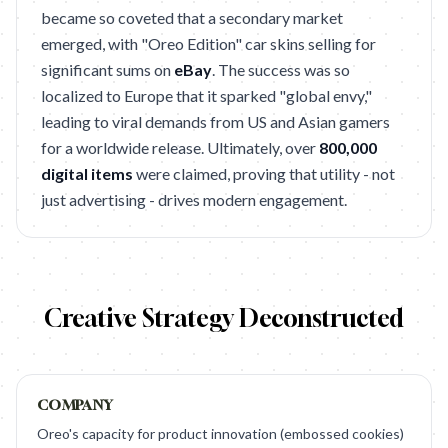
became so coveted that a secondary market
emerged, with "Oreo Edition" car skins selling for
significant sums on
eBay
. The success was so
localized to Europe that it sparked "global envy,"
leading to viral demands from US and Asian gamers
for a worldwide release. Ultimately, over
800,000
digital items
were claimed, proving that utility - not
just advertising - drives modern engagement.
Creative Strategy Deconstructed
COMPANY
Oreo's capacity for product innovation (embossed cookies)