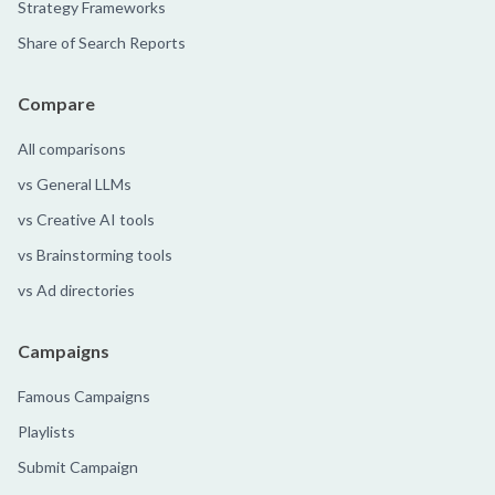
Strategy Frameworks
Share of Search Reports
Compare
All comparisons
vs General LLMs
vs Creative AI tools
vs Brainstorming tools
vs Ad directories
Campaigns
Famous Campaigns
Playlists
Submit Campaign