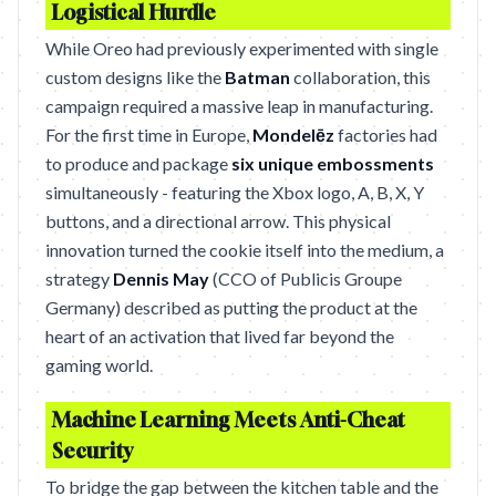
Logistical Hurdle
While Oreo had previously experimented with single
custom designs like the
Batman
collaboration, this
campaign required a massive leap in manufacturing.
For the first time in Europe,
Mondelēz
factories had
to produce and package
six unique embossments
simultaneously - featuring the Xbox logo, A, B, X, Y
buttons, and a directional arrow. This physical
innovation turned the cookie itself into the medium, a
strategy
Dennis May
(CCO of Publicis Groupe
Germany) described as putting the product at the
heart of an activation that lived far beyond the
gaming world.
Machine Learning Meets Anti-Cheat
Security
To bridge the gap between the kitchen table and the