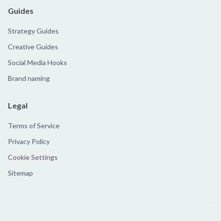
Guides
Strategy Guides
Creative Guides
Social Media Hooks
Brand naming
Legal
Terms of Service
Privacy Policy
Cookie Settings
Sitemap