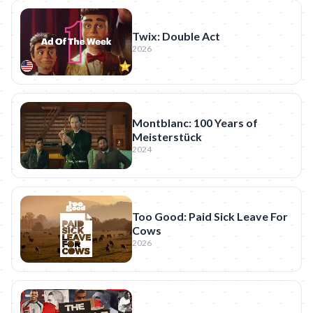
Twix: Double Act
2026
Montblanc: 100 Years of
Meisterstück
2024
Too Good: Paid Sick Leave For
Cows
2026