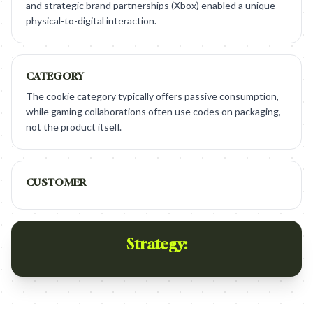
and strategic brand partnerships (Xbox) enabled a unique
physical-to-digital interaction.
CATEGORY
The cookie category typically offers passive consumption,
while gaming collaborations often use codes on packaging,
not the product itself.
CUSTOMER
Strategy: