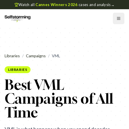
🏆
Watch all
Cannes Winners 2026
cases and analysis
→
Libraries
/
Campaigns
/
VML
LIBRARIES
Best VML
Campaigns of All
Time