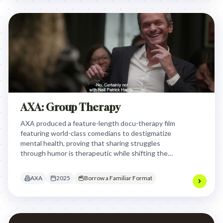
AXA: Group Therapy
AXA produced a feature-length docu-therapy film
featuring world-class comedians to destigmatize
mental health, proving that sharing struggles
through humor is therapeutic while shifting the
brand from a transactional insurer to a proactive
mind-health partner.
AXA
2025
Borrow a Familiar Format