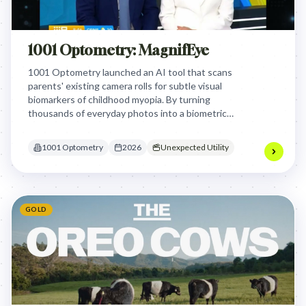
1001 Optometry: MagnifEye
1001 Optometry launched an AI tool that scans
parents' existing camera rolls for subtle visual
biomarkers of childhood myopia. By turning
thousands of everyday photos into a biometric
health record, the campaign identified
undiagnosed vision issues in children.
1001 Optometry
2026
Unexpected Utility
GOLD