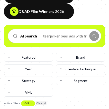
D&AD Film Winners 2026
→
AI Search
Featured
Brand
Year
Creative Technique
Strategy
Segment
VML
Active filters:
VML
Clear all