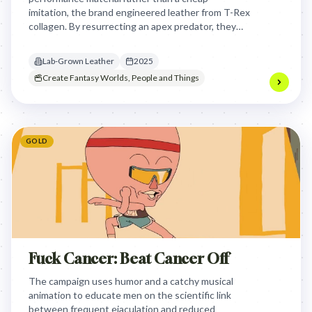
imitation, the brand engineered leather from T-Rex
collagen. By resurrecting an apex predator, they
elevated biofabricated materials into the realm of
ultimate, sustainable luxury.
Lab-Grown Leather
2025
Create Fantasy Worlds, People and Things
GOLD
Fuck Cancer: Beat Cancer Off
The campaign uses humor and a catchy musical
animation to educate men on the scientific link
between frequent ejaculation and reduced