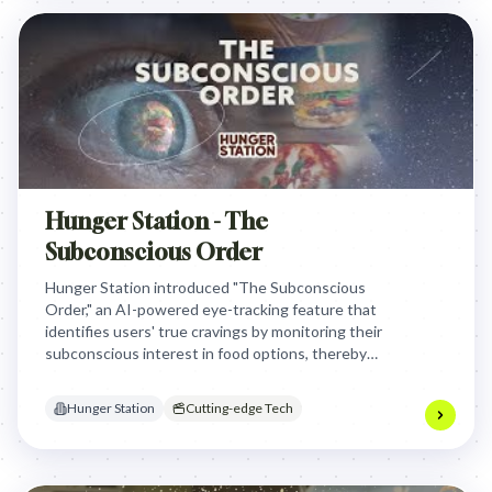
Hunger Station - The
Subconscious Order
Hunger Station introduced "The Subconscious
Order," an AI-powered eye-tracking feature that
identifies users' true cravings by monitoring their
subconscious interest in food options, thereby
eliminating "choice overload" and streamlining
ordering for a more satisfying experience.
Hunger Station
Cutting-edge Tech