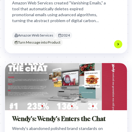
Amazon Web Services created "Vanishing Emails," a
tool that automatically deletes expired
promotional emails using advanced algorithms,
turning the abstract problem of digital carbon
footprint into a tangible, actionable solution for
the advertising industry and individuals,
Amazon Web Services
2024
demonstrating AWS's commitment to sustainable
Turn Message into Product
technology.
Wendy's: Wendy's Enters the Chat
Wendy's abandoned polished brand standards on