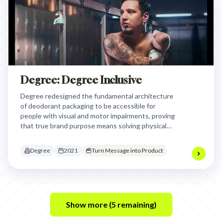
Degree: Degree Inclusive
Degree redesigned the fundamental architecture
of deodorant packaging to be accessible for
people with visual and motor impairments, proving
that true brand purpose means solving physical
barriers to movement for the most underserved
communities.
Degree
2021
Turn Message into Product
Show more (
5
remaining)