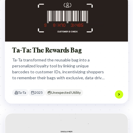
Ta-Ta: The Rewards Bag
Ta-Ta transformed the reusable bag into a
personalized loyalty tool by linking unique
barcodes to customer IDs, incentivizing shoppers
to remember their bags with exclusive, data-driven
discounts that are automatically applied at
checkout.
Ta-Ta
2025
Unexpected Utility