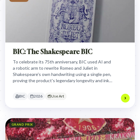
BIC: The Shakespeare BIC
To celebrate its 75th anniversary, BIC used AI and
a robotic arm to rewrite Romeo and Juliet in
Shakespeare's own handwriting using a single pen,
proving the product's legendary longevity and ink
capacity in a poetic, tangible way.
BIC
2026
Use Art
GRAND PRIX