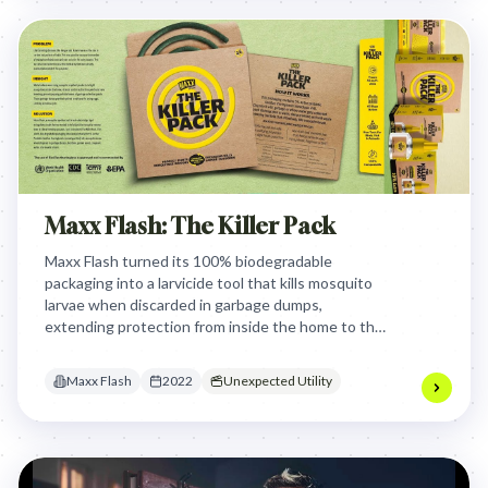
Maxx Flash: The Killer Pack
Maxx Flash turned its 100% biodegradable
packaging into a larvicide tool that kills mosquito
larvae when discarded in garbage dumps,
extending protection from inside the home to the
very breeding grounds where the disease -
carrying insects originate.
Maxx Flash
2022
Unexpected Utility