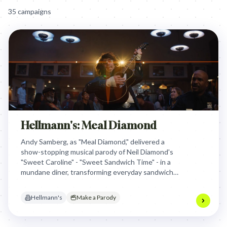
35
campaign
s
Hellmann's: Meal Diamond
Andy Samberg, as "Meal Diamond," delivered a
show-stopping musical parody of Neil Diamond's
"Sweet Caroline" - "Sweet Sandwich Time" - in a
mundane diner, transforming everyday sandwiches
into a joyous, unforgettable celebration of
Hellmann's mayo and driving massive Super Bowl
Hellmann's
Make a Parody
engagement.