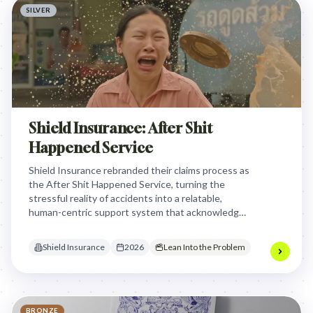
SILVER
Shield Insurance: After Shit
Happened Service
Shield Insurance rebranded their claims process as
the After Shit Happened Service, turning the
stressful reality of accidents into a relatable,
human-centric support system that acknowledges
the chaos of life instead of hiding behind corporate
jargon.
Shield Insurance
2026
Lean Into the Problem
BRONZE