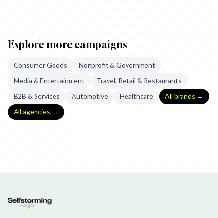
Explore more campaigns
Consumer Goods
Nonprofit & Government
Media & Entertainment
Travel, Retail & Restaurants
B2B & Services
Automotive
Healthcare
All brands →
All agencies →
Hellmann's: Meal Diamond
Hunger Station - The Subconscious Or