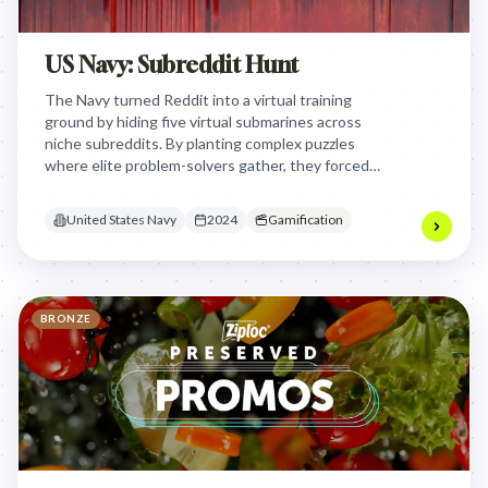
US Navy: Subreddit Hunt
The Navy turned Reddit into a virtual training
ground by hiding five virtual submarines across
niche subreddits. By planting complex puzzles
where elite problem-solvers gather, they forced
the smartest 1% to prove their aptitude through a
native treasure hunt.
United States Navy
2024
Gamification
BRONZE