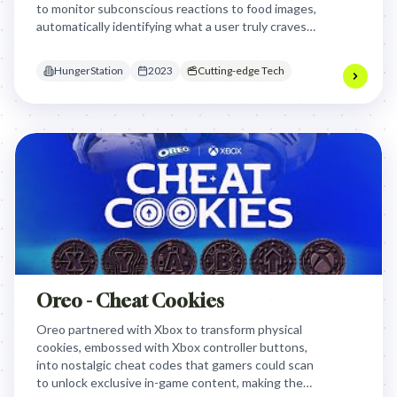
to monitor subconscious reactions to food images,
automatically identifying what a user truly craves
before their conscious mind can overthink the
decision.
HungerStation
2023
Cutting-edge Tech
Oreo - Cheat Cookies
Oreo partnered with Xbox to transform physical
cookies, embossed with Xbox controller buttons,
into nostalgic cheat codes that gamers could scan
to unlock exclusive in-game content, making the