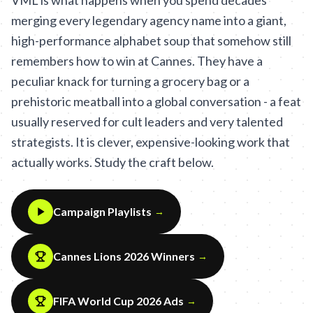
VML is what happens when you spend decades
merging every legendary agency name into a giant,
high-performance alphabet soup that somehow still
remembers how to win at Cannes. They have a
peculiar knack for turning a grocery bag or a
prehistoric meatball into a global conversation - a feat
usually reserved for cult leaders and very talented
strategists. It is clever, expensive-looking work that
actually works. Study the craft below.
Campaign Playlists
→
Cannes Lions 2026 Winners
→
FIFA World Cup 2026 Ads
→