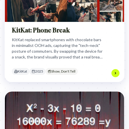
KitKat: Phone Break
KitKat replaced smartphones with chocolate bars
in minimalist OOH ads, capturing the "tech-neck"
posture of commuters. By swapping the device for
a snack, the brand visually proved that a real break
requires putting the screen down and
reconnecting with the physical.
KitKat
2025
Show, Don't Tell