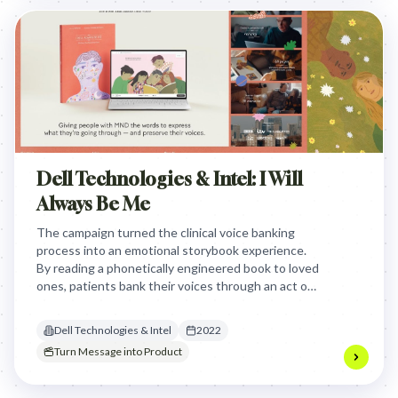
Dell Technologies & Intel: I Will
Always Be Me
The campaign turned the clinical voice banking
process into an emotional storybook experience.
By reading a phonetically engineered book to loved
ones, patients bank their voices through an act of
connection rather than a cold, solitary medical
chore.
Dell Technologies & Intel
2022
Turn Message into Product