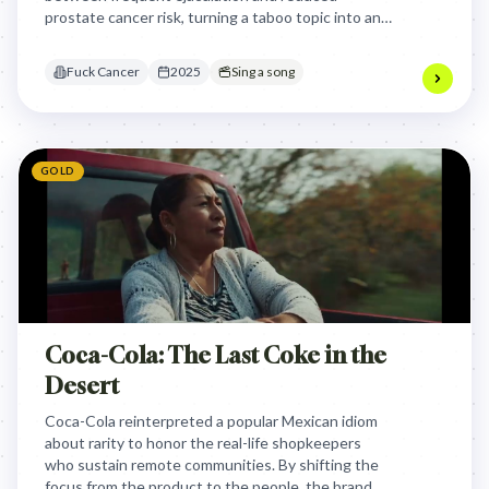
prostate cancer risk, turning a taboo topic into an
actionable health habit.
Fuck Cancer
2025
Sing a song
GOLD
Coca-Cola: The Last Coke in the
Desert
Coca-Cola reinterpreted a popular Mexican idiom
about rarity to honor the real-life shopkeepers
who sustain remote communities. By shifting the
focus from the product to the people, the brand