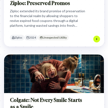
Ziploc: Preserved Promos
Ziploc extended its brand promise of preservation
to the financial realm by allowing shoppers to
revive expired food coupons through a digital
platform, turning wasted savings into fresh
discounts when paired with a Ziploc purchase.
Ziploc
2024
Unexpected Utility
Colgate: Not Every Smile Starts
as a Smile