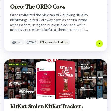
Oreo: The OREO Cows
Oreo revitalized the Mexican milk-dunking ritual by
identifying Belted Galloway cows as natural brand
ambassadors, using their unique black-and-white
markings to create a playful, authentic connection
between the cookie and its essential pairing.
Oreo
2026
Expose the Hidden
GRAND PRIX
KitKat: Stolen KitKat Tracker /