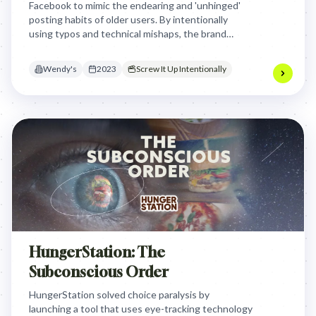
Facebook to mimic the endearing and 'unhinged'
posting habits of older users. By intentionally
using typos and technical mishaps, the brand
triggered viral engagement from Gen Z who found
the 'boomer' persona hilariously relatable.
Wendy's
2023
Screw It Up Intentionally
HungerStation: The
Subconscious Order
HungerStation solved choice paralysis by
launching a tool that uses eye-tracking technology