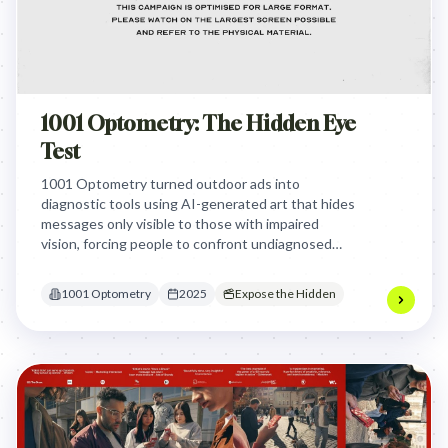
1001 Optometry: The Hidden Eye
Test
1001 Optometry turned outdoor ads into
diagnostic tools using AI-generated art that hides
messages only visible to those with impaired
vision, forcing people to confront undiagnosed
conditions by making the 'failure' to see the art a
'pass' for a test.
1001 Optometry
2025
Expose the Hidden