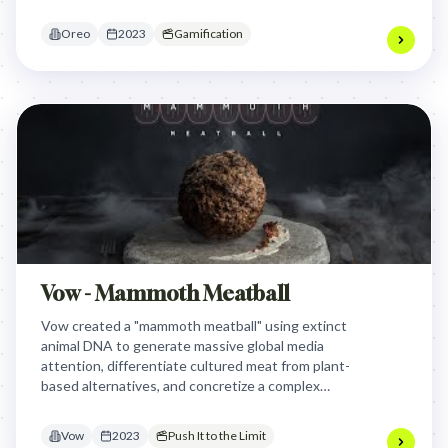
product an interactive key to digital playfulness.
Oreo
2023
Gamification
Vow - Mammoth Meatball
Vow created a "mammoth meatball" using extinct
animal DNA to generate massive global media
attention, differentiate cultured meat from plant-
based alternatives, and concretize a complex
scientific process, proving the audacious
possibilities of their cell-grown products and
Vow
2023
Push It to the Limit
sparking dialogue about sustainable food.