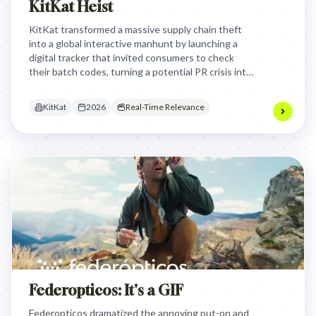
KitKat Heist
KitKat transformed a massive supply chain theft
into a global interactive manhunt by launching a
digital tracker that invited consumers to check
their batch codes, turning a potential PR crisis into
a viral, gamified search for 'contraband' chocolate.
KitKat
2026
Real-Time Relevance
Federopticos: It's a GIF
Federopticos dramatized the annoying put-on and