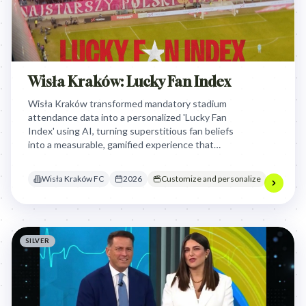
Wisła Kraków: Lucky Fan Index
Wisła Kraków transformed mandatory stadium
attendance data into a personalized 'Lucky Fan
Index' using AI, turning superstitious fan beliefs
into a measurable, gamified experience that
rewarded supporters for their perceived
contribution to the team's match-day success.
Wisła Kraków FC
2026
Customize and personalize
SILVER