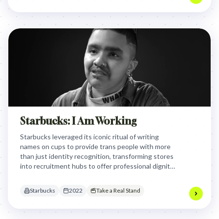
Starbucks: I Am Working
Starbucks leveraged its iconic ritual of writing
names on cups to provide trans people with more
than just identity recognition, transforming stores
into recruitment hubs to offer professional dignity
and formal employment in a country with high
trans exclusion.
Starbucks
2022
Take a Real Stand