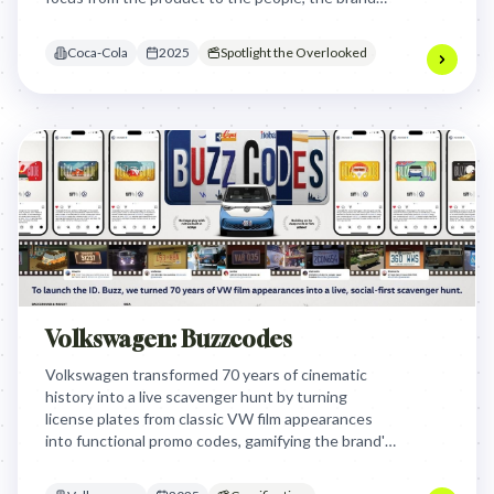
transformed a corporate anniversary into a
heartfelt tribute to human connection.
Coca-Cola
2025
Spotlight the Overlooked
Volkswagen: Buzzcodes
Volkswagen transformed 70 years of cinematic
history into a live scavenger hunt by turning
license plates from classic VW film appearances
into functional promo codes, gamifying the brand's
pop culture legacy to drive engagement for the
new ID. Buzz.