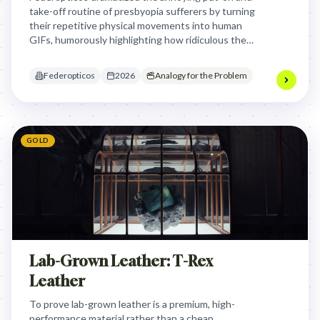
take-off routine of presbyopia sufferers by turning
their repetitive physical movements into human
GIFs, humorously highlighting how ridiculous the
struggle looks to others while positioning
progressive lenses as the seamless solution.
Federopticos
2026
Analogy for the Problem
GOLD
Lab-Grown Leather: T-Rex
Leather
To prove lab-grown leather is a premium, high-
performance material rather than a cheap