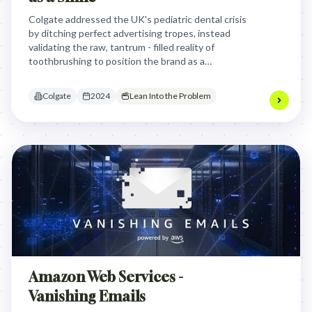
Colgate addressed the UK's pediatric dental crisis
by ditching perfect advertising tropes, instead
validating the raw, tantrum - filled reality of
toothbrushing to position the brand as a
supportive ally for parents during the difficult
journey toward a healthy smile.
Colgate
2024
Lean Into the Problem
Amazon Web Services -
Vanishing Emails