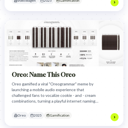
Volkswagen
2025
Gamification
Oreo: Name This Oreo
Oreo gamified a viral "Oreogrammar" meme by
launching a mobile audio experience that
challenged fans to vocalize cookie - and - cream
combinations, turning a playful internet naming
theory into a rewarding, voice - activated
commerce engine that drove sales during a
Oreo
2025
Gamification
traditional slump.