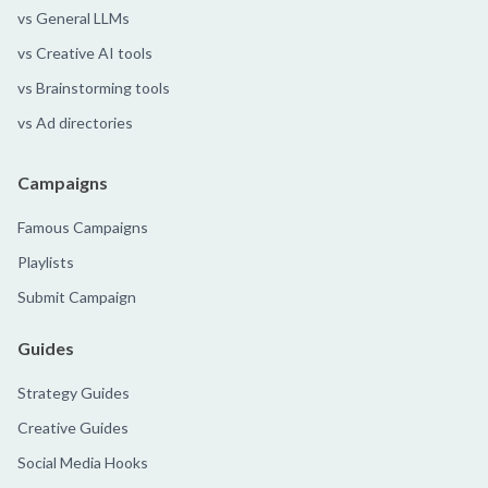
vs General LLMs
vs Creative AI tools
vs Brainstorming tools
vs Ad directories
Campaigns
Famous Campaigns
Playlists
Submit Campaign
Guides
Strategy Guides
Creative Guides
Social Media Hooks