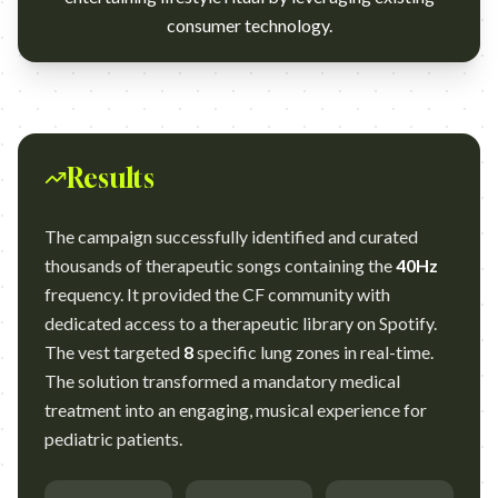
consumer technology.
Results
The campaign successfully identified and curated
thousands of therapeutic songs containing the
40Hz
frequency. It provided the CF community with
dedicated access to a therapeutic library on Spotify.
The vest targeted
8
specific lung zones in real-time.
The solution transformed a mandatory medical
treatment into an engaging, musical experience for
pediatric patients.