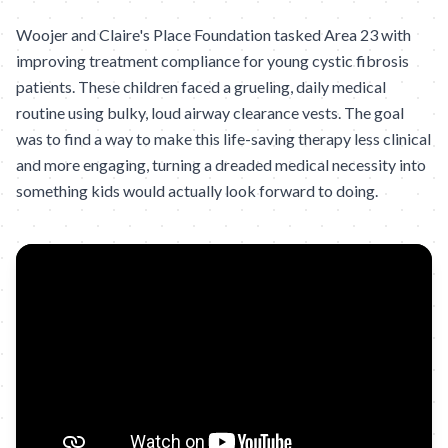
Woojer and Claire's Place Foundation tasked Area 23 with
improving treatment compliance for young cystic fibrosis
patients. These children faced a grueling, daily medical
routine using bulky, loud airway clearance vests. The goal
was to find a way to make this life-saving therapy less clinical
and more engaging, turning a dreaded medical necessity into
something kids would actually look forward to doing.