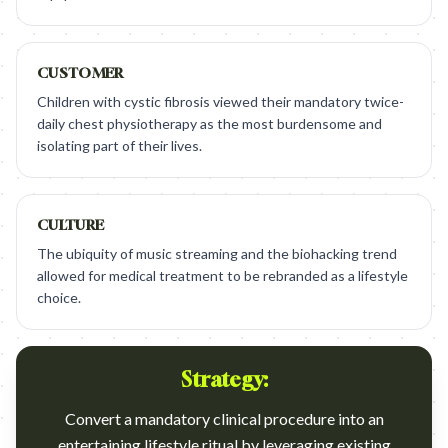
CUSTOMER
Children with cystic fibrosis viewed their mandatory twice-
daily chest physiotherapy as the most burdensome and
isolating part of their lives.
CULTURE
The ubiquity of music streaming and the biohacking trend
allowed for medical treatment to be rebranded as a lifestyle
choice.
Strategy:
Convert a mandatory clinical procedure into an
entertaining lifestyle ritual by leveraging existing