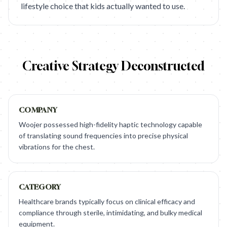
lifestyle choice that kids actually wanted to use.
Creative Strategy Deconstructed
COMPANY
Woojer possessed high-fidelity haptic technology capable
of translating sound frequencies into precise physical
vibrations for the chest.
CATEGORY
Healthcare brands typically focus on clinical efficacy and
compliance through sterile, intimidating, and bulky medical
equipment.