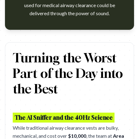
used for medical airway clearance could be
delivered through the power of sound.
SICK BEATS – WOOJER (FCB HEALTH NEW YORK)
Turning the Worst
Part of the Day into
the Best
The AI Sniffer and the 40Hz Science
While traditional airway clearance vests are bulky,
mechanical, and cost over
$10,000
, the team at
Area