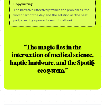
Copywriting
The narrative effectively frames the problem as 'the
worst part of the day' and the solution as 'the best
part,' creating a powerful emotional hook.
“
The magic lies in the
intersection of medical science,
haptic hardware, and the Spotify
ecosystem.
”