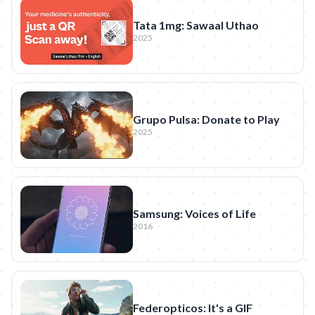
Tata 1mg: Sawaal Uthao
2025
Grupo Pulsa: Donate to Play
2025
Samsung: Voices of Life
2016
Federopticos: It's a GIF