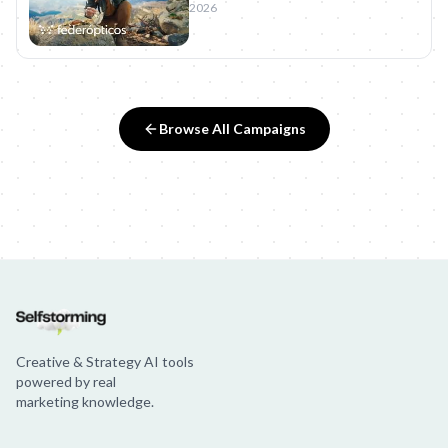
2026
Browse All Campaigns
Creative & Strategy AI tools
powered by real
marketing knowledge.