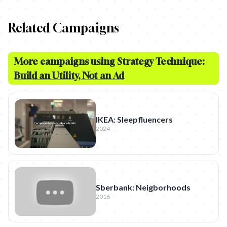
Related Campaigns
More campaigns using Strategy Technique:
Build an Utility, Not an Ad
IKEA: Sleepfluencers
2024
Sberbank: Neigborhoods
2016