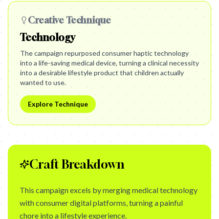
Creative Technique
Technology
The campaign repurposed consumer haptic technology
into a life-saving medical device, turning a clinical necessity
into a desirable lifestyle product that children actually
wanted to use.
Explore Technique
Craft Breakdown
This campaign excels by merging medical technology
with consumer digital platforms, turning a painful
chore into a lifestyle experience.