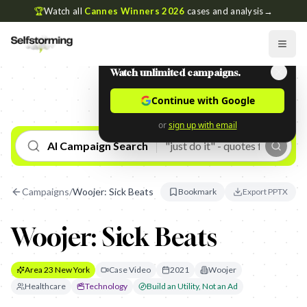
🏆
Watch all
Cannes Winners 2026
cases and analysis
→
Watch unlimited campaigns.
Continue with Google
or
sign up with email
AI Campaign Search
Campaigns
/
Woojer: Sick Beats
Bookmark
Export PPTX
Woojer: Sick Beats
Area 23 New York
Case Video
2021
Woojer
Healthcare
Technology
Build an Utility, Not an Ad