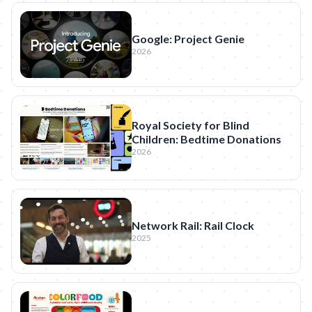
Google: Project Genie
2026
Royal Society for Blind
Children: Bedtime Donations
2026
Network Rail: Rail Clock
2025