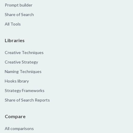
Prompt builder
Share of Search
All Tools
Libraries
Creative Techniques
Creative Strategy
Naming Techniques
Hooks library
Strategy Frameworks
Share of Search Reports
Compare
All comparisons