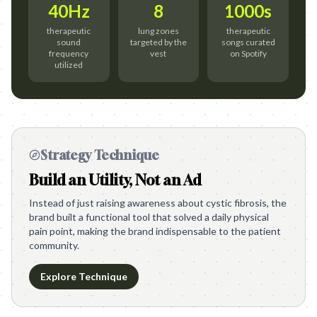
40Hz
8
1000s
therapeutic
lung zones
therapeutic
sound
targeted by the
songs curated
frequency
vest
on Spotify
utilized
Strategy Technique
Build an Utility, Not an Ad
Instead of just raising awareness about cystic fibrosis, the
brand built a functional tool that solved a daily physical
pain point, making the brand indispensable to the patient
community.
Explore Technique