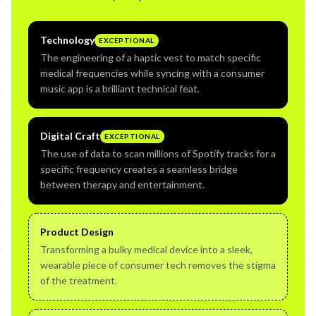
Technology
EXCEPTIONAL
The engineering of a haptic vest to match specific
medical frequencies while syncing with a consumer
music app is a brilliant technical feat.
Digital Craft
EXCEPTIONAL
The use of data to scan millions of Spotify tracks for a
specific frequency creates a seamless bridge
between therapy and entertainment.
Product Design
Transforming a bulky medical device into a sleek,
wearable piece of consumer tech removes the stigma
of the treatment.