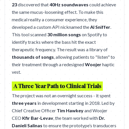
23
discovered that
40Hz soundwaves
could achieve
the same mucus-loosening effect. To make this
medical reality a consumer experience, they
developed a custom API nicknamed the
AI Sniffer
.
This tool scanned
30 million songs
on Spotify to
identify tracks where the bass hit the exact
therapeutic frequency. The result was a library of
thousands of songs
, allowing patients to "listen" to
their treatment through a redesigned
Woojer
haptic
vest.
A Three Year Path to Clinical Trials
The project was not an overnight success - it spent
three years
in development starting in 2018. Led by
Chief Creative Officer
Tim Hawkey
and Woojer
CEO
Kfir Bar-Levav
, the team worked with
Dr.
Danieli Salinas
to ensure the prototype’s transducers