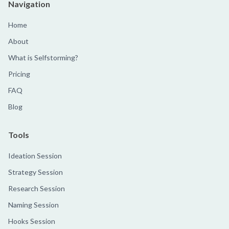
Navigation
Home
About
What is Selfstorming?
Pricing
FAQ
Blog
Tools
Ideation Session
Strategy Session
Research Session
Naming Session
Hooks Session