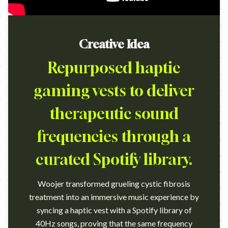
Creative Idea
Repurposed haptic
gaming vests to deliver
therapeutic sound
frequencies through a
curated Spotify library.
Woojer transformed grueling cystic fibrosis
treatment into an immersive music experience by
syncing a haptic vest with a Spotify library of
40Hz songs, proving that the same frequency