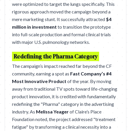
were optimized to target the lungs specifically. This
rigorous approach moved the campaign beyond a
mere marketing stunt. It successfully attracted
$4
million in investment
to transition the prototype
into full-scale production and formal clinical trials
with major U.S. pulmonology networks.
Redefining the Pharma Category
The campaign’s impact reached far beyond the CF
community, earning a spot as
Fast Company’s #4
Most Innovative Product
of the year. By moving
away from traditional TV spots toward life-changing
product innovation, it is credited with fundamentally
redefining the "Pharma" category in the advertising
industry. As
Melissa Yeager
of Claire’s Place
Foundation noted, the project addressed "treatment
fatigue" by transforming a clinical necessity into a