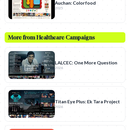
Auchan: Colorfood
2025
More from
Healthcare
Campaigns
LALCEC: One More Question
2026
Titan Eye Plus: Ek Tara Project
2026