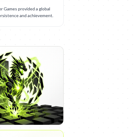
r Games provided a global
ersistence and achievement.