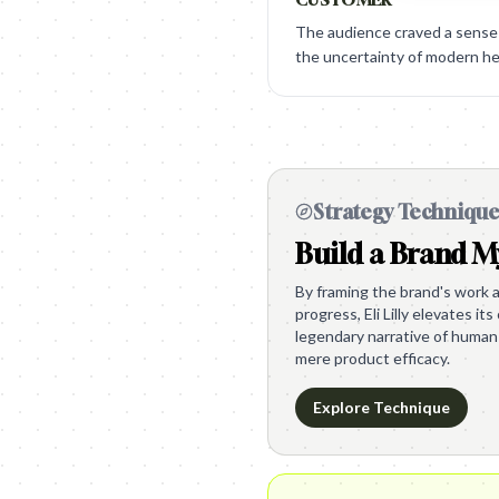
The audience craved a sense 
the uncertainty of modern he
Strategy Techniqu
Build a Brand M
By framing the brand's work a
progress, Eli Lilly elevates it
legendary narrative of human
mere product efficacy.
Explore Technique