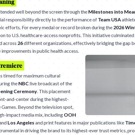
eaning
tended well beyond the screen through the
Milestones into Mea
ial responsibility directly to the performance of
Team USA
athlete
pic efforts. For every medal or record broken during the
2026 Win
on to U.S. healthcare-access nonprofits. This initiative culminated 
d across
26
different organizations, effectively bridging the gap b
 improvements in public health access.
Premiere
s timed for maximum cultural
uring the
NBC
live broadcast of the
pening Ceremony
. This placement
nt-and-center during the highest-
 Games. Beyond the television spot,
igh-impact media mix, including
OOH
and
Los Angeles
and print features in major publications like
Tim
umental in driving the brand to its highest-ever trust metrics, pro