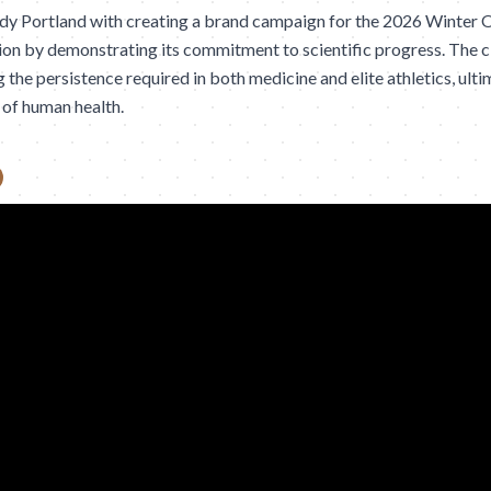
dy Portland with creating a brand campaign for the 2026 Winter 
on by demonstrating its commitment to scientific progress. The c
 the persistence required in both medicine and elite athletics, ult
 of human health.