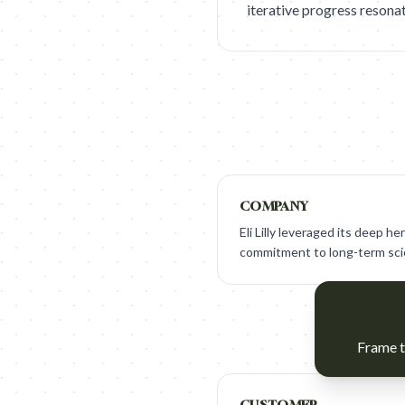
iterative progress resona
COMPANY
Eli Lilly leveraged its deep h
commitment to long-term scie
Frame t
CUSTOMER