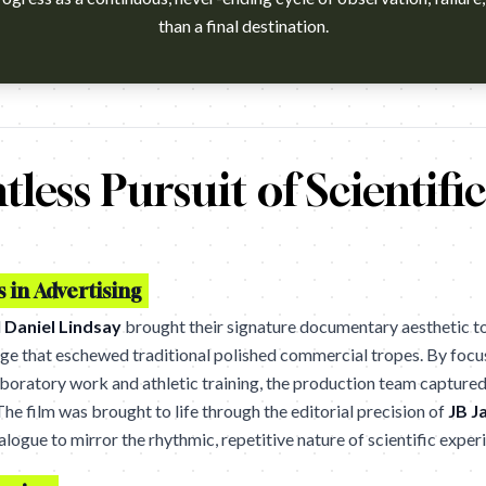
than a final destination.
h?v=CtxdhnieTCQ Agency: Wieden+Kennedy, Portland. Cannes Lions
tless Pursuit of Scientifi
in Advertising
d
Daniel Lindsay
brought their signature documentary aesthetic to 
uage that eschewed traditional polished commercial tropes. By focus
aboratory work and athletic training, the production team captured 
he film was brought to life through the editorial precision of
JB J
logue to mirror the rhythmic, repetitive nature of scientific exper