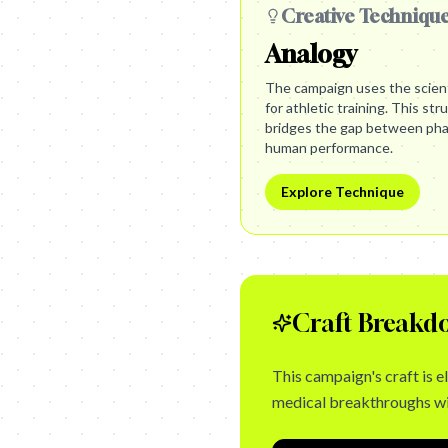
Creative Techniqu
Analogy
The campaign uses the scient
for athletic training. This stru
bridges the gap between phar
human performance.
Explore Technique
Craft Breakd
This campaign's craft is e
medical breakthroughs wit