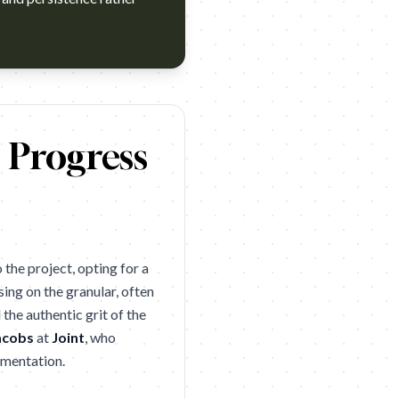
 2026 winner. Campaign name: Eli Lilly: Never Over Brand: Eli 
c Progress
the project, opting for a
ing on the granular, often
the authentic grit of the
acobs
at
Joint
, who
imentation.