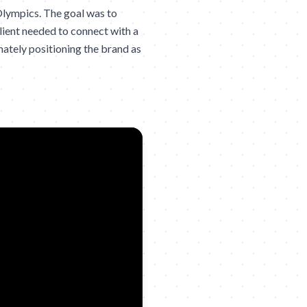
Olympics. The goal was to
lient needed to connect with a
imately positioning the brand as