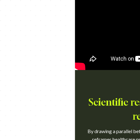
Scientific 
r
By drawing a parallel bet
reframes healthcare pr