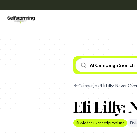
AI Campaign Search
Campaigns
/
Eli Lilly: Never Ove
Eli Lilly:
Wieden+Kennedy Portland
Vi