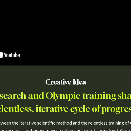
Creative Idea
research and Olympic training sh
elentless, iterative cycle of progres
ween the iterative scientific method and the relentless training of O
ogress as a continuous, never-ending cycle of observation, failure,