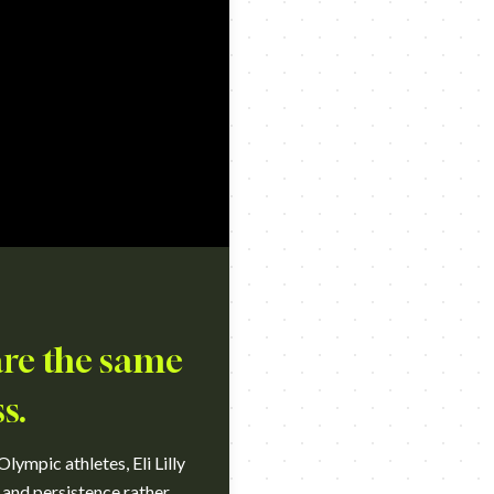
are the same
s.
lympic athletes, Eli Lilly
 and persistence rather