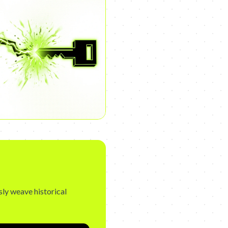
sly weave historical