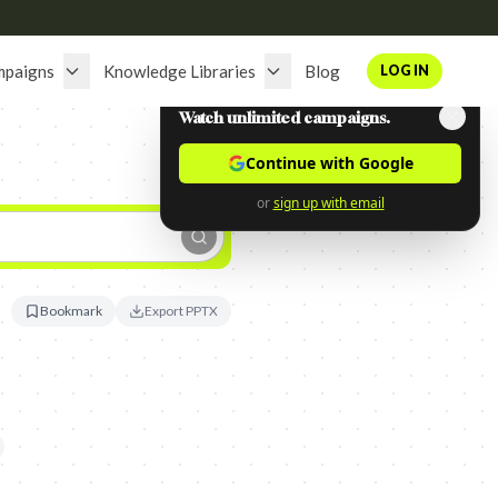
mpaigns
Knowledge Libraries
Blog
LOG IN
Watch unlimited campaigns.
Continue with Google
or
sign up with email
Bookmark
Export PPTX