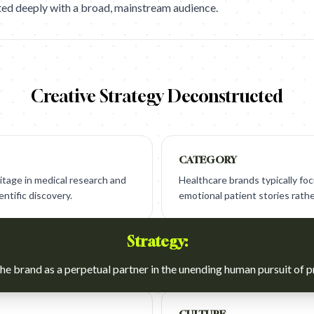
ted deeply with a broad, mainstream audience.
Creative Strategy Deconstructed
CATEGORY
eritage in medical research and
Healthcare brands typically focu
ntific discovery.
emotional patient stories rathe
Strategy:
he brand as a perpetual partner in the unending human pursuit of p
CULTURE