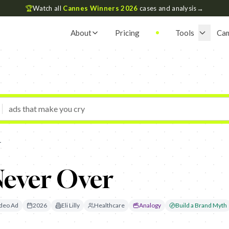
🏆
Watch all
Cannes Winners 2026
cases and analysis
→
About
Pricing
Tools
Ca
r
 Never Over
deo Ad
2026
Eli Lilly
Healthcare
Analogy
Build a Brand Myth