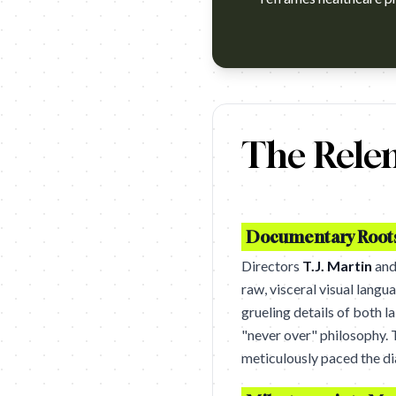
https://www.youtube.com/watc
The Relen
Documentary Roots 
Directors
T.J. Martin
an
raw, visceral visual lang
grueling details of both l
"never over" philosophy. T
meticulously paced the dia