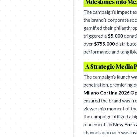
Milestones into M
The campaign’s impact ex
the brand’s corporate soc
gamified their philanthro
triggered a
$5,000
donati
over
$755,000
distribute
performance and tangible
A Strategic Media 
The campaign’s launch wa
penetration, premiering d
Milano Cortina 2026 O
ensured the brand was fro
viewership moment of the
the campaign utilized a h
placements in
New York
channel approach was instr