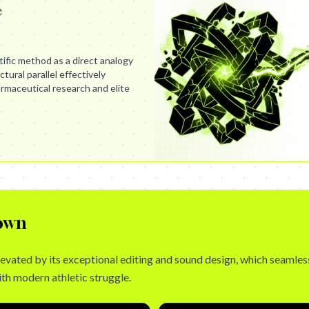
e
ific method as a direct analogy
ctural parallel effectively
maceutical research and elite
own
levated by its exceptional editing and sound design, which seamles
h modern athletic struggle.