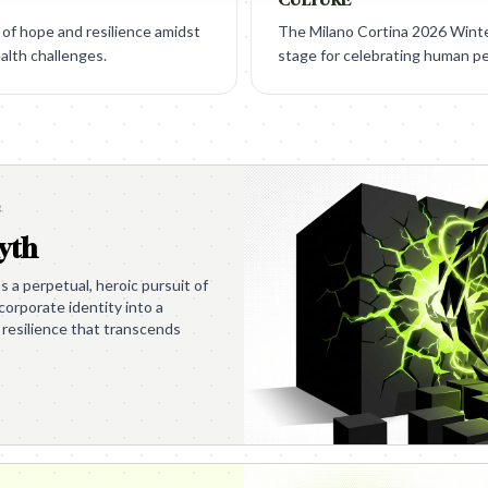
of hope and resilience amidst
The Milano Cortina 2026 Winte
alth challenges.
stage for celebrating human p
e
yth
s a perpetual, heroic pursuit of
s corporate identity into a
 resilience that transcends