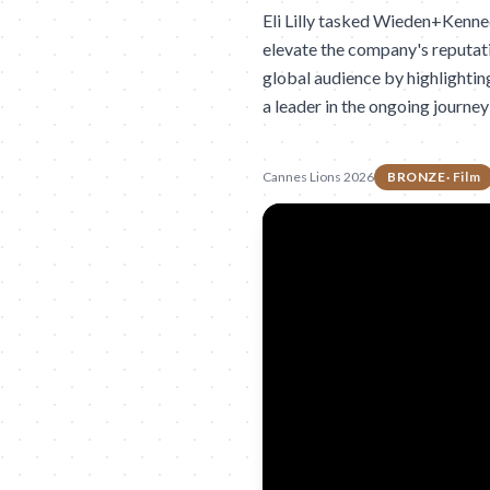
Eli Lilly tasked Wieden+Kenne
elevate the company's reputati
global audience by highlighting
a leader in the ongoing journey
Cannes Lions 2026
BRONZE
·
Film