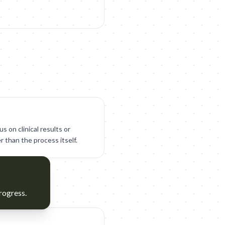
s on clinical results or
r than the process itself.
rogress.