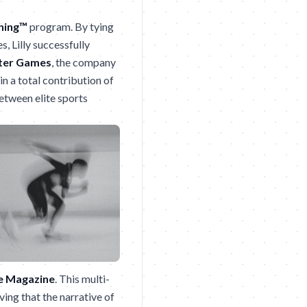
ning™
program. By tying
s, Lilly successfully
ter Games
, the company
in a total contribution of
etween elite sports
e Magazine
. This multi-
ving that the narrative of