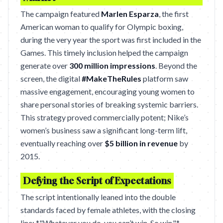
The campaign featured
Marlen Esparza
, the first
American woman to qualify for Olympic boxing,
during the very year the sport was first included in the
Games. This timely inclusion helped the campaign
generate over
300 million impressions
. Beyond the
screen, the digital
#MakeTheRules
platform saw
massive engagement, encouraging young women to
share personal stories of breaking systemic barriers.
This strategy proved commercially potent; Nike’s
women’s business saw a significant long-term lift,
eventually reaching over
$5 billion in revenue
by
2015.
Defying the Script of Expectations
The script intentionally leaned into the double
standards faced by female athletes, with the closing
line: *"Whatever you do, you can’t win. So win."*