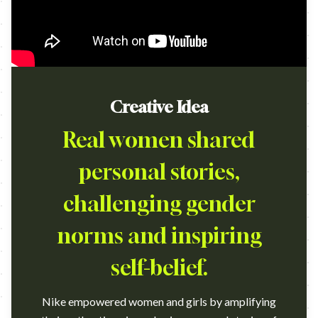
Creative Idea
Real women shared
personal stories,
challenging gender
norms and inspiring
self-belief.
Nike empowered women and girls by amplifying