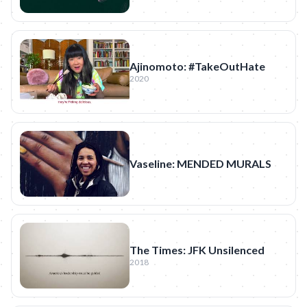
Ajinomoto: #TakeOutHate
2020
Vaseline: MENDED MURALS
The Times: JFK Unsilenced
2018