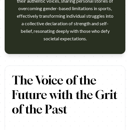
their authentic voices, sharing personal stories of
overcoming gender-based limitations in sports,
effectively transforming individual struggles into
a collective declaration of strength and self-
belief, resonating deeply with those who defy
societal expectations.
Lisa Leslie stars in the Nike commercial "Voices" celebrating wo
The Voice of the
Future with the Grit
of the Past