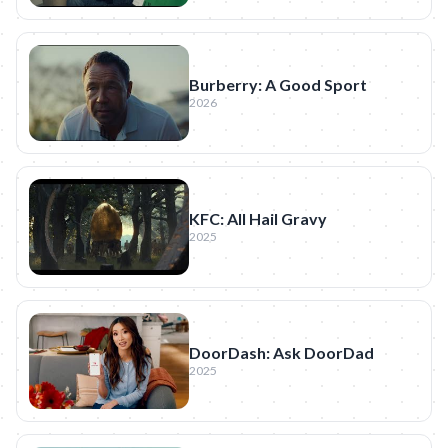
Burberry: A Good Sport
2026
KFC: All Hail Gravy
2025
DoorDash: Ask DoorDad
2025