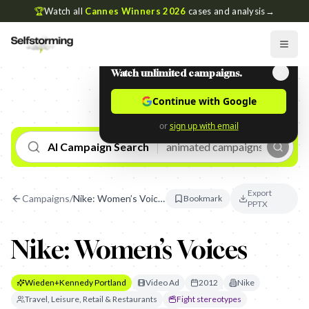
🏆
Watch all
Cannes Winners 2026
cases and analysis
→
Watch unlimited campaigns.
Continue with Google
or
sign up with email
AI Campaign Search
Export
Campaigns
/
Nike: Women’s Voices
Bookmark
PPTX
Nike: Women’s Voices
Wieden+Kennedy Portland
Video Ad
2012
Nike
Travel, Leisure, Retail & Restaurants
Fight stereotypes