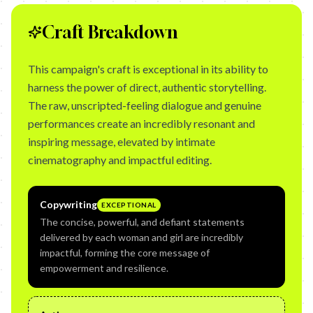
Craft Breakdown
This campaign's craft is exceptional in its ability to
harness the power of direct, authentic storytelling.
The raw, unscripted-feeling dialogue and genuine
performances create an incredibly resonant and
inspiring message, elevated by intimate
cinematography and impactful editing.
Copywriting
EXCEPTIONAL
The concise, powerful, and defiant statements
delivered by each woman and girl are incredibly
impactful, forming the core message of
empowerment and resilience.