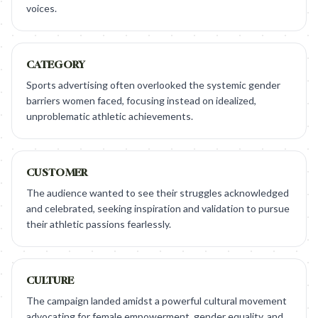
voices.
CATEGORY
Sports advertising often overlooked the systemic gender
barriers women faced, focusing instead on idealized,
unproblematic athletic achievements.
CUSTOMER
The audience wanted to see their struggles acknowledged
and celebrated, seeking inspiration and validation to pursue
their athletic passions fearlessly.
CULTURE
The campaign landed amidst a powerful cultural movement
advocating for female empowerment, gender equality, and