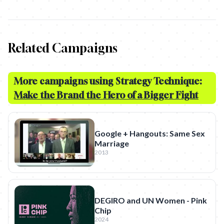
Related Campaigns
More campaigns using Strategy Technique:
Make the Brand the Hero of a Bigger Fight
Google + Hangouts: Same Sex
Marriage
2013
DEGIRO and UN Women - Pink
Chip
2024