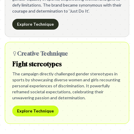
defy limitations. The brand became synonymous with their
courage and determination to 'Just Do It'.
Explore Technique
Creative Technique
Fight stereotypes
The campaign directly challenged gender stereotypes in
sports by showcasing diverse women and girls recounting
personal experiences of discrimination. It powerfully
reframed societal expectations, celebrating their
unwavering passion and determination.
Explore Technique