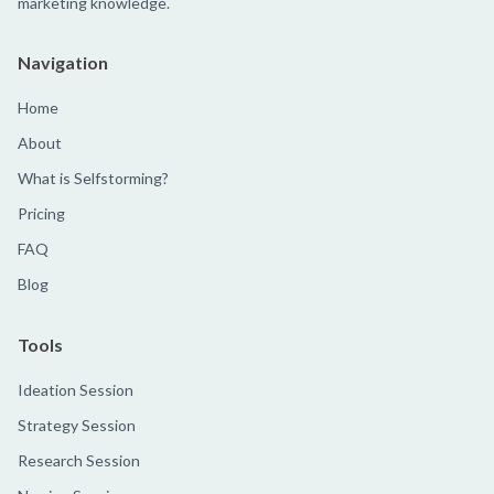
marketing knowledge.
Navigation
Home
About
What is Selfstorming?
Pricing
FAQ
Blog
Tools
Ideation Session
Strategy Session
Research Session