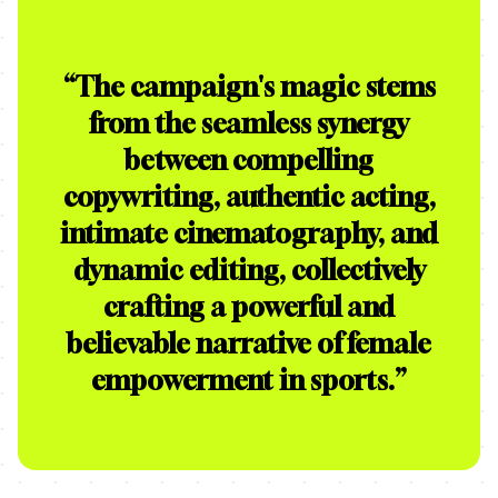
“
The campaign's magic stems
from the seamless synergy
between compelling
copywriting, authentic acting,
intimate cinematography, and
dynamic editing, collectively
crafting a powerful and
believable narrative of female
empowerment in sports.
”