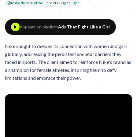
Make the Brand the Hero of a Bigger Fight
Appears on playlists
Ads That Fight Like a Girl
Nike sought to deepen its connection with women and girls
globally, addressing the persistent societal barriers they
faced in sports. The client aimed to reinforce Nike's brand as
a champion for female athletes, inspiring them to defy
limitations and embrace their power.