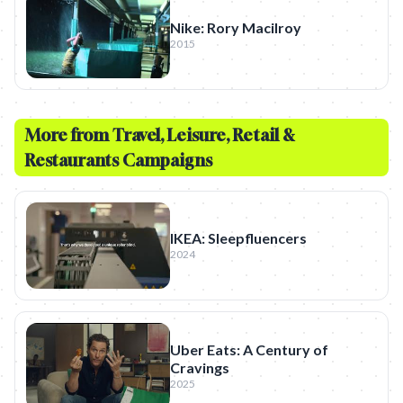
Nike: Rory Macilroy
2015
More from
Travel, Leisure, Retail &
Restaurants
Campaigns
IKEA: Sleepfluencers
2024
Uber Eats: A Century of
Cravings
2025