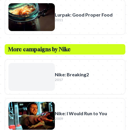
Lurpak: Good Proper Food
2011
More campaigns by
Nike
Nike: Breaking2
2017
Nike: I Would Run to You
2009