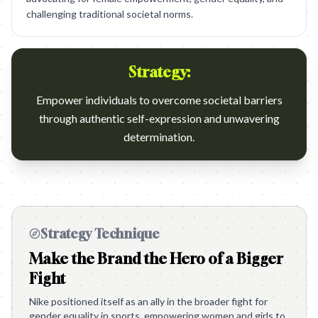
challenging traditional societal norms.
Strategy:
Empower individuals to overcome societal barriers
through authentic self-expression and unwavering
determination.
Strategy Technique
Make the Brand the Hero of a Bigger
Fight
Nike positioned itself as an ally in the broader fight for
gender equality in sports, empowering women and girls to