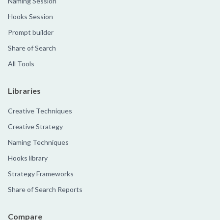
Naming Session
Hooks Session
Prompt builder
Share of Search
All Tools
Libraries
Creative Techniques
Creative Strategy
Naming Techniques
Hooks library
Strategy Frameworks
Share of Search Reports
Compare