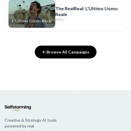
The RealReal: L'Ultimo Uomo
Reale
2026
Browse All Campaigns
Creative & Strategy AI tools
powered by real