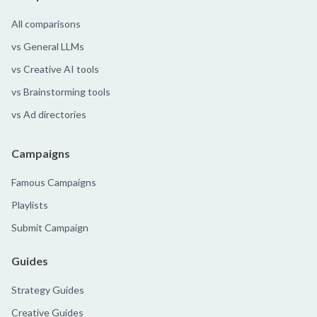
All comparisons
vs General LLMs
vs Creative AI tools
vs Brainstorming tools
vs Ad directories
Campaigns
Famous Campaigns
Playlists
Submit Campaign
Guides
Strategy Guides
Creative Guides