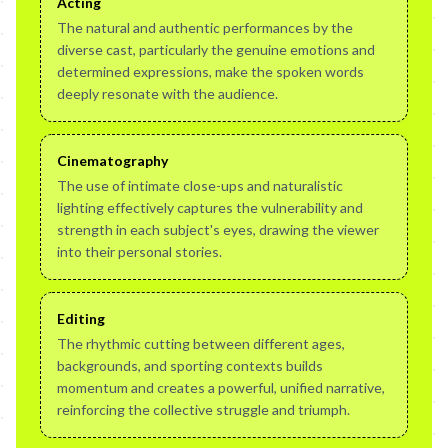
Acting
The natural and authentic performances by the
diverse cast, particularly the genuine emotions and
determined expressions, make the spoken words
deeply resonate with the audience.
Cinematography
The use of intimate close-ups and naturalistic
lighting effectively captures the vulnerability and
strength in each subject's eyes, drawing the viewer
into their personal stories.
Editing
The rhythmic cutting between different ages,
backgrounds, and sporting contexts builds
momentum and creates a powerful, unified narrative,
reinforcing the collective struggle and triumph.