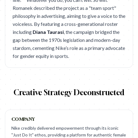
Romanek described the project as a "team sport"
philosophy in advertising, aiming to give a voice to the
voiceless. By featuring a cross-generational roster
including
Diana Taurasi
, the campaign bridged the
gap between the 1970s legislation and modern-day
stardom, cementing Nike’s role as a primary advocate
for gender equity in sports.
Creative Strategy Deconstructed
COMPANY
Nike credibly delivered empowerment through its iconic
"Just Do It" ethos, providing a platform for authentic female