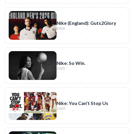
Nike (England): Guts2Glory
2026
Nike: So Win.
2025
Nike: You Can't Stop Us
2020