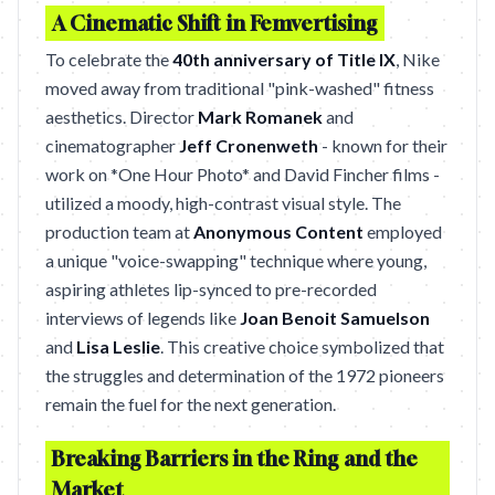
A Cinematic Shift in Femvertising
To celebrate the
40th anniversary of Title IX
, Nike
moved away from traditional "pink-washed" fitness
aesthetics. Director
Mark Romanek
and
cinematographer
Jeff Cronenweth
- known for their
work on *One Hour Photo* and David Fincher films -
utilized a moody, high-contrast visual style. The
production team at
Anonymous Content
employed
a unique "voice-swapping" technique where young,
aspiring athletes lip-synced to pre-recorded
interviews of legends like
Joan Benoit Samuelson
and
Lisa Leslie
. This creative choice symbolized that
the struggles and determination of the 1972 pioneers
remain the fuel for the next generation.
Breaking Barriers in the Ring and the
Market