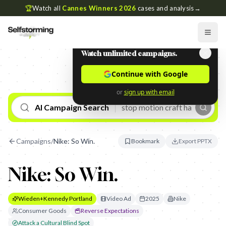
🏆
Watch all
Cannes Winners 2026
cases and analysis
→
Watch unlimited campaigns.
Continue with Google
or
sign up with email
AI Campaign Search
Campaigns
/
Nike: So Win.
Bookmark
Export PPTX
Nike: So Win.
Wieden+Kennedy Portland
Video Ad
2025
Nike
Consumer Goods
Reverse Expectations
Attack a Cultural Blind Spot