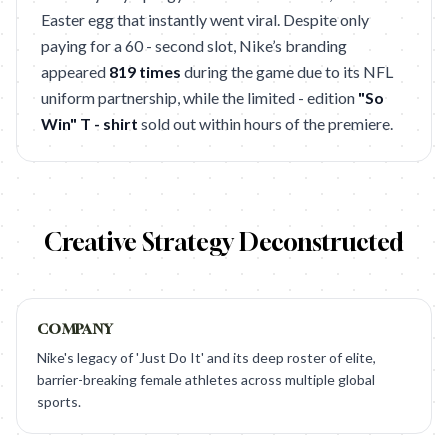
Easter egg that instantly went viral. Despite only
paying for a 60 - second slot, Nike’s branding
appeared
819 times
during the game due to its NFL
uniform partnership, while the limited - edition
"So
Win" T - shirt
sold out within hours of the premiere.
Creative Strategy Deconstructed
COMPANY
Nike's legacy of 'Just Do It' and its deep roster of elite,
barrier-breaking female athletes across multiple global
sports.