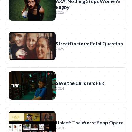
AXA: Nothing Stops Women's
Rugby
2026
StreetDoctors: Fatal Question
2025
Save the Children: FER
2024
Unicef: The Worst Soap Opera
2018