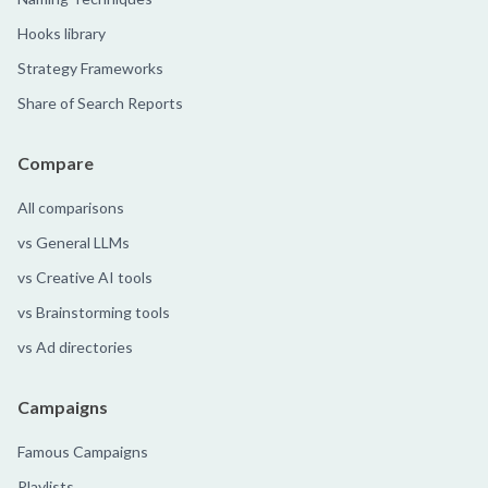
Hooks library
Strategy Frameworks
Share of Search Reports
Compare
All comparisons
vs General LLMs
vs Creative AI tools
vs Brainstorming tools
vs Ad directories
Campaigns
Famous Campaigns
Playlists