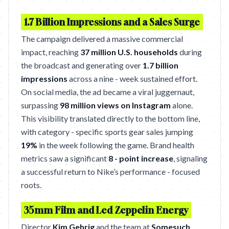
1.7 Billion Impressions and a Sales Surge
The campaign delivered a massive commercial
impact, reaching
37 million U.S. households
during
the broadcast and generating over
1.7 billion
impressions
across a nine - week sustained effort.
On social media, the ad became a viral juggernaut,
surpassing
98 million views on Instagram
alone.
This visibility translated directly to the bottom line,
with category - specific sports gear sales jumping
19%
in the week following the game. Brand health
metrics saw a significant
8 - point increase
, signaling
a successful return to Nike’s performance - focused
roots.
35mm Film and Led Zeppelin Energy
Director
Kim Gehrig
and the team at
Somesuch