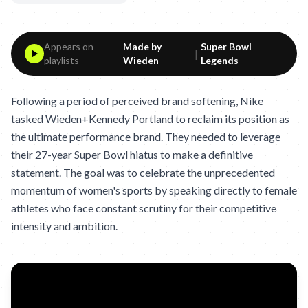
Appears on
Made by
Super Bowl
|
playlists
Wieden
Legends
Following a period of perceived brand softening, Nike
tasked Wieden+Kennedy Portland to reclaim its position as
the ultimate performance brand. They needed to leverage
their 27-year Super Bowl hiatus to make a definitive
statement. The goal was to celebrate the unprecedented
momentum of women's sports by speaking directly to female
athletes who face constant scrutiny for their competitive
intensity and ambition.