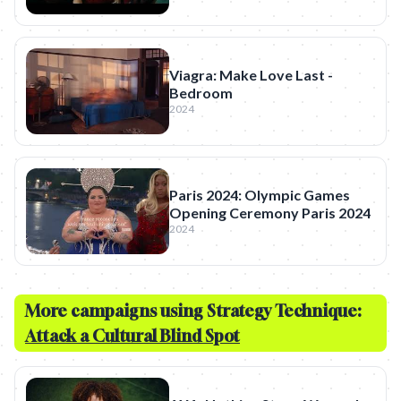
Viagra: Make Love Last -
Bedroom
2024
Paris 2024: Olympic Games
Opening Ceremony Paris 2024
2024
More campaigns using Strategy Technique:
Attack a Cultural Blind Spot