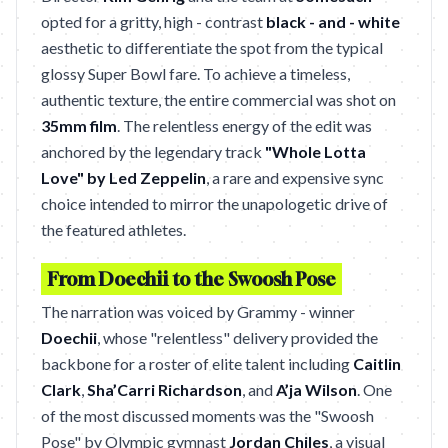
opted for a gritty, high - contrast
black - and - white
aesthetic to differentiate the spot from the typical
glossy Super Bowl fare. To achieve a timeless,
authentic texture, the entire commercial was shot on
35mm film
. The relentless energy of the edit was
anchored by the legendary track
"Whole Lotta
Love" by Led Zeppelin
, a rare and expensive sync
choice intended to mirror the unapologetic drive of
the featured athletes.
From Doechii to the Swoosh Pose
The narration was voiced by Grammy - winner
Doechii
, whose "relentless" delivery provided the
backbone for a roster of elite talent including
Caitlin
Clark
,
Sha’Carri Richardson
, and
A’ja Wilson
. One
of the most discussed moments was the "Swoosh
Pose" by Olympic gymnast
Jordan Chiles
, a visual