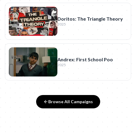
Doritos: The Triangle Theory
2025
Andrex: First School Poo
2025
Browse All Campaigns