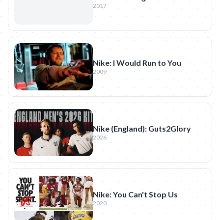
2017
Nike: I Would Run to You
2009
Nike (England): Guts2Glory
2026
Nike: You Can't Stop Us
2020