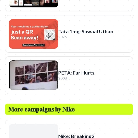
Tata 1mg: Sawaal Uthao
2025
PETA: Fur Hurts
2008
More campaigns by
Nike
Nike: Breaking2