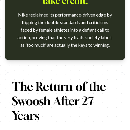
take credit.
Nike reclaimed its performance-driven edge by
flipping the double standards and criticisms
faced by female athletes into a defiant call to
action, proving that the very traits society labels
as 'too much' are actually the keys to winning.
https://www.youtube.com/watch?v=FjwAk30N4I8 Campaign: 
The Return of the
Swoosh After 27
Years