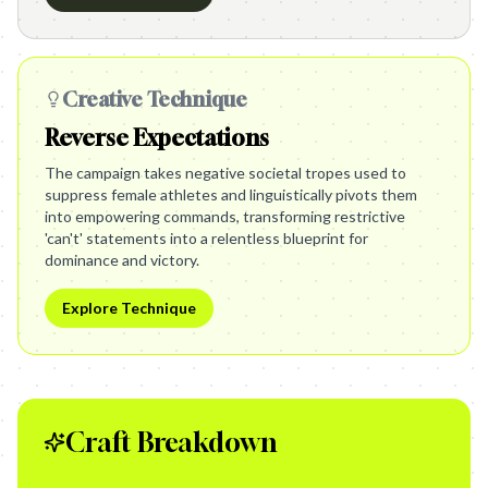
Creative Technique
Reverse Expectations
The campaign takes negative societal tropes used to
suppress female athletes and linguistically pivots them
into empowering commands, transforming restrictive
'can't' statements into a relentless blueprint for
dominance and victory.
Explore Technique
Craft Breakdown