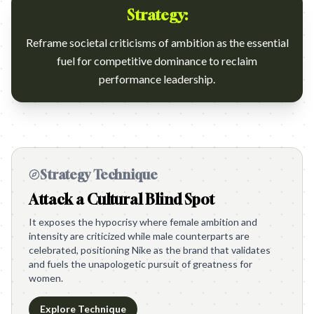
Strategy:
Reframe societal criticisms of ambition as the essential
fuel for competitive dominance to reclaim
performance leadership.
Strategy Technique
Attack a Cultural Blind Spot
It exposes the hypocrisy where female ambition and
intensity are criticized while male counterparts are
celebrated, positioning Nike as the brand that validates
and fuels the unapologetic pursuit of greatness for
women.
Explore Technique