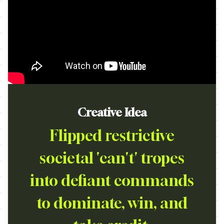
Creative Idea
Flipped restrictive
societal 'can't' tropes
into defiant commands
to dominate, win, and