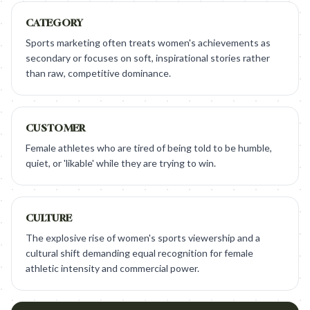
CATEGORY
Sports marketing often treats women's achievements as
secondary or focuses on soft, inspirational stories rather
than raw, competitive dominance.
CUSTOMER
Female athletes who are tired of being told to be humble,
quiet, or 'likable' while they are trying to win.
CULTURE
The explosive rise of women's sports viewership and a
cultural shift demanding equal recognition for female
athletic intensity and commercial power.