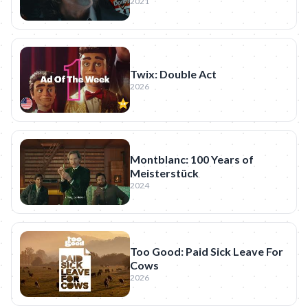
2021
Twix: Double Act
2026
Montblanc: 100 Years of
Meisterstück
2024
Too Good: Paid Sick Leave For
Cows
2026