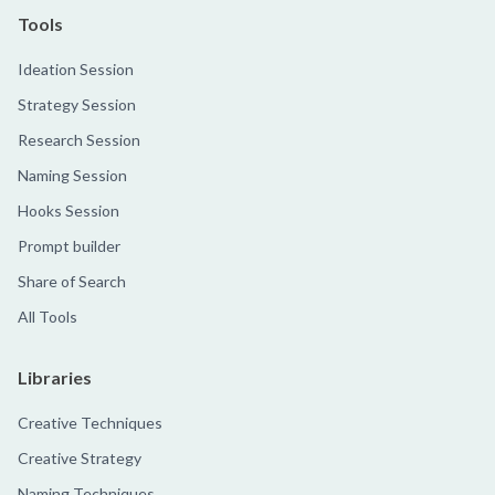
Tools
Ideation Session
Strategy Session
Research Session
Naming Session
Hooks Session
Prompt builder
Share of Search
All Tools
Libraries
Creative Techniques
Creative Strategy
Naming Techniques