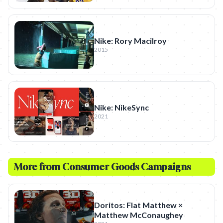
Nike: Rory Macilroy
2015
Nike: NikeSync
2021
More from
Consumer Goods
Campaigns
Doritos: Flat Matthew ×
Matthew McConaughey