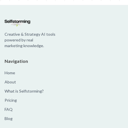
Creative & Strategy AI tools
powered by real
marketing knowledge.
Navigation
Home
About
What is Selfstorming?
Pricing
FAQ
Blog