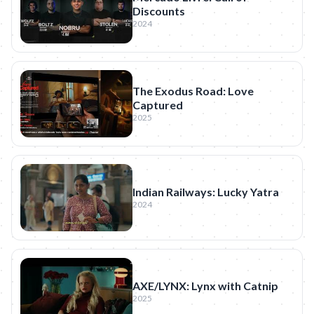
Discounts
2024
The Exodus Road: Love
Captured
2025
Indian Railways: Lucky Yatra
2024
AXE/LYNX: Lynx with Catnip
2025