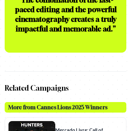
“
The combination of the fast-
paced editing and the powerful
cinematography creates a truly
impactful and memorable ad.
”
Related Campaigns
More from
Cannes Lions 2025 Winners
Mercado Livre: Call of