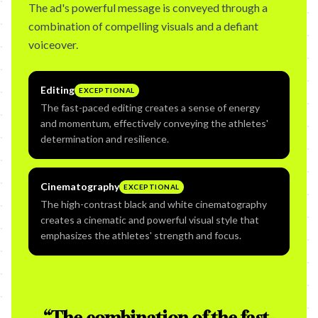
The ad's powerful message is conveyed through a
combination of compelling visuals and a defiant
voiceover.
Editing
EXCEPTIONAL
The fast-paced editing creates a sense of energy
and momentum, effectively conveying the athletes'
determination and resilience.
Cinematography
EXCEPTIONAL
The high-contrast black and white cinematography
creates a cinematic and powerful visual style that
emphasizes the athletes' strength and focus.