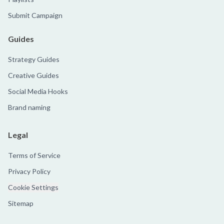
Submit Campaign
Guides
Strategy Guides
Creative Guides
Social Media Hooks
Brand naming
Legal
Terms of Service
Privacy Policy
Cookie Settings
Sitemap