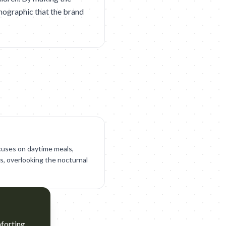
emographic that the brand
cuses on daytime meals,
s, overlooking the nocturnal
mforting