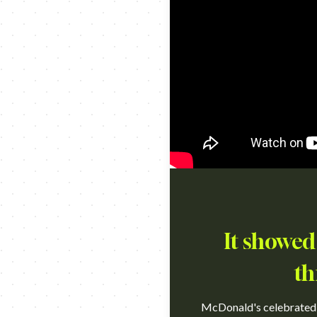
It showed
th
McDonald's celebrated th