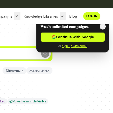
mpaigns
Knowledge Libraries
Blog
LOG IN
Watch unlimited campaigns.
Continue with Google
or
sign up with email
Bookmark
Export PPTX
oked
Make the Invisible Visible