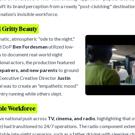
ft its brand perception from a rowdy "post-clubbing" destination
 nation’s invisible workforce.
 Gritty Beauty
matic, atmospheric "ode to the night,"
d DoP
Ben Fordesman
utilized low-
ls to document real-world night
ional actors, the production featured
repairers, and new parents
to ground
. Executive Creative Director
Justin
al was to create an "empathetic mood"
try running while others slept.
ible Workforce
ive national push across
TV, cinema, and radio
, highlighting that 
e) had transitioned to 24/7 operations. The radio component exten
able late-night scenarios, such as a father driving with sleeping c