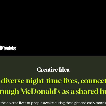
Creative Idea
 diverse night-time lives, conne
rough McDonald's as a shared h
e diverse lives of people awake during the night and early morning