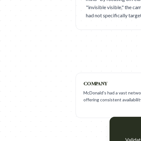
"invisible visible," the 
had not specifically targe
COMPANY
McDonald's had a vast networ
offering consistent availabilit
Validat