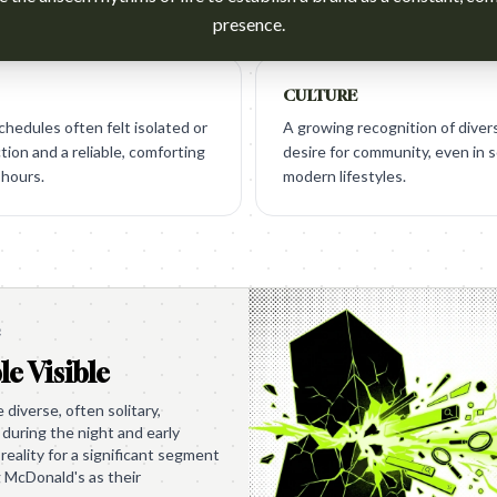
presence.
CULTURE
chedules often felt isolated or
A growing recognition of diver
ion and a reliable, comforting
desire for community, even in 
 hours.
modern lifestyles.
e
le Visible
diverse, often solitary,
during the night and early
reality for a significant segment
g McDonald's as their