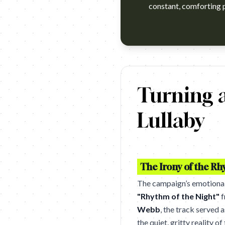
constant, comforting p
https://www.youtube.com/
Turning a
Lullaby
The Irony of the R
The campaign’s emotional 
"Rhythm of the Night"
f
Webb
, the track served
the quiet, gritty reality o