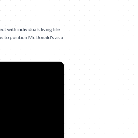
 with individuals living life
was to position McDonald's as a