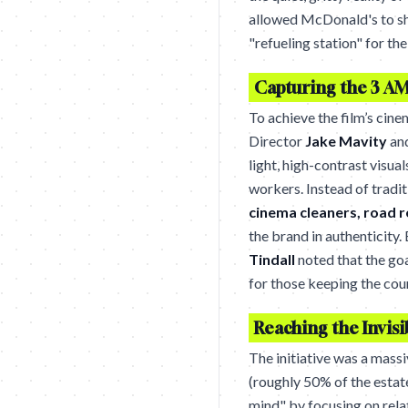
allowed McDonald's to shi
"refueling station" for the
Capturing the 3 AM
To achieve the film’s cine
Director
Jake Mavity
an
light, high-contrast visua
workers. Instead of tradit
cinema cleaners, road 
the brand in authenticity
Tindall
noted that the go
for those keeping the coun
Reaching the Invis
The initiative was a mass
(roughly 50% of the estat
mind" by focusing on relat