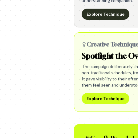
understanding companion.
Explore Technique
Creative Techniqu
Spotlight the O
The campaign deliberately sho
non-traditional schedules, fro
It gave visibility to their oft
them feel seen and understo
Explore Technique