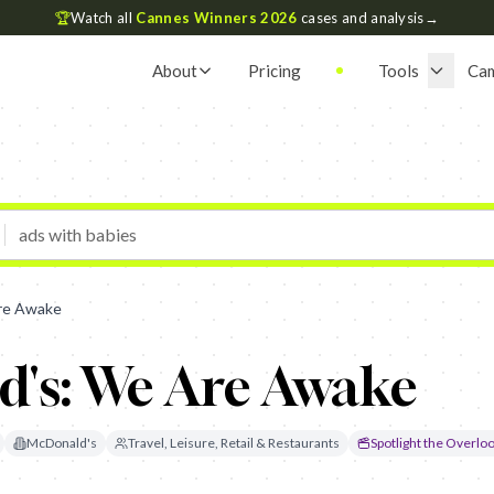
🏆
Watch all
Cannes Winners 2026
cases and analysis
→
About
Pricing
Tools
Ca
re Awake
's: We Are Awake
McDonald's
Travel, Leisure, Retail & Restaurants
Spotlight the Overlo