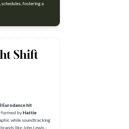
 schedules, fostering a
 Awake
ht Shift
3 Eurodance hit
Performed by
Hattie
raphic while soundtracking
 brands like John Lewis -