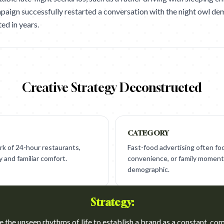
campaign successfully restarted a conversation with the night owl d
ted in years.
Creative Strategy Deconstructed
CATEGORY
k of 24-hour restaurants,
Fast-food advertising often fo
y and familiar comfort.
convenience, or family moment
demographic.
Strategy:
e the unseen rhythms of life to establish a brand as a constant, co