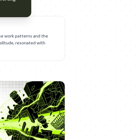
se work patterns and the
solitude, resonated with