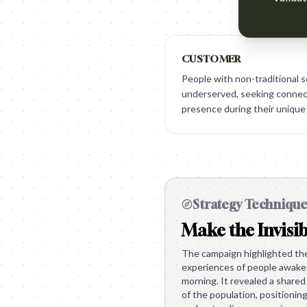
CUSTOMER
People with non-traditional s
underserved, seeking connect
presence during their unique
Strategy Techniqu
Make the Invisib
The campaign highlighted the 
experiences of people awake 
morning. It revealed a shared 
of the population, positionin