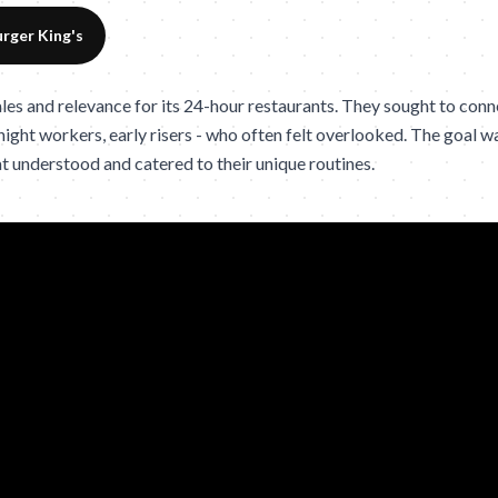
rger King's
s and relevance for its 24-hour restaurants. They sought to connect
 night workers, early risers - who often felt overlooked. The goal 
t understood and catered to their unique routines.