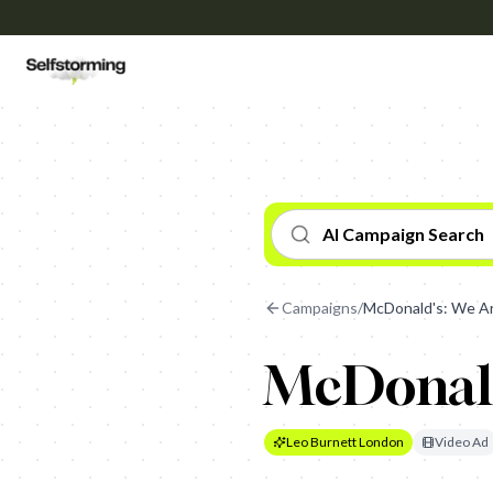
AI Campaign Search
Campaigns
/
McDonald's: We A
McDonald
Leo Burnett London
Video Ad