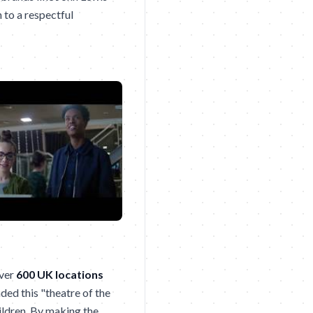
 to a respectful
over
600 UK locations
ded this "theatre of the
hildren. By making the