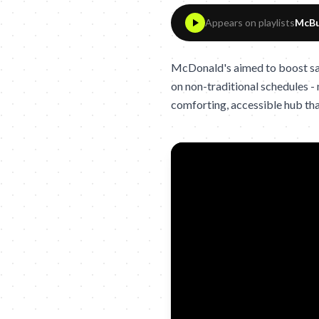
Appears on playlists
McBu
McDonald's aimed to boost sale
on non-traditional schedules -
comforting, accessible hub tha