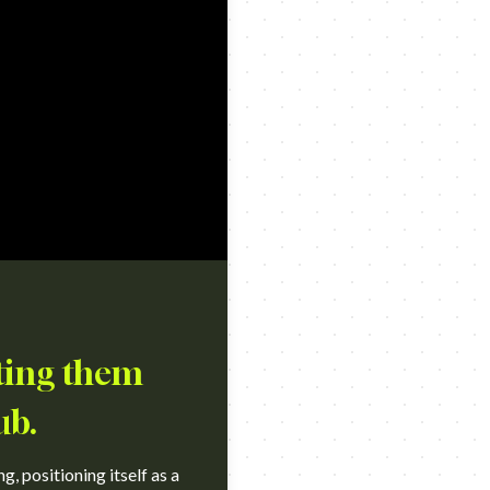
cting them
ub.
, positioning itself as a