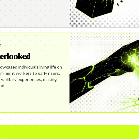
e
verlooked
wcased individuals living life on
m night workers to early risers.
en-solitary experiences, making
od.