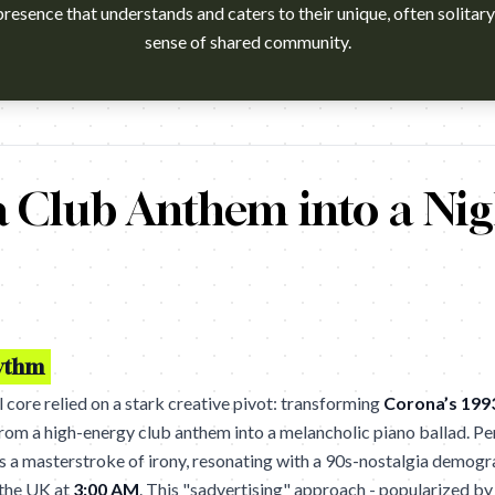
resence that understands and caters to their unique, often solitary,
sense of shared community.
watch?v=XUW8RmKKWMA Campaign name: McDonald's: We Are
 Club Anthem into a Nig
hythm
core relied on a stark creative pivot: transforming
Corona’s 199
rom a high-energy club anthem into a melancholic piano ballad. 
 as a masterstroke of irony, resonating with a 90s-nostalgia demog
f the UK at
3:00 AM
. This "sadvertising" approach - popularized by