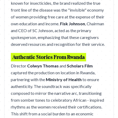
known for insecticides, the brand realized the true
front line of the disease was the "invisible" economy
of women providing free care at the expense of their
own education and income.
Fisk Johnson
, Chairman
and CEO of SC Johnson, acted as the primary
spokesperson, emphasizing that these caregivers
deserved resources and recognition for their service.
Authentic Stories From Rwanda
Director
Colwyn Thomas
and
Scholars Film
captured the production on location in Rwanda,
partnering with the
Ministry of Health
to ensure
authenticity. The soundtrack was specifically
composed to mirror the narrative arc, transitioning
from somber tones to celebratory African - inspired
rhythms as the women received their certifications.
This shift from a social burden to an economic