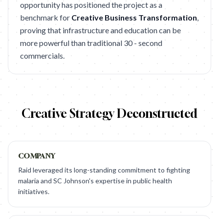
opportunity has positioned the project as a
benchmark for
Creative Business Transformation
,
proving that infrastructure and education can be
more powerful than traditional 30 - second
commercials.
Creative Strategy Deconstructed
COMPANY
Raid leveraged its long-standing commitment to fighting
malaria and SC Johnson's expertise in public health
initiatives.