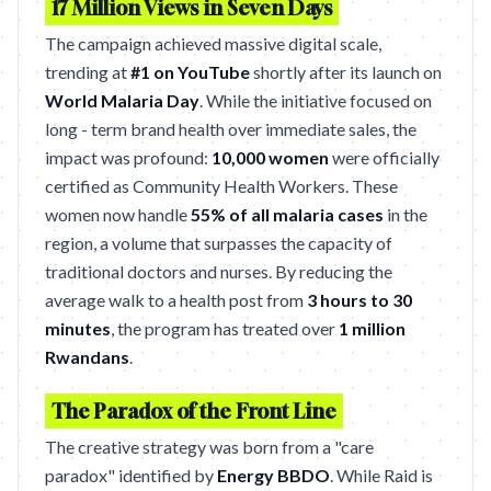
17 Million Views in Seven Days
The campaign achieved massive digital scale,
trending at
#1 on YouTube
shortly after its launch on
World Malaria Day
. While the initiative focused on
long - term brand health over immediate sales, the
impact was profound:
10,000 women
were officially
certified as Community Health Workers. These
women now handle
55% of all malaria cases
in the
region, a volume that surpasses the capacity of
traditional doctors and nurses. By reducing the
average walk to a health post from
3 hours to 30
minutes
, the program has treated over
1 million
Rwandans
.
The Paradox of the Front Line
The creative strategy was born from a "care
paradox" identified by
Energy BBDO
. While Raid is