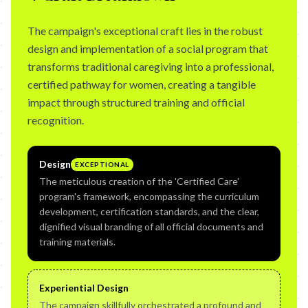
The campaign's exceptional craft lies in the robust
design and implementation of a social program that
transforms traditional caregiving into a professional,
certified pathway for women, creating a tangible
impact through structured training and official
recognition.
Design
EXCEPTIONAL
The meticulous creation of the 'Certified Care'
program's framework, encompassing the curriculum
development, certification standards, and the clear,
dignified visual branding of all official documents and
training materials.
Experiential Design
The campaign skillfully orchestrated a profound and