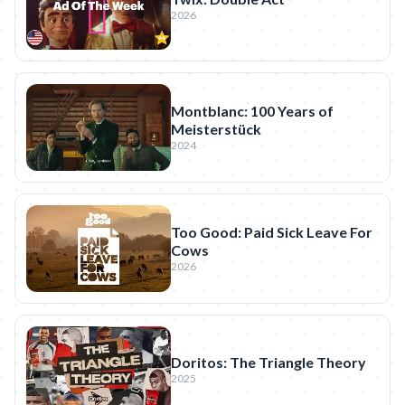
2026
Montblanc: 100 Years of
Meisterstück
2024
Too Good: Paid Sick Leave For
Cows
2026
Doritos: The Triangle Theory
2025