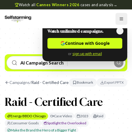
🏆
Watch all
Cannes Winners 2026
cases and analysis
→
Watch unlimited campaigns.
Continue with Google
or
sign up with email
AI Campaign Search
Campaigns
/
Raid - Certified Care
Bookmark
Export PPTX
Raid - Certified Care
Energy BBDO Chicago
Case Video
2023
Raid
Consumer Goods
Spotlight the Overlooked
Make the Brand the Hero of a Bigger Fight