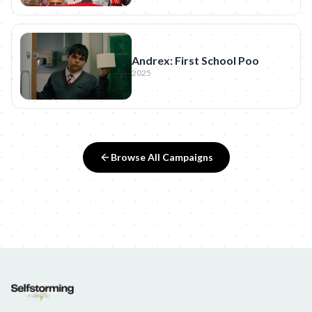
Andrex: First School Poo
2025
Browse All Campaigns