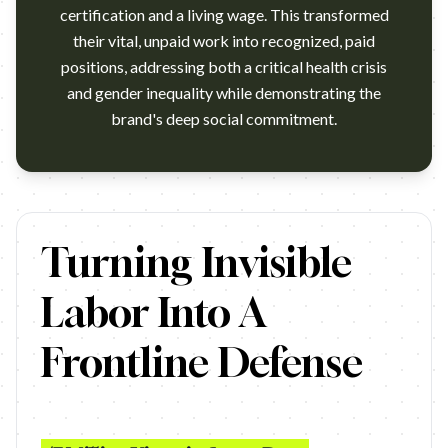
certification and a living wage. This transformed
their vital, unpaid work into recognized, paid
positions, addressing both a critical health crisis
and gender inequality while demonstrating the
brand's deep social commitment.
https://www.youtube.com/watch?v=1ZOwLzkqhzA Campaign nam
Turning Invisible
Labor Into A
Frontline Defense