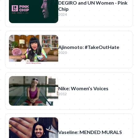
DEGIRO and UN Women - Pink
Chip
2024
Ajinomoto: #TakeOutHate
2020
Nike: Women’s Voices
2012
Vaseline: MENDED MURALS