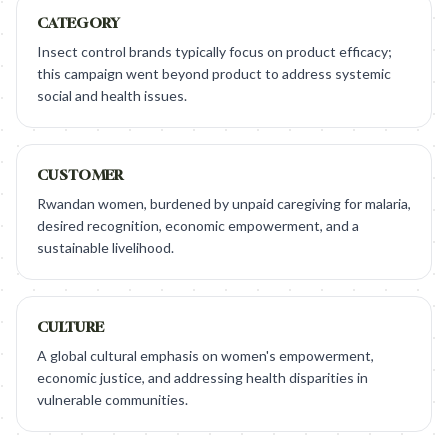
CATEGORY
Insect control brands typically focus on product efficacy;
this campaign went beyond product to address systemic
social and health issues.
CUSTOMER
Rwandan women, burdened by unpaid caregiving for malaria,
desired recognition, economic empowerment, and a
sustainable livelihood.
CULTURE
A global cultural emphasis on women's empowerment,
economic justice, and addressing health disparities in
vulnerable communities.