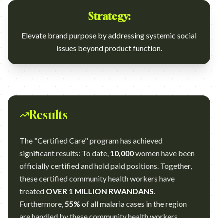
Strategy:
Elevate brand purpose by addressing systemic social
issues beyond product function.
Results
The "Certified Care" program has achieved
significant results: To date,
10,000
women have been
officially certified and hold paid positions. Together,
these certified community health workers have
treated
OVER 1 MILLION RWANDANS
.
Furthermore,
55%
of all malaria cases in the region
are handled by these community health workers,