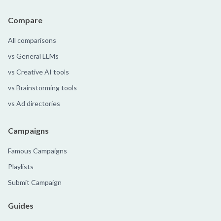
Compare
All comparisons
vs General LLMs
vs Creative AI tools
vs Brainstorming tools
vs Ad directories
Campaigns
Famous Campaigns
Playlists
Submit Campaign
Guides