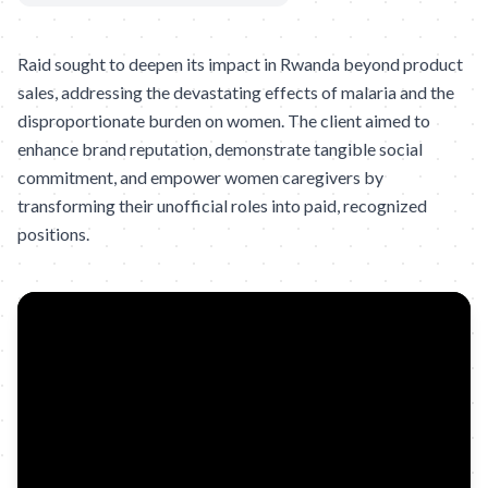
Raid sought to deepen its impact in Rwanda beyond product
sales, addressing the devastating effects of malaria and the
disproportionate burden on women. The client aimed to
enhance brand reputation, demonstrate tangible social
commitment, and empower women caregivers by
transforming their unofficial roles into paid, recognized
positions.