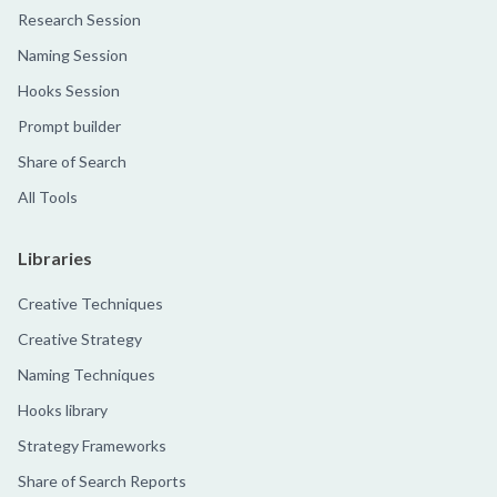
Research Session
Naming Session
Hooks Session
Prompt builder
Share of Search
All Tools
Libraries
Creative Techniques
Creative Strategy
Naming Techniques
Hooks library
Strategy Frameworks
Share of Search Reports