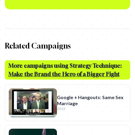
Related Campaigns
More campaigns using Strategy Technique:
Make the Brand the Hero of a Bigger Fight
Google + Hangouts: Same Sex
Marriage
2013