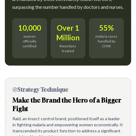
surpassing the number handled by doctors and nurses.
10,000
Over 1
55%
Million
women
malaria cases
officially
handled by
certified
Rwandans
CHW
treated
Strategy Technique
Make the Brand the Hero of a Bigger
Fight
Raid, an insect control brand, positioned itself as a leader
in fighting malaria and empowering women economically. It
transcended its product function to address a significant