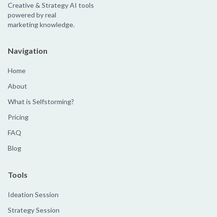
Creative & Strategy AI tools
powered by real
marketing knowledge.
Navigation
Home
About
What is Selfstorming?
Pricing
FAQ
Blog
Tools
Ideation Session
Strategy Session