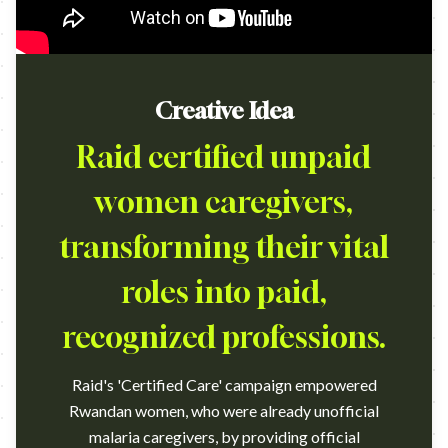
Creative Idea
Raid certified unpaid
women caregivers,
transforming their vital
roles into paid,
recognized professions.
Raid's 'Certified Care' campaign empowered
Rwandan women, who were already unofficial
malaria caregivers, by providing official