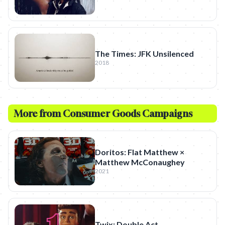
The Times: JFK Unsilenced
2018
More from
Consumer Goods
Campaigns
Doritos: Flat Matthew ×
Matthew McConaughey
2021
Twix: Double Act