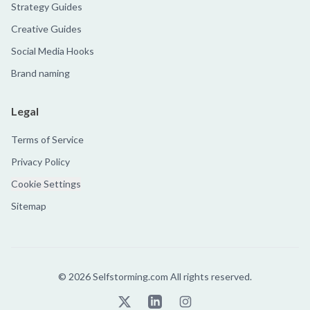
Strategy Guides
Creative Guides
Social Media Hooks
Brand naming
Legal
Terms of Service
Privacy Policy
Cookie Settings
Sitemap
©
2026
Selfstorming.com All rights reserved.