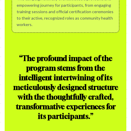
empowering journey for participants, from engaging
training sessions and official certification ceremonies
to their active, recognized roles as community health
workers.
“
The profound impact of the
program stems from the
intelligent intertwining of its
meticulously designed structure
with the thoughtfully crafted,
transformative experiences for
its participants.
”