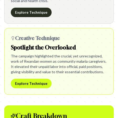
social and health crisis.
Explore Technique
Creative Technique
Spotlight the Overlooked
The campaign highlighted the crucial, yet unrecognized,
work of Rwandan women as community malaria caregivers.
It elevated their unpaid labor into official, paid positions,
giving visibility and value to their essential contributions.
Explore Technique
Craft Breakdown