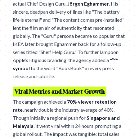
actual Chief Design Guru,
Jörgen Eghammer
. His
sincere, deadpan delivery of lines like "The battery
life is eternal" and "The content comes pre-installed"
lent the film an air of authenticity that resonated
globally. The "Guru" persona became so popular that
IKEA later brought Eghammer back for a follow-up
series titled "Shelf Help Guru." To further lampoon
Apple’s litigious branding, the agency added a
"™"
symbol
to the word "BookBook" in every press
release and subtitle.
Viral Metrics and Market Growth
The campaign achieved a
70% viewer retention
rate
, nearly double the industry average of 40%.
Though initially a regional push for
Singapore and
Malaysia
, it went viral within 24 hours, prompting a
global rollout. The impact was tangible: total sales