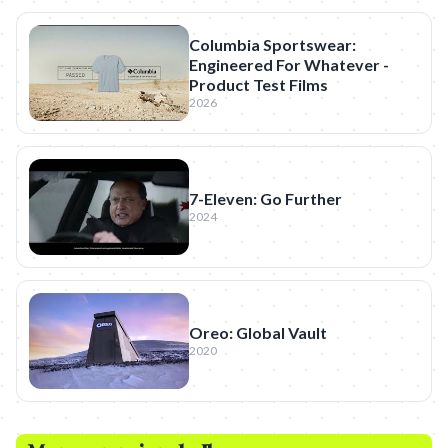
Columbia Sportswear:
Engineered For Whatever -
Product Test Films
2026
7-Eleven: Go Further
2024
Oreo: Global Vault
2020