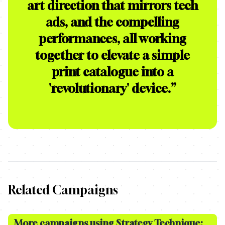
art direction that mirrors tech
ads, and the compelling
performances, all working
together to elevate a simple
print catalogue into a
'revolutionary' device.
”
Related Campaigns
More campaigns using Strategy Technique: