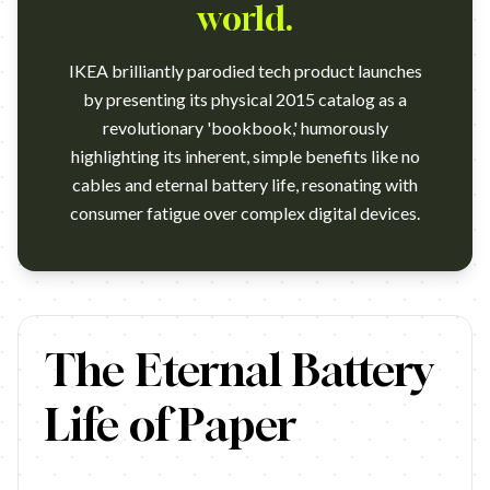
world.
IKEA brilliantly parodied tech product launches
by presenting its physical 2015 catalog as a
revolutionary 'bookbook,' humorously
highlighting its inherent, simple benefits like no
cables and eternal battery life, resonating with
consumer fatigue over complex digital devices.
At only 8mm thin, and weighing in at less than 400g, the 2015 
The Eternal Battery
Life of Paper