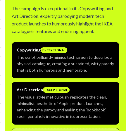
The campaign is exceptional in its Copywriting and
Art Direction, expertly parodying modern tech
product launches to humorously highlight the IKEA
catalogue's features and enduring appeal.
Copywriting
EXCEPTIONAL
The script brilliantly mimics tech jargon to describe a
physical catalogue, creating a sustained, witty parody
that is both humorous and memorable.
Art Direction
EXCEPTIONAL
The visual style meticulously replicates the clean,
minimalist aesthetic of Apple product launches,
enhancing the parody and making the 'bookbook'
seem genuinely innovative in its presentation.