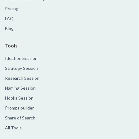
Pricing
FAQ
Blog
Tools
Ideation Session
Strategy Session
Research Session
Naming Session
Hooks Session
Prompt builder
Share of Search
All Tools