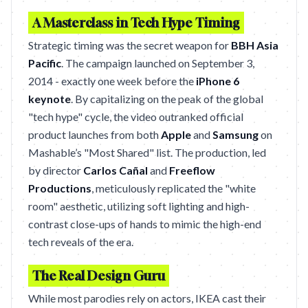
A Masterclass in Tech Hype Timing
Strategic timing was the secret weapon for
BBH Asia
Pacific
. The campaign launched on September 3,
2014 - exactly one week before the
iPhone 6
keynote
. By capitalizing on the peak of the global
"tech hype" cycle, the video outranked official
product launches from both
Apple
and
Samsung
on
Mashable’s "Most Shared" list. The production, led
by director
Carlos Cañal
and
Freeflow
Productions
, meticulously replicated the "white
room" aesthetic, utilizing soft lighting and high-
contrast close-ups of hands to mimic the high-end
tech reveals of the era.
The Real Design Guru
While most parodies rely on actors, IKEA cast their