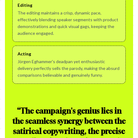
Editing
The editing maintains a crisp, dynamic pace,
effectively blending speaker segments with product
demonstrations and quick visual gags, keeping the
audience engaged.
Acting
Jörgen Eghammer's deadpan yet enthusiastic
delivery perfectly sells the parody, making the absurd
comparisons believable and genuinely funny.
“
The campaign's genius lies in
the seamless synergy between the
satirical copywriting, the precise