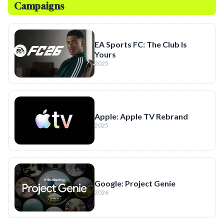
Campaigns
EA Sports FC: The Club Is
Yours
2025
Apple: Apple TV Rebrand
2025
Google: Project Genie
2026