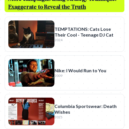
Exaggerate to Reveal the Truth
TEMPTATIONS: Cats Lose
Their Cool - Teenage DJ Cat
2024
Nike: I Would Run to You
2009
Columbia Sportswear: Death
Wishes
2025