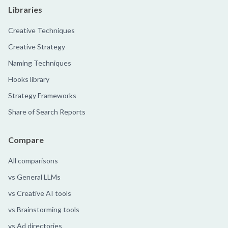
Libraries
Creative Techniques
Creative Strategy
Naming Techniques
Hooks library
Strategy Frameworks
Share of Search Reports
Compare
All comparisons
vs General LLMs
vs Creative AI tools
vs Brainstorming tools
vs Ad directories