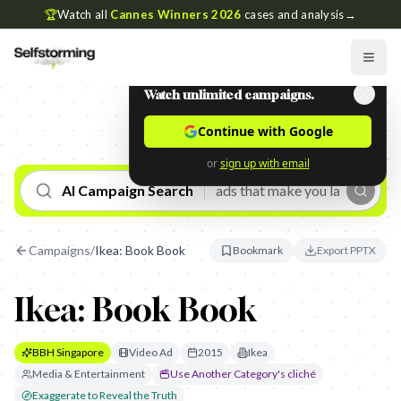
🏆
Watch all
Cannes Winners 2026
cases and analysis
→
Watch unlimited campaigns.
Continue with Google
or
sign up with email
AI Campaign Search
Campaigns
/
Ikea: Book Book
Bookmark
Export PPTX
Ikea: Book Book
BBH Singapore
Video Ad
2015
Ikea
Media & Entertainment
Use Another Category's cliché
Exaggerate to Reveal the Truth