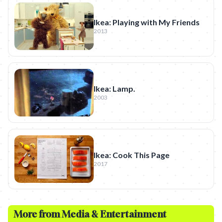
Ikea: Playing with My Friends
2013
Ikea: Lamp.
2003
Ikea: Cook This Page
2017
More from
Media & Entertainment