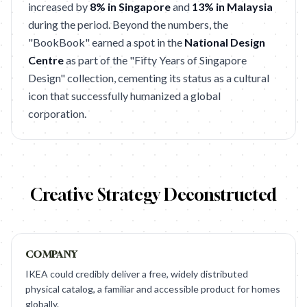
increased by
8% in Singapore
and
13% in Malaysia
during the period. Beyond the numbers, the
"BookBook" earned a spot in the
National Design
Centre
as part of the "Fifty Years of Singapore
Design" collection, cementing its status as a cultural
icon that successfully humanized a global
corporation.
Creative Strategy Deconstructed
COMPANY
IKEA could credibly deliver a free, widely distributed
physical catalog, a familiar and accessible product for homes
globally.