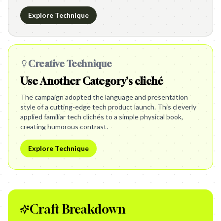
Explore Technique
Creative Technique
Use Another Category's cliché
The campaign adopted the language and presentation
style of a cutting-edge tech product launch. This cleverly
applied familiar tech clichés to a simple physical book,
creating humorous contrast.
Explore Technique
Craft Breakdown