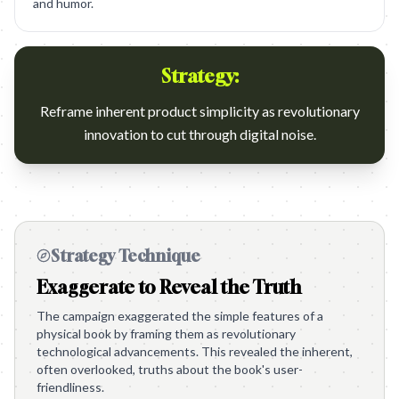
and humor.
Strategy:
Reframe inherent product simplicity as revolutionary
innovation to cut through digital noise.
Strategy Technique
Exaggerate to Reveal the Truth
The campaign exaggerated the simple features of a
physical book by framing them as revolutionary
technological advancements. This revealed the inherent,
often overlooked, truths about the book's user-
friendliness.