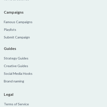
Campaigns
Famous Campaigns
Playlists
Submit Campaign
Guides
Strategy Guides
Creative Guides
Social Media Hooks
Brand naming
Legal
Terms of Service