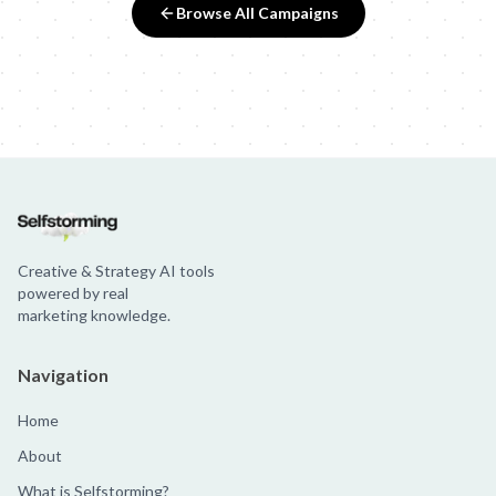
Browse All Campaigns
Creative & Strategy AI tools
powered by real
marketing knowledge.
Navigation
Home
About
What is Selfstorming?