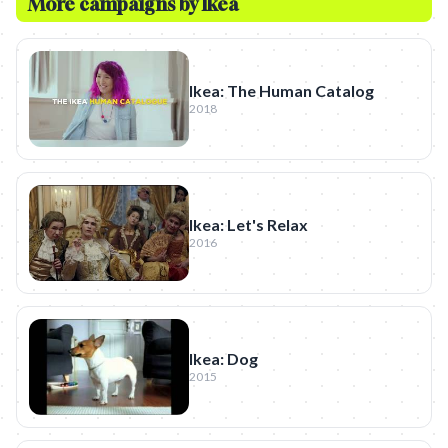
More campaigns by
Ikea
Ikea: The Human Catalog
2018
Ikea: Let's Relax
2016
Ikea: Dog
2015