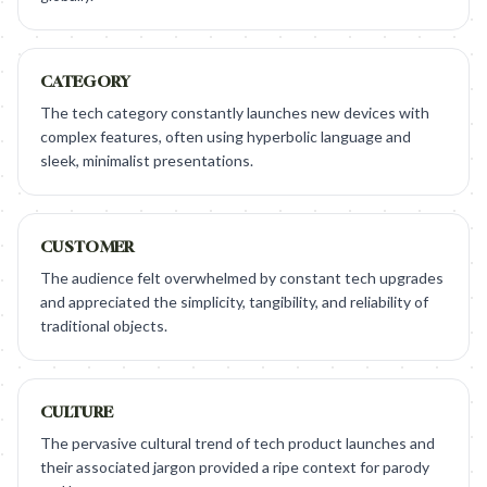
CATEGORY
The tech category constantly launches new devices with
complex features, often using hyperbolic language and
sleek, minimalist presentations.
CUSTOMER
The audience felt overwhelmed by constant tech upgrades
and appreciated the simplicity, tangibility, and reliability of
traditional objects.
CULTURE
The pervasive cultural trend of tech product launches and
their associated jargon provided a ripe context for parody