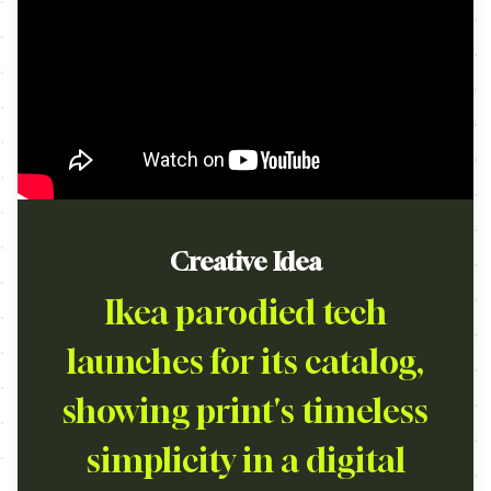
Creative Idea
Ikea parodied tech
launches for its catalog,
showing print's timeless
simplicity in a digital