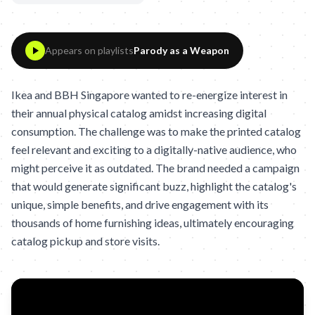
Appears on playlists
Parody as a Weapon
Ikea and BBH Singapore wanted to re-energize interest in
their annual physical catalog amidst increasing digital
consumption. The challenge was to make the printed catalog
feel relevant and exciting to a digitally-native audience, who
might perceive it as outdated. The brand needed a campaign
that would generate significant buzz, highlight the catalog's
unique, simple benefits, and drive engagement with its
thousands of home furnishing ideas, ultimately encouraging
catalog pickup and store visits.