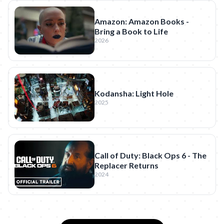
Amazon: Amazon Books -
Bring a Book to Life
2026
Kodansha: Light Hole
2025
Call of Duty: Black Ops 6 - The
Replacer Returns
2024