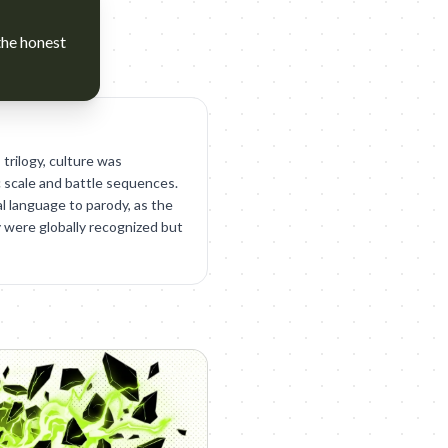
the honest
 trilogy, culture was
 scale and battle sequences.
l language to parody, as the
y were globally recognized but