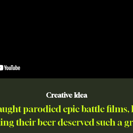
Creative Idea
ught parodied epic battle films
ing their beer deserved such a g