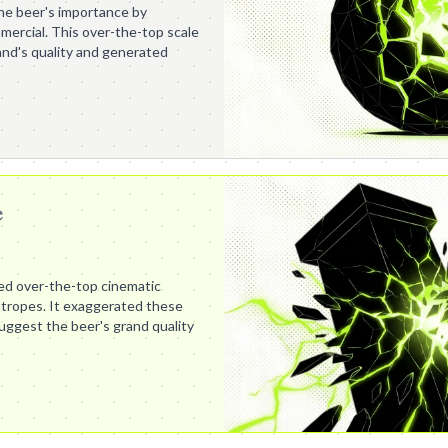
e beer's importance by
mercial. This over-the-top scale
nd's quality and generated
e
ed over-the-top cinematic
 tropes. It exaggerated these
ggest the beer's grand quality