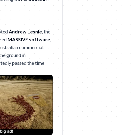
sted
Andrew Lesnie
, the
ized
MASSIVE software
,
Australian commercial.
the ground in
tedly passed the time