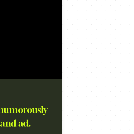
, humorously
rand ad.