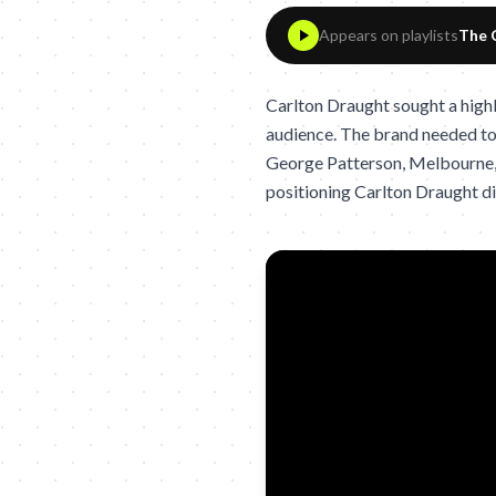
Appears on playlists
The 
Carlton Draught sought a high
audience. The brand needed to r
George Patterson, Melbourne, 
positioning Carlton Draught dis