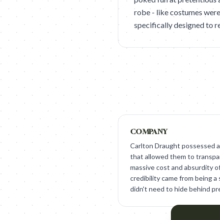
robe - like costumes were
specifically designed to r
COMPANY
Carlton Draught possessed a
that allowed them to transp
massive cost and absurdity o
credibility came from being a 
didn't need to hide behind pr