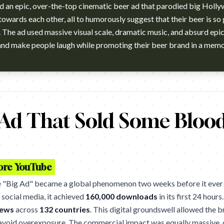
d an epic, over-the-top cinematic beer ad that parodied big Holly
owards each other, all to humorously suggest that their beer is so 
The ad used massive visual scale, dramatic music, and absurd epi
winning "Big Ad" from 2005. (Australia) Gold One Show. Gold Can
 Ad That Sold Some Bloo
fore YouTube
e "Big Ad" became a global phenomenon two weeks before it ever hi
social media, it achieved
160,000 downloads
in its first 24 hours
iews
across
132 countries
. This digital groundswell allowed the b
avoid overexposure. The commercial impact was equally massive, 