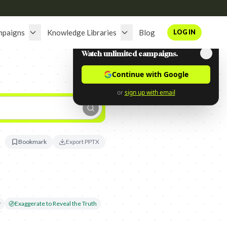
mpaigns
Knowledge Libraries
Blog
LOG IN
Watch unlimited campaigns.
Continue with Google
or
sign up with email
Bookmark
Export PPTX
y
Exaggerate to Reveal the Truth