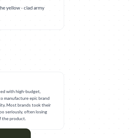
 the yellow - clad army
ed with high-budget,
to manufacture epic brand
ty. Most brands took their
o seriously, often losing
f the product.