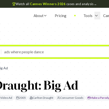
🏆
Watch all
Cannes Winners 2026
cases and analysis
→
About
Pricing
Tools
Ca
ig Ad
raught: Big Ad
Video Ad
2005
Carlton Draught
Consumer Goods
Make a Parod