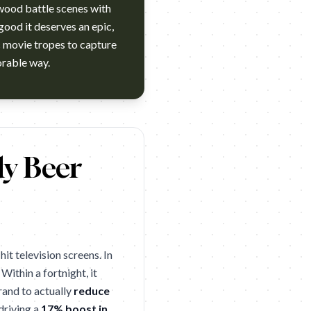
wood battle scenes with
good it deserves an epic,
c movie tropes to capture
nes Lion. 2005. One Show's "Best Beer Ad in Last 15 Years" 2012
dy Beer
t television screens. In
. Within a fortnight, it
rand to actually
reduce
driving a
17% boost in