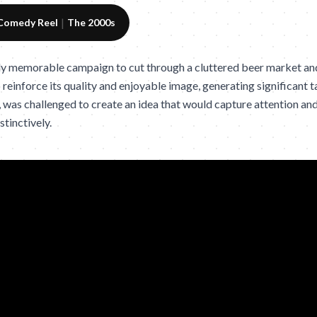
|
Comedy Reel
The 2000s
ly memorable campaign to cut through a cluttered beer market an
einforce its quality and enjoyable image, generating significant ta
was challenged to create an idea that would capture attention an
tinctively.