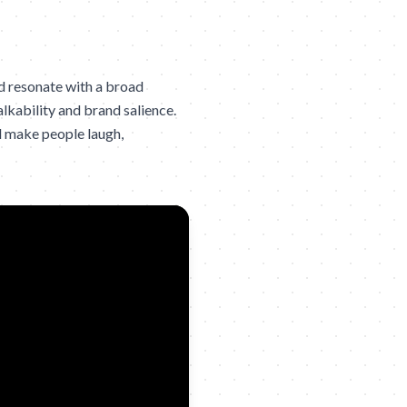
d resonate with a broad
lkability and brand salience.
d make people laugh,