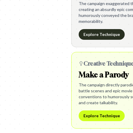
The campaign exaggerated th
creating an absurdly epic com
humorously conveyed the bra
memorability.
Explore Technique
Creative Techniqu
Make a Parody
The campaign directly parodi
battle scenes and epic movie
conventions to humorously su
and create talkability.
Explore Technique