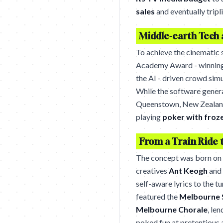
sales
and eventually trip
Middle-earth Tech 
To achieve the cinematic 
Academy Award - winning 
the AI - driven crowd simu
While the software genera
Queenstown, New Zealand,
playing
poker with froz
From a Train Ride 
The concept was born on
creatives
Ant Keogh
and
self-aware lyrics to the t
featured the
Melbourne 
Melbourne Chorale
, le
poked fun at pretentious a