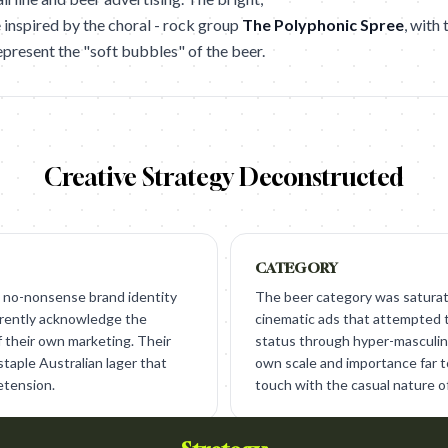
 inspired by the choral - rock group
The Polyphonic Spree
, with
epresent the "soft bubbles" of the beer.
Creative Strategy Deconstructed
CATEGORY
 no-nonsense brand identity
The beer category was saturat
arently acknowledge the
cinematic ads that attempted 
f their own marketing. Their
status through hyper-masculini
staple Australian lager that
own scale and importance far to
etension.
touch with the casual nature o