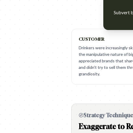
Subvert b
CUSTOMER
Drinkers were increasingly ske
the manipulative nature of b
appreciated brands that shar
and didn't try to sell them th
grandiosity.
Strategy Techniqu
Exaggerate to Re