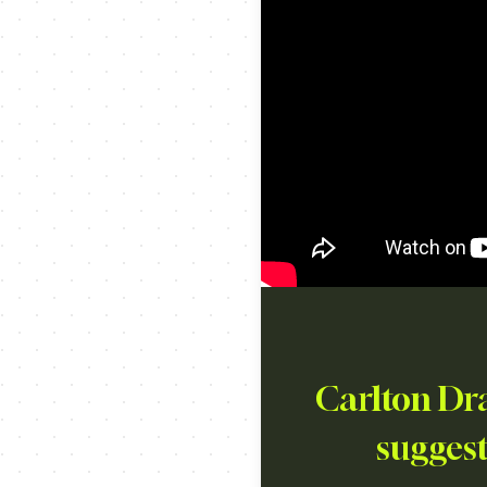
Carlton Dra
suggest