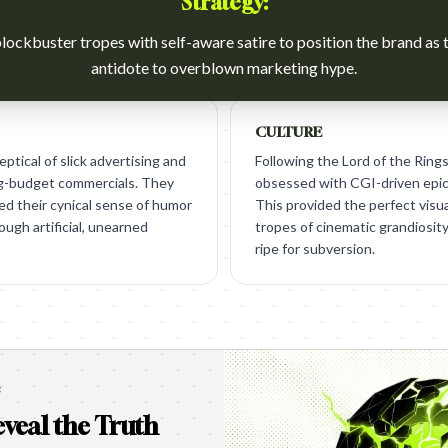
Strategy:
lockbuster tropes with self-aware satire to position the brand as 
antidote to overblown marketing hype.
CULTURE
ptical of slick advertising and
Following the Lord of the Rings
ig-budget commercials. They
obsessed with CGI-driven epic
ed their cynical sense of humor
This provided the perfect visua
rough artificial, unearned
tropes of cinematic grandiosit
ripe for subversion.
e
veal the Truth