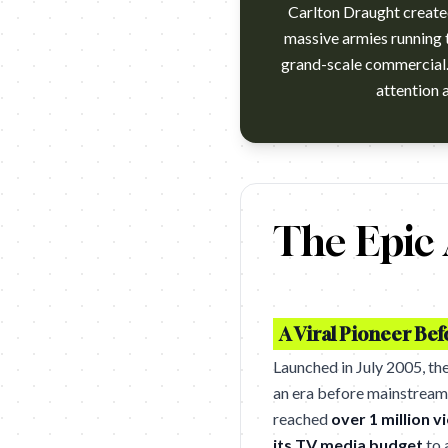
Carlton Draught create
massive armies running t
grand-scale commercial. 
Carlton Draught's epic award 
The Epic
A Viral Pioneer Be
Launched in July 2005, th
an era before mainstream 
reached
over 1 million v
its TV media budget
to 