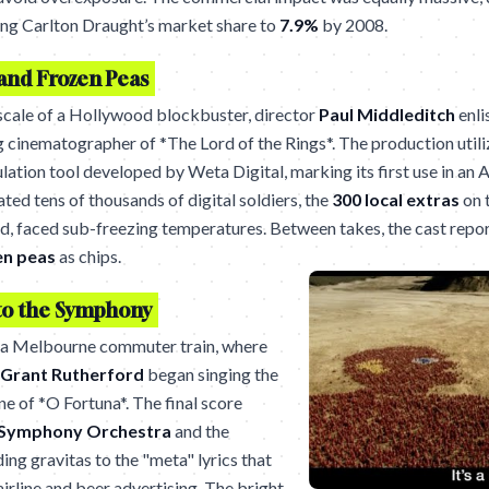
ling Carlton Draught’s market share to
7.9%
by 2008.
and Frozen Peas
scale of a Hollywood blockbuster, director
Paul Middleditch
enli
cinematographer of *The Lord of the Rings*. The production util
lation tool developed by Weta Digital, marking its first use in an 
ted tens of thousands of digital soldiers, the
300 local extras
on 
 faced sub-freezing temperatures. Between takes, the cast repor
en peas
as chips.
to the Symphony
 a Melbourne commuter train, where
Grant Rutherford
began singing the
une of *O Fortuna*. The final score
Symphony Orchestra
and the
nding gravitas to the "meta" lyrics that
irline and beer advertising. The bright,