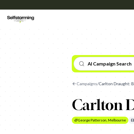
AI Campaign Search
Campaigns
/
Carlton Draught: B
Carlton D
George Patterson, Melbourne