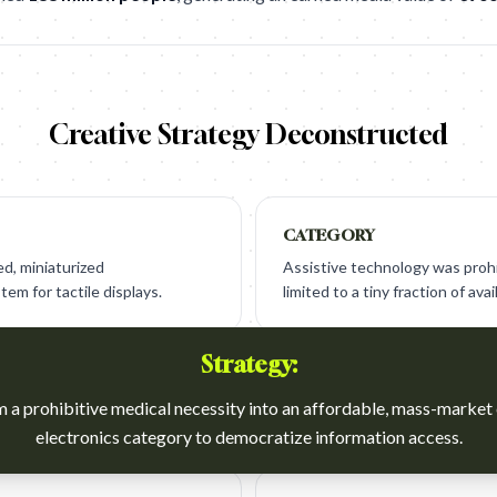
Creative Strategy Deconstructed
CATEGORY
d, miniaturized
Assistive technology was prohi
em for tactile displays.
limited to a tiny fraction of avai
Strategy:
 a prohibitive medical necessity into an affordable, mass-marke
electronics category to democratize information access.