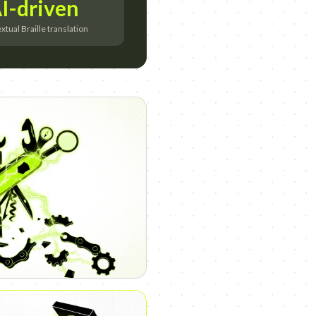
I-driven
tual Braille translation