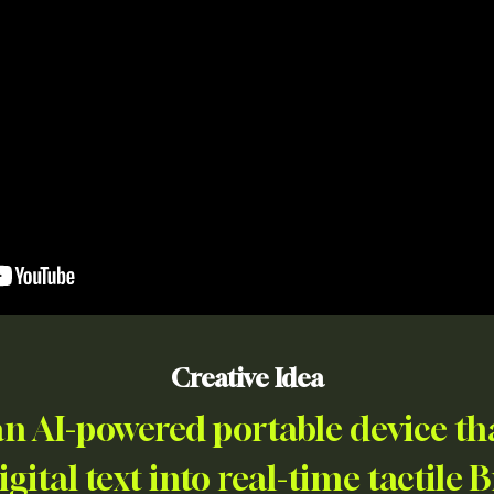
Creative Idea
n AI-powered portable device tha
gital text into real-time tactile B