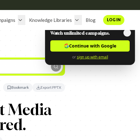
mpaigns
Knowledge Libraries
Blog
LOG IN
Watch unlimited campaigns.
Continue with Google
or
sign up with email
Bookmark
Export PPTX
rt Media
red.