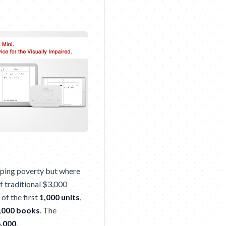
scaping poverty but where
of traditional $3,000
 of the first
1,000 units
,
,000 books
. The
,000
.