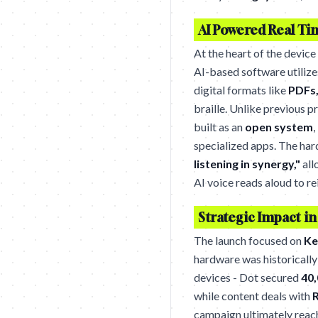
AI Powered Real Ti
At the heart of the device
AI-based software utilize
digital formats like
PDFs,
braille. Unlike previous 
built as an
open system
,
specialized apps. The ha
listening in synergy,"
all
AI voice reads aloud to re
Strategic Impact in
The launch focused on
Ke
hardware was historically
devices - Dot secured
40,
while content deals with
R
campaign ultimately rea