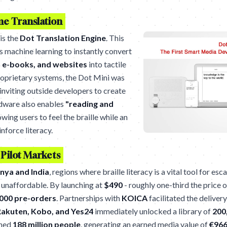
me Translation
 is the
Dot Translation Engine
. This
s machine learning to instantly convert
 e-books, and websites
into tactile
proprietary systems, the Dot Mini was
 inviting outside developers to create
rdware also enables
"reading and
owing users to feel the braille while an
inforce literacy.
 Pilot Markets
nya and India
, regions where braille literacy is a vital tool for e
 unaffordable. By launching at
$490
- roughly one-third the price 
000 pre-orders
. Partnerships with
KOICA
facilitated the delivery
akuten, Kobo, and Yes24
immediately unlocked a library of
200
ched
188 million people
, generating an earned media value of
€966