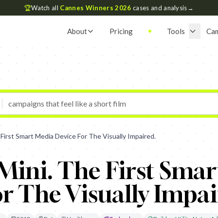
🏆
Watch all
Cannes Winners 2026
cases and analysis
→
About
Pricing
Tools
Ca
 First Smart Media Device For The Visually Impaired.
Mini. The First Sma
r The Visually Impai