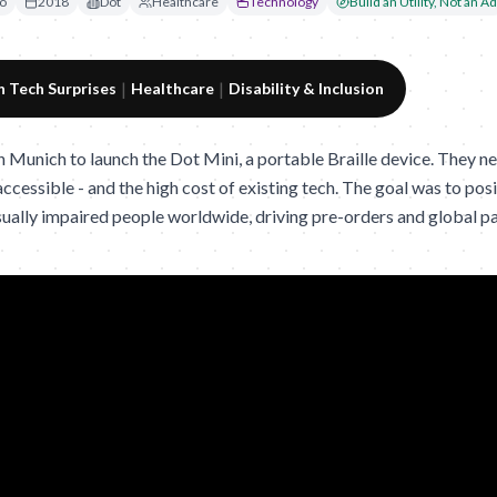
o
2018
Dot
Healthcare
Technology
Build an Utility, Not an Ad
|
|
 Tech Surprises
Healthcare
Disability & Inclusion
n Munich to launch the Dot Mini, a portable Braille device. They ne
ccessible - and the high cost of existing tech. The goal was to posit
isually impaired people worldwide, driving pre-orders and global p