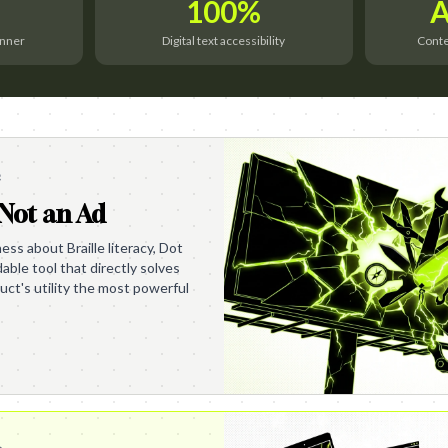
100%
A
inner
Digital text accessibility
Contex
e
 Not an Ad
ess about Braille literacy, Dot
able tool that directly solves
ct's utility the most powerful