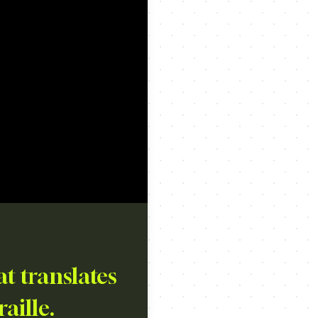
t translates
raille.