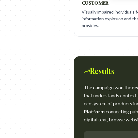
CUSTOMER
Visually impaired individuals 
information explosion and the
provides.
Results
The campaign won the
re
that understands context f
ecosystem of products in
Platform
connecting publ
digital text, browse webs