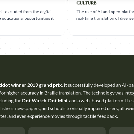
CULTURE
felt excluded from the digital
The rise of AI and open-platf
 educational opportunities it
real-time translation of diverse
ddot winner 2019 grand prix
. It successfully developed an AI-b
or higher accuracy in Braille translation. The technology was integr
cluding the
Dot Watch
,
Dot Mini
, and a web-based platform. It e
ishers, newspapers, and schools to visually impaired users, allowi
ites, and even experience movies through tactile feedback.