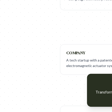
COMPANY
A tech startup with a patente
electromagnetic actuator syst
Transform