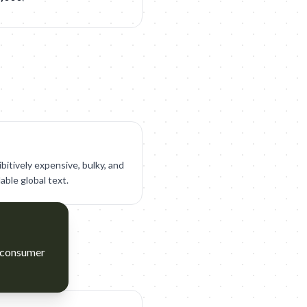
bitively expensive, bulky, and
lable global text.
t consumer