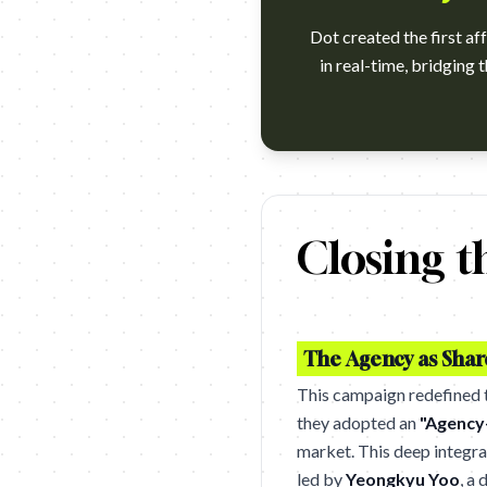
Dot created the first af
in real-time, bridging 
https://www.youtube.com/watc
Closing t
The Agency as Sha
This campaign redefined th
they adopted an
"Agency
market. This deep integra
led by
Yeongkyu Yoo
, a