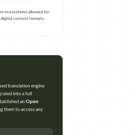
orm ecosystems allowed for
 digital content formats.
ased translation engine
ated into a full
stablished an
Open
ng them to access any