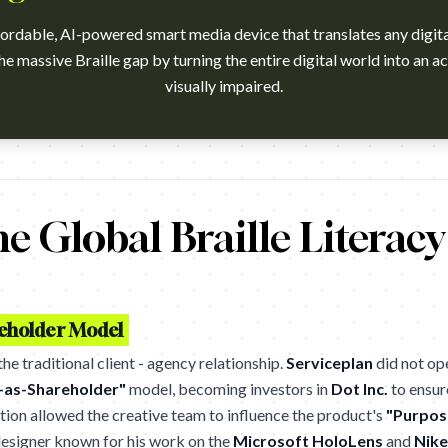
fordable, AI-powered smart media device that translates any digital 
the massive Braille gap by turning the entire digital world into an ac
visually impaired.
h?v=RBf7by7ysS4 Campaign name: Dot Mini. The First Smart Medi
he Global Braille Literac
reholder Model
e traditional client - agency relationship.
Serviceplan
did not op
-as-Shareholder"
model, becoming investors in
Dot Inc.
to ensur
tion allowed the creative team to influence the product's
"Purpos
 designer known for his work on the
Microsoft HoloLens
and
Nike