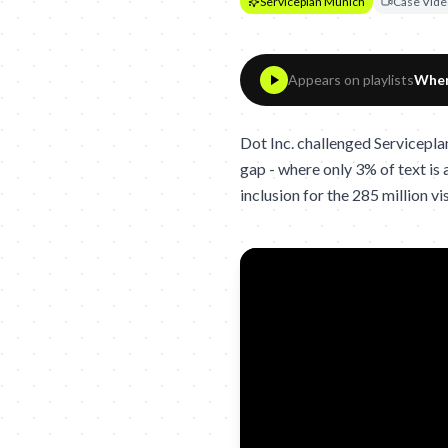
Serviceplan Munich
Case Vide
Appears on playlists
When
Dot Inc. challenged Servicepla
gap - where only 3% of text is a
inclusion for the 285 million v