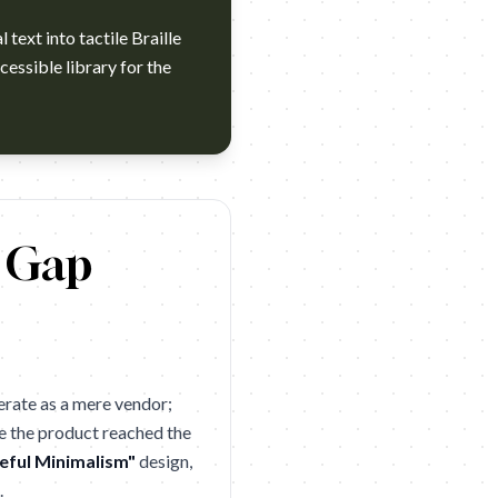
text into tactile Braille
cessible library for the
a Device For The Visually Impaired. Brand: Dot Agency: Servic
y Gap
erate as a mere vendor;
e the product reached the
eful Minimalism"
design,
.