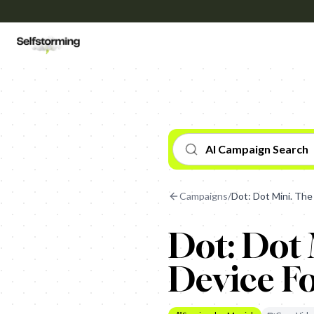
AI Campaign Search
Campaigns
/
Dot: Dot Mini. The
Dot: Dot 
Device Fo