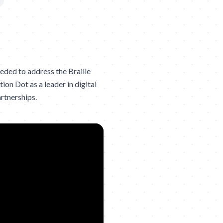
eded to address the Braille
ion Dot as a leader in digital
artnerships.