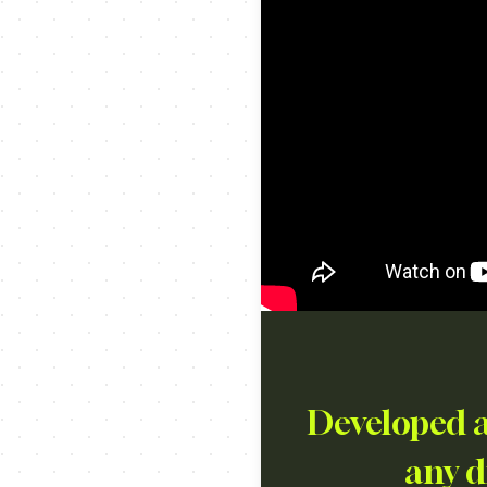
Developed a
any di