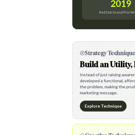
2019
Red Dot Grand Prix W
Strategy Techniqu
Build an Utility,
Instead of just raising awaren
developed a functional, afford
the problem, making the produ
marketing message.
Explore Technique