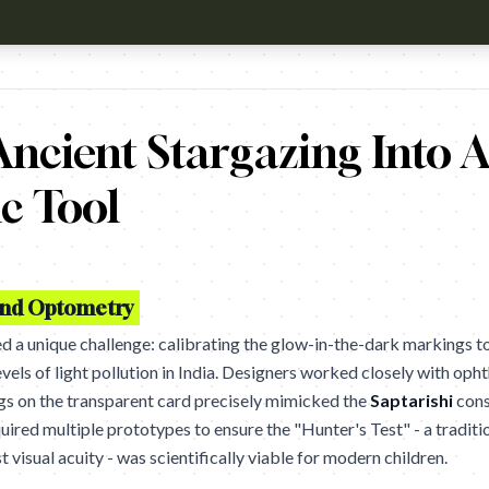
h?v=HhxTgdjCLOo Campaign name: Ek Tara Project Brand: Titan Ey
ncient Stargazing Into A
c Tool
and Optometry
 a unique challenge: calibrating the glow-in-the-dark markings to
vels of light pollution in India. Designers worked closely with oph
gs on the transparent card precisely mimicked the
Saptarishi
cons
quired multiple prototypes to ensure the "Hunter's Test" - a tradit
st visual acuity - was scientifically viable for modern children.