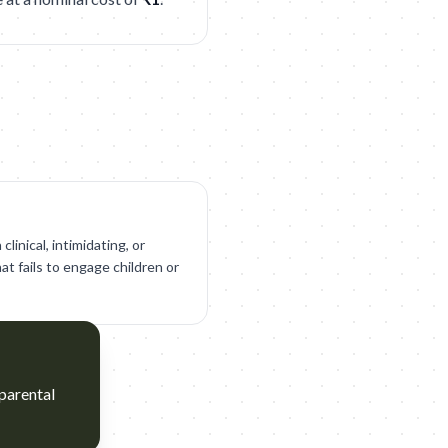
clinical, intimidating, or
at fails to engage children or
 parental