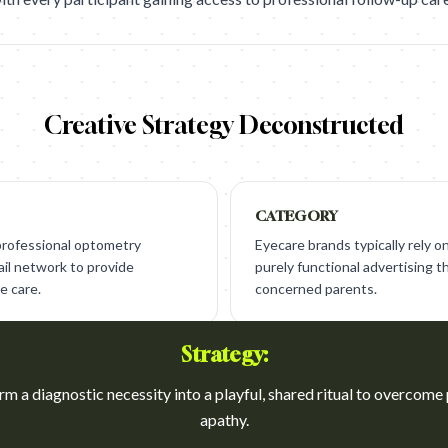
Creative Strategy Deconstructed
CATEGORY
 professional optometry
Eyecare brands typically rely on 
ail network to provide
purely functional advertising th
e care.
concerned parents.
Strategy:
m a diagnostic necessity into a playful, shared ritual to overcome
apathy.