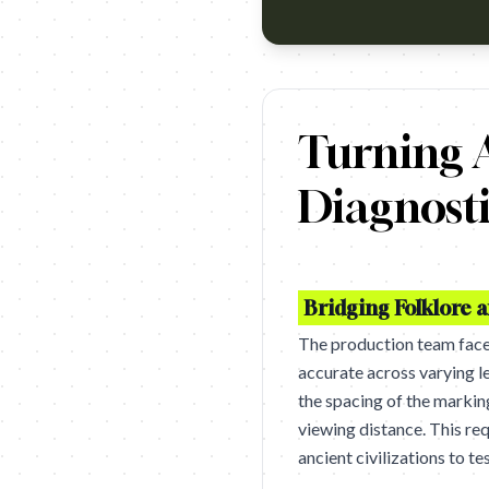
https://www.youtube.com/watc
Turning A
Diagnosti
Bridging Folklore 
The production team faced
accurate across varying le
the spacing of the markin
viewing distance. This re
ancient civilizations to te