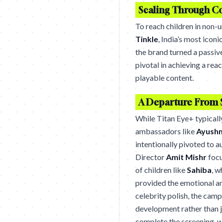
Scaling Through C
To reach children in non-u
Tinkle
, India’s most iconi
the brand turned a passive
pivotal in achieving a rea
playable content.
A Departure From 
While Titan Eye+ typicall
ambassadors like
Ayush
intentionally pivoted to a
Director
Amit Mishr
focu
of children like
Sahiba
, w
provided the emotional an
celebrity polish, the camp
development rather than ju
complete the screening, w