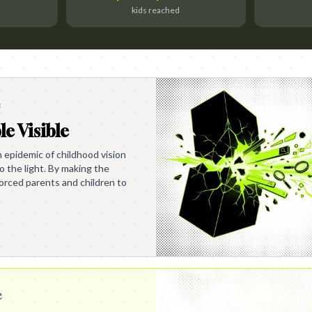
kids reached
e
le Visible
en epidemic of childhood vision
o the light. By making the
 forced parents and children to
e