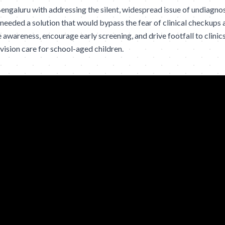
engaluru with addressing the silent, widespread issue of undiagno
 needed a solution that would bypass the fear of clinical checkups 
 awareness, encourage early screening, and drive footfall to clinics
vision care for school-aged children.