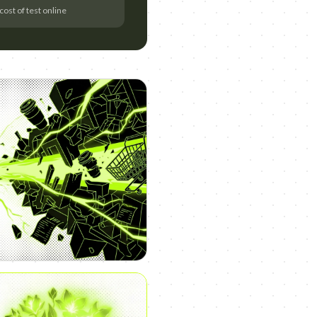
cost of test online