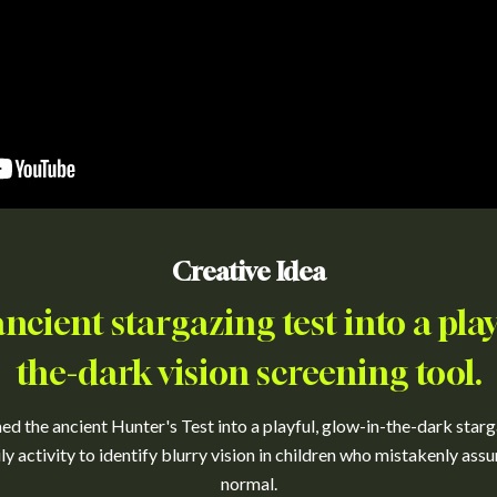
Creative Idea
cient stargazing test into a play
the-dark vision screening tool.
d the ancient Hunter's Test into a playful, glow-in-the-dark starg
ly activity to identify blurry vision in children who mistakenly as
normal.