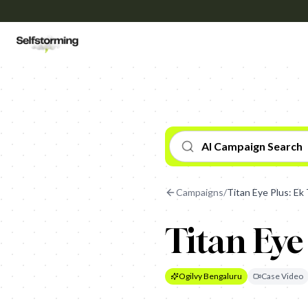
AI Campaign Search
Campaigns
/
Titan Eye Plus: Ek 
Titan Eye
Ogilvy Bengaluru
Case Video