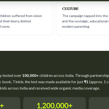
CULTURE
hildren suffered from vision
The campaign tapped into the u
 their blurry, limited
and the nostalgic, educational 
l norm.
modern parenting.
y tested over
100,000+
children across India. Through partnerships
c book, Tinkle, the test was made available for just
₹1
(approx. 1 c
kids across India and received wide organic media coverage.
0+
1,200,000+