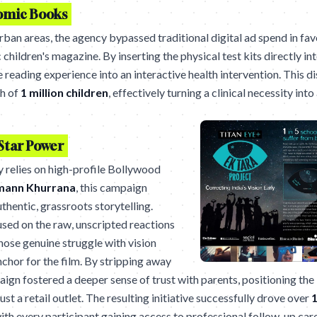
omic Books
rban areas, the agency bypassed traditional digital ad spend in fav
c children's magazine. By inserting the physical test kits directly i
 reading experience into an interactive health intervention. This d
ch of
1 million children
, effectively turning a clinical necessity into
Star Power
y relies on high-profile Bollywood
mann Khurrana
, this campaign
uthentic, grassroots storytelling.
sed on the raw, unscripted reactions
hose genuine struggle with vision
chor for the film. By stripping away
aign fostered a deeper sense of trust with parents, positioning the 
st a retail outlet. The resulting initiative successfully drove over
1
ith every participant gaining access to professional follow-up care