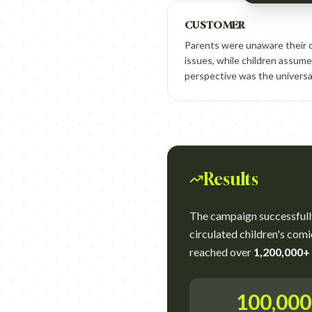
CUSTOMER
Parents were unaware their c
issues, while children assumed
perspective was the universa
Results
The campaign successfull
circulated children's comi
reached over
1,200,000+
100,00