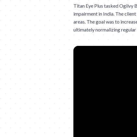
Titan Eye Plus tasked Ogilvy B
impairment in India. The client
areas. The goal was to increase
ultimately normalizing regular 