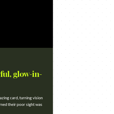
ful, glow-in-
azing card, turning vision
sumed their poor sight was