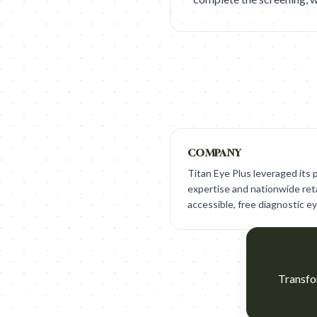
COMPANY
Titan Eye Plus leveraged its
expertise and nationwide ret
accessible, free diagnostic ey
Transfor