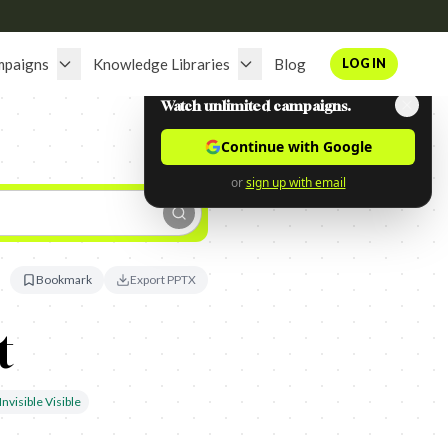
mpaigns
Knowledge Libraries
Blog
LOG IN
Watch unlimited campaigns.
Continue with Google
or
sign up with email
Bookmark
Export PPTX
t
nvisible Visible