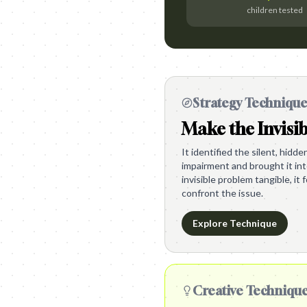
children tested
Strategy Techniqu
Make the Invisib
It identified the silent, hidd
impairment and brought it int
invisible problem tangible, it
confront the issue.
Explore Technique
Creative Techniqu