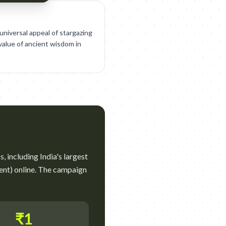
niversal appeal of stargazing
value of ancient wisdom in
, including India's largest
ent) online. The campaign
₹1