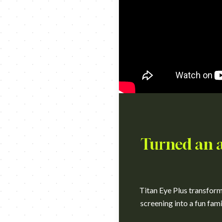
Turned an an
Titan Eye Plus transforme
screening into a fun fami