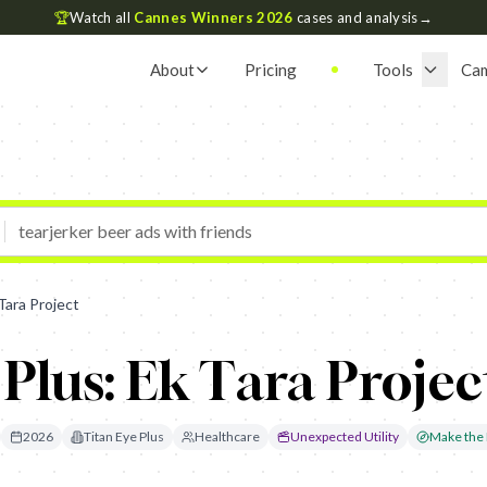
🏆
Watch all
Cannes Winners 2026
cases and analysis
→
About
Pricing
Tools
Ca
Tara Project
 Plus: Ek Tara Projec
2026
Titan Eye Plus
Healthcare
Unexpected Utility
Make the I