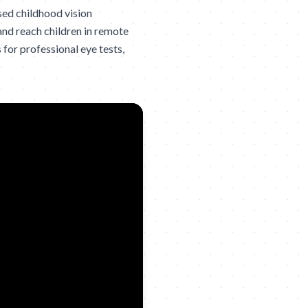
sed childhood vision
and reach children in remote
 for professional eye tests,