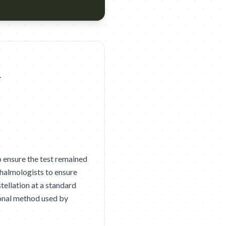
e Plus Agency: Ogilvy Bengaluru Year: 2026 Award: D&AD 2026 Sh
 ensure the test remained
thalmologists to ensure
tellation at a standard
ional method used by