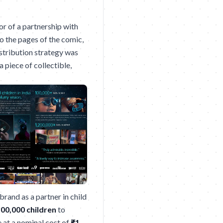
or of a partnership with
nto the pages of the comic,
istribution strategy was
 a piece of collectible,
brand as a partner in child
00,000 children
to
 at a nominal cost of
₹1
.