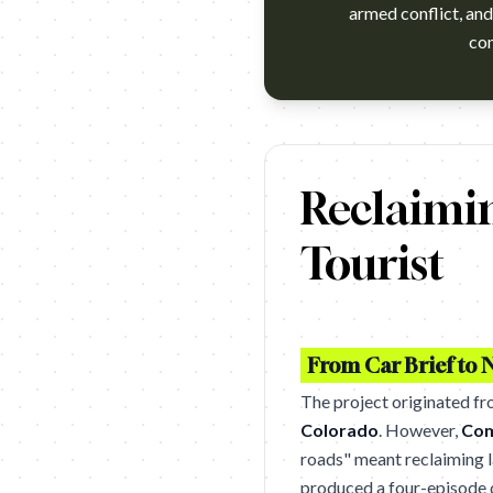
armed conflict, and 
com
hace unos años si usted estab
Reclaimi
Tourist
From Car Brief to N
The project originated f
Colorado
. However,
Com
roads" meant reclaiming la
produced a four-episode d