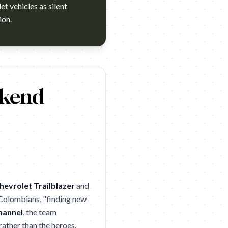
et vehicles as silent
ion.
s cuestiones cuál fue el momento más duro de todos los años que 
ekend
hevrolet Trailblazer
and
 Colombians, "finding new
hannel
, the team
ather than the heroes.