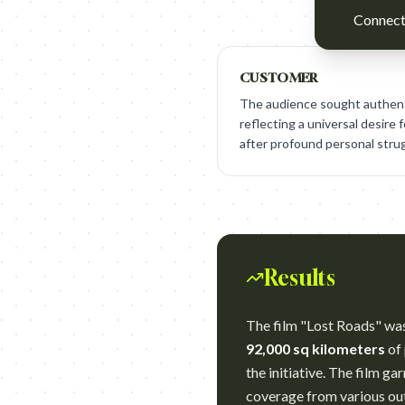
Connect 
CUSTOMER
The audience sought authenti
reflecting a universal desire 
after profound personal stru
Results
The film "Lost Roads" wa
92,000 sq kilometers
of 
the initiative. The film g
coverage from various out