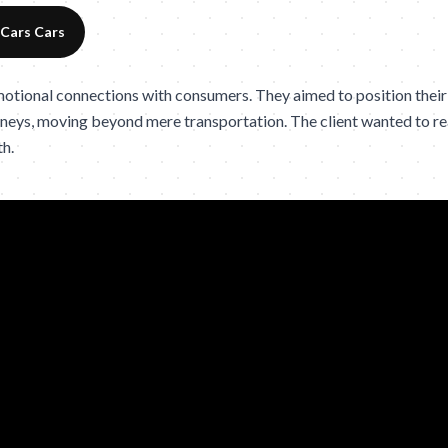
 Cars Cars
otional connections with consumers. They aimed to position their
ourneys, moving beyond mere transportation. The client wanted to r
th.