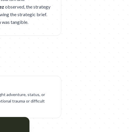
ez
observed, the strategy
ing the strategic brief.
n was tangible.
ght adventure, status, or
tional trauma or difficult