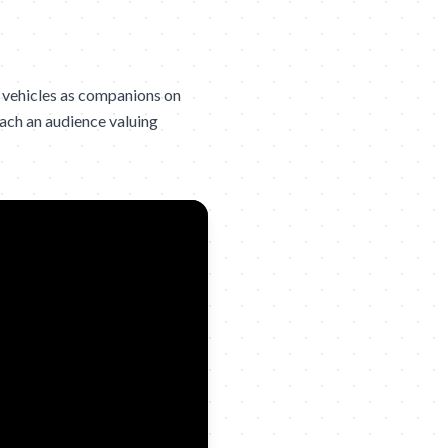
 vehicles as companions on
each an audience valuing