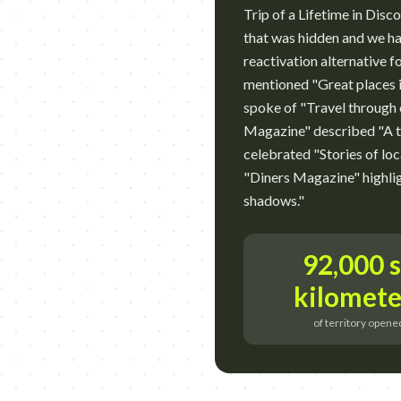
Trip of a Lifetime in Di
that was hidden and we ha
reactivation alternative f
mentioned "Great places i
spoke of "Travel through o
Magazine" described "A 
celebrated "Stories of loc
"Diners Magazine" highli
shadows."
92,000 
kilomete
of territory opene