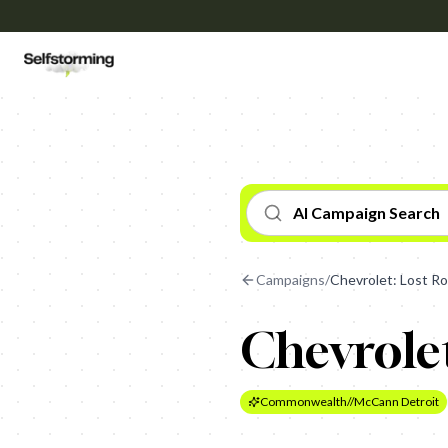
AI Campaign Search
Campaigns
/
Chevrolet: Lost R
Chevrolet
Commonwealth//McCann Detroit