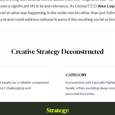
 saw a significant lift in brand relevance. As Global CCO
Alex Lop
ed at what was happening in the wider world rather than just follow
 a brand could address national trauma if the resulting social actio
Creative Strategy Deconstructed
CATEGORY
 equity as a reliable companion
Automotive ads typically highli
most challenging and
family, often avoiding deep emo
personal histories.
Strategy: