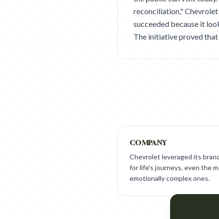
reconciliation," Chevrolet
succeeded because it look
The initiative proved that
COMPANY
Chevrolet leveraged its brand
for life's journeys, even the 
emotionally complex ones.