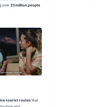
ng over
23 million people
ive tourist routes
that
 "tourism and