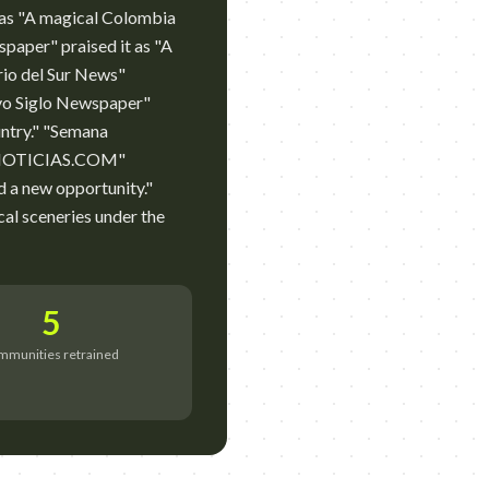
 as "A magical Colombia
spaper" praised it as "A
ario del Sur News"
evo Siglo Newspaper"
untry." "Semana
HSBNOTICIAS.COM"
nd a new opportunity."
l sceneries under the
5
mmunities retrained