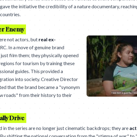
ave the initiative the credibility of a nature documentary, reachi
countries.
er Enemy
re not actors, but
real ex-
RC. In a move of genuine brand
 just film them; they physically opened
egions for tourism by training these
ssional guides. This provided a
gration into society. Creative Director
ted that the brand became a "synonym
w roads" from their history to their
lly Drive
 in the series are no longer just cinematic backdrops; they are
act
. By shifting the national conversation from the "stigma of war" to