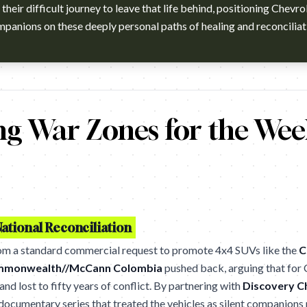
their difficult journey to leave that life behind, positioning Chevrol
panions on these deeply personal paths of healing and reconciliat
a viendo esto era porque lo habían secuestrado poder a una de esa
ng War Zones for the We
ational Reconciliation
rom a standard commercial request to promote 4x4 SUVs like the
C
monwealth//McCann Colombia
pushed back, arguing that for
nd lost to fifty years of conflict. By partnering with
Discovery C
ocumentary series that treated the vehicles as silent companions r