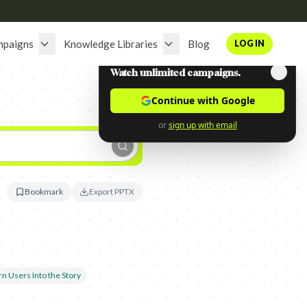
mpaigns
Knowledge Libraries
Blog
LOG IN
Watch unlimited campaigns.
Continue with Google
or
sign up with email
Bookmark
Export PPTX
rn Users Into the Story