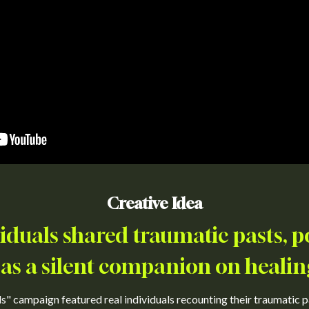
Creative Idea
viduals shared traumatic pasts, p
as a silent companion on healin
s" campaign featured real individuals recounting their traumatic pa