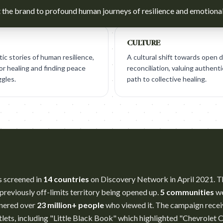
the brand to profound human journeys of resilience and emotional
CULTURE
c stories of human resilience,
A cultural shift towards open 
for healing and finding peace
reconciliation, valuing authenti
ggles.
path to collective healing.
s screened in
14 countries
on Discovery Network in April 2021. T
previously off-limits territory being opened up.
5 communities
we
arnered over
23 million+ people
who viewed it. The campaign recei
lets, including "Little Black Book" which highlighted "Chevrolet