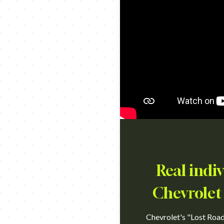
Real indi
Chevrolet 
Chevrolet's "Lost Road