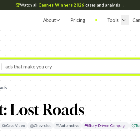
🏆
Watch all
Cannes Winners 2026
cases and analysis
→
About
Pricing
Tools
Ca
oads
: Lost Roads
Case Video
Chevrolet
Automotive
Story-Driven Campaign
Tu