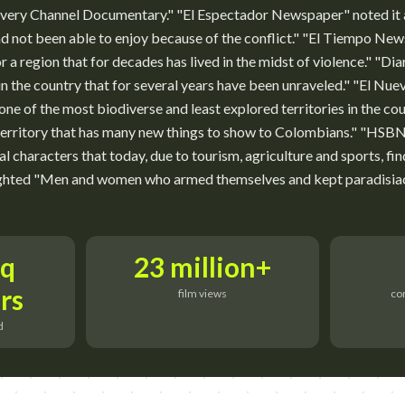
scovery Channel Documentary." "El Espectador Newspaper" noted it
d not been able to enjoy because of the conflict." "El Tiempo New
or a region that for decades has lived in the midst of violence." "Di
n the country that for several years have been unraveled." "El Nu
ne of the most biodiverse and least explored territories in the co
territory that has many new things to show to Colombians." "
al characters that today, due to tourism, agriculture and sports, fi
ghted "Men and women who armed themselves and kept paradisiaca
sq
23 million+
rs
film views
co
d