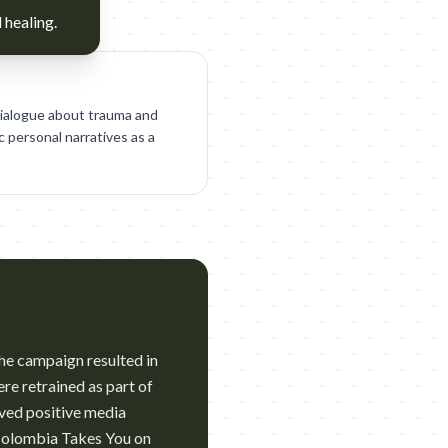
 healing.
dialogue about trauma and
c personal narratives as a
he campaign resulted in
re retrained as part of
ved positive media
 Colombia Takes You on