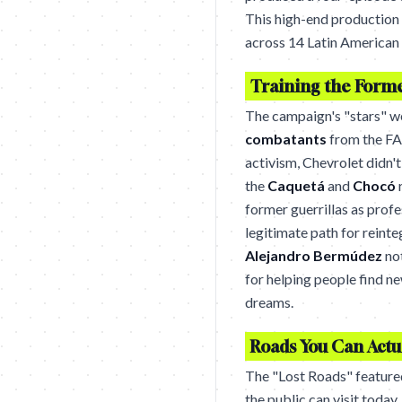
This high-end production g
across 14 Latin American 
Training the Form
The campaign's "stars" we
combatants
from the FA
activism, Chevrolet didn't
the
Caquetá
and
Chocó
r
former guerrillas as profe
legitimate path for reinte
Alejandro Bermúdez
no
for helping people find ne
dreams.
Roads You Can Actua
The "Lost Roads" featured
the public can visit today