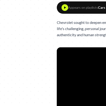
Appears on playlists
Cars
Chevrolet sought to deepen em
life's challenging, personal j
authenticity and human streng