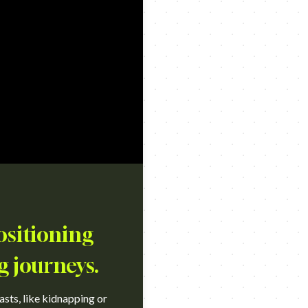
ositioning
g journeys.
sts, like kidnapping or