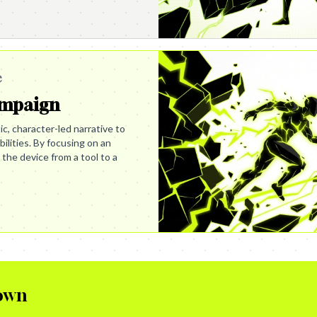
e
ampaign
c, character-led narrative to
lities. By focusing on an
 the device from a tool to a
own