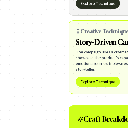
Explore Technique
Creative Techniqu
Story-Driven C
The campaign uses a cinemati
showcase the product's capabi
emotional journey, it elevates
storyteller.
Explore Technique
Craft Breakd