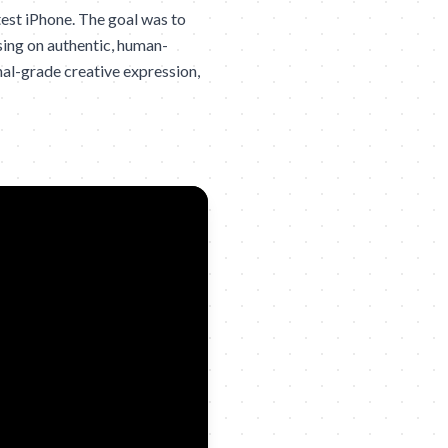
test iPhone. The goal was to
sing on authentic, human-
nal-grade creative expression,