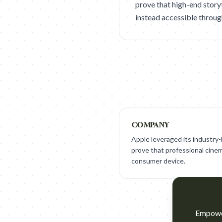
prove that high-end storyt
instead accessible throug
COMPANY
Apple leveraged its industry
prove that professional cinema
consumer device.
Empower