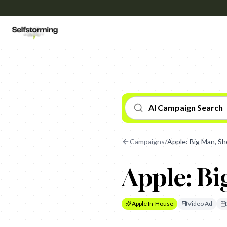
AI Campaign Search
Campaigns
/
Apple: Big Man, Sh
Apple: Bi
Apple In-House
Video Ad