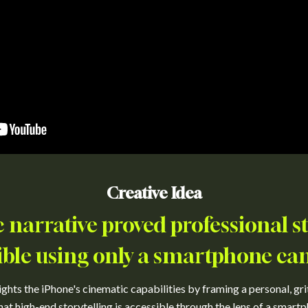
Creative Idea
 narrative proved professional sto
ible using only a smartphone ca
hts the iPhone's cinematic capabilities by framing a personal, grit
hat high-end storytelling is accessible through the lens of a smartp