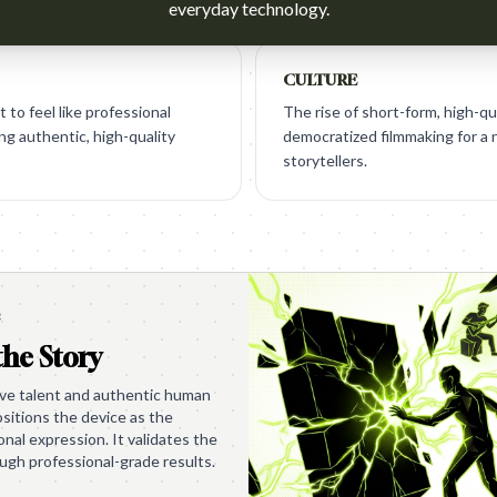
everyday technology.
CULTURE
to feel like professional
The rise of short-form, high-qu
ng authentic, high-quality
democratized filmmaking for a
storytellers.
e
the Story
tive talent and authentic human
sitions the device as the
nal expression. It validates the
ough professional-grade results.