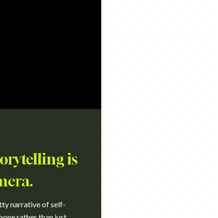
rytelling is
mera.
ty narrative of self-
hone rather than just