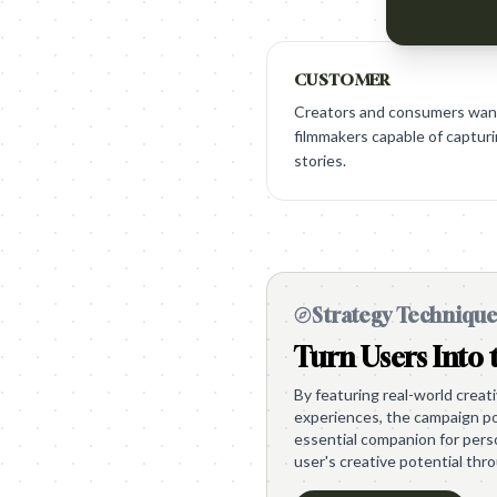
CUSTOMER
Creators and consumers want 
filmmakers capable of capturi
stories.
Strategy Techniqu
Turn Users Into 
By featuring real-world crea
experiences, the campaign po
essential companion for perso
user's creative potential thr