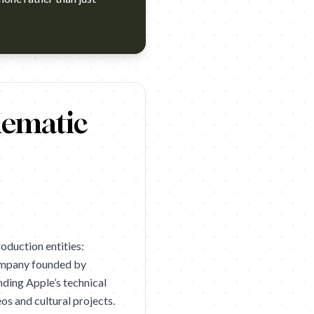
nes Lions 2026 Silver). Campaign name: Apple: Big Man, Shot o
nematic
oduction entities:
ompany founded by
nding Apple’s technical
os and cultural projects.