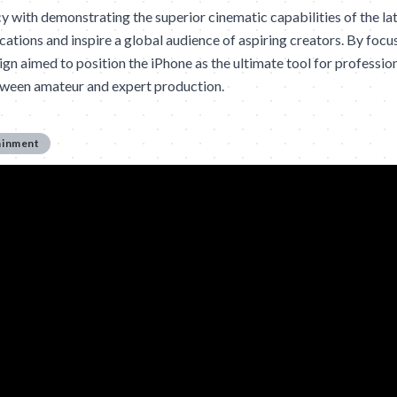
cy with demonstrating the superior cinematic capabilities of the la
ations and inspire a global audience of aspiring creators. By focu
ign aimed to position the iPhone as the ultimate tool for professio
etween amateur and expert production.
ainment