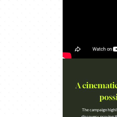
A cinematic
poss
The campaign highlig
discovery, proving t