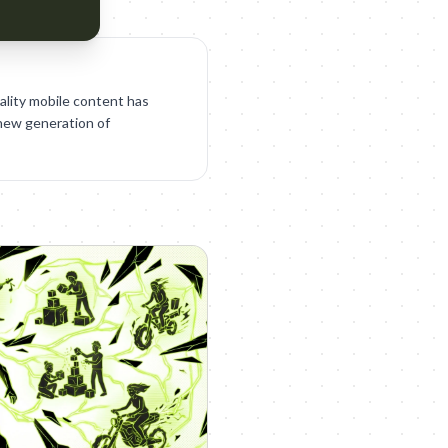
ality mobile content has
 new generation of