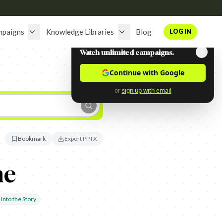
mpaigns
Knowledge Libraries
Blog
LOG IN
Watch unlimited campaigns.
Continue with Google
or
sign up with email
Bookmark
Export PPTX
ne
Into the Story