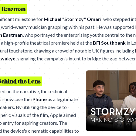
o Tenzman
ificant milestone for
Michael "Stormzy" Omari
, who stepped int
a world-weary musician grappling with his past. He was supported 
n Eastman
, who portrayed the enterprising youths central to the n
a high-profile theatrical premiere held at the
BFI Southbank
in L
tural touchstone, drawing a crowd of notable UK figures including
Kwakye
, signaling the campaign's intent to bridge the gap betwe
Behind the Lens
d on the narrative, the technical
to showcase the
iPhone
as a legitimate
makers. By utilizing the device to
heric visuals of the film, Apple aimed
o entry for aspiring creators. The
ed the device's cinematic capabilities to