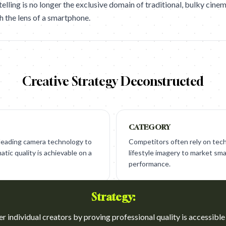
elling is no longer the exclusive domain of traditional, bulky cine
h the lens of a smartphone.
Creative Strategy Deconstructed
CATEGORY
-leading camera technology to
Competitors often rely on tech
tic quality is achievable on a
lifestyle imagery to market s
performance.
Strategy:
 individual creators by proving professional quality is accessible