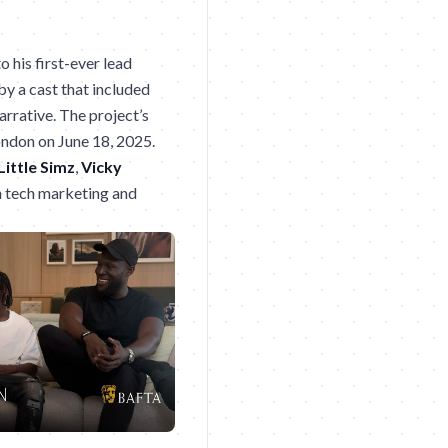
o his first-ever lead
by a cast that included
arrative. The project’s
ondon on June 18, 2025.
Little Simz
,
Vicky
en tech marketing and