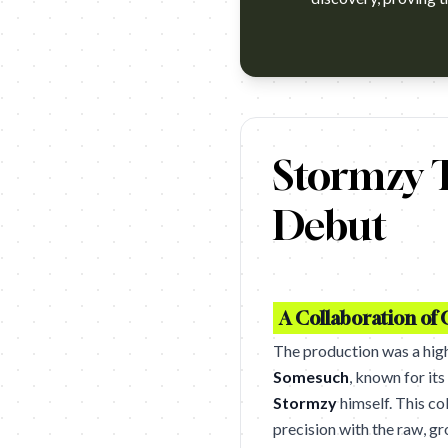
https://www.youtube.com/watc
Stormzy T
Debut
A Collaboration of
The production was a hig
Somesuch
, known for it
Stormzy
himself. This co
precision with the raw, g