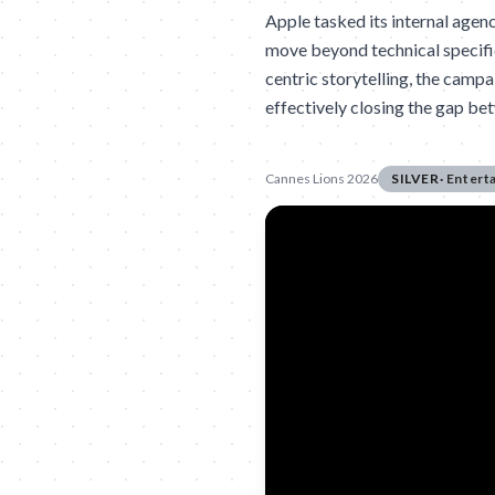
Apple tasked its internal agen
move beyond technical specific
centric storytelling, the campa
effectively closing the gap b
Cannes Lions 2026
SILVER
·
Entert