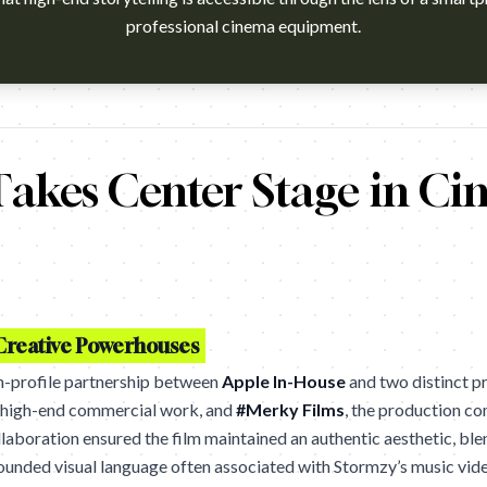
professional cinema equipment.
h?v=AUrLMJQf2Bw Agency: Apple. Cannes Lions 2026 winner (Can
akes Center Stage in Ci
 Creative Powerhouses
h-profile partnership between
Apple In-House
and two distinct pr
s high-end commercial work, and
#Merky Films
, the production c
llaboration ensured the film maintained an authentic aesthetic, ble
rounded visual language often associated with Stormzy’s music vide