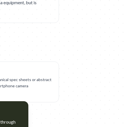
ma equipment, but is
nical spec sheets or abstract
martphone camera
 through