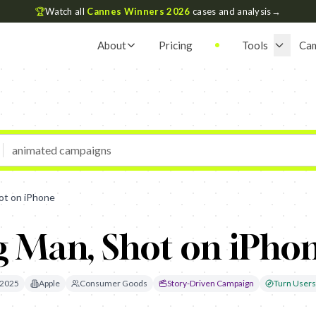
🏆
Watch all
Cannes Winners 2026
cases and analysis
→
About
Pricing
Tools
Ca
ot on iPhone
g Man, Shot on iPho
2025
Apple
Consumer Goods
Story-Driven Campaign
Turn Users 