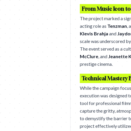
From Music Icon t
The project marked a sign
acting role as
Tenzman
, 
Klevis Brahja
and
Jaydo
scale was underscored by 
The event served as a cul
McClure
, and
Jeanette 
prestige cinema.
Technical Mastery 
While the campaign focuse
execution was designed 
tool for professional film
capture the gritty, atmosp
to demystify the barrier t
project effectively utiliz