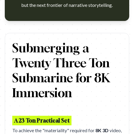
but the next frontier of narrative storytelling.
https://www.youtube.com/watch?v=HjvzQeqoGRg Campaign: S
Submerging a
Twenty Three Ton
Submarine for 8K
Immersion
A 23 Ton Practical Set
To achieve the "materiality" required for
8K 3D
video,