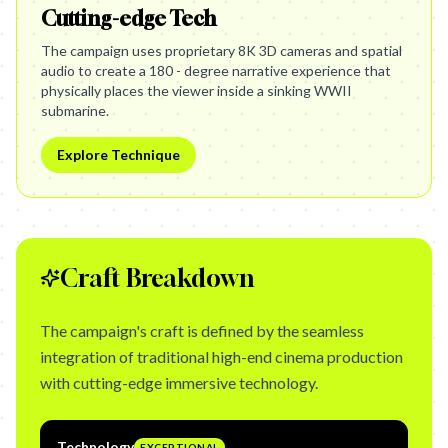
Cutting-edge Tech
The campaign uses proprietary 8K 3D cameras and spatial
audio to create a 180 - degree narrative experience that
physically places the viewer inside a sinking WWII
submarine.
Explore Technique
Craft Breakdown
The campaign's craft is defined by the seamless
integration of traditional high-end cinema production
with cutting-edge immersive technology.
Technology
EXCEPTIONAL