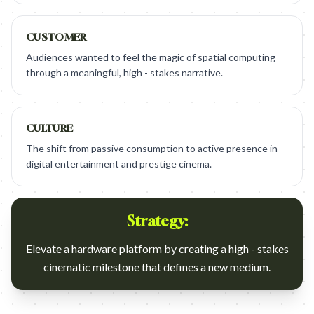
CUSTOMER
Audiences wanted to feel the magic of spatial computing
through a meaningful, high - stakes narrative.
CULTURE
The shift from passive consumption to active presence in
digital entertainment and prestige cinema.
Strategy:
Elevate a hardware platform by creating a high - stakes
cinematic milestone that defines a new medium.