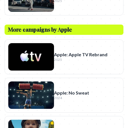
2025
More campaigns by
Apple
Apple: Apple TV Rebrand
2025
Apple: No Sweat
2024