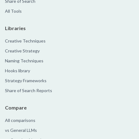
Share of Search
All Tools
Libraries
Creative Techniques
Creative Strategy
Naming Techniques
Hooks library
Strategy Frameworks
Share of Search Reports
Compare
All comparisons
vs General LLMs