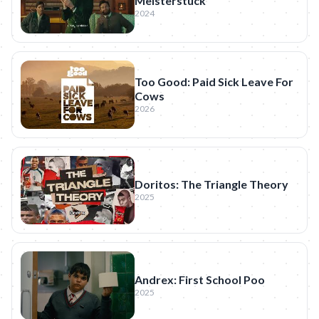
Meisterstück
2024
Too Good: Paid Sick Leave For
Cows
2026
Doritos: The Triangle Theory
2025
Andrex: First School Poo
2025