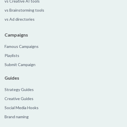
vs Creative AI tools
vs Brainstorming tools
vs Ad directories
Campaigns
Famous Campaigns
Playlists
Submit Campaign
Guides
Strategy Guides
Creative Guides
Social Media Hooks
Brand naming