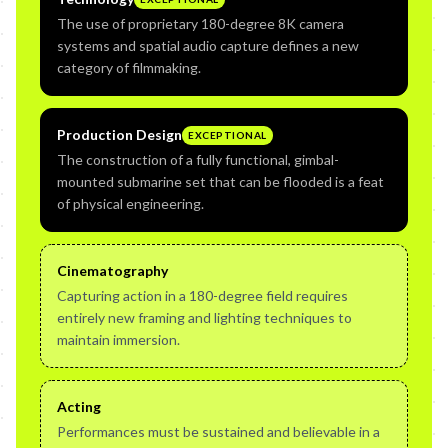
The use of proprietary 180-degree 8K camera
systems and spatial audio capture defines a new
category of filmmaking.
Production Design
EXCEPTIONAL
The construction of a fully functional, gimbal-
mounted submarine set that can be flooded is a feat
of physical engineering.
Cinematography
Capturing action in a 180-degree field requires
entirely new framing and lighting techniques to
maintain immersion.
Acting
Performances must be sustained and believable in a