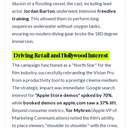
illusion of a flooding vessel, the cast, including lead
actor
Jordan Barton
, underwent intensive
freedive
training
. This allowed them to perform long
sequences underwater without oxygen tanks,
ensuring no modern diving gear broke the 180 degree
immersion.
Driving Retail and Hollywood Interest
The campaign functioned as a "North Star" for the
film industry, successfully rebranding the Vision Pro
from a productivity tool to a prestige cinema medium.
The strategic impact was immediate: Google search
interest for
"Apple Store demos" spiked by 70%
,
while
booked demos on apple.com saw a 37% lift
.
Beyond consumer metrics,
Tor Myhren
(Apple VP of
Marketing Communications) noted the film’s ability
to place viewers "shoulder to shoulder" with the crew,