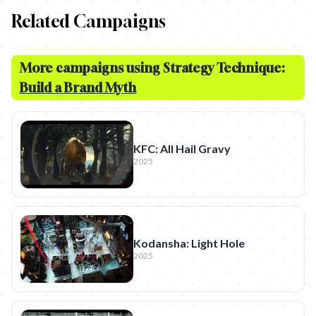
Related Campaigns
More campaigns using Strategy Technique:
Build a Brand Myth
KFC: All Hail Gravy
2025
Kodansha: Light Hole
2025