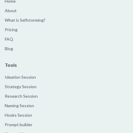
Home
About
What is Selfstorming?
Pricing
FAQ
Blog
Tools
Ideation Session
Strategy Session
Research Session
Naming Session
Hooks Session
Prompt builder