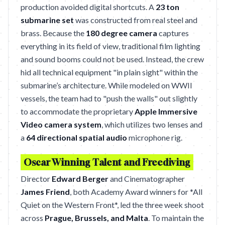
production avoided digital shortcuts. A
23 ton
submarine set
was constructed from real steel and
brass. Because the
180 degree camera
captures
everything in its field of view, traditional film lighting
and sound booms could not be used. Instead, the crew
hid all technical equipment "in plain sight" within the
submarine’s architecture. While modeled on WWII
vessels, the team had to "push the walls" out slightly
to accommodate the proprietary
Apple Immersive
Video camera system
, which utilizes two lenses and
a
64 directional spatial audio
microphone rig.
Oscar Winning Talent and Freediving
Director
Edward Berger
and Cinematographer
James Friend
, both Academy Award winners for *All
Quiet on the Western Front*, led the three week shoot
across
Prague, Brussels, and Malta
. To maintain the