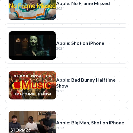
Apple: No Frame Missed
2024
Apple: Shot on iPhone
2024
Apple: Bad Bunny Halftime
Show
2025
Apple: Big Man, Shot on iPhone
2025