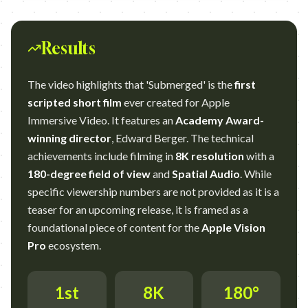
Results
The video highlights that 'Submerged' is the
first
scripted short film
ever created for Apple
Immersive Video. It features an
Academy Award-
winning director
, Edward Berger. The technical
achievements include filming in
8K resolution
with a
180-degree field of view
and
Spatial Audio
. While
specific viewership numbers are not provided as it is a
teaser for an upcoming release, it is framed as a
foundational piece of content for the
Apple Vision
Pro
ecosystem.
1st
8K
180°