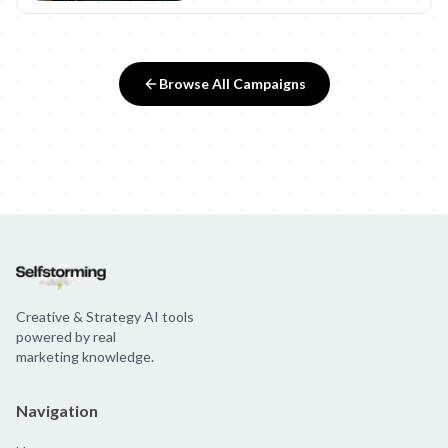
Browse All Campaigns
Creative & Strategy AI tools
powered by real
marketing knowledge.
Navigation