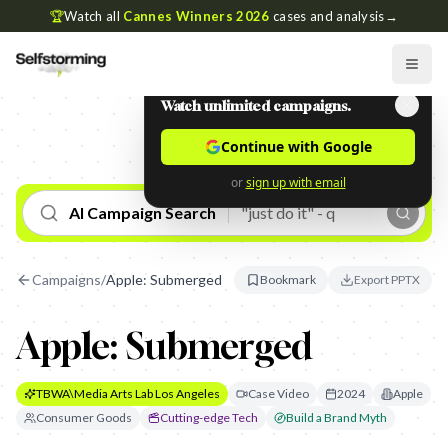
🏆
Watch all
Cannes Winners 2026
cases and analysis
→
Watch unlimited campaigns.
Continue with Google
or
sign up with email
AI Campaign Search
Campaigns
/
Apple: Submerged
Bookmark
Export PPTX
Apple: Submerged
TBWA\Media Arts Lab Los Angeles
Case Video
2024
Apple
Consumer Goods
Cutting-edge Tech
Build a Brand Myth