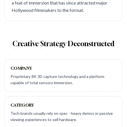
a feat of immersion that has since attracted major
Hollywood filmmakers to the format.
Creative Strategy Deconstructed
COMPANY
Proprietary 8K 3D capture technology and a platform
capable of total sensory immersion.
CATEGORY
Tech brands usually rely on spec - heavy demos or passive
viewing experiences to sell hardware.