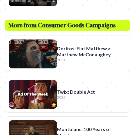
More from
Consumer Goods
Campaigns
Doritos: Flat Matthew ×
Matthew McConaughey
2021
Twix: Double Act
2026
Montblanc: 100 Years of