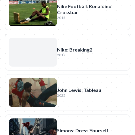
Nike Football: Ronaldino
Crossbar
2015
Nike: Breaking2
2017
John Lewis: Tableau
2025
Simons: Dress Yourself