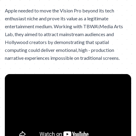
Apple needed to move the Vision Pro beyond its tech
enthusiast niche and prove its value as a legitimate
entertainment medium. Working with TBWA\Media Arts
Lab, they aimed to attract mainstream audiences and
Hollywood creators by demonstrating that spatial
computing could deliver emotional, high - production
narrative experiences impossible on traditional screens.