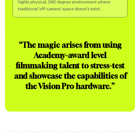
highly physical, 360-degree environment where
traditional 'off-camera' space doesn't exist.
“
The magic arises from using
Academy-award level
filmmaking talent to stress-test
and showcase the capabilities of
the Vision Pro hardware.
”