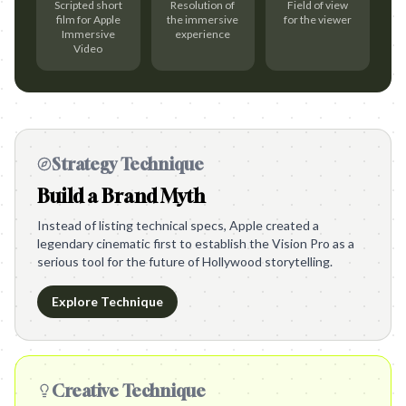
Scripted short
Resolution of
Field of view
film for Apple
the immersive
for the viewer
Immersive
experience
Video
Strategy Technique
Build a Brand Myth
Instead of listing technical specs, Apple created a
legendary cinematic first to establish the Vision Pro as a
serious tool for the future of Hollywood storytelling.
Explore Technique
Creative Technique