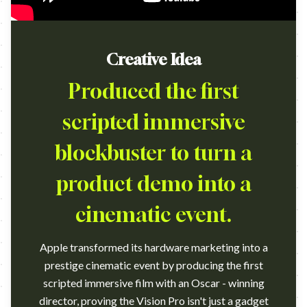
Creative Idea
Produced the first
scripted immersive
blockbuster to turn a
product demo into a
cinematic event.
Apple transformed its hardware marketing into a
prestige cinematic event by producing the first
scripted immersive film with an Oscar - winning
director, proving the Vision Pro isn't just a gadget